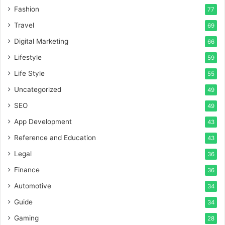
Fashion
77
Travel
69
Digital Marketing
66
Lifestyle
59
Life Style
55
Uncategorized
49
SEO
49
App Development
43
Reference and Education
43
Legal
36
Finance
36
Automotive
34
Guide
34
Gaming
28