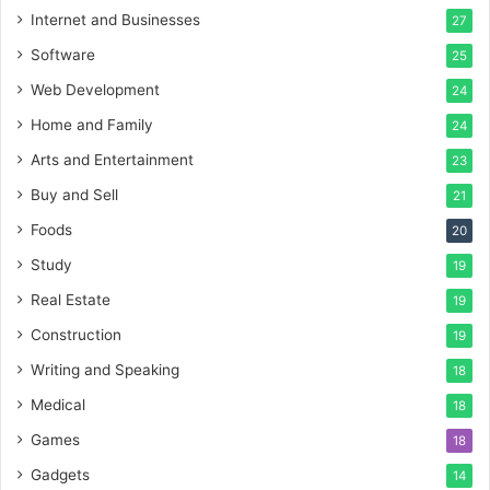
Internet and Businesses
27
Software
25
Web Development
24
Home and Family
24
Arts and Entertainment
23
Buy and Sell
21
Foods
20
Study
19
Real Estate
19
Construction
19
Writing and Speaking
18
Medical
18
Games
18
Gadgets
14