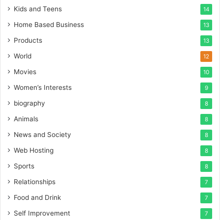
Kids and Teens
14
Home Based Business
13
Products
13
World
12
Movies
10
Women’s Interests
9
biography
8
Animals
8
News and Society
8
Web Hosting
8
Sports
8
Relationships
7
Food and Drink
7
Self Improvement
7