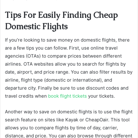
Tips For Easily Finding Cheap
Domestic Flights
If you’re looking to save money on domestic flights, there
are a few tips you can follow. First, use online travel
agencies (OTAs) to compare prices between different
airlines. OTA websites allow you to search for flights by
date, airport, and price range. You can also filter results by
airline, flight type (domestic or international), and
departure city. Finally be sure to use discount codes and
travel credits when
book flight tickets
your tickets.
Another way to save on domestic flights is to use the flight
search feature on sites like Kayak or CheapOair. This tool
allows you to compare flights by time of day, carrier,
distance, and price. You can also browse through different