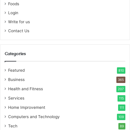
Foods
Login
Write for us
Contact Us
Categories
Featured
810
Business
365
Health and Fitness
207
Services
115
Home Improvement
111
Computers and Technology
109
Tech
89