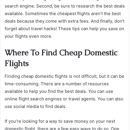
search engine. Second, be sure to research the best deals
available. Sometimes the cheapest flights aren’t the best
deals because they come with extra fees. And finally, don’t
forget about travel hacks! These tips can help you save on
your flights even more.
Where To Find Cheap Domestic
Flights
Finding cheap domestic flights is not difficult, but it can be
time-consuming. There are a number of resources
available to help you find the best deals. You can use
online flight search engines or travel agents. You can also
use social media to find deals.
If you’re looking for a way to save money on your next
domestic flight, there are a few easy ways to do so. One