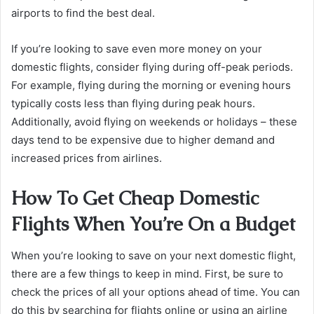
airports to find the best deal.
If you’re looking to save even more money on your
domestic flights, consider flying during off-peak periods.
For example, flying during the morning or evening hours
typically costs less than flying during peak hours.
Additionally, avoid flying on weekends or holidays – these
days tend to be expensive due to higher demand and
increased prices from airlines.
How To Get Cheap Domestic
Flights When You’re On a Budget
When you’re looking to save on your next domestic flight,
there are a few things to keep in mind. First, be sure to
check the prices of all your options ahead of time. You can
do this by searching for flights online or using an airline