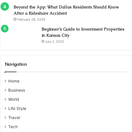
Beyond the App: What Dallas Residents Should Know
After a Rideshare Accident
February 28, 2026
Beginner’s Guide to Investment Properties
in Kansas City
July 2, 2025
Navigation
Home
Business
World
Life Style
Travel
Tech