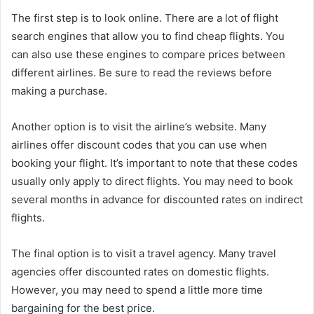
The first step is to look online. There are a lot of flight
search engines that allow you to find cheap flights. You
can also use these engines to compare prices between
different airlines. Be sure to read the reviews before
making a purchase.
Another option is to visit the airline’s website. Many
airlines offer discount codes that you can use when
booking your flight. It’s important to note that these codes
usually only apply to direct flights. You may need to book
several months in advance for discounted rates on indirect
flights.
The final option is to visit a travel agency. Many travel
agencies offer discounted rates on domestic flights.
However, you may need to spend a little more time
bargaining for the best price.