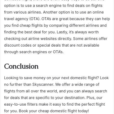
option is to use a search engine to find deals on flights
from various airlines. Another option is to use an online
travel agency (OTA). OTA’s are great because they can help
you find cheap flights by comparing different airlines and
finding the best deal for you. Lastly, it’s always worth
checking out airline websites directly. Some airlines offer
discount codes or special deals that are not available
through search engines or OTA’s.
Conclusion
Looking to save money on your next domestic flight? Look
no further than Skyscanner. We offer a wide range of
flights from all over the world, and you can always search
for deals that are specific to your destination. Plus, our
easy-to-use filters make it easy to find the perfect flight
for you. Book your cheap domestic flight today!