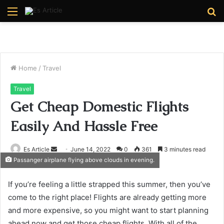
Menu
S
fo
Home
/
Travel
Travel
Get Cheap Domestic Flights
Easily And Hassle Free
Send
Es Article
June 14, 2022
0
361
3 minutes read
Passanger airplane flying above clouds in evening.
an
email
If you’re feeling a little strapped this summer, then you’ve
come to the right place! Flights are already getting more
and more expensive, so you might want to start planning
ahead now and get those cheap flights. With all of the