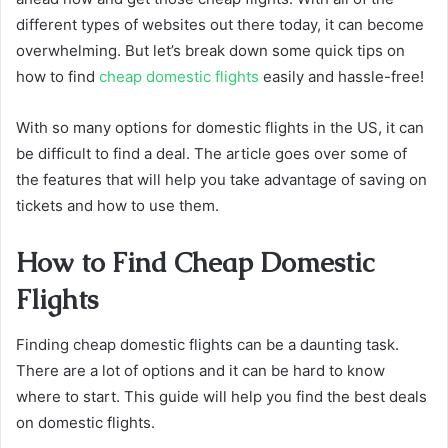
different types of websites out there today, it can become
overwhelming. But let’s break down some quick tips on
how to find
cheap domestic flights
easily and hassle-free!
With so many options for domestic flights in the US, it can
be difficult to find a deal. The article goes over some of
the features that will help you take advantage of saving on
tickets and how to use them.
How to Find Cheap Domestic
Flights
Finding cheap domestic flights can be a daunting task.
There are a lot of options and it can be hard to know
where to start. This guide will help you find the best deals
on domestic flights.