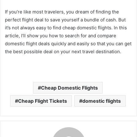
If you’re like most travelers, you dream of finding the
perfect flight deal to save yourself a bundle of cash. But
it’s not always easy to find cheap domestic flights. In this
article, I’ll show you how to search for and compare
domestic flight deals quickly and easily so that you can get
the best possible deal on your next travel destination.
Cheap Domestic Flights
Cheap Flight Tickets
domestic flights