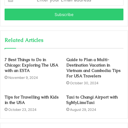
your
Email
address
Related Articles
7 Best Things to Do in
Guide to Plan a Multi-
Chicago: Exploring The USA
Destination Vacation in
with an ESTA
Vietnam and Cambodia: Tips
For USA Travelers
November 9, 2024
October 30, 2024
Tips for Travelling with Kids
Taxi to Changi Airport with
in the USA
SgMyLimoTaxi
October 23, 2024
August 29, 2024