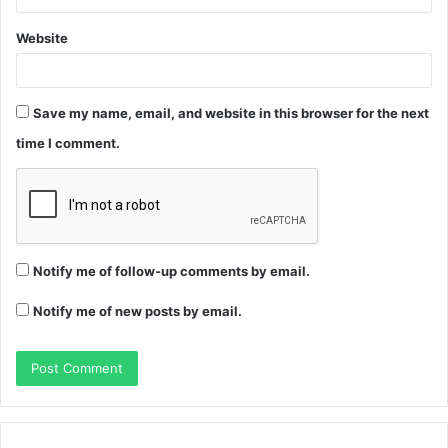
Website
Save my name, email, and website in this browser for the next
time I comment.
Notify me of follow-up comments by email.
Notify me of new posts by email.