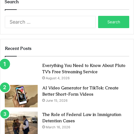
Search
Search
for:
Recent Posts
Everything You Need to Know About Pluto
TV’s Free Streaming Service
August 4, 2026
AI Video Generator for TikTok: Create
Better Short-Form Videos
June 15, 2026
The Role of Federal Law in Immigration
Detention Cases
March 16, 2026