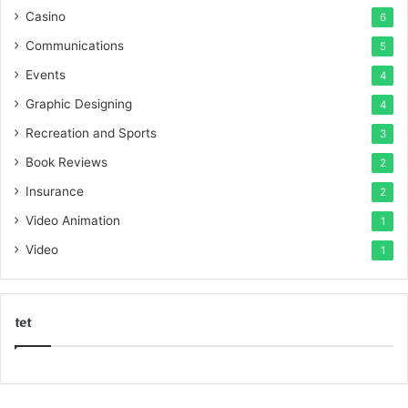
Casino
6
Communications
5
Events
4
Graphic Designing
4
Recreation and Sports
3
Book Reviews
2
Insurance
2
Video Animation
1
Video
1
tet
k
o