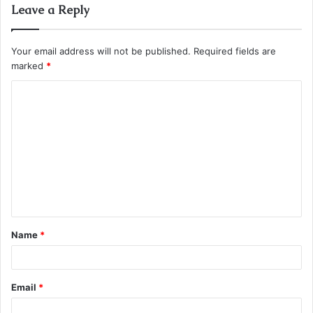
Leave a Reply
Your email address will not be published.
Required fields are
marked
*
C
o
m
m
e
n
t
Name
*
*
Email
*