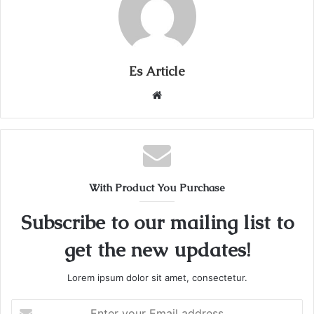
Es Article
Website
With Product You Purchase
Subscribe to our mailing list to
get the new updates!
Lorem ipsum dolor sit amet, consectetur.
Enter