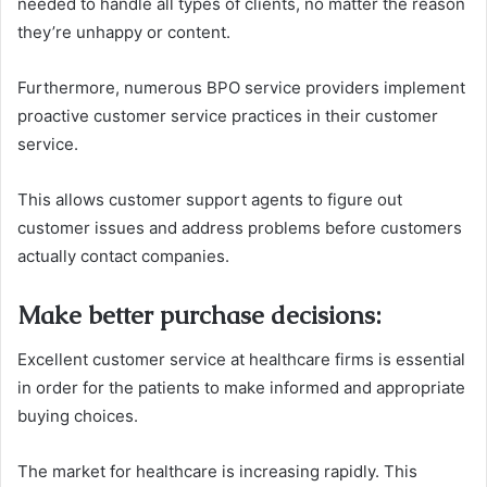
needed to handle all types of clients, no matter the reason
they’re unhappy or content.
Furthermore, numerous BPO service providers implement
proactive customer service practices in their customer
service.
This allows customer support agents to figure out
customer issues and address problems before customers
actually contact companies.
Make better purchase decisions
:
Excellent customer service at healthcare firms is essential
in order for the patients to make informed and appropriate
buying choices.
The market for healthcare is increasing rapidly.
This