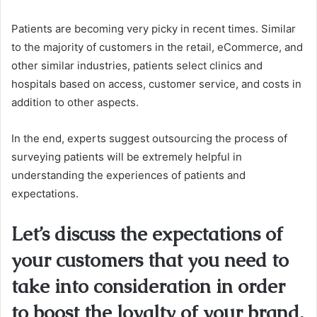
Patients are becoming very picky in recent times.
Similar
to the majority of customers in the retail, eCommerce, and
other similar industries, patients select clinics and
hospitals based on access, customer service, and costs in
addition to other aspects.
In the end, experts suggest outsourcing the process of
surveying patients will be extremely helpful in
understanding the experiences of patients and
expectations.
Let’s discuss the expectations of
your customers that you need to
take into consideration in order
to boost the loyalty of your brand.