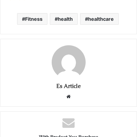
Fitness
health
healthcare
Es Article
Website
With Product You Purchase