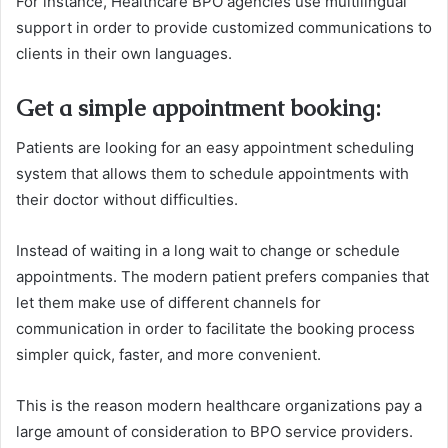
For instance, Healthcare BPO agencies use multilingual
support in order to provide customized communications to
clients in their own languages.
Get a simple appointment booking
:
Patients are looking for an easy appointment scheduling
system that allows them to schedule appointments with
their doctor without difficulties.
Instead of waiting in a long wait to change or schedule
appointments. The modern patient prefers companies that
let them make use of different channels for
communication in order to facilitate the booking process
simpler quick, faster, and more convenient.
This is the reason modern healthcare organizations pay a
large amount of consideration to BPO service providers.