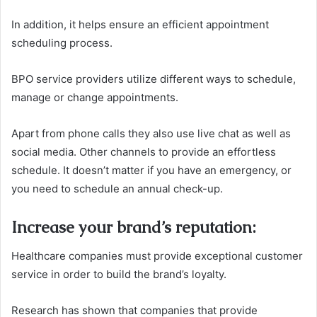
In addition, it helps ensure an efficient appointment
scheduling process.
BPO service providers utilize different ways to schedule,
manage or change appointments.
Apart from phone calls they also use live chat as well as
social media. Other channels to provide an effortless
schedule.
It doesn’t matter if you have an emergency, or
you need to schedule an annual check-up.
Increase your brand’s reputation
:
Healthcare companies must provide exceptional customer
service in order to build the brand’s loyalty.
Research has shown that companies that provide