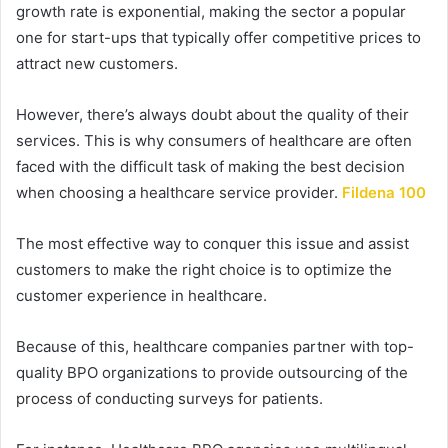
growth rate is exponential, making the sector a popular
one for start-ups that typically offer competitive prices to
attract new customers.
However, there’s always doubt about the quality of their
services.
This is why consumers of healthcare are often
faced with the difficult task of making the best decision
when choosing a healthcare service provider.
Fildena 100
The most effective way to conquer this issue and assist
customers to make the right choice is to optimize the
customer experience in healthcare.
Because of this, healthcare companies partner with top-
quality BPO organizations to provide outsourcing of the
process of conducting surveys for patients.