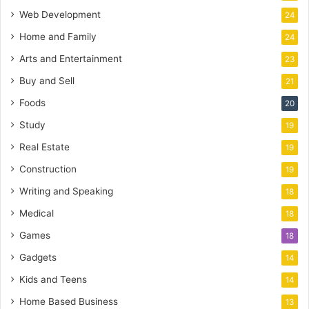
Web Development
24
Home and Family
24
Arts and Entertainment
23
Buy and Sell
21
Foods
20
Study
19
Real Estate
19
Construction
19
Writing and Speaking
18
Medical
18
Games
18
Gadgets
14
Kids and Teens
14
Home Based Business
13