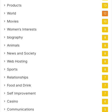
Products
13
World
12
Movies
10
Women’s Interests
9
biography
8
Animals
8
News and Society
8
Web Hosting
8
Sports
8
Relationships
7
Food and Drink
7
Self Improvement
7
Casino
6
Communications
5