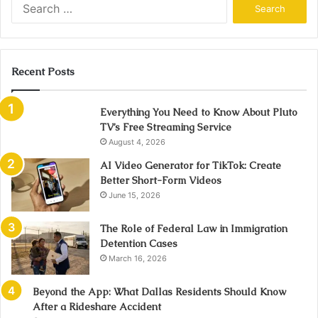
Search
for:
Recent Posts
Everything You Need to Know About Pluto
TV’s Free Streaming Service
August 4, 2026
AI Video Generator for TikTok: Create
Better Short-Form Videos
June 15, 2026
The Role of Federal Law in Immigration
Detention Cases
March 16, 2026
Beyond the App: What Dallas Residents Should Know
After a Rideshare Accident