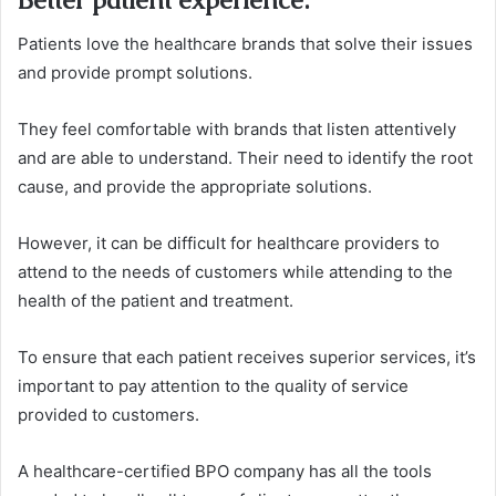
Patients love the healthcare brands that solve their issues
and provide prompt solutions.
They feel comfortable with brands that listen attentively
and are able to understand. Their need to identify the root
cause, and provide the appropriate solutions.
However, it can be difficult for healthcare providers to
attend to the needs of customers while attending to the
health of the patient and treatment.
To ensure that each patient receives superior services, it’s
important to pay attention to the quality of service
provided to customers.
A healthcare-certified BPO company has all the tools