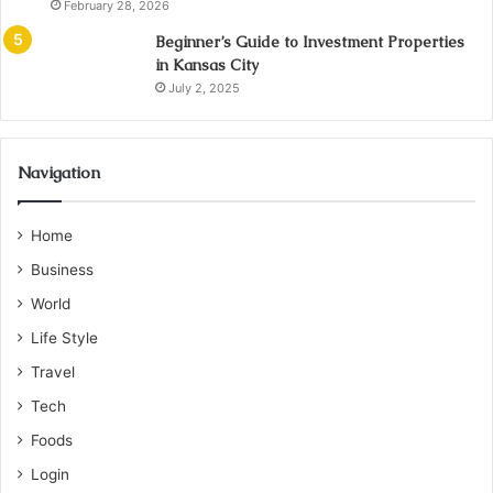
February 28, 2026
Beginner’s Guide to Investment Properties
in Kansas City
July 2, 2025
Navigation
Home
Business
World
Life Style
Travel
Tech
Foods
Login