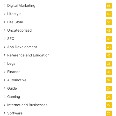
Digital Marketing
66
Lifestyle
59
Life Style
55
Uncategorized
49
SEO
49
App Development
43
Reference and Education
43
Legal
36
Finance
36
Automotive
34
Guide
34
Gaming
28
Internet and Businesses
27
Software
25