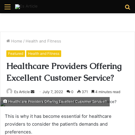
Menu
S
fo
Home
/
Health and Fitness
Featured
Health and Fitness
Healthcare Providers Offering
Excellent Customer Service?
Send
Es Article
July 7, 2022
0
371
4 minutes read
an
Healthcare Providers Offering Excellent Customer Service?
email
This is why it has become essential for healthcare
providers to consider the patient’s demands and
preferences.