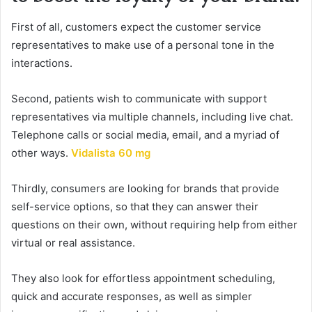
First of all, customers expect the customer service
representatives to make use of a personal tone in the
interactions.
Second, patients wish to communicate with support
representatives via multiple channels, including live chat.
Telephone calls or social media, email, and a myriad of
other ways.
Vidalista 60 mg
Thirdly, consumers are looking for brands that provide
self-service options, so that they can answer their
questions on their own, without requiring help from either
virtual or real assistance.
They also look for effortless appointment scheduling,
quick and accurate responses, as well as simpler