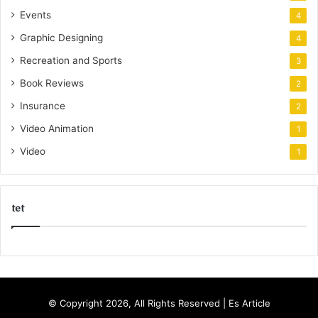
Events
4
Graphic Designing
4
Recreation and Sports
3
Book Reviews
2
Insurance
2
Video Animation
1
Video
1
tet
k
o
r
s
© Copyright 2026, All Rights Reserved |
Es Article
a