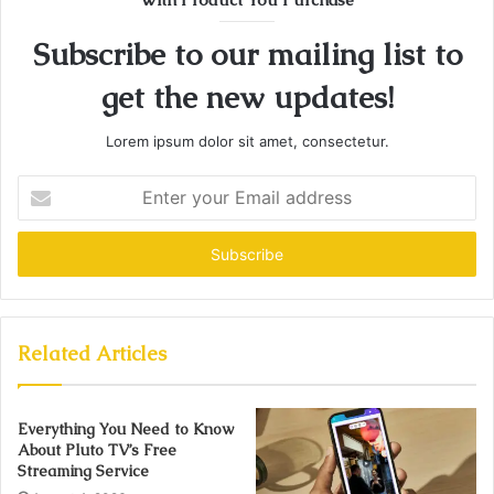
Subscribe to our mailing list to
get the new updates!
Lorem ipsum dolor sit amet, consectetur.
Enter
your
Email
address
Related Articles
Everything You Need to Know
About Pluto TV’s Free
Streaming Service