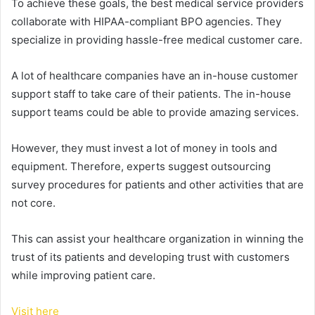
To achieve these goals, the best medical service providers
collaborate with HIPAA-compliant BPO agencies. They
specialize in providing hassle-free medical customer care.
A lot of healthcare companies have an in-house customer
support staff to take care of their patients.
The in-house
support teams could be able to provide amazing services.
However, they must invest a lot of money in tools and
equipment.
Therefore, experts suggest outsourcing
survey procedures for patients and other activities that are
not core.
This can assist your healthcare organization in winning the
trust of its patients and developing trust with customers
while improving patient care.
Visit here