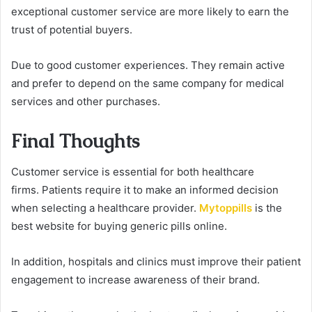
exceptional customer service are more likely to earn the
trust of potential buyers.
Due to good customer experiences. They remain active
and prefer to depend on the same company for medical
services and other purchases.
Final Thoughts
Customer service is essential for both healthcare
firms.
Patients require it to make an informed decision
when selecting a healthcare provider.
Mytoppills
is the
best website for buying generic pills online.
In addition, hospitals and clinics must improve their patient
engagement to increase awareness of their brand.