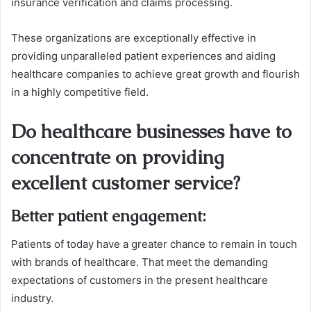
insurance verification and claims processing.
These organizations are exceptionally effective in
providing unparalleled patient experiences and aiding
healthcare companies to achieve great growth and flourish
in a highly competitive field.
Do healthcare businesses have to
concentrate on providing
excellent customer service?
Better patient engagement
:
Patients of today have a greater chance to remain in touch
with brands of healthcare. That meet the demanding
expectations of customers in the present healthcare
industry.