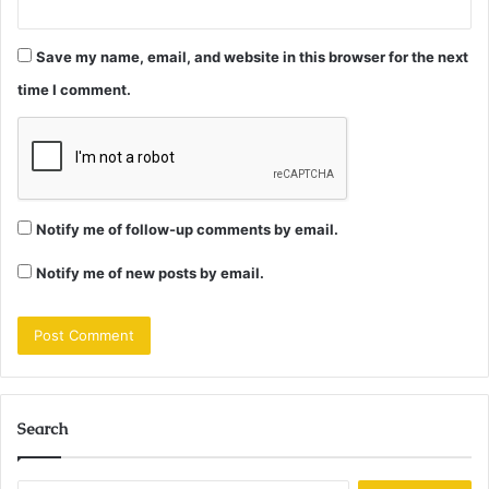
Save my name, email, and website in this browser for the next
time I comment.
Notify me of follow-up comments by email.
Notify me of new posts by email.
Search