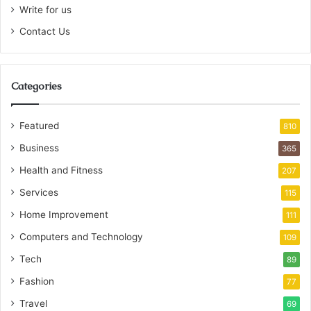
Write for us
Contact Us
Categories
Featured
810
Business
365
Health and Fitness
207
Services
115
Home Improvement
111
Computers and Technology
109
Tech
89
Fashion
77
Travel
69