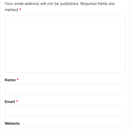
Your email address will not be published.
Required fields are
marked
*
C
o
m
m
e
n
t
Name
*
*
Email
*
Website