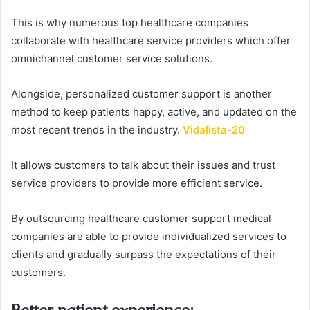
This is why numerous top healthcare companies
collaborate with healthcare service providers which offer
omnichannel customer service solutions.
Alongside, personalized customer support is another
method to keep patients happy, active, and updated on the
most recent trends in the industry.
Vidalista-20
It allows customers to talk about their issues and trust
service providers to provide more efficient service.
By outsourcing healthcare customer support medical
companies are able to provide individualized services to
clients and gradually surpass the expectations of their
customers.
Better patient experience
: