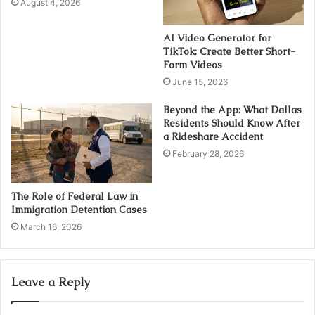
August 4, 2026
AI Video Generator for
TikTok: Create Better Short-
Form Videos
June 15, 2026
Beyond the App: What Dallas
Residents Should Know After
a Rideshare Accident
February 28, 2026
The Role of Federal Law in
Immigration Detention Cases
March 16, 2026
Leave a Reply