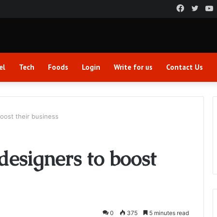
Faceboo
Twitt
el
Tech
Foods
Login
Write for us
Contact Us
boost their business
 designers to boost
0
375
5 minutes read