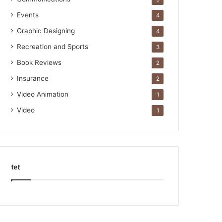
Events
4
Graphic Designing
4
Recreation and Sports
3
Book Reviews
2
Insurance
2
Video Animation
1
Video
1
tet
k
o
r