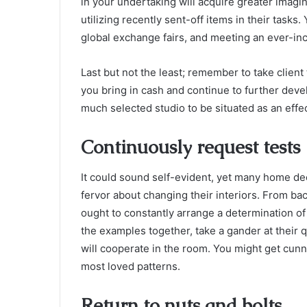
in your undertaking will acquire greater imagin
utilizing recently sent-off items in their tasks
global exchange fairs, and meeting an ever-inc
Last but not the least; remember to take client
you bring in cash and continue to further develo
much selected studio to be situated as an effe
Continuously request tests
It could sound self-evident, yet many home d
fervor about changing their interiors. From ba
ought to constantly arrange a determination of 
the examples together, take a gander at their
will cooperate in the room. You might get cun
most loved patterns.
Return to nuts and bolts