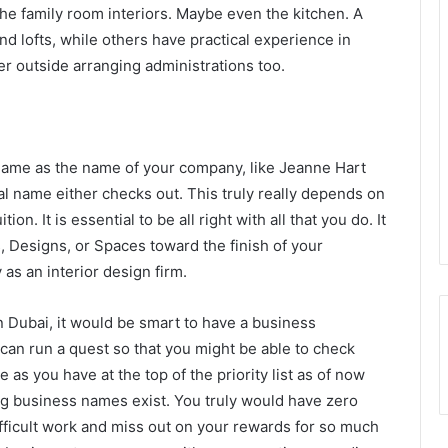
he family room interiors. Maybe even the kitchen. A
d lofts, while others have practical experience in
r outside arranging administrations too.
name as the name of your company, like Jeanne Hart
l name either checks out. This truly really depends on
on. It is essential to be all right with all that you do. It
s, Designs, or Spaces toward the finish of your
as an interior design firm.
n Dubai, it would be smart to have a business
can run a quest so that you might be able to check
s you have at the top of the priority list as of now
g business names exist. You truly would have zero
ifficult work and miss out on your rewards for so much