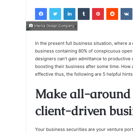
an
Facebook
Twitter
LinkedIn
Tumblr
Pinterest
Reddit
email
Interior Design Company
In the present full business situation, where a
business containing 80% of conspicuous open 
designers can’t gain admittance to productive 
boosting their business after some time. How
effective thus, the following are 5 helpful hint
Make all-around 
client-driven bus
Your business securities are your venture portfo