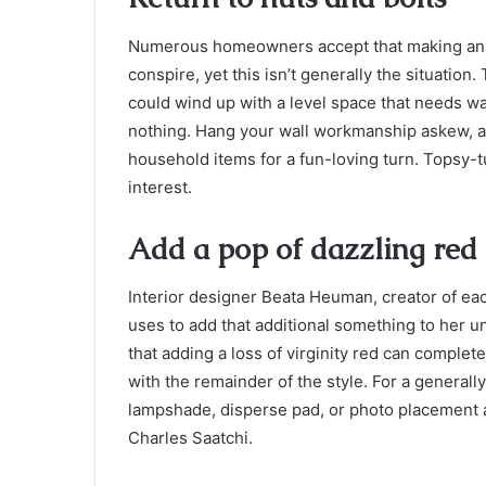
Numerous homeowners accept that making an ev
conspire, yet this isn’t generally the situation
could wind up with a level space that needs wa
nothing. Hang your wall workmanship askew, 
household items for a fun-loving turn. Topsy-t
interest.
Add a pop of dazzling red
Interior designer Beata Heuman, creator of ea
uses to add that additional something to her 
that adding a loss of virginity red can complete
with the remainder of the style. For a generall
lampshade, disperse pad, or photo placement 
Charles Saatchi.