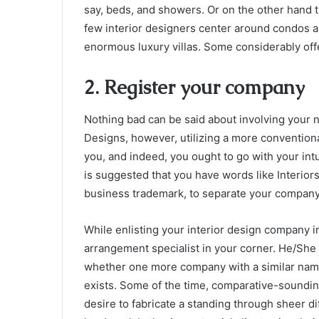
say, beds, and showers. Or on the other hand t
few interior designers center around condos an
enormous luxury villas. Some considerably offe
2. Register your company
Nothing bad can be said about involving your 
Designs, however, utilizing a more conventiona
you, and indeed, you ought to go with your intuiti
is suggested that you have words like Interior
business trademark, to separate your company 
While enlisting your interior design company i
arrangement specialist in your corner. He/She 
whether one more company with a similar name a
exists. Some of the time, comparative-soundin
desire to fabricate a standing through sheer d