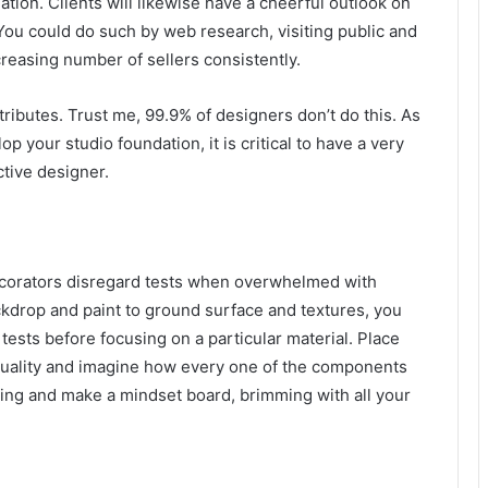
ation. Clients will likewise have a cheerful outlook on
. You could do such by web research, visiting public and
reasing number of sellers consistently.
 tributes. Trust me, 99.9% of designers don’t do this. As
p your studio foundation, it is critical to have a very
ctive designer.
ecorators disregard tests when overwhelmed with
ckdrop and paint to ground surface and textures, you
tests before focusing on a particular material. Place
 quality and imagine how every one of the components
ning and make a mindset board, brimming with all your