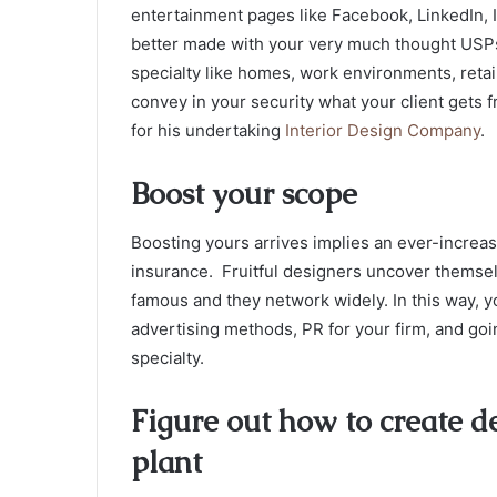
entertainment pages like Facebook, LinkedIn, I
better made with your very much thought USPs,
specialty like homes, work environments, retail
convey in your security what your client gets 
for his undertaking
Interior Design Company
.
Boost your scope
Boosting yours arrives implies an ever-increa
insurance. Fruitful designers uncover themsel
famous and they network widely. In this way, 
advertising methods, PR for your firm, and go
specialty.
Figure out how to create d
plant