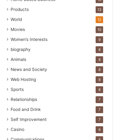
Products
13
World
12
Movies
10
Women’s Interests
9
biography
8
Animals
8
News and Society
8
Web Hosting
8
Sports
8
Relationships
7
Food and Drink
7
Self Improvement
7
Casino
6
Communications
5