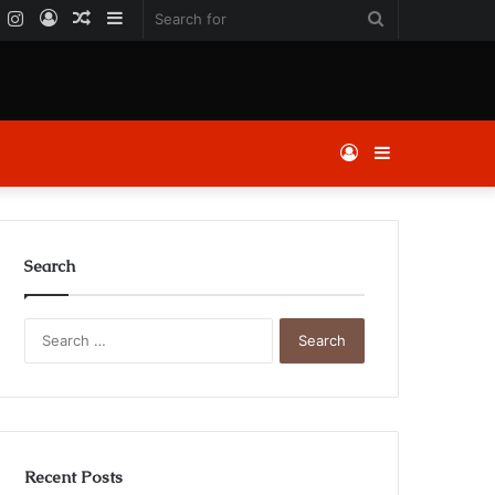
k
er
YouTube
Instagram
Log
Random
Sidebar
Search
In
Article
for
Log
Sidebar
In
Search
Search
for:
Recent Posts