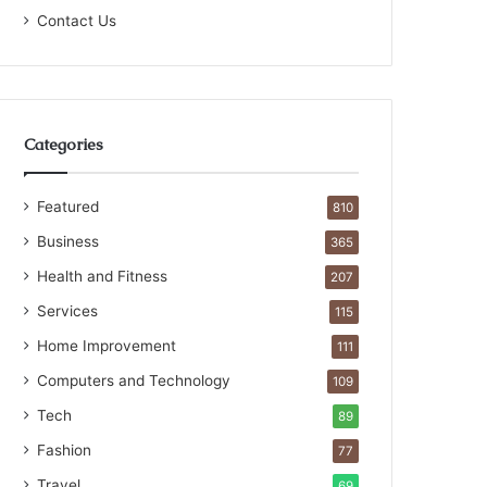
Contact Us
Categories
Featured
810
Business
365
Health and Fitness
207
Services
115
Home Improvement
111
Computers and Technology
109
Tech
89
Fashion
77
Travel
69