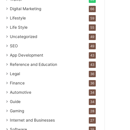
Digital Marketing
66
Lifestyle
59
Life Style
55
Uncategorized
49
SEO
49
App Development
43
Reference and Education
43
Legal
36
Finance
36
Automotive
34
Guide
34
Gaming
28
Internet and Businesses
27
Software
25