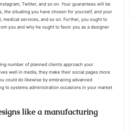
nstagram, Twitter, and so on. Your guarantees will be
 the situating you have chosen for yourself, and your
, medical services, and so on. Further, you ought to
from you and why he ought to favor you as a designer
sing number of planned clients approach your
ves well in media, they make their social pages more
you could do likewise by embracing advanced
ing to systems administration occasions in your market
esigns like a manufacturing