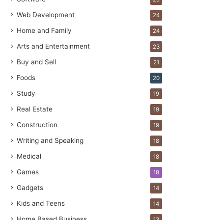
Web Development
24
Home and Family
24
Arts and Entertainment
23
Buy and Sell
21
Foods
20
Study
19
Real Estate
19
Construction
19
Writing and Speaking
18
Medical
18
Games
18
Gadgets
14
Kids and Teens
14
Home Based Business
13