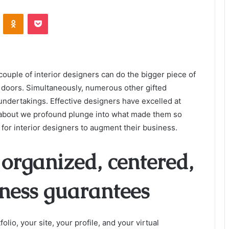
VKontakte
Odnoklassniki
Pocket
 couple of interior designers can do the bigger piece of
doors. Simultaneously, numerous other gifted
undertakings. Effective designers have excelled at
 about we profound plunge into what made them so
s for interior designers to augment their business.
organized, centered,
iness guarantees
lio, your site, your profile, and your virtual