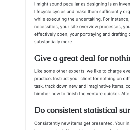
I might sound peculiar as designing is an inve
lifecycle cycles and make them sufficiently orga
while executing the undertaking. For instance, 
necessities, your site overview processes, your
effectively open, your portraying and drafting 
substantially more.
Give a great deal for noth
Like some other experts, we like to charge eve
practice. Instruct your client for nothing on di
task, track down new and imaginative items, c
him/her how to finish the venture quicker. Att
Do consistent statistical su
Consistently new items get presented. Your in