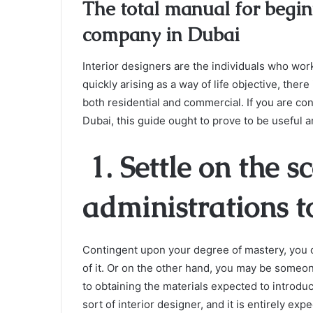
The total manual for begin
company in Dubai
Interior designers are the individuals who wor
quickly arising as a way of life objective, there 
both residential and commercial. If you are co
Dubai, this guide ought to prove to be useful a
1. Settle on the s
administrations t
Contingent upon your degree of mastery, you 
of it. Or on the other hand, you may be someon
to obtaining the materials expected to introduce
sort of interior designer, and it is entirely exp