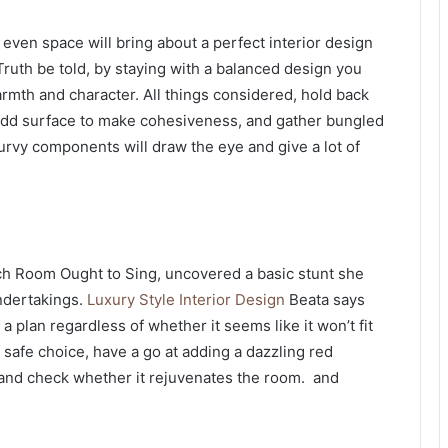
en space will bring about a perfect interior design
. Truth be told, by staying with a balanced design you
rmth and character. All things considered, hold back
add surface to make cohesiveness, and gather bungled
urvy components will draw the eye and give a lot of
ch Room Ought to Sing, uncovered a basic stunt she
undertakings.
Luxury Style Interior Design
Beata says
 a plan regardless of whether it seems like it won’t fit
y safe choice, have a go at adding a dazzling red
and check whether it rejuvenates the room. and