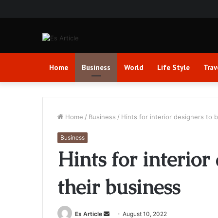
Home
Business
World
Life Style
Trav
Home
/
Business
/
Hints for interior designers to 
Business
Hints for interior
their business
Send
Es Article
August 10, 2022