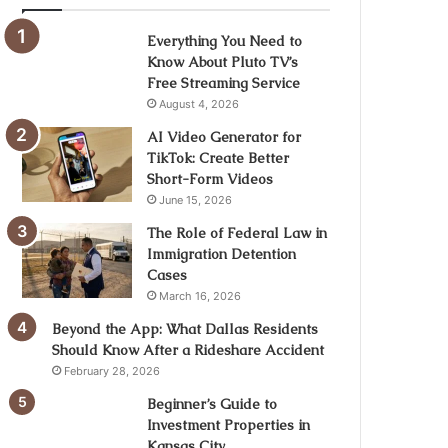
Everything You Need to
Know About Pluto TV’s
Free Streaming Service
August 4, 2026
AI Video Generator for
TikTok: Create Better
Short-Form Videos
June 15, 2026
The Role of Federal Law in
Immigration Detention
Cases
March 16, 2026
Beyond the App: What Dallas Residents
Should Know After a Rideshare Accident
February 28, 2026
Beginner’s Guide to
Investment Properties in
Kansas City