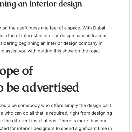
ning an interior design
k on the usefulness and feel of a space. With Dubai
is a ton of interest in interior design administrations,
nsidering beginning an interior design company in
nd assist you with getting this show on the road.
cope of
o be advertised
could be somebody who offers simply the design part
e who can do all that is required, right from designing
 the different installations.
There is more than one
ected for interior designers to spend significant time in