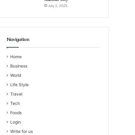
July 2, 2025
Navigation
Home
Business
World
Life Style
Travel
Tech
Foods
Login
Write for us