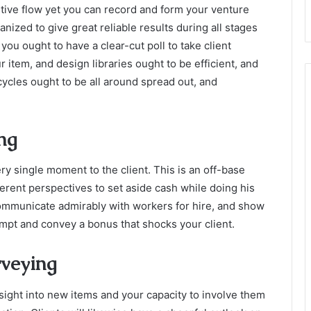
ntive flow yet you can record and form your venture
nized to give great reliable results during all stages
you ought to have a clear-cut poll to take client
 item, and design libraries ought to be efficient, and
cycles ought to be all around spread out, and
ing
ry single moment to the client. This is an off-base
fferent perspectives to set aside cash while doing his
ommunicate admirably with workers for hire, and show
empt and convey a bonus that shocks your client.
rveying
sight into new items and your capacity to involve them