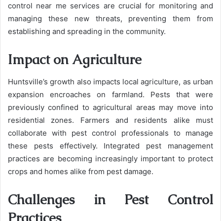
control near me services are crucial for monitoring and
managing these new threats, preventing them from
establishing and spreading in the community.
Impact on Agriculture
Huntsville’s growth also impacts local agriculture, as urban
expansion encroaches on farmland. Pests that were
previously confined to agricultural areas may move into
residential zones. Farmers and residents alike must
collaborate with pest control professionals to manage
these pests effectively. Integrated pest management
practices are becoming increasingly important to protect
crops and homes alike from pest damage.
Challenges in Pest Control
Practices