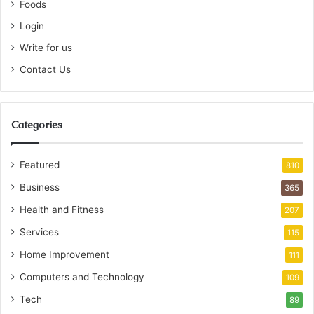
Foods
Login
Write for us
Contact Us
Categories
Featured
810
Business
365
Health and Fitness
207
Services
115
Home Improvement
111
Computers and Technology
109
Tech
89