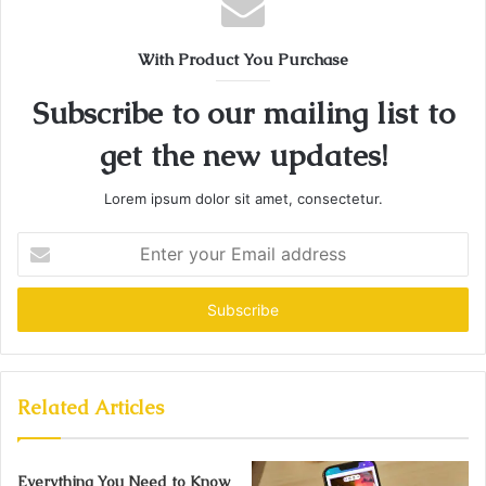
With Product You Purchase
Subscribe to our mailing list to
get the new updates!
Lorem ipsum dolor sit amet, consectetur.
Enter
your
Email
address
Related Articles
Everything You Need to Know