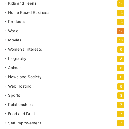
Kids and Teens
14
Home Based Business
13
Products
13
World
12
Movies
10
Women’s Interests
9
biography
8
Animals
8
News and Society
8
Web Hosting
8
Sports
8
Relationships
7
Food and Drink
7
Self Improvement
7