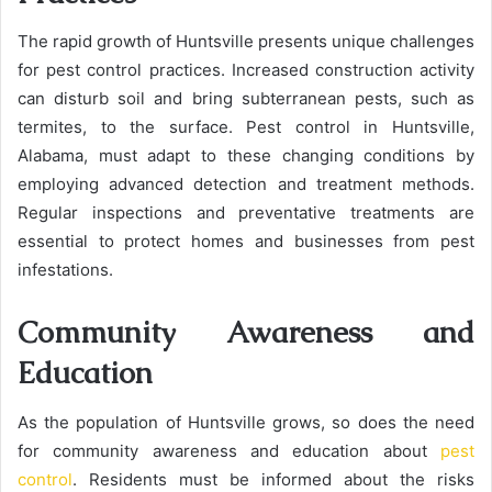
The rapid growth of Huntsville presents unique challenges
for pest control practices. Increased construction activity
can disturb soil and bring subterranean pests, such as
termites, to the surface. Pest control in Huntsville,
Alabama, must adapt to these changing conditions by
employing advanced detection and treatment methods.
Regular inspections and preventative treatments are
essential to protect homes and businesses from pest
infestations.
Community Awareness and
Education
As the population of Huntsville grows, so does the need
for community awareness and education about
pest
control
. Residents must be informed about the risks