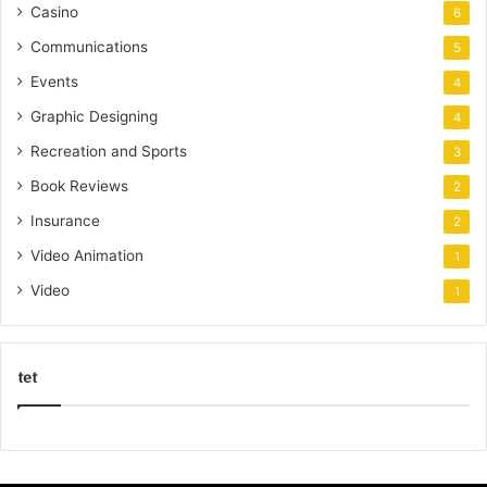
Casino
6
Communications
5
Events
4
Graphic Designing
4
Recreation and Sports
3
Book Reviews
2
Insurance
2
Video Animation
1
Video
1
tet
k
o
r