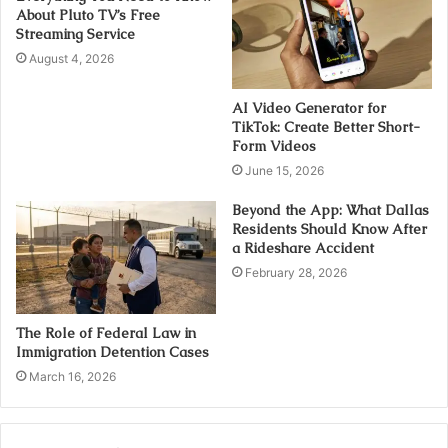
About Pluto TV’s Free
Streaming Service
August 4, 2026
AI Video Generator for
TikTok: Create Better Short-
Form Videos
June 15, 2026
Beyond the App: What Dallas
Residents Should Know After
a Rideshare Accident
February 28, 2026
The Role of Federal Law in
Immigration Detention Cases
March 16, 2026