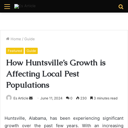
Menu
S
fo
Home
/
Guide
Featured
Guide
How Huntsville’s Growth is
Affecting Local Pest
Populations
Send
Es Article
June 11, 2024
0
230
3 minutes read
an
email
Huntsville, Alabama, has been experiencing significant
growth over the past few years. With an increasing