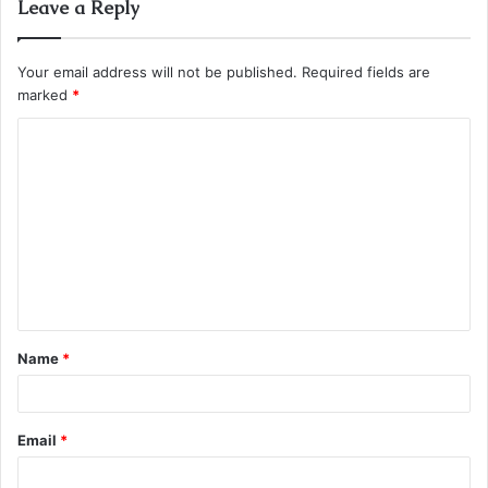
Leave a Reply
Your email address will not be published.
Required fields are
marked
*
C
o
m
m
e
n
t
Name
*
*
Email
*