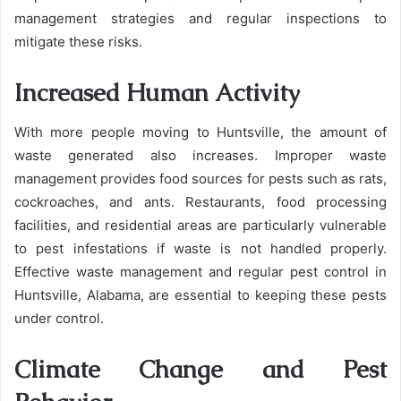
management strategies and regular inspections to
mitigate these risks.
Increased Human Activity
With more people moving to Huntsville, the amount of
waste generated also increases. Improper waste
management provides food sources for pests such as rats,
cockroaches, and ants. Restaurants, food processing
facilities, and residential areas are particularly vulnerable
to pest infestations if waste is not handled properly.
Effective waste management and regular pest control in
Huntsville, Alabama, are essential to keeping these pests
under control.
Climate Change and Pest