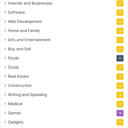
Internet and Businesses
27
Software
25
Web Development
24
Home and Family
24
Arts and Entertainment
23
Buy and Sell
21
Foods
20
Study
19
Real Estate
19
Construction
19
Writing and Speaking
18
Medical
18
Games
18
Gadgets
14