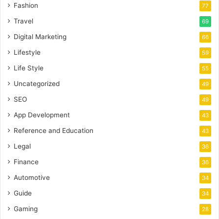
Fashion
77
Travel
69
Digital Marketing
66
Lifestyle
59
Life Style
55
Uncategorized
49
SEO
49
App Development
43
Reference and Education
43
Legal
36
Finance
36
Automotive
34
Guide
34
Gaming
28