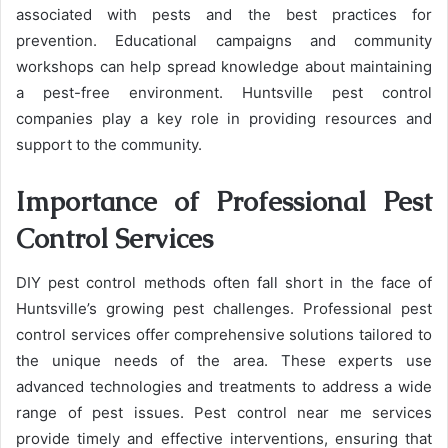
associated with pests and the best practices for
prevention. Educational campaigns and community
workshops can help spread knowledge about maintaining
a pest-free environment. Huntsville pest control
companies play a key role in providing resources and
support to the community.
Importance of Professional Pest
Control Services
DIY pest control methods often fall short in the face of
Huntsville’s growing pest challenges. Professional pest
control services offer comprehensive solutions tailored to
the unique needs of the area. These experts use
advanced technologies and treatments to address a wide
range of pest issues. Pest control near me services
provide timely and effective interventions, ensuring that