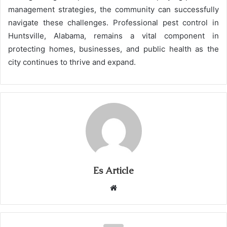
management strategies, the community can successfully
navigate these challenges. Professional pest control in
Huntsville, Alabama, remains a vital component in
protecting homes, businesses, and public health as the
city continues to thrive and expand.
Es Article
Website