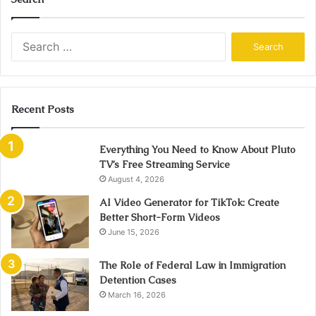
Search
for:
Recent Posts
Everything You Need to Know About Pluto
TV’s Free Streaming Service
August 4, 2026
AI Video Generator for TikTok: Create
Better Short-Form Videos
June 15, 2026
The Role of Federal Law in Immigration
Detention Cases
March 16, 2026