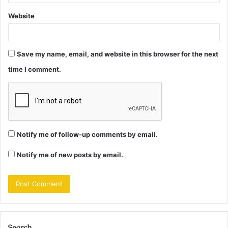
Website
Save my name, email, and website in this browser for the next
time I comment.
Notify me of follow-up comments by email.
Notify me of new posts by email.
Search