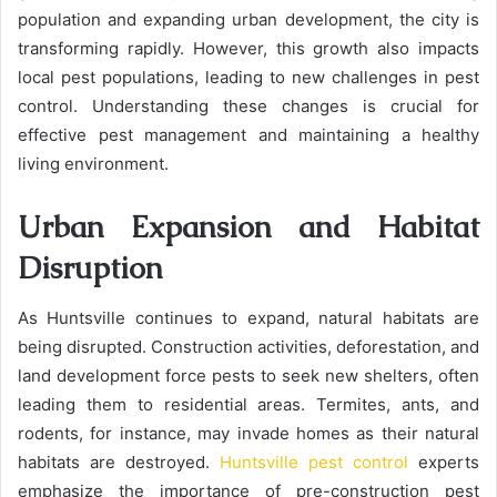
population and expanding urban development, the city is
transforming rapidly. However, this growth also impacts
local pest populations, leading to new challenges in pest
control. Understanding these changes is crucial for
effective pest management and maintaining a healthy
living environment.
Urban Expansion and Habitat
Disruption
As Huntsville continues to expand, natural habitats are
being disrupted. Construction activities, deforestation, and
land development force pests to seek new shelters, often
leading them to residential areas. Termites, ants, and
rodents, for instance, may invade homes as their natural
habitats are destroyed.
Huntsville pest control
experts
emphasize the importance of pre-construction pest