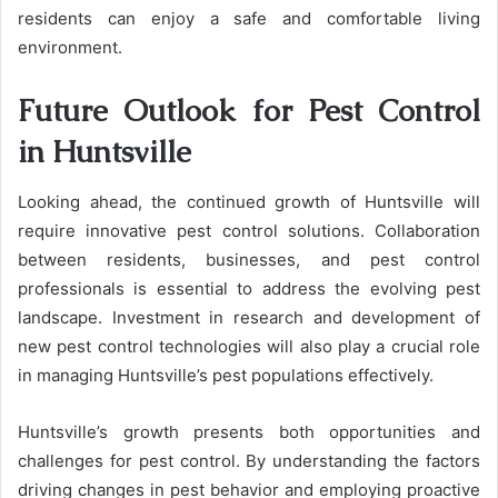
residents can enjoy a safe and comfortable living
environment.
Future Outlook for Pest Control
in Huntsville
Looking ahead, the continued growth of Huntsville will
require innovative pest control solutions. Collaboration
between residents, businesses, and pest control
professionals is essential to address the evolving pest
landscape. Investment in research and development of
new pest control technologies will also play a crucial role
in managing Huntsville’s pest populations effectively.
Huntsville’s growth presents both opportunities and
challenges for pest control. By understanding the factors
driving changes in pest behavior and employing proactive