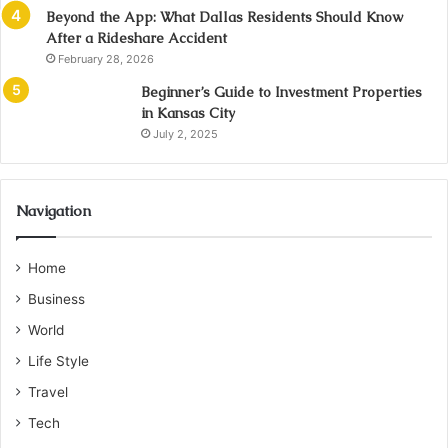
Beyond the App: What Dallas Residents Should Know
After a Rideshare Accident
February 28, 2026
Beginner’s Guide to Investment Properties
in Kansas City
July 2, 2025
Navigation
Home
Business
World
Life Style
Travel
Tech