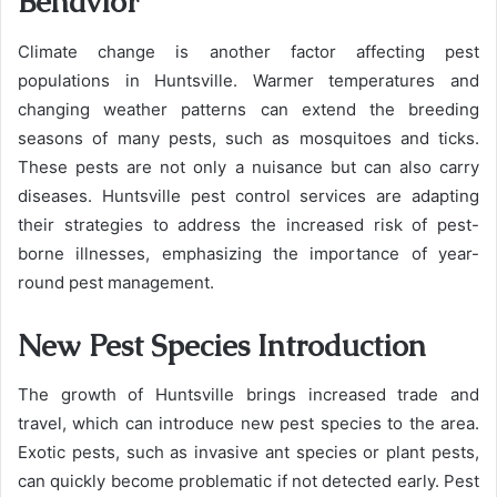
Behavior
Climate change is another factor affecting pest
populations in Huntsville. Warmer temperatures and
changing weather patterns can extend the breeding
seasons of many pests, such as mosquitoes and ticks.
These pests are not only a nuisance but can also carry
diseases. Huntsville pest control services are adapting
their strategies to address the increased risk of pest-
borne illnesses, emphasizing the importance of year-
round pest management.
New Pest Species Introduction
The growth of Huntsville brings increased trade and
travel, which can introduce new pest species to the area.
Exotic pests, such as invasive ant species or plant pests,
can quickly become problematic if not detected early. Pest