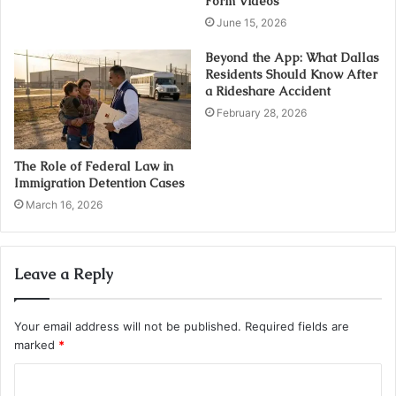
Form Videos
June 15, 2026
Beyond the App: What Dallas
Residents Should Know After
a Rideshare Accident
February 28, 2026
The Role of Federal Law in
Immigration Detention Cases
March 16, 2026
Leave a Reply
Your email address will not be published.
Required fields are
marked
*
C