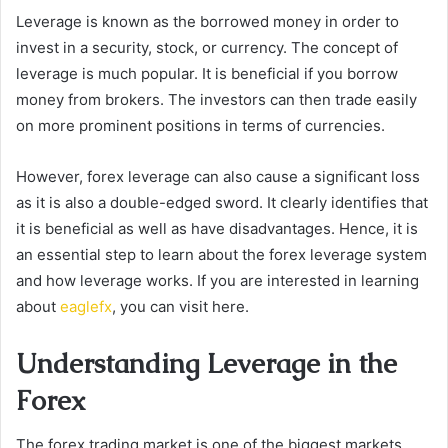
Leverage is known as the borrowed money in order to
invest in a security, stock, or currency. The concept of
leverage is much popular. It is beneficial if you borrow
money from brokers. The investors can then trade easily
on more prominent positions in terms of currencies.
However, forex leverage can also cause a significant loss
as it is also a double-edged sword. It clearly identifies that
it is beneficial as well as have disadvantages. Hence, it is
an essential step to learn about the forex leverage system
and how leverage works. If you are interested in learning
about
eaglefx
, you can visit here.
Understanding Leverage in the
Forex
The forex trading market is one of the biggest markets,