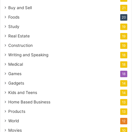
Buy and Sell
21
Foods
20
Study
19
Real Estate
19
Construction
19
Writing and Speaking
18
Medical
18
Games
18
Gadgets
14
Kids and Teens
14
Home Based Business
13
Products
13
World
12
Movies
10