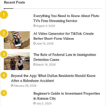
Recent Posts
Everything You Need to Know About Pluto
TV’s Free Streaming Service
August 4, 2026
AI Video Generator for TikTok: Create
Better Short-Form Videos
June 15, 2026
The Role of Federal Law in Immigration
Detention Cases
March 16, 2026
Beyond the App: What Dallas Residents Should Know
After a Rideshare Accident
February 28, 2026
Beginner’s Guide to Investment Properties
in Kansas City
July 2, 2025