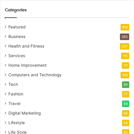
Categories
Featured
810
Business
365
Health and Fitness
207
Services
115
Home Improvement
111
Computers and Technology
109
Tech
89
Fashion
77
Travel
69
Digital Marketing
66
Lifestyle
59
Life Style
55