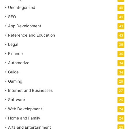
Uncategorized
49
SEO
49
App Development
43
Reference and Education
43
Legal
36
Finance
36
Automotive
34
Guide
34
Gaming
28
Internet and Businesses
27
Software
25
Web Development
24
Home and Family
24
Arts and Entertainment
23