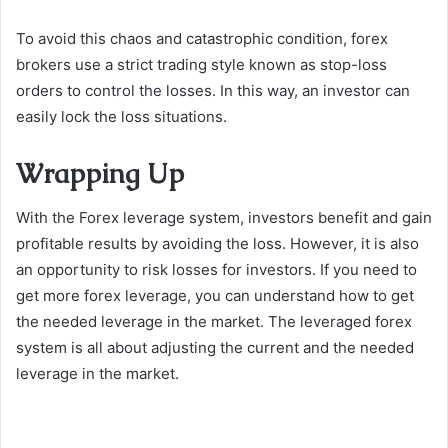
To avoid this chaos and catastrophic condition, forex
brokers use a strict trading style known as stop-loss
orders to control the losses. In this way, an investor can
easily lock the loss situations.
Wrapping Up
With the Forex leverage system, investors benefit and gain
profitable results by avoiding the loss. However, it is also
an opportunity to risk losses for investors. If you need to
get more forex leverage, you can understand how to get
the needed leverage in the market. The leveraged forex
system is all about adjusting the current and the needed
leverage in the market.