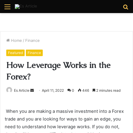
Menu
S
fo
Home
/
Finance
Featured
Finance
How Leverage Works in the
Forex?
Send
Es Article
April 11, 2022
0
446
2 minutes read
an
email
When you are making a massive investment into a Forex
trade and you are looking for ways to gain an edge, you
need to understand how leverage works. If you do not,