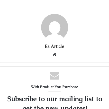
Es Article
Website
With Product You Purchase
Subscribe to our mailing list to
get the new updates!