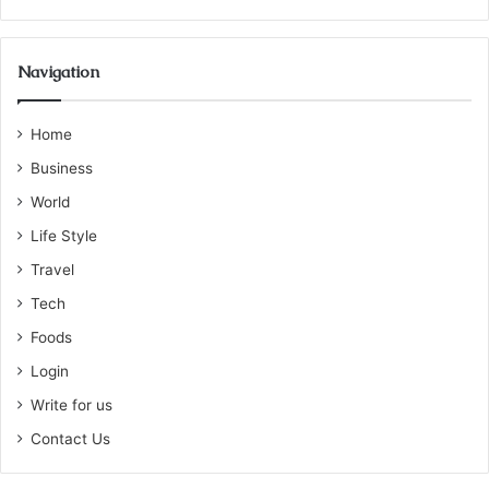
Navigation
Home
Business
World
Life Style
Travel
Tech
Foods
Login
Write for us
Contact Us