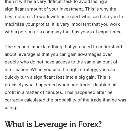
then it will be a very difficult task to avoid losing a
significant amount of your investment. This is why the
best option is to work with an expert who can help you to
maximize your profits. It is very important that you work
with a person or a company that has years of experience.
The second important thing that you need to understand
about leverage is that you can gain advantages over
people who do not have access to the same amount of
information. When you use the right strategy, you can
quickly turn a significant loss into a big gain. This is
precisely what happened when one trader doubled his
profit in a matter of minutes. This happened after he
correctly calculated the probability of the trade that he was
using.
What is Leverage in Forex?