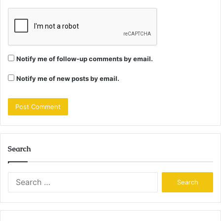
Notify me of follow-up comments by email.
Notify me of new posts by email.
Search
Search
for: