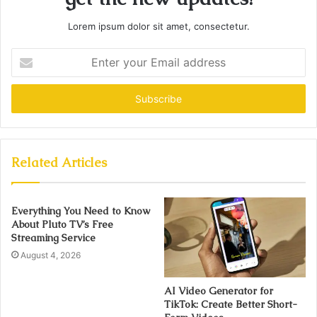
Lorem ipsum dolor sit amet, consectetur.
Enter
your
Email
address
Related Articles
Everything You Need to Know
About Pluto TV’s Free
Streaming Service
August 4, 2026
AI Video Generator for
TikTok: Create Better Short-