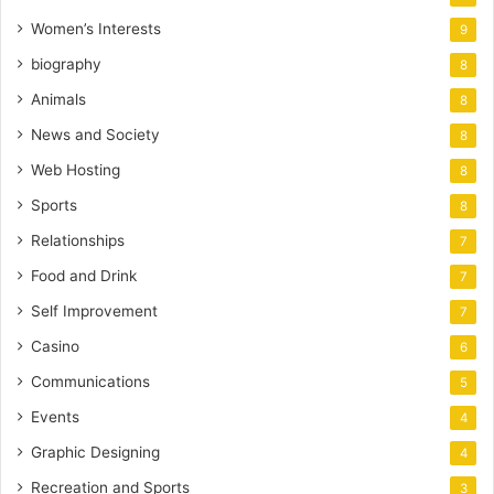
Women’s Interests
9
biography
8
Animals
8
News and Society
8
Web Hosting
8
Sports
8
Relationships
7
Food and Drink
7
Self Improvement
7
Casino
6
Communications
5
Events
4
Graphic Designing
4
Recreation and Sports
3