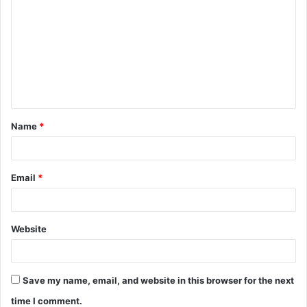
o
m
m
e
n
t
Name
*
*
Email
*
Website
Save my name, email, and website in this browser for the next
time I comment.