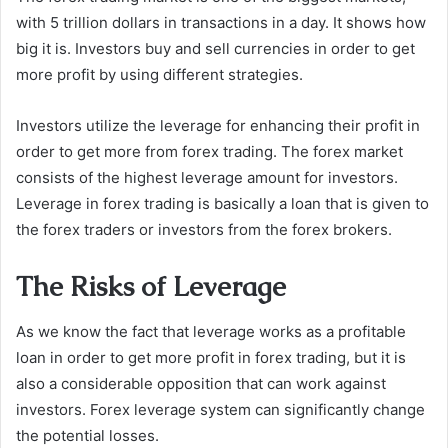
with 5 trillion dollars in transactions in a day. It shows how
big it is. Investors buy and sell currencies in order to get
more profit by using different strategies.
Investors utilize the leverage for enhancing their profit in
order to get more from forex trading. The forex market
consists of the highest leverage amount for investors.
Leverage in forex trading is basically a loan that is given to
the forex traders or investors from the forex brokers.
The Risks of Leverage
As we know the fact that leverage works as a profitable
loan in order to get more profit in forex trading, but it is
also a considerable opposition that can work against
investors. Forex leverage system can significantly change
the potential losses.