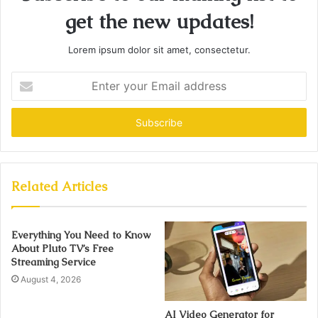
get the new updates!
Lorem ipsum dolor sit amet, consectetur.
Enter
your
Email
address
Related Articles
Everything You Need to Know
About Pluto TV’s Free
Streaming Service
August 4, 2026
AI Video Generator for