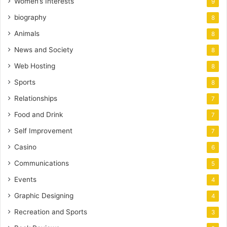
Women’s Interests
9
biography
8
Animals
8
News and Society
8
Web Hosting
8
Sports
8
Relationships
7
Food and Drink
7
Self Improvement
7
Casino
6
Communications
5
Events
4
Graphic Designing
4
Recreation and Sports
3