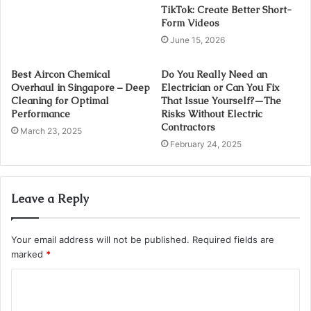
TikTok: Create Better Short-
Form Videos
June 15, 2026
Best Aircon Chemical
Do You Really Need an
Overhaul in Singapore – Deep
Electrician or Can You Fix
Cleaning for Optimal
That Issue Yourself?—The
Performance
Risks Without Electric
Contractors
March 23, 2025
February 24, 2025
Leave a Reply
Your email address will not be published.
Required fields are
marked
*
C
o