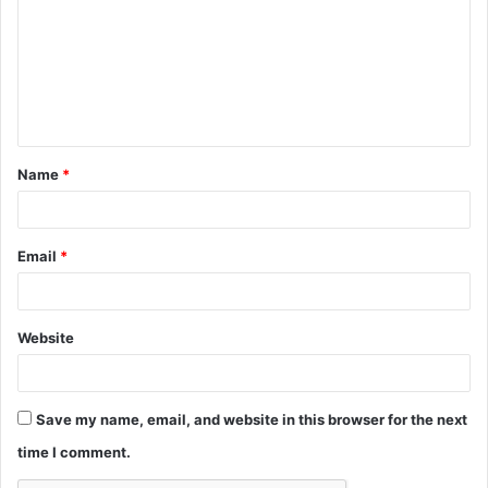
m
m
e
n
t
Name
*
*
Email
*
Website
Save my name, email, and website in this browser for the next
time I comment.