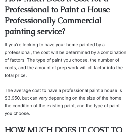
Professional to Paint a House
Professionally Commercial
painting service?
If you’re looking to have your home painted by a
professional, the cost will be determined by a combination
of factors. The type of paint you choose, the number of
coats, and the amount of prep work will all factor into the
total price.
The average cost to have a professional paint a house is
$3,950, but can vary depending on the size of the home,
the condition of the existing paint, and the type of paint
you choose.
HOW MUCH DOES IT COST TO