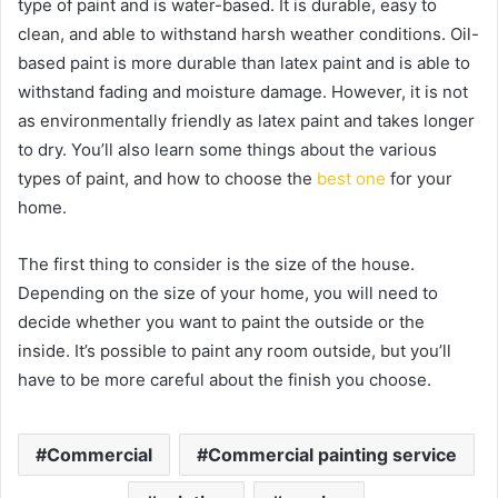
type of paint and is water-based. It is durable, easy to
clean, and able to withstand harsh weather conditions. Oil-
based paint is more durable than latex paint and is able to
withstand fading and moisture damage. However, it is not
as environmentally friendly as latex paint and takes longer
to dry. You’ll also learn some things about the various
types of paint, and how to choose the
best one
for your
home.
The first thing to consider is the size of the house.
Depending on the size of your home, you will need to
decide whether you want to paint the outside or the
inside. It’s possible to paint any room outside, but you’ll
have to be more careful about the finish you choose.
Commercial
Commercial painting service