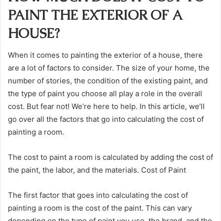
PAINT THE EXTERIOR OF A
HOUSE?
When it comes to painting the exterior of a house, there
are a lot of factors to consider. The size of your home, the
number of stories, the condition of the existing paint, and
the type of paint you choose all play a role in the overall
cost. But fear not! We’re here to help. In this article, we’ll
go over all the factors that go into calculating the cost of
painting a room.
The cost to paint a room is calculated by adding the cost of
the paint, the labor, and the materials. Cost of Paint
The first factor that goes into calculating the cost of
painting a room is the cost of the paint. This can vary
depending on the type of paint you use, the brand, and the