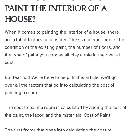
PAINT THE INTERIOR OF A
HOUSE?
When it comes to painting the interior of a house, there
are a lot of factors to consider. The size of your home, the
condition of the existing paint, the number of floors, and
the type of paint you choose all play a role in the overall
cost.
But fear not! We’re here to help. In this article, we’ll go
over all the factors that go into calculating the cost of
painting a room.
The cost to paint a room is calculated by adding the cost of
the paint, the labor, and the materials. Cost of Paint
The first factor that goes into calculating the cost of