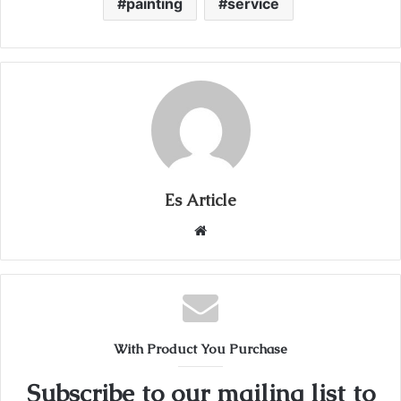
painting
service
Es Article
Website
With Product You Purchase
Subscribe to our mailing list to