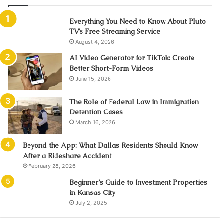
Everything You Need to Know About Pluto
TV’s Free Streaming Service
August 4, 2026
AI Video Generator for TikTok: Create
Better Short-Form Videos
June 15, 2026
The Role of Federal Law in Immigration
Detention Cases
March 16, 2026
Beyond the App: What Dallas Residents Should Know
After a Rideshare Accident
February 28, 2026
Beginner’s Guide to Investment Properties
in Kansas City
July 2, 2025