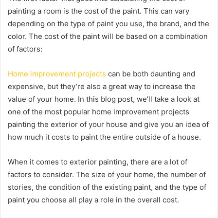
painting a room is the cost of the paint. This can vary
depending on the type of paint you use, the brand, and the
color. The cost of the paint will be based on a combination
of factors:
Home improvement projects
can be both daunting and
expensive, but they’re also a great way to increase the
value of your home. In this blog post, we’ll take a look at
one of the most popular home improvement projects
painting the exterior of your house and give you an idea of
how much it costs to paint the entire outside of a house.
When it comes to exterior painting, there are a lot of
factors to consider. The size of your home, the number of
stories, the condition of the existing paint, and the type of
paint you choose all play a role in the overall cost.