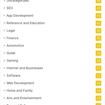
Uncategorized
49
SEO
49
App Development
43
Reference and Education
43
Legal
36
Finance
36
Automotive
34
Guide
34
Gaming
28
Internet and Businesses
27
Software
25
Web Development
24
Home and Family
24
Arts and Entertainment
23