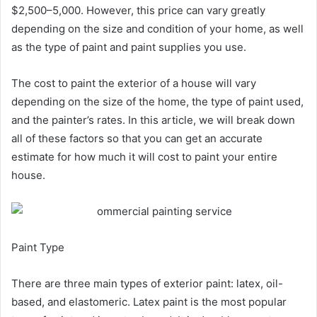
$2,500–5,000. However, this price can vary greatly
depending on the size and condition of your home, as well
as the type of paint and paint supplies you use.
The cost to paint the exterior of a house will vary
depending on the size of the home, the type of paint used,
and the painter’s rates. In this article, we will break down
all of these factors so that you can get an accurate
estimate for how much it will cost to paint your entire
house.
Paint Type
There are three main types of exterior paint: latex, oil-
based, and elastomeric. Latex paint is the most popular