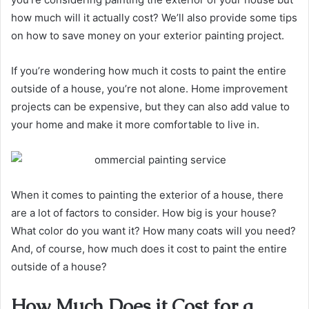
how much will it actually cost? We’ll also provide some tips
on how to save money on your exterior painting project.
If you’re wondering how much it costs to paint the entire
outside of a house, you’re not alone. Home improvement
projects can be expensive, but they can also add value to
your home and make it more comfortable to live in.
When it comes to painting the exterior of a house, there
are a lot of factors to consider. How big is your house?
What color do you want it? How many coats will you need?
And, of course, how much does it cost to paint the entire
outside of a house?
How Much Does it Cost for a