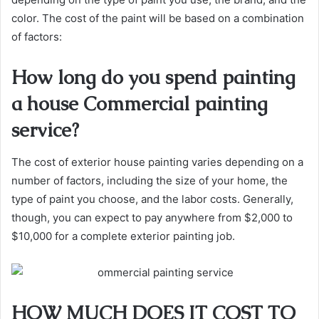
color. The cost of the paint will be based on a combination
of factors:
How long do you spend painting
a house Commercial painting
service?
The cost of exterior house painting varies depending on a
number of factors, including the size of your home, the
type of paint you choose, and the labor costs. Generally,
though, you can expect to pay anywhere from $2,000 to
$10,000 for a complete exterior painting job.
HOW MUCH DOES IT COST TO