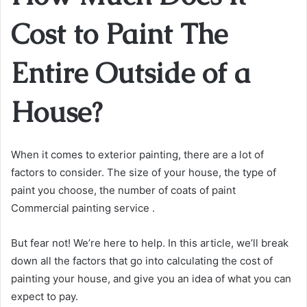
Cost to Paint The
Entire Outside of a
House?
When it comes to exterior painting, there are a lot of
factors to consider. The size of your house, the type of
paint you choose, the number of coats of paint
Commercial painting service .
But fear not! We’re here to help. In this article, we’ll break
down all the factors that go into calculating the cost of
painting your house, and give you an idea of what you can
expect to pay.