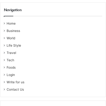
Navigation
Home
Business
World
Life Style
Travel
Tech
Foods
Login
Write for us
Contact Us