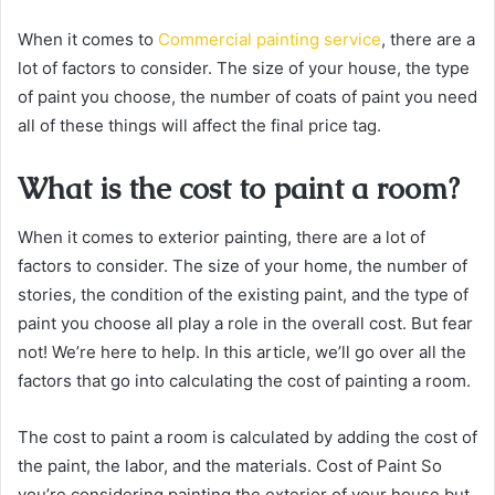
When it comes to
Commercial painting service
, there are a
lot of factors to consider. The size of your house, the type
of paint you choose, the number of coats of paint you need
all of these things will affect the final price tag.
What is the cost to paint a room?
When it comes to exterior painting, there are a lot of
factors to consider. The size of your home, the number of
stories, the condition of the existing paint, and the type of
paint you choose all play a role in the overall cost. But fear
not! We’re here to help. In this article, we’ll go over all the
factors that go into calculating the cost of painting a room.
The cost to paint a room is calculated by adding the cost of
the paint, the labor, and the materials. Cost of Paint So
you’re considering painting the exterior of your house but