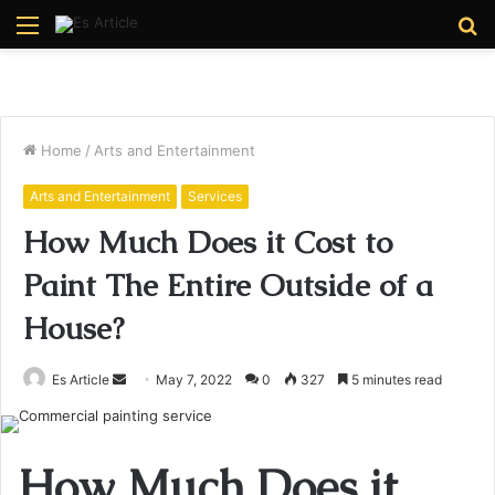
Menu
S
fo
Home
/
Arts and Entertainment
Arts and Entertainment
Services
How Much Does it Cost to
Paint The Entire Outside of a
House?
Send
Es Article
May 7, 2022
0
327
5 minutes read
an
email
How Much Does it