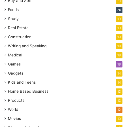
Buy and Sell
21
Foods
20
Study
19
Real Estate
19
Construction
19
Writing and Speaking
18
Medical
18
Games
18
Gadgets
14
Kids and Teens
14
Home Based Business
13
Products
13
World
12
Movies
10