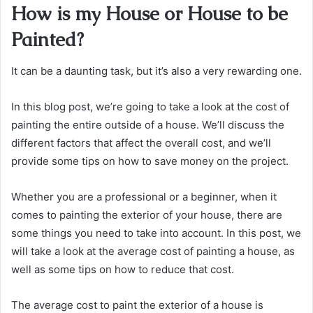
How is my House or House to be
Painted?
It can be a daunting task, but it’s also a very rewarding one.
In this blog post, we’re going to take a look at the cost of
painting the entire outside of a house. We’ll discuss the
different factors that affect the overall cost, and we’ll
provide some tips on how to save money on the project.
Whether you are a professional or a beginner, when it
comes to painting the exterior of your house, there are
some things you need to take into account. In this post, we
will take a look at the average cost of painting a house, as
well as some tips on how to reduce that cost.
The average cost to paint the exterior of a house is