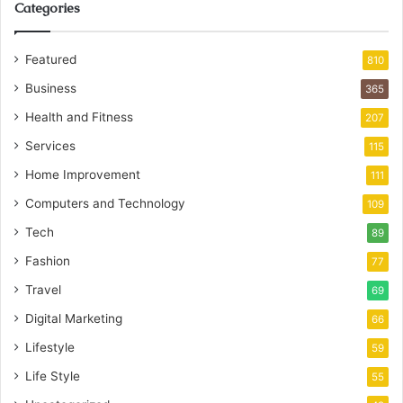
Categories
Featured
810
Business
365
Health and Fitness
207
Services
115
Home Improvement
111
Computers and Technology
109
Tech
89
Fashion
77
Travel
69
Digital Marketing
66
Lifestyle
59
Life Style
55