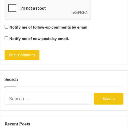
Notify me of follow-up comments by email.
Notify me of new posts by email.
Search
Search
for:
Recent Posts