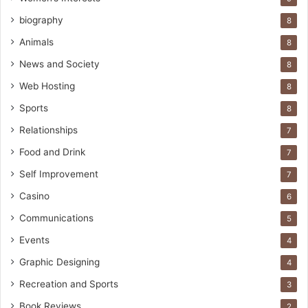
biography
8
Animals
8
News and Society
8
Web Hosting
8
Sports
8
Relationships
7
Food and Drink
7
Self Improvement
7
Casino
6
Communications
5
Events
4
Graphic Designing
4
Recreation and Sports
3
Book Reviews
2