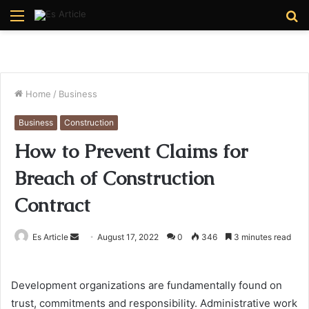
Menu
S
fo
Home
/
Business
Business
Construction
How to Prevent Claims for
Breach of Construction
Contract
Send
Es Article
August 17, 2022
0
346
3 minutes read
an
email
Development organizations are fundamentally found on
trust, commitments and responsibility. Administrative work