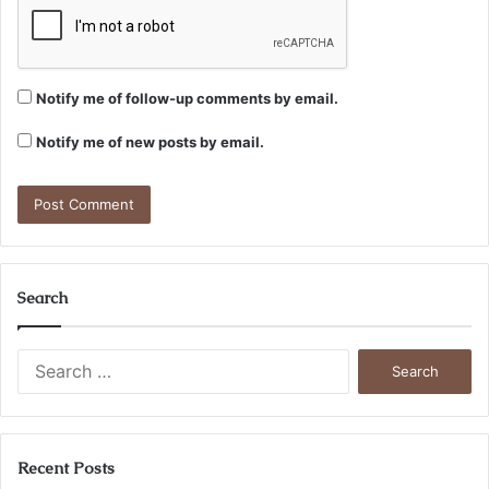
Notify me of follow-up comments by email.
Notify me of new posts by email.
Search
Search
for:
Recent Posts