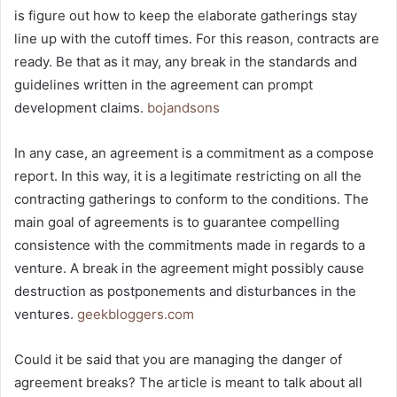
is figure out how to keep the elaborate gatherings stay
line up with the cutoff times. For this reason, contracts are
ready. Be that as it may, any break in the standards and
guidelines written in the agreement can prompt
development claims.
bojandsons
In any case, an agreement is a commitment as a compose
report. In this way, it is a legitimate restricting on all the
contracting gatherings to conform to the conditions. The
main goal of agreements is to guarantee compelling
consistence with the commitments made in regards to a
venture. A break in the agreement might possibly cause
destruction as postponements and disturbances in the
ventures.
geekbloggers.com
Could it be said that you are managing the danger of
agreement breaks? The article is meant to talk about all