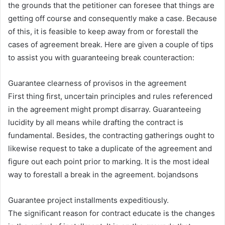
the grounds that the petitioner can foresee that things are
getting off course and consequently make a case. Because
of this, it is feasible to keep away from or forestall the
cases of agreement break. Here are given a couple of tips
to assist you with guaranteeing break counteraction:
Guarantee clearness of provisos in the agreement
First thing first, uncertain principles and rules referenced
in the agreement might prompt disarray. Guaranteeing
lucidity by all means while drafting the contract is
fundamental. Besides, the contracting gatherings ought to
likewise request to take a duplicate of the agreement and
figure out each point prior to marking. It is the most ideal
way to forestall a break in the agreement. bojandsons
Guarantee project installments expeditiously.
The significant reason for contract educate is the changes