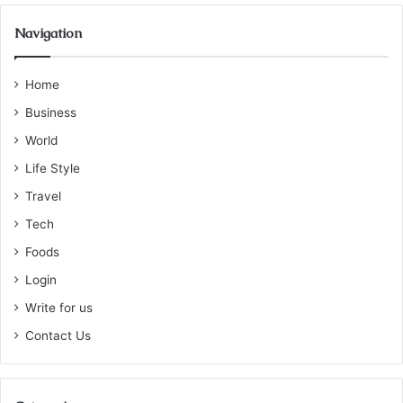
Navigation
Home
Business
World
Life Style
Travel
Tech
Foods
Login
Write for us
Contact Us