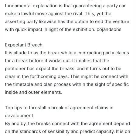
fundamental explanation is that guaranteeing a party can
make a lawful move against the rival. This, yet the
asserting party likewise has the option to end the venture
with quick impact in light of the exhibition. bojandsons
Expectant Breach
It is allude to as the break while a contracting party claims
for a break before it works out. It implies that the
petitioner has expect the breaks, and it turns out to be
clear in the forthcoming days. This might be connect with
the timetable and plan process within the sight of specific
inside and outer elements.
Top tips to forestall a break of agreement claims in
development
By and by, the breaks connect with the agreement depend
on the standards of sensibility and predict capacity. It is on