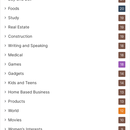
Foods
20
Study
19
Real Estate
19
Construction
19
Writing and Speaking
18
Medical
18
Games
18
Gadgets
14
Kids and Teens
14
Home Based Business
13
Products
13
World
12
Movies
10
Women’s Interests
9