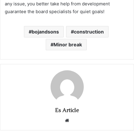
any issue, you better take help from development
guarantee the board specialists for quiet goals!
bojandsons
construction
Minor break
Es Article
Website