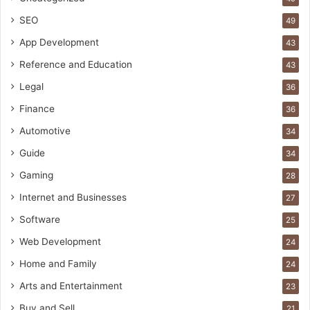
SEO
49
App Development
43
Reference and Education
43
Legal
36
Finance
36
Automotive
34
Guide
34
Gaming
28
Internet and Businesses
27
Software
25
Web Development
24
Home and Family
24
Arts and Entertainment
23
Buy and Sell
21