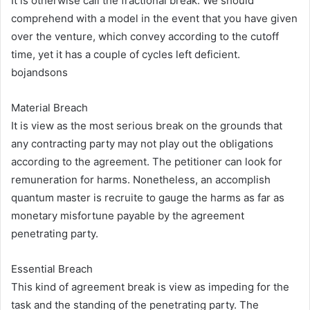
It is otherwise call the fractional break. We should
comprehend with a model in the event that you have given
over the venture, which convey according to the cutoff
time, yet it has a couple of cycles left deficient.
bojandsons
Material Breach
It is view as the most serious break on the grounds that
any contracting party may not play out the obligations
according to the agreement. The petitioner can look for
remuneration for harms. Nonetheless, an accomplish
quantum master is recruite to gauge the harms as far as
monetary misfortune payable by the agreement
penetrating party.
Essential Breach
This kind of agreement break is view as impeding for the
task and the standing of the penetrating party. The