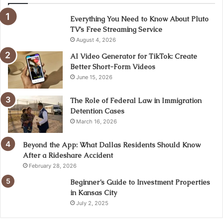
Everything You Need to Know About Pluto
TV’s Free Streaming Service
August 4, 2026
AI Video Generator for TikTok: Create
Better Short-Form Videos
June 15, 2026
The Role of Federal Law in Immigration
Detention Cases
March 16, 2026
Beyond the App: What Dallas Residents Should Know
After a Rideshare Accident
February 28, 2026
Beginner’s Guide to Investment Properties
in Kansas City
July 2, 2025