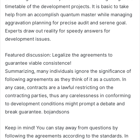
timetable of the development projects. It is basic to take
help from an accomplish quantum master while managing
aggravation planning for precise audit and serene goal.
Experts draw out reality for speedy answers for
development issues.
Featured discussion: Legalize the agreements to
guarantee viable consistence!
Summarizing, many individuals ignore the significance of
following agreements as they think of it as a custom. In
any case, contracts are a lawful restricting on the
contracting parties, thus any carelessness in conforming
to development conditions might prompt a debate and
break guarantee. bojandsons
Keep in mind! You can stay away from questions by
following the agreements according to the standards. In