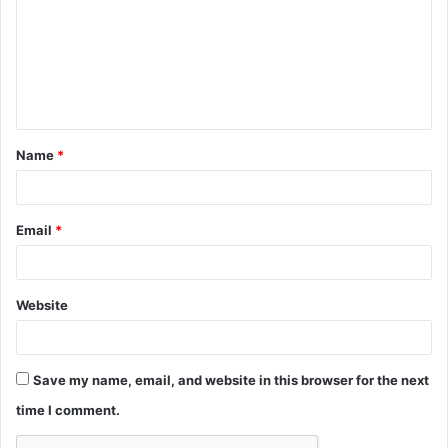
m
m
e
n
t
Name
*
*
Email
*
Website
Save my name, email, and website in this browser for the next
time I comment.