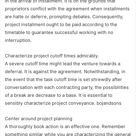
in the arrival of installment. It is on the grounds that
proprietors conflict with the agreement when installments
are halte or deferre, prompting debates. Consequently,
project installment ought to be paid according to the
timetable to guarantee successful working with no
interruption.
Characterize project cutoff times admirably.
A severe cutoff time might lead the venture towards a
deferral. It is against the agreement. Notwithstanding, in
the event that the task cutoff time is set shrewdly after
conversation with each contracting party, the possibilities
of a break are decrease to a base. It is essential to
sensibly characterize project conveyance. bojandsons
Center around project planning
A thoroughly book action is an effective one. Remember
something similar while you are characterizing the general