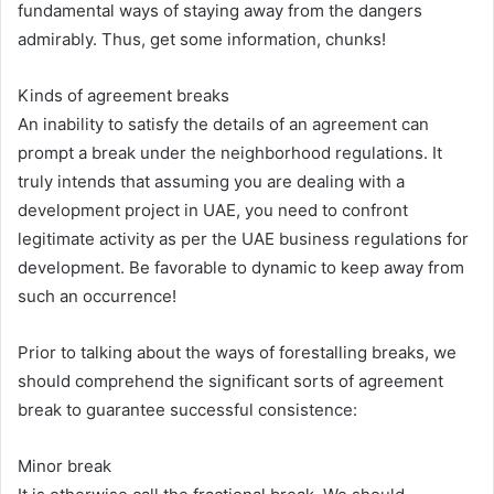
fundamental ways of staying away from the dangers
admirably. Thus, get some information, chunks!
Kinds of agreement breaks
An inability to satisfy the details of an agreement can
prompt a break under the neighborhood regulations. It
truly intends that assuming you are dealing with a
development project in UAE, you need to confront
legitimate activity as per the UAE business regulations for
development. Be favorable to dynamic to keep away from
such an occurrence!
Prior to talking about the ways of forestalling breaks, we
should comprehend the significant sorts of agreement
break to guarantee successful consistence:
Minor break