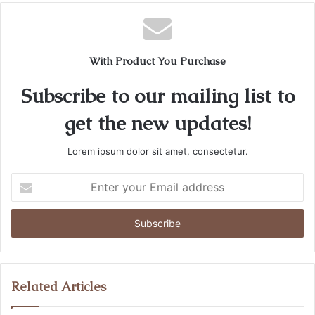
With Product You Purchase
Subscribe to our mailing list to
get the new updates!
Lorem ipsum dolor sit amet, consectetur.
Enter
your
Email
address
Related Articles