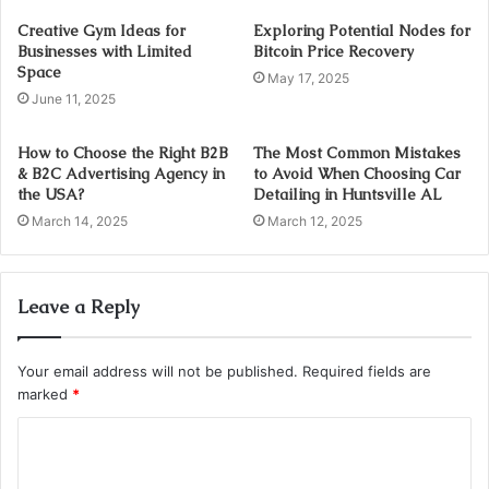
Creative Gym Ideas for
Exploring Potential Nodes for
Businesses with Limited
Bitcoin Price Recovery
Space
May 17, 2025
June 11, 2025
How to Choose the Right B2B
The Most Common Mistakes
& B2C Advertising Agency in
to Avoid When Choosing Car
the USA?
Detailing in Huntsville AL
March 14, 2025
March 12, 2025
Leave a Reply
Your email address will not be published.
Required fields are
marked
*
C
o