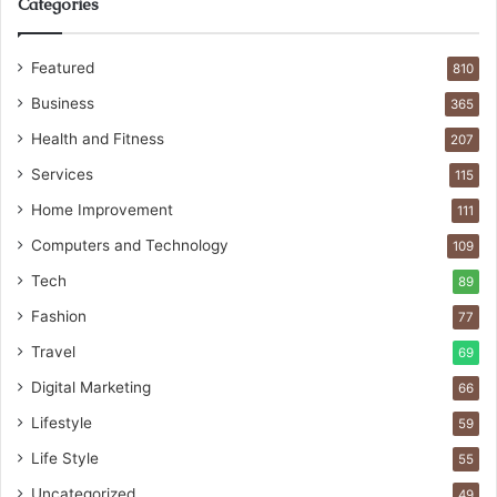
Categories
Featured
810
Business
365
Health and Fitness
207
Services
115
Home Improvement
111
Computers and Technology
109
Tech
89
Fashion
77
Travel
69
Digital Marketing
66
Lifestyle
59
Life Style
55
Uncategorized
49