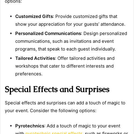
options:
Customized Gifts
: Provide customized gifts that
show your appreciation for your guests’ attendance.
Personalized Communications
: Design personalized
communications, such as invitations and event
programs, that speak to each guest individually.
Tailored Activities
: Offer tailored activities and
workshops that cater to different interests and
preferences.
Special Effects and Surprises
Special effects and surprises can add a touch of magic to
your event. Consider the following options:
Pyrotechnics
: Add a touch of magic to your event
with
pyrotechnic special effects
, such as fireworks or