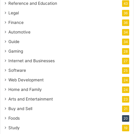
Reference and Education
43
Legal
36
Finance
36
Automotive
34
Guide
34
Gaming
28
Internet and Businesses
27
Software
25
Web Development
24
Home and Family
24
Arts and Entertainment
23
Buy and Sell
21
Foods
20
Study
19