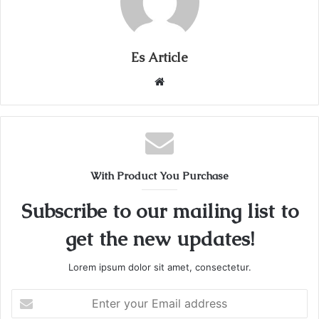
Es Article
Website
With Product You Purchase
Subscribe to our mailing list to
get the new updates!
Lorem ipsum dolor sit amet, consectetur.
Enter
your