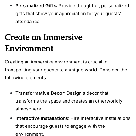
Personalized Gifts
: Provide thoughtful, personalized
gifts that show your appreciation for your guests’
attendance.
Create an Immersive
Environment
Creating an immersive environment is crucial in
transporting your guests to a unique world. Consider the
following elements:
Transformative Decor
: Design a decor that
transforms the space and creates an otherworldly
atmosphere.
Interactive Installations
: Hire interactive installations
that encourage guests to engage with the
environment.