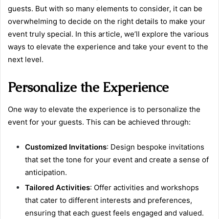
guests. But with so many elements to consider, it can be
overwhelming to decide on the right details to make your
event truly special. In this article, we’ll explore the various
ways to elevate the experience and take your event to the
next level.
Personalize the Experience
One way to elevate the experience is to personalize the
event for your guests. This can be achieved through:
Customized Invitations
: Design bespoke invitations
that set the tone for your event and create a sense of
anticipation.
Tailored Activities
: Offer activities and workshops
that cater to different interests and preferences,
ensuring that each guest feels engaged and valued.