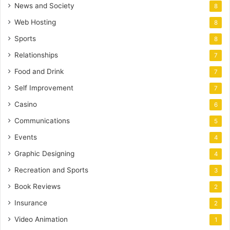
News and Society
8
Web Hosting
8
Sports
8
Relationships
7
Food and Drink
7
Self Improvement
7
Casino
6
Communications
5
Events
4
Graphic Designing
4
Recreation and Sports
3
Book Reviews
2
Insurance
2
Video Animation
1