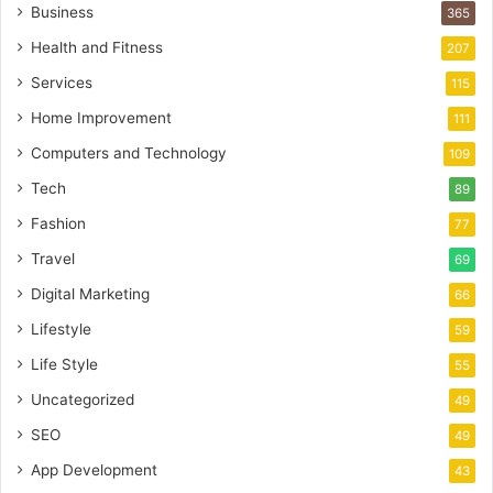
Business
365
Health and Fitness
207
Services
115
Home Improvement
111
Computers and Technology
109
Tech
89
Fashion
77
Travel
69
Digital Marketing
66
Lifestyle
59
Life Style
55
Uncategorized
49
SEO
49
App Development
43