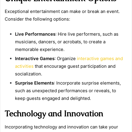
Exceptional entertainment can make or break an event.
Consider the following options:
Live Performances
: Hire live performers, such as
musicians, dancers, or acrobats, to create a
memorable experience.
Interactive Games
: Organize
interactive games and
activities
that encourage guest participation and
socialization.
Surprise Elements
: Incorporate surprise elements,
such as unexpected performances or reveals, to
keep guests engaged and delighted.
Technology and Innovation
Incorporating technology and innovation can take your