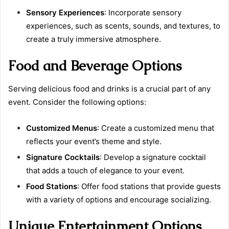
Sensory Experiences
: Incorporate sensory
experiences, such as scents, sounds, and textures, to
create a truly immersive atmosphere.
Food and Beverage Options
Serving delicious food and drinks is a crucial part of any
event. Consider the following options:
Customized Menus
: Create a customized menu that
reflects your event’s theme and style.
Signature Cocktails
: Develop a signature cocktail
that adds a touch of elegance to your event.
Food Stations
: Offer food stations that provide guests
with a variety of options and encourage socializing.
Unique Entertainment Options