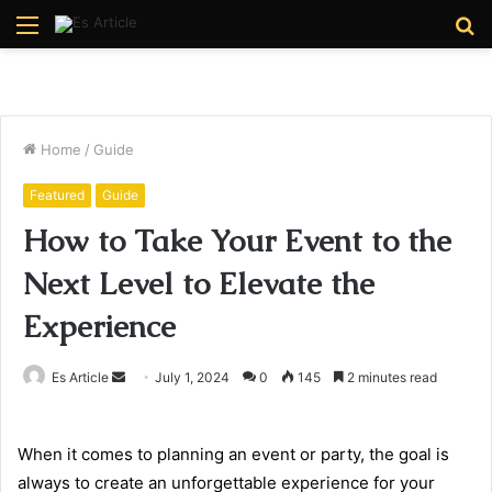
Menu
S
fo
Home
/
Guide
Featured
Guide
How to Take Your Event to the
Next Level to Elevate the
Experience
Send
Es Article
July 1, 2024
0
145
2 minutes read
an
email
When it comes to planning an event or party, the goal is
always to create an unforgettable experience for your