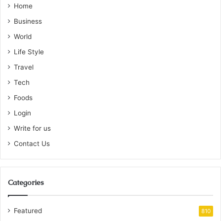
Home
Business
World
Life Style
Travel
Tech
Foods
Login
Write for us
Contact Us
Categories
Featured
810