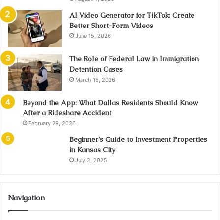
AI Video Generator for TikTok: Create
Better Short-Form Videos
June 15, 2026
The Role of Federal Law in Immigration
Detention Cases
March 16, 2026
Beyond the App: What Dallas Residents Should Know
After a Rideshare Accident
February 28, 2026
Beginner’s Guide to Investment Properties
in Kansas City
July 2, 2025
Navigation