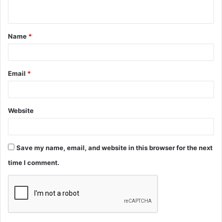
n
t
Name
*
*
Email
*
Website
Save my name, email, and website in this browser for the next
time I comment.