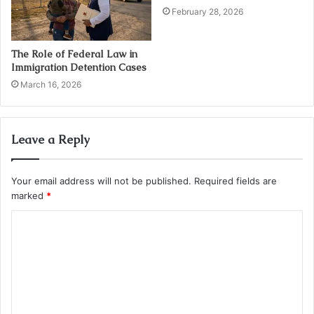
February 28, 2026
The Role of Federal Law in
Immigration Detention Cases
March 16, 2026
Leave a Reply
Your email address will not be published.
Required fields are
marked
*
C
o
m
m
e