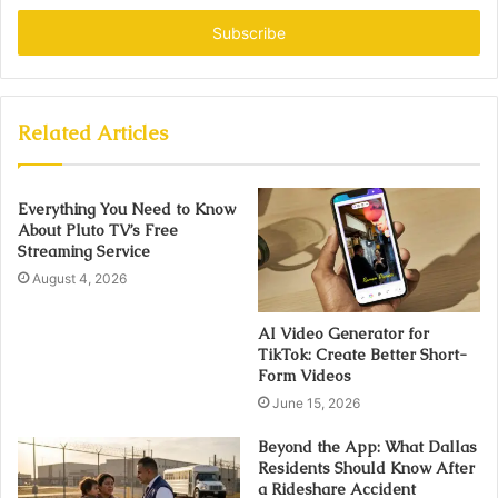
Email
address
Related Articles
Everything You Need to Know
About Pluto TV’s Free
Streaming Service
August 4, 2026
AI Video Generator for
TikTok: Create Better Short-
Form Videos
June 15, 2026
Beyond the App: What Dallas
Residents Should Know After
a Rideshare Accident