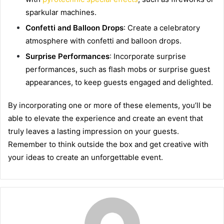
sparkular machines.
Confetti and Balloon Drops
: Create a celebratory
atmosphere with confetti and balloon drops.
Surprise Performances
: Incorporate surprise
performances, such as flash mobs or surprise guest
appearances, to keep guests engaged and delighted.
By incorporating one or more of these elements, you’ll be
able to elevate the experience and create an event that
truly leaves a lasting impression on your guests.
Remember to think outside the box and get creative with
your ideas to create an unforgettable event.