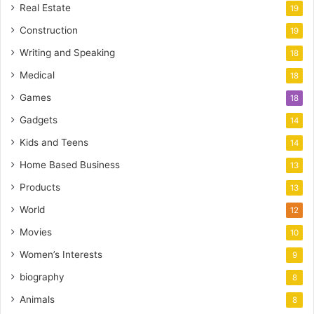
Real Estate
19
Construction
19
Writing and Speaking
18
Medical
18
Games
18
Gadgets
14
Kids and Teens
14
Home Based Business
13
Products
13
World
12
Movies
10
Women’s Interests
9
biography
8
Animals
8