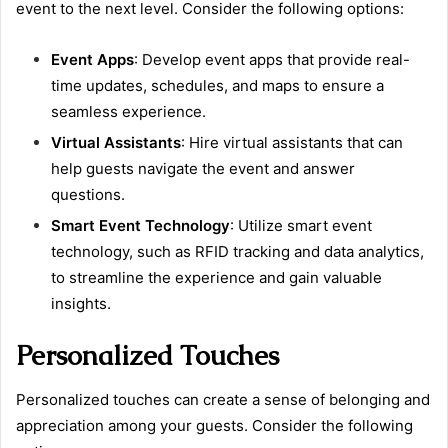
event to the next level. Consider the following options:
Event Apps
: Develop event apps that provide real-
time updates, schedules, and maps to ensure a
seamless experience.
Virtual Assistants
: Hire virtual assistants that can
help guests navigate the event and answer
questions.
Smart Event Technology
: Utilize smart event
technology, such as RFID tracking and data analytics,
to streamline the experience and gain valuable
insights.
Personalized Touches
Personalized touches can create a sense of belonging and
appreciation among your guests. Consider the following