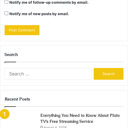
Notify me of follow-up comments by email.
Notify me of new posts by email.
Search
Search
for:
Recent Posts
Everything You Need to Know About Pluto
TV’s Free Streaming Service
August 4, 2026