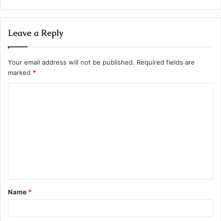
Leave a Reply
Your email address will not be published.
Required fields are
marked
*
C
o
m
m
e
n
t
Name
*
*