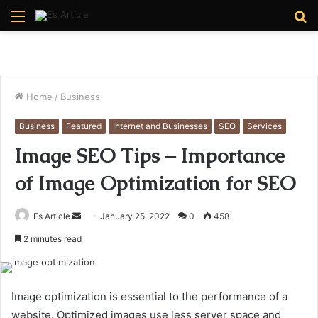
Menu
S
fo
Home
/
Business
Business
Featured
Internet and Businesses
SEO
Services
Image SEO Tips – Importance
of Image Optimization for SEO
Send
Es Article
January 25, 2022
0
458
an
2 minutes read
email
Image optimization is essential to the performance of a
website. Optimized images use less server space and