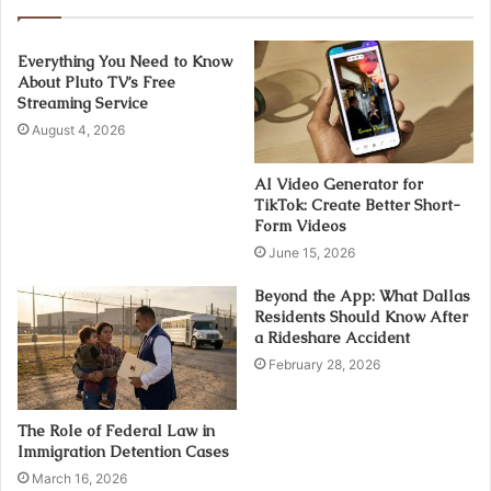
Everything You Need to Know
About Pluto TV’s Free
Streaming Service
August 4, 2026
AI Video Generator for
TikTok: Create Better Short-
Form Videos
June 15, 2026
Beyond the App: What Dallas
Residents Should Know After
a Rideshare Accident
February 28, 2026
The Role of Federal Law in
Immigration Detention Cases
March 16, 2026