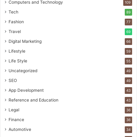
Computers and Technology
109
Tech
89
Fashion
77
Travel
69
Digital Marketing
66
Lifestyle
59
Life Style
55
Uncategorized
49
SEO
49
App Development
43
Reference and Education
43
Legal
36
Finance
36
Automotive
34