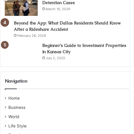
Detention Cases
March 16, 2026
Beyond the App: What Dallas Residents Should Know
After a Rideshare Accident
February 28, 2026
Beginner’s Guide to Investment Properties
in Kansas City
July 2, 2025
Navigation
Home
Business
World
Life Style