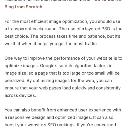
Blog from Scratch
For the most efficient image optimization, you should use
a transparent background. The use of a layered PSD is the
best choice. The process takes time and patience, but it’s
worth it when it helps you get the most traffic.
One way to improve the performance of your website is to
optimize images. Google’s search algorithm factors in
image size, so a page that is too large or too small will be
penalized. By optimizing images for the web, you can
ensure that your web pages load quickly and consistently
across devices.
You can also benefit from enhanced user experience with
a responsive design and optimized images. It can also
boost your website’s SEO rankings. If you’re concerned