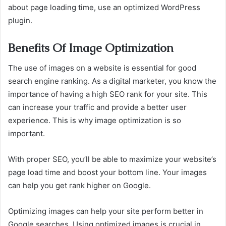
about page loading time, use an optimized WordPress
plugin.
Benefits Of Image Optimization
The use of images on a website is essential for good
search engine ranking. As a digital marketer, you know the
importance of having a high SEO rank for your site. This
can increase your traffic and provide a better user
experience. This is why image optimization is so
important.
With proper SEO, you’ll be able to maximize your website’s
page load time and boost your bottom line. Your images
can help you get rank higher on Google.
Optimizing images can help your site perform better in
Google searches. Using optimized images is crucial in