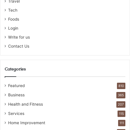
Travel
Tech
Foods
Login
Write for us
Contact Us
Categories
Featured
810
Business
365
Health and Fitness
207
Services
115
Home Improvement
111