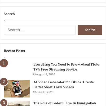
Search
Search
for:
Recent Posts
Everything You Need to Know About Pluto
TV’s Free Streaming Service
August 4, 2026
AI Video Generator for TikTok: Create
Better Short-Form Videos
June 15, 2026
The Role of Federal Law in Immigration