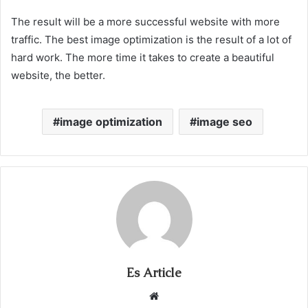
The result will be a more successful website with more
traffic. The best image optimization is the result of a lot of
hard work. The more time it takes to create a beautiful
website, the better.
image optimization
image seo
Es Article
Website