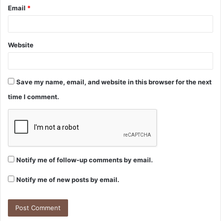
Email
*
Website
Save my name, email, and website in this browser for the next
time I comment.
Notify me of follow-up comments by email.
Notify me of new posts by email.