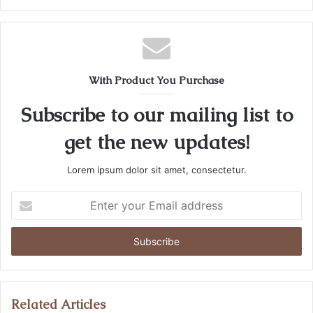
With Product You Purchase
Subscribe to our mailing list to
get the new updates!
Lorem ipsum dolor sit amet, consectetur.
Enter
your
Email
address
Related Articles