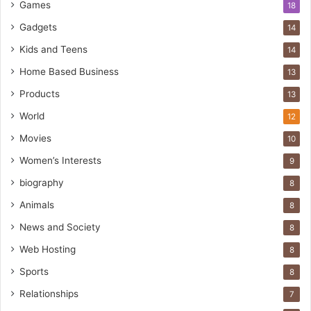
Games
18
Gadgets
14
Kids and Teens
14
Home Based Business
13
Products
13
World
12
Movies
10
Women’s Interests
9
biography
8
Animals
8
News and Society
8
Web Hosting
8
Sports
8
Relationships
7