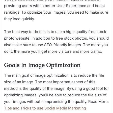
providing users with a better User Experience and boost
rankings. To optimize your images, you need to make sure
they load quickly.
The best way to do this is to use a high-quality free stock
photo website. In addition to free stock photos, you should
also make sure to use SEO-friendly images. The more you
do it, the more you’ll get more visitors and more traffic.
Goals In Image Optimization
The main goal of image optimization is to reduce the file
size of an image. The most important aspect of this
method is the quality of the image. By using a good tool for
optimizing images, you’ll be able to reduce the file size of
your images without compromising the quality. Read More:
Tips and Tricks to use Social Media Marketing