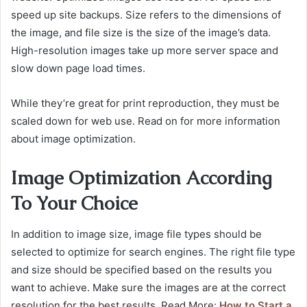
speed up site backups. Size refers to the dimensions of
the image, and file size is the size of the image’s data.
High-resolution images take up more server space and
slow down page load times.
While they’re great for print reproduction, they must be
scaled down for web use. Read on for more information
about image optimization.
Image Optimization According
To Your Choice
In addition to image size, image file types should be
selected to optimize for search engines. The right file type
and size should be specified based on the results you
want to achieve. Make sure the images are at the correct
resolution for the best results. Read More:
How to Start a