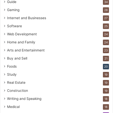
Guide
34
Gaming
28
Internet and Businesses
27
Software
25
Web Development
24
Home and Family
24
Arts and Entertainment
23
Buy and Sell
21
Foods
20
Study
19
Real Estate
19
Construction
19
Writing and Speaking
18
Medical
18