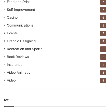
Food and Drink
7
Self Improvement
7
Casino
6
Communications
5
Events
4
Graphic Designing
4
Recreation and Sports
3
Book Reviews
2
Insurance
2
Video Animation
1
Video
1
tet