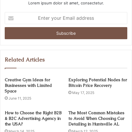
Lorem ipsum dolor sit amet, consectetur.
Enter
your
Email
address
Related Articles
Creative Gym Ideas for
Exploring Potential Nodes for
Businesses with Limited
Bitcoin Price Recovery
Space
May 17, 2025
June 11, 2025
How to Choose the Right B2B
The Most Common Mistakes
& B2C Advertising Agency in
to Avoid When Choosing Car
the USA?
Detailing in Huntsville AL
March 14, 2025
March 12, 2025