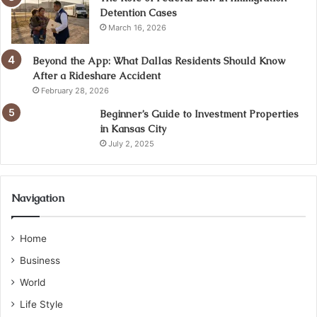
Detention Cases
March 16, 2026
Beyond the App: What Dallas Residents Should Know
After a Rideshare Accident
February 28, 2026
Beginner’s Guide to Investment Properties
in Kansas City
July 2, 2025
Navigation
Home
Business
World
Life Style