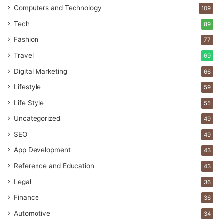
Computers and Technology
109
Tech
89
Fashion
77
Travel
69
Digital Marketing
66
Lifestyle
59
Life Style
55
Uncategorized
49
SEO
49
App Development
43
Reference and Education
43
Legal
36
Finance
36
Automotive
34