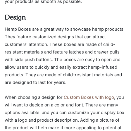
your products as smooth as possible.
Design
Hemp Boxes are a great way to showcase hemp products.
They feature customized designs that can attract
customers’ attention. These boxes are made of child-
resistant materials and feature latches and drawer pulls
with side push buttons. The boxes are easy to open and
allow users to quickly and easily extract hemp-infused
products. They are made of child-resistant materials and
are designed to last for years.
When choosing a design for
Custom Boxes with logo
, you
will want to decide on a color and font. There are many
options available, and you can customize your display box
with a logo and product description. Adding a picture of
the product will help make it more appealing to potential