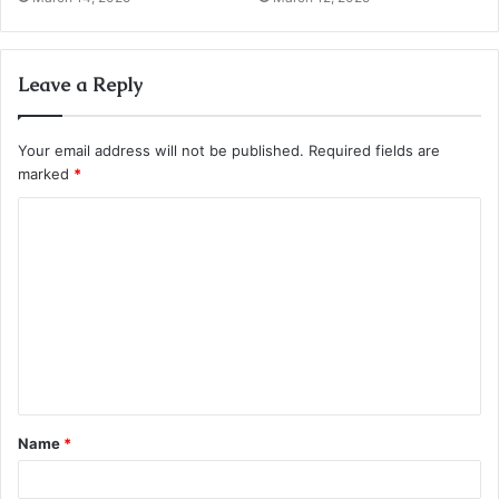
Leave a Reply
Your email address will not be published.
Required fields are
marked
*
C
o
m
m
e
n
t
Name
*
*