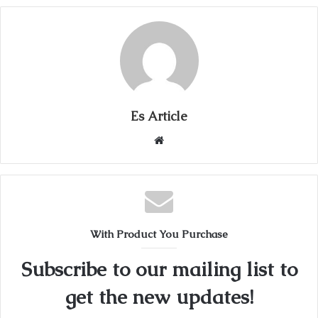
Es Article
Website
With Product You Purchase
Subscribe to our mailing list to
get the new updates!