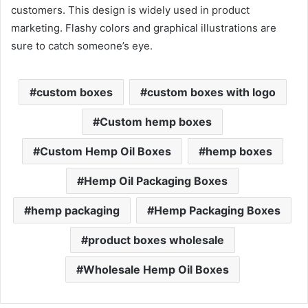
customers. This design is widely used in product
marketing. Flashy colors and graphical illustrations are
sure to catch someone’s eye.
custom boxes
custom boxes with logo
Custom hemp boxes
Custom Hemp Oil Boxes
hemp boxes
Hemp Oil Packaging Boxes
hemp packaging
Hemp Packaging Boxes
product boxes wholesale
Wholesale Hemp Oil Boxes