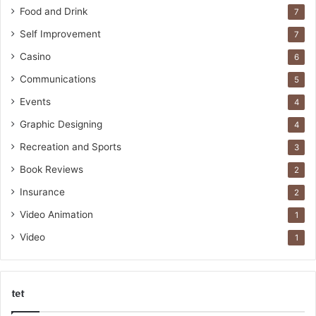
Food and Drink
7
Self Improvement
7
Casino
6
Communications
5
Events
4
Graphic Designing
4
Recreation and Sports
3
Book Reviews
2
Insurance
2
Video Animation
1
Video
1
tet