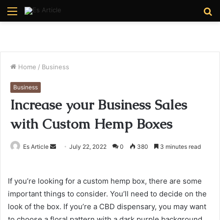
Menu
S
fo
Home
/
Business
Business
Increase your Business Sales
with Custom Hemp Boxes
Send
Es Article
July 22, 2022
0
380
3 minutes read
an
email
If you’re looking for a custom hemp box, there are some
important things to consider. You’ll need to decide on the
look of the box. If you’re a CBD dispensary, you may want
to choose a floral pattern with a dark purple background.