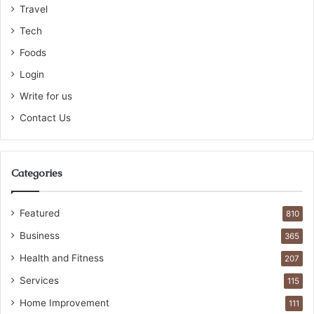
Travel
Tech
Foods
Login
Write for us
Contact Us
Categories
Featured
810
Business
365
Health and Fitness
207
Services
115
Home Improvement
111