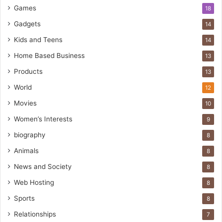
Games
18
Gadgets
14
Kids and Teens
14
Home Based Business
13
Products
13
World
12
Movies
10
Women’s Interests
9
biography
8
Animals
8
News and Society
8
Web Hosting
8
Sports
8
Relationships
7