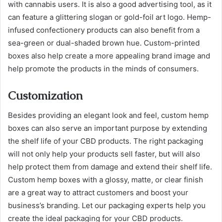
with cannabis users. It is also a good advertising tool, as it
can feature a glittering slogan or gold-foil art logo. Hemp-
infused confectionery products can also benefit from a
sea-green or dual-shaded brown hue. Custom-printed
boxes also help create a more appealing brand image and
help promote the products in the minds of consumers.
Customization
Besides providing an elegant look and feel, custom hemp
boxes can also serve an important purpose by extending
the shelf life of your CBD products. The right packaging
will not only help your products sell faster, but will also
help protect them from damage and extend their shelf life.
Custom hemp boxes with a glossy, matte, or clear finish
are a great way to attract customers and boost your
business’s branding. Let our packaging experts help you
create the ideal packaging for your CBD products.