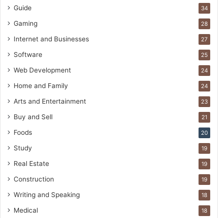
Guide
34
Gaming
28
Internet and Businesses
27
Software
25
Web Development
24
Home and Family
24
Arts and Entertainment
23
Buy and Sell
21
Foods
20
Study
19
Real Estate
19
Construction
19
Writing and Speaking
18
Medical
18