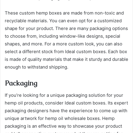
These custom hemp boxes are made from non-toxic and
recyclable materials. You can even opt for a customized
shape for your product. There are many packaging options
to choose from, including window-like designs, special
shapes, and more. For a more custom look, you can also
select a different stock from Ideal custom boxes. Each box
is made of quality materials that make it sturdy and durable
enough to withstand shipping.
Packaging
If you’re looking for a unique packaging solution for your
hemp oil products, consider Ideal custom boxes. Its expert
packaging designers have the experience to come up with
unique artwork for hemp oil wholesale boxes. Hemp
packaging is an effective way to showcase your product