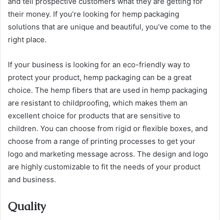
and tell prospective customers what they are getting for
their money. If you’re looking for hemp packaging
solutions that are unique and beautiful, you’ve come to the
right place.
If your business is looking for an eco-friendly way to
protect your product, hemp packaging can be a great
choice. The hemp fibers that are used in hemp packaging
are resistant to childproofing, which makes them an
excellent choice for products that are sensitive to
children. You can choose from rigid or flexible boxes, and
choose from a range of printing processes to get your
logo and marketing message across. The design and logo
are highly customizable to fit the needs of your product
and business.
Quality