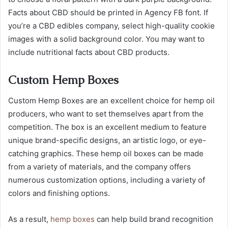
Facts about CBD should be printed in Agency FB font. If
you’re a CBD edibles company, select high-quality cookie
images with a solid background color. You may want to
include nutritional facts about CBD products.
Custom Hemp Boxes
Custom Hemp Boxes are an excellent choice for hemp oil
producers, who want to set themselves apart from the
competition. The box is an excellent medium to feature
unique brand-specific designs, an artistic logo, or eye-
catching graphics. These hemp oil boxes can be made
from a variety of materials, and the company offers
numerous customization options, including a variety of
colors and finishing options.
As a result,
hemp boxes
can help build brand recognition