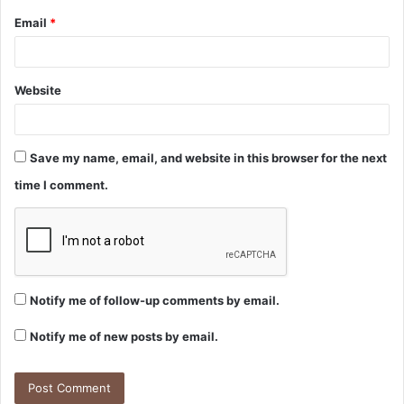
Email
*
Website
Save my name, email, and website in this browser for the next
time I comment.
Notify me of follow-up comments by email.
Notify me of new posts by email.