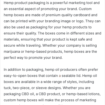
Hemp product packaging is a powerful marketing tool and
an essential aspect of promoting your brand. Custom
hemp boxes are made of premium quality cardboard and
can be printed with your branding image or logo. They can
also be used as packaging for your hemp products to
ensure their quality. The boxes come in different sizes and
materials, ensuring that your product is kept safe and
secure while traveling. Whether your company is selling
marijuana or hemp-based products, hemp boxes are the
perfect way to promote your brand.
In addition to packaging, hemp oil producers often prefer
easy-to-open boxes that contain
a
sealable lid. Hemp oil
boxes are available in a wide range of styles, including
tuck, two-piece, or sleeve designs. Whether you are
packaging CBD oil, a CBD product, or hemp-based lotions,
custom hemp boxes will make the process of marketing