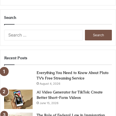
Search
Search
for:
Recent Posts
Everything You Need to Know About Pluto
TV’s Free Streaming Service
August 4, 2026
AI Video Generator for TikTok: Create
Better Short-Form Videos
June 15, 2026
The Role of Federal Law in Immigration