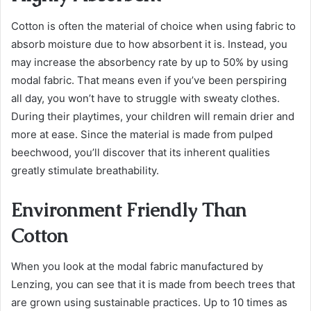
Cotton is often the material of choice when using fabric to
absorb moisture due to how absorbent it is. Instead, you
may increase the absorbency rate by up to 50% by using
modal fabric. That means even if you’ve been perspiring
all day, you won’t have to struggle with sweaty clothes.
During their playtimes, your children will remain drier and
more at ease. Since the material is made from pulped
beechwood, you’ll discover that its inherent qualities
greatly stimulate breathability.
Environment Friendly Than
Cotton
When you look at the modal fabric manufactured by
Lenzing, you can see that it is made from beech trees that
are grown using sustainable practices. Up to 10 times as