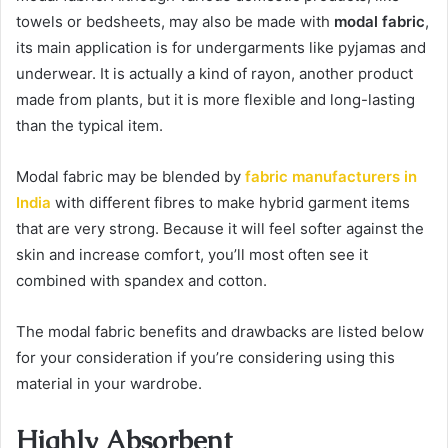
towels or bedsheets, may also be made with
modal fabric
,
its main application is for undergarments like pyjamas and
underwear. It is actually a kind of rayon, another product
made from plants, but it is more flexible and long-lasting
than the typical item.
Modal fabric may be blended by
fabric manufacturers in
India
with different fibres to make hybrid garment items
that are very strong. Because it will feel softer against the
skin and increase comfort, you’ll most often see it
combined with spandex and cotton.
The modal fabric benefits and drawbacks are listed below
for your consideration if you’re considering using this
material in your wardrobe.
Highly Absorbent