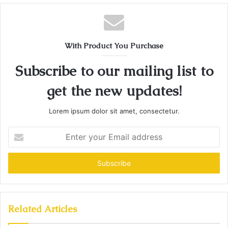
With Product You Purchase
Subscribe to our mailing list to
get the new updates!
Lorem ipsum dolor sit amet, consectetur.
Enter
your
Email
address
Related Articles