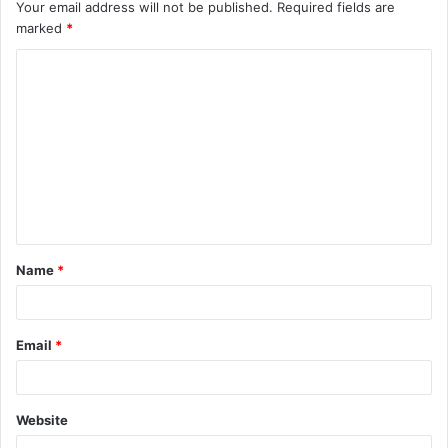
Your email address will not be published.
Required fields are
marked
*
C
o
m
m
e
n
t
Name
*
*
Email
*
Website