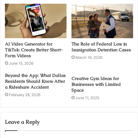
AI Video Generator for
The Role of Federal Law in
TikTok: Create Better Short-
Immigration Detention Cases
Form Videos
March 16, 2026
June 15, 2026
Beyond the App: What Dallas
Creative Gym Ideas for
Residents Should Know After
Businesses with Limited
a Rideshare Accident
Space
February 28, 2026
June 11, 2025
Leave a Reply