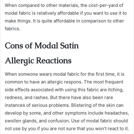
When compared to other materials, the cost-per-yard of
modal fabric is relatively affordable if you want to use it to
make things. It is quite affordable in comparison to other
fabrics.
Cons of Modal Satin
Allergic Reactions
When someone wears modal fabric for the first time, it is
common to have an allergic respons. The most frequent
side effects associated with using this fabric are itching,
redness, and rashes. But there have also been rare
instances of serious problems. Blistering of the skin can
develop by some, and other symptoms include headaches,
swollen glands, and confusion. Use of modal fabric should
not use by you if you are not sure that you won’t react to it.