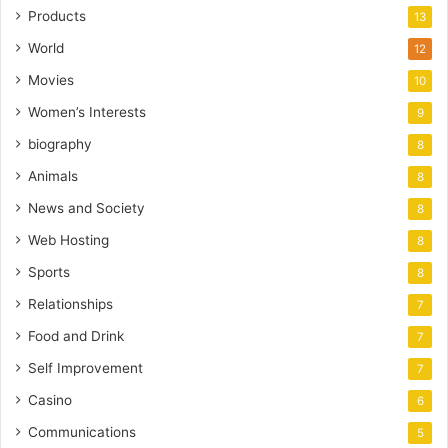
Products
13
World
12
Movies
10
Women’s Interests
9
biography
8
Animals
8
News and Society
8
Web Hosting
8
Sports
8
Relationships
7
Food and Drink
7
Self Improvement
7
Casino
6
Communications
5