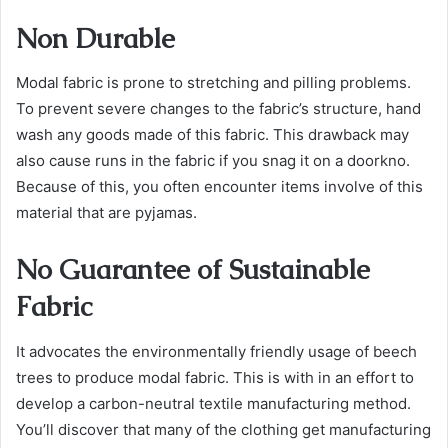
Non Durable
Modal fabric is prone to stretching and pilling problems.
To prevent severe changes to the fabric’s structure, hand
wash any goods made of this fabric. This drawback may
also cause runs in the fabric if you snag it on a doorkno.
Because of this, you often encounter items involve of this
material that are pyjamas.
No Guarantee of Sustainable
Fabric
It advocates the environmentally friendly usage of beech
trees to produce modal fabric. This is with in an effort to
develop a carbon-neutral textile manufacturing method.
You’ll discover that many of the clothing get manufacturing