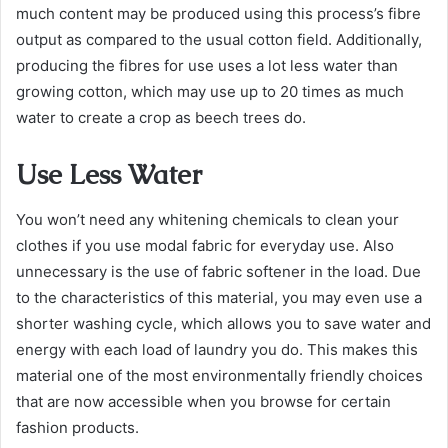
much content may be produced using this process’s fibre
output as compared to the usual cotton field. Additionally,
producing the fibres for use uses a lot less water than
growing cotton, which may use up to 20 times as much
water to create a crop as beech trees do.
Use Less Water
You won’t need any whitening chemicals to clean your
clothes if you use modal fabric for everyday use. Also
unnecessary is the use of fabric softener in the load. Due
to the characteristics of this material, you may even use a
shorter washing cycle, which allows you to save water and
energy with each load of laundry you do. This makes this
material one of the most environmentally friendly choices
that are now accessible when you browse for certain
fashion products.