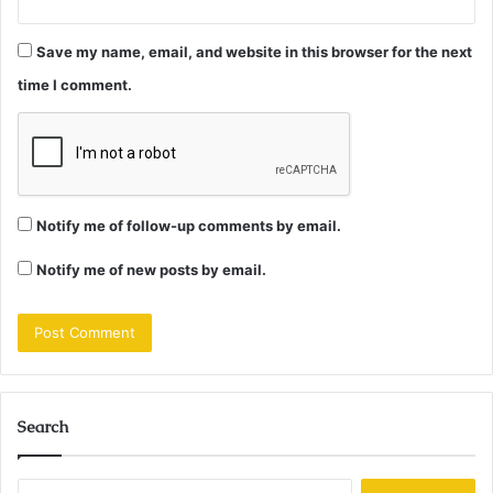
Save my name, email, and website in this browser for the next
time I comment.
Notify me of follow-up comments by email.
Notify me of new posts by email.
Search
Search