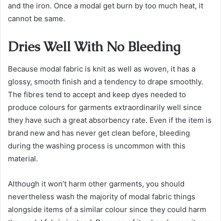
and the iron. Once a modal get burn by too much heat, it
cannot be same.
Dries Well With No Bleeding
Because modal fabric is knit as well as woven, it has a
glossy, smooth finish and a tendency to drape smoothly.
The fibres tend to accept and keep dyes needed to
produce colours for garments extraordinarily well since
they have such a great absorbency rate. Even if the item is
brand new and has never get clean before, bleeding
during the washing process is uncommon with this
material.
Although it won’t harm other garments, you should
nevertheless wash the majority of modal fabric things
alongside items of a similar colour since they could harm