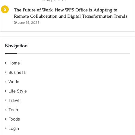
July 2, 2025
The Future of Work: How WPS Office is Adapting to
Remote Collaboration and Digital Transformation Trends
June 14, 2025
Navigation
Home
Business
World
Life Style
Travel
Tech
Foods
Login