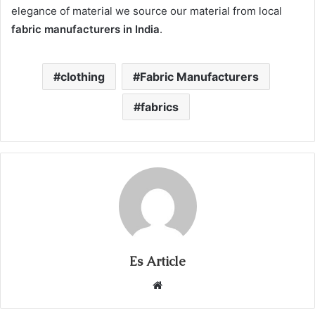
elegance of material we source our material from local
fabric manufacturers in India
.
clothing
Fabric Manufacturers
fabrics
Es Article
Website