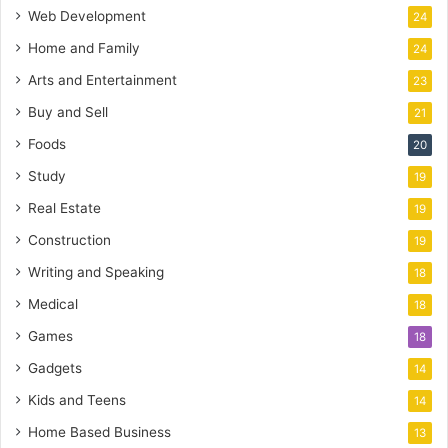
Web Development
24
Home and Family
24
Arts and Entertainment
23
Buy and Sell
21
Foods
20
Study
19
Real Estate
19
Construction
19
Writing and Speaking
18
Medical
18
Games
18
Gadgets
14
Kids and Teens
14
Home Based Business
13