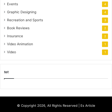
Events
4
Graphic Designing
4
Recreation and Sports
3
Book Reviews
2
Insurance
2
Video Animation
1
Video
1
tet
k
o
r
s
© Copyright 2026, All Rights Reserved |
Es Article
a