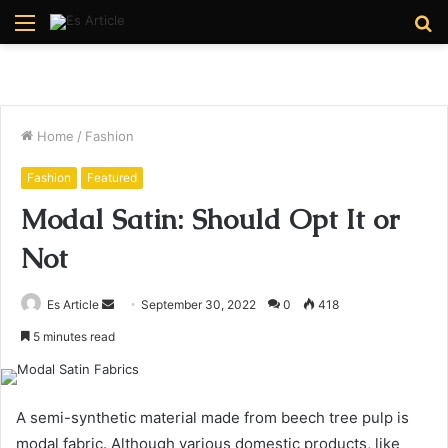
Menu
S
fo
Home
/
Fashion
Fashion
Featured
Modal Satin: Should Opt It or
Not
Send
Es Article
September 30, 2022
0
418
an
5 minutes read
email
A semi-synthetic material made from beech tree pulp is
modal fabric. Although various domestic products, like