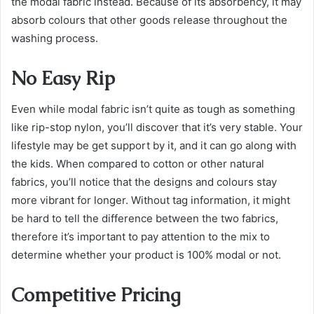
the modal fabric instead. Because of its absorbency, it may
absorb colours that other goods release throughout the
washing process.
No Easy Rip
Even while modal fabric isn’t quite as tough as something
like rip-stop nylon, you’ll discover that it’s very stable. Your
lifestyle may be get support by it, and it can go along with
the kids. When compared to cotton or other natural
fabrics, you’ll notice that the designs and colours stay
more vibrant for longer. Without tag information, it might
be hard to tell the difference between the two fabrics,
therefore it’s important to pay attention to the mix to
determine whether your product is 100% modal or not.
Competitive Pricing