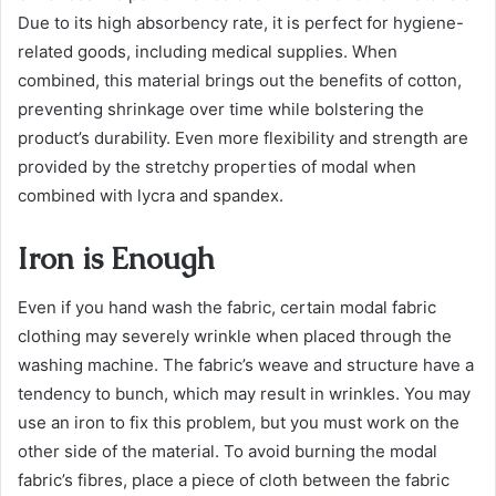
Due to its high absorbency rate, it is perfect for hygiene-
related goods, including medical supplies. When
combined, this material brings out the benefits of cotton,
preventing shrinkage over time while bolstering the
product’s durability. Even more flexibility and strength are
provided by the stretchy properties of modal when
combined with lycra and spandex.
Iron is Enough
Even if you hand wash the fabric, certain modal fabric
clothing may severely wrinkle when placed through the
washing machine. The fabric’s weave and structure have a
tendency to bunch, which may result in wrinkles. You may
use an iron to fix this problem, but you must work on the
other side of the material. To avoid burning the modal
fabric’s fibres, place a piece of cloth between the fabric