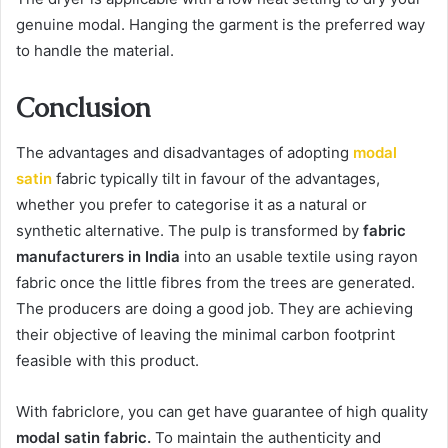
genuine modal. Hanging the garment is the preferred way
to handle the material.
Conclusion
The advantages and disadvantages of adopting
modal
satin
fabric typically tilt in favour of the advantages,
whether you prefer to categorise it as a natural or
synthetic alternative. The pulp is transformed by
fabric
manufacturers in India
into an usable textile using rayon
fabric once the little fibres from the trees are generated.
The producers are doing a good job. They are achieving
their objective of leaving the minimal carbon footprint
feasible with this product.
With fabriclore, you can get have guarantee of high quality
modal satin fabric.
To maintain the authenticity and