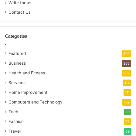
Write for us
Contact Us
Categories
Featured
809
Business
365
Health and Fitness
207
Services
114
Home Improvement
111
Computers and Technology
109
Tech
89
Fashion
77
Travel
69