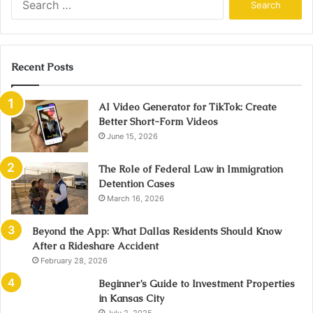
for:
Recent Posts
AI Video Generator for TikTok: Create
Better Short-Form Videos
June 15, 2026
The Role of Federal Law in Immigration
Detention Cases
March 16, 2026
Beyond the App: What Dallas Residents Should Know
After a Rideshare Accident
February 28, 2026
Beginner’s Guide to Investment Properties
in Kansas City