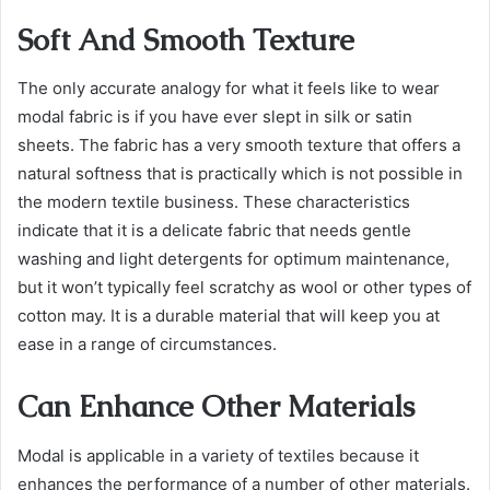
Soft And Smooth Texture
The only accurate analogy for what it feels like to wear
modal fabric is if you have ever slept in silk or satin
sheets. The fabric has a very smooth texture that offers a
natural softness that is practically which is not possible in
the modern textile business. These characteristics
indicate that it is a delicate fabric that needs gentle
washing and light detergents for optimum maintenance,
but it won’t typically feel scratchy as wool or other types of
cotton may. It is a durable material that will keep you at
ease in a range of circumstances.
Can Enhance Other Materials
Modal is applicable in a variety of textiles because it
enhances the performance of a number of other materials.