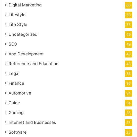
Digital Marketing
66
Lifestyle
59
Life Style
55
Uncategorized
49
SEO
49
App Development
43
Reference and Education
43
Legal
36
Finance
36
Automotive
34
Guide
34
Gaming
28
Internet and Businesses
27
Software
25