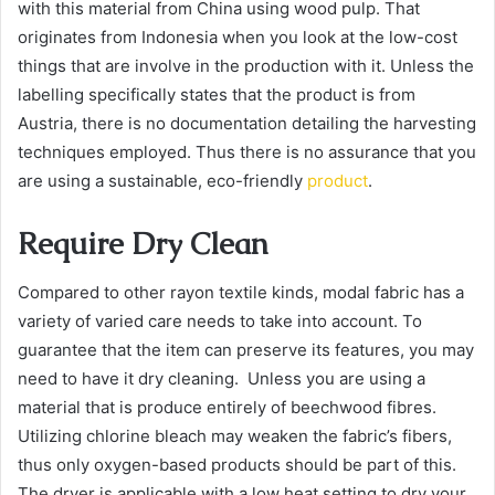
with this material from China using wood pulp. That
originates from Indonesia when you look at the low-cost
things that are involve in the production with it. Unless the
labelling specifically states that the product is from
Austria, there is no documentation detailing the harvesting
techniques employed. Thus there is no assurance that you
are using a sustainable, eco-friendly
product
.
Require Dry Clean
Compared to other rayon textile kinds, modal fabric has a
variety of varied care needs to take into account. To
guarantee that the item can preserve its features, you may
need to have it dry cleaning. Unless you are using a
material that is produce entirely of beechwood fibres.
Utilizing chlorine bleach may weaken the fabric’s fibers,
thus only oxygen-based products should be part of this.
The dryer is applicable with a low heat setting to dry your