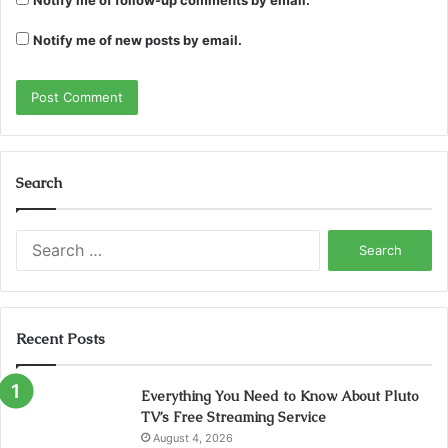
Notify me of new posts by email.
Search
Search
for:
Recent Posts
Everything You Need to Know About Pluto
TV’s Free Streaming Service
August 4, 2026