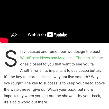
S
tay focused and remember we design the best
WordPress News and Magazine Themes
. It’s the
ones closest to you that want to see you fail.
Another one. It’s important to use cocoa butter.
It’s the key to more success, why not live smooth? Why
live rough? The key to success is to keep your head above
the water, never give up. Watch your back, but more
importantly when you get out the shower, dry your back,
it’s a cold world out there.