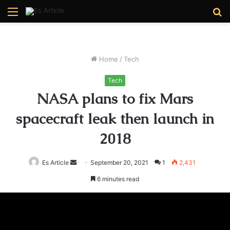
Menu
S
fo
Home
/
Tech
Tech
NASA plans to fix Mars
spacecraft leak then launch in
2018
Send
Es Article
September 20, 2021
1
2,431
an
6 minutes read
email