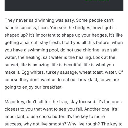
They never said winning was easy. Some people can’t
handle success, I can. You see the hedges, how I got it
shaped up? It’s important to shape up your hedges, it’s like
getting a haircut, stay fresh. I told you all this before, when
you have a swimming pool, do not use chlorine, use salt
water, the healing, salt water is the healing. Look at the
sunset, life is amazing, life is beautiful, life is what you
make it. Egg whites, turkey sausage, wheat toast, water. Of
course they don’t want us to eat our breakfast, so we are
going to enjoy our breakfast.
Major key, don’t fall for the trap, stay focused. It’s the ones
closest to you that want to see you fail. Another one. It’s
important to use cocoa butter. It’s the key to more
success, why not live smooth? Why live rough? The key to