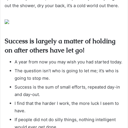
out the shower, dry your back, it’s a cold world out there.
Success is largely a matter of holding
on after others have let go!
A year from now you may wish you had started today.
The question isn’t who is going to let me; it’s who is
going to stop me.
Success is the sum of small efforts, repeated day-in
and day-out.
I find that the harder I work, the more luck I seem to
have.
If people did not do silly things, nothing intelligent
would ever get done.