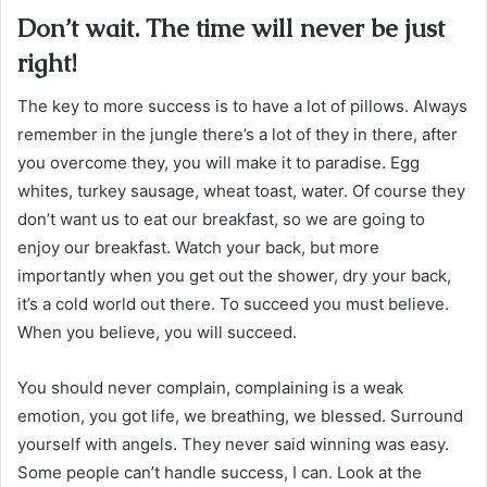
Don’t wait. The time will never be just
right!
The key to more success is to have a lot of pillows. Always
remember in the jungle there’s a lot of they in there, after
you overcome they, you will make it to paradise. Egg
whites, turkey sausage, wheat toast, water. Of course they
don’t want us to eat our breakfast, so we are going to
enjoy our breakfast. Watch your back, but more
importantly when you get out the shower, dry your back,
it’s a cold world out there. To succeed you must believe.
When you believe, you will succeed.
You should never complain, complaining is a weak
emotion, you got life, we breathing, we blessed. Surround
yourself with angels. They never said winning was easy.
Some people can’t handle success, I can. Look at the