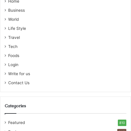
Home
Business
World
Life Style
Travel
Tech
Foods
Login
Write for us
Contact Us
Categories
Featured
810