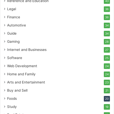
Reference and Education
43
Legal
36
Finance
36
Automotive
34
Guide
34
Gaming
28
Internet and Businesses
27
Software
25
Web Development
24
Home and Family
24
Arts and Entertainment
23
Buy and Sell
21
Foods
20
Study
19