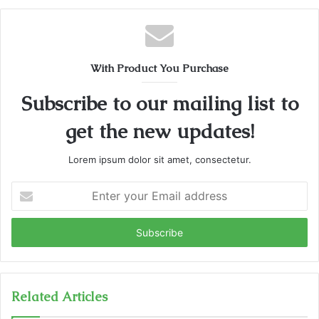
With Product You Purchase
Subscribe to our mailing list to
get the new updates!
Lorem ipsum dolor sit amet, consectetur.
Enter
your
Email
address
Related Articles