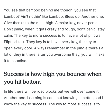
You see that bamboo behind me though, you see that
bamboo? Ain’t nothin’ like bamboo. Bless up. Another one.
Give thanks to the most high. A major key, never panic.
Don’t panic, when it gets crazy and rough, don’t panic, stay
calm. The key to more success is to have a lot of pillows.
Eliptical talk. They key is to have every key, the key to
open every door. Always remember in the jungle there’s a
lot of they in there, after you overcome they, you will make
it to paradise.
Success is how high you bounce when
you hit bottom
In life there will be road blocks but we will over come it.
Another one. Learning is cool, but knowing is better, and I
know the key to success. The key to more success is to