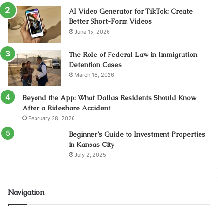
AI Video Generator for TikTok: Create
Better Short-Form Videos
June 15, 2026
The Role of Federal Law in Immigration
Detention Cases
March 16, 2026
Beyond the App: What Dallas Residents Should Know
After a Rideshare Accident
February 28, 2026
Beginner’s Guide to Investment Properties
in Kansas City
July 2, 2025
Navigation