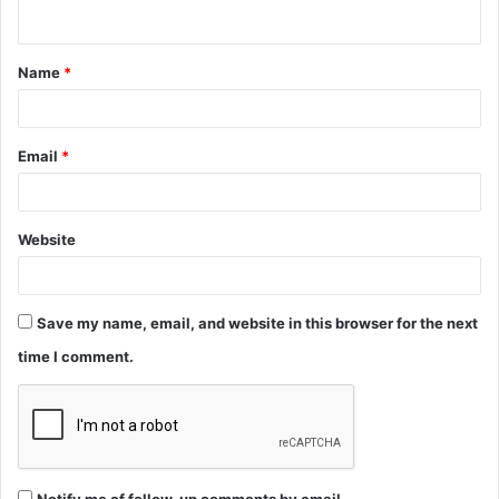
n
t
Name
*
*
Email
*
Website
Save my name, email, and website in this browser for the next
time I comment.
Notify me of follow-up comments by email.