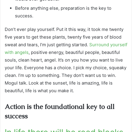
Before anything else, preparation is the key to
success.
Don’t ever play yourself. Put it this way, it took me twenty
five years to get these plants, twenty five years of blood
sweat and tears, I’m just getting started.
Surround yourself
with angels
, positive energy, beautiful people, beautiful
souls, clean heart, angel. It’s on you how you want to live
your life. Everyone has a choice. I pick my choice, squeaky
clean. I’m up to something. They don’t want us to win.
Mogul talk. Look at the sunset, life is amazing, life is
beautiful, life is what you make it.
Action is the foundational key to all
success