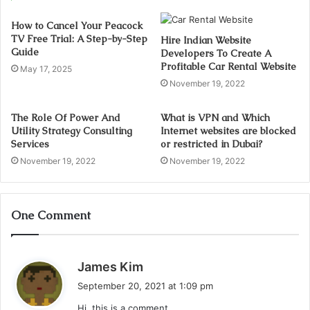
How to Cancel Your Peacock
TV Free Trial: A Step-by-Step
Hire Indian Website
Guide
Developers To Create A
Profitable Car Rental Website
May 17, 2025
November 19, 2022
The Role Of Power And
What is VPN and Which
Utility Strategy Consulting
Internet websites are blocked
Services
or restricted in Dubai?
November 19, 2022
November 19, 2022
One Comment
s
James Kim
a
September 20, 2021 at 1:09 pm
y
Hi, this is a comment.