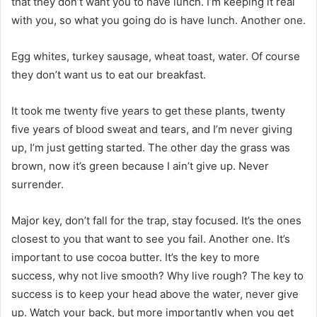
that they don’t want you to have lunch. I’m keeping it real
with you, so what you going do is have lunch. Another one.
Egg whites, turkey sausage, wheat toast, water. Of course
they don’t want us to eat our breakfast.
It took me twenty five years to get these plants, twenty
five years of blood sweat and tears, and I’m never giving
up, I’m just getting started. The other day the grass was
brown, now it’s green because I ain’t give up. Never
surrender.
Major key, don’t fall for the trap, stay focused. It’s the ones
closest to you that want to see you fail. Another one. It’s
important to use cocoa butter. It’s the key to more
success, why not live smooth? Why live rough? The key to
success is to keep your head above the water, never give
up. Watch your back, but more importantly when you get