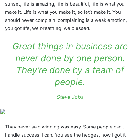
sunset, life is amazing, life is beautiful, life is what you
make it. Life is what you make it, so let’s make it. You
should never complain, complaining is a weak emotion,
you got life, we breathing, we blessed.
Great things in business are
never done by one person.
They’re done by a team of
people.
Steve Jobs
They never said winning was easy. Some people can’t
handle success, I can. You see the hedges, how I got it