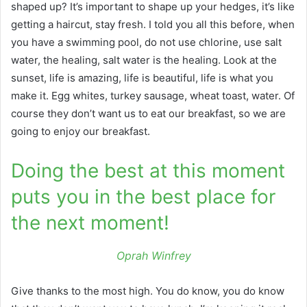
shaped up? It’s important to shape up your hedges, it’s like
getting a haircut, stay fresh. I told you all this before, when
you have a swimming pool, do not use chlorine, use salt
water, the healing, salt water is the healing. Look at the
sunset, life is amazing, life is beautiful, life is what you
make it. Egg whites, turkey sausage, wheat toast, water. Of
course they don’t want us to eat our breakfast, so we are
going to enjoy our breakfast.
Doing the best at this moment
puts you in the best place for
the next moment!
Oprah Winfrey
Give thanks to the most high. You do know, you do know