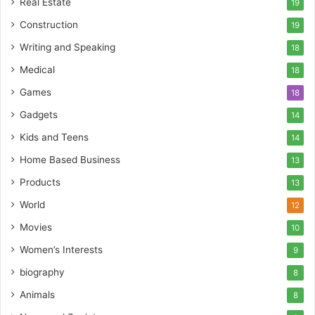
Real Estate
19
Construction
19
Writing and Speaking
18
Medical
18
Games
18
Gadgets
14
Kids and Teens
14
Home Based Business
13
Products
13
World
12
Movies
10
Women’s Interests
9
biography
8
Animals
8