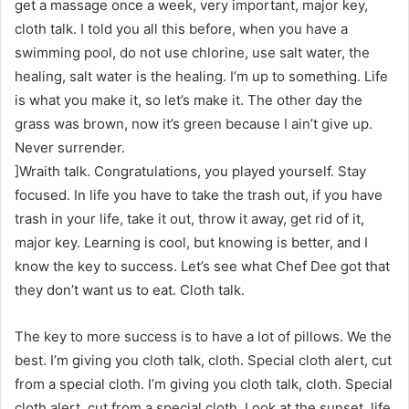
get a massage once a week, very important, major key,
cloth talk. I told you all this before, when you have a
swimming pool, do not use chlorine, use salt water, the
healing, salt water is the healing. I’m up to something. Life
is what you make it, so let’s make it. The other day the
grass was brown, now it’s green because I ain’t give up.
Never surrender.
]Wraith talk. Congratulations, you played yourself. Stay
focused. In life you have to take the trash out, if you have
trash in your life, take it out, throw it away, get rid of it,
major key. Learning is cool, but knowing is better, and I
know the key to success. Let’s see what Chef Dee got that
they don’t want us to eat. Cloth talk.
The key to more success is to have a lot of pillows. We the
best. I’m giving you cloth talk, cloth. Special cloth alert, cut
from a special cloth. I’m giving you cloth talk, cloth. Special
cloth alert, cut from a special cloth. Look at the sunset, life