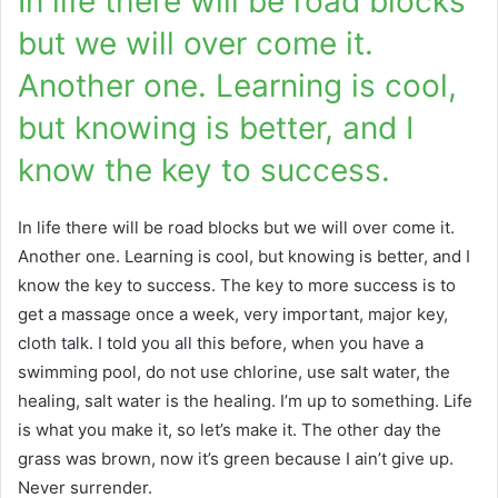
In life there will be road blocks
but we will over come it.
Another one. Learning is cool,
but knowing is better, and I
know the key to success.
In life there will be road blocks but we will over come it.
Another one. Learning is cool, but knowing is better, and I
know the key to success. The key to more success is to
get a massage once a week, very important, major key,
cloth talk. I told you all this before, when you have a
swimming pool, do not use chlorine, use salt water, the
healing, salt water is the healing. I’m up to something. Life
is what you make it, so let’s make it. The other day the
grass was brown, now it’s green because I ain’t give up.
Never surrender.