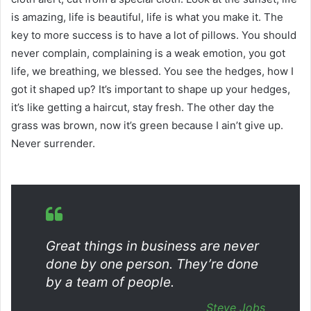
is amazing, life is beautiful, life is what you make it. The
key to more success is to have a lot of pillows. You should
never complain, complaining is a weak emotion, you got
life, we breathing, we blessed. You see the hedges, how I
got it shaped up? It’s important to shape up your hedges,
it’s like getting a haircut, stay fresh. The other day the
grass was brown, now it’s green because I ain’t give up.
Never surrender.
Great things in business are never
done by one person. They’re done
by a team of people.
Steve Jobs