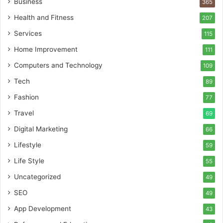
Business
365
Health and Fitness
207
Services
115
Home Improvement
111
Computers and Technology
109
Tech
89
Fashion
77
Travel
69
Digital Marketing
66
Lifestyle
59
Life Style
55
Uncategorized
49
SEO
49
App Development
43