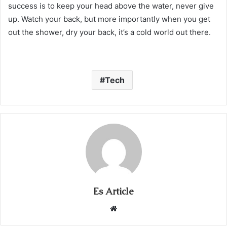
success is to keep your head above the water, never give
up. Watch your back, but more importantly when you get
out the shower, dry your back, it’s a cold world out there.
Tech
Es Article
Website