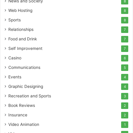
News and Society
8
Web Hosting
8
Sports
8
Relationships
7
Food and Drink
7
Self Improvement
7
Casino
6
Communications
5
Events
4
Graphic Designing
4
Recreation and Sports
3
Book Reviews
2
Insurance
2
Video Animation
1