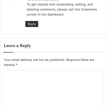
s
To get started with moderating, editing, and
:
deleting comments, please visit the Comments
screen in the dashboard.
Reply
Leave a Reply
Your email address will not be published.
Required fields are
marked
*
C
o
m
m
e