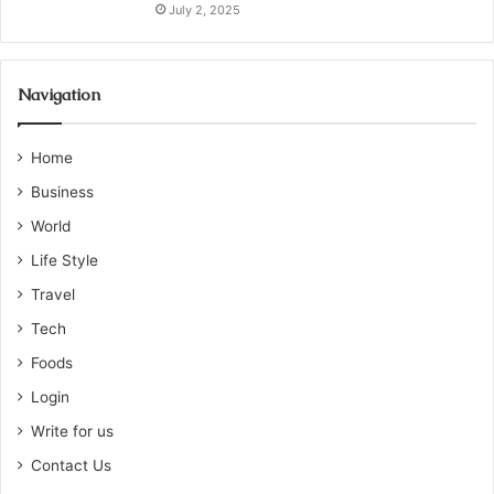
July 2, 2025
Navigation
Home
Business
World
Life Style
Travel
Tech
Foods
Login
Write for us
Contact Us