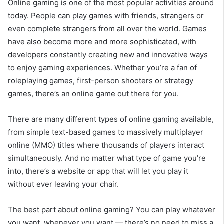
Online gaming is one of the most popular activities around
today. People can play games with friends, strangers or
even complete strangers from all over the world. Games
have also become more and more sophisticated, with
developers constantly creating new and innovative ways
to enjoy gaming experiences. Whether you’re a fan of
roleplaying games, first-person shooters or strategy
games, there’s an online game out there for you.
There are many different types of online gaming available,
from simple text-based games to massively multiplayer
online (MMO) titles where thousands of players interact
simultaneously. And no matter what type of game you’re
into, there’s a website or app that will let you play it
without ever leaving your chair.
The best part about online gaming? You can play whatever
you want, whenever you want — there’s no need to miss a