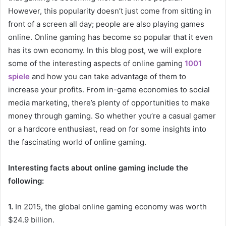
However, this popularity doesn’t just come from sitting in
front of a screen all day; people are also playing games
online. Online gaming has become so popular that it even
has its own economy. In this blog post, we will explore
some of the interesting aspects of online gaming
1001
spiele
and how you can take advantage of them to
increase your profits. From in-game economies to social
media marketing, there’s plenty of opportunities to make
money through gaming. So whether you’re a casual gamer
or a hardcore enthusiast, read on for some insights into
the fascinating world of online gaming.
Interesting facts about online gaming include the
following:
1.
In 2015, the global online gaming economy was worth
$24.9 billion.