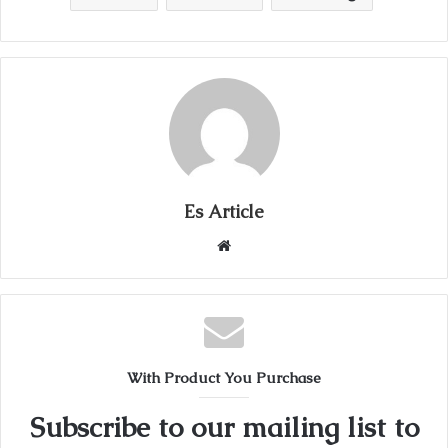
Es Article
Website
With Product You Purchase
Subscribe to our mailing list to