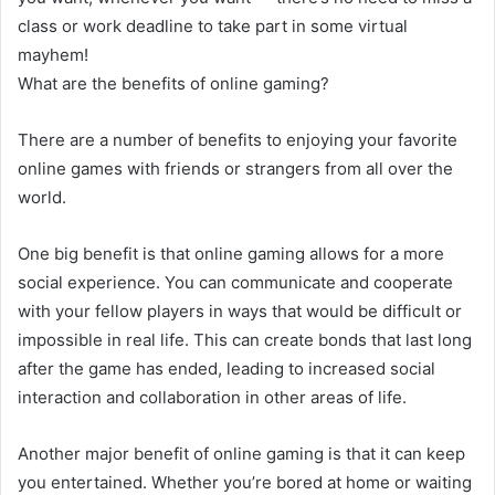
class or work deadline to take part in some virtual
mayhem!
What are the benefits of online gaming?
There are a number of benefits to enjoying your favorite
online games with friends or strangers from all over the
world.
One big benefit is that online gaming allows for a more
social experience. You can communicate and cooperate
with your fellow players in ways that would be difficult or
impossible in real life. This can create bonds that last long
after the game has ended, leading to increased social
interaction and collaboration in other areas of life.
Another major benefit of online gaming is that it can keep
you entertained. Whether you’re bored at home or waiting