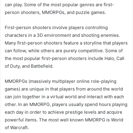
can play. Some of the most popular genres are first-
person shooters, MMORPGs, and puzzle games.
First-person shooters involve players controlling
characters in a 3D environment and shooting enemies.
Many first-person shooters feature a storyline that players
can follow, while others are purely competitive. Some of
the most popular first-person shooters include Halo, Call
of Duty, and Battlefield.
MMORPGs (massively multiplayer online role-playing
games) are unique in that players from around the world
can join together in a virtual world and interact with each
other. In an MMORPG, players usually spend hours playing
each day in order to achieve prestige levels and acquire
powerful items. The most well known MMORPG is World
of Warcraft.