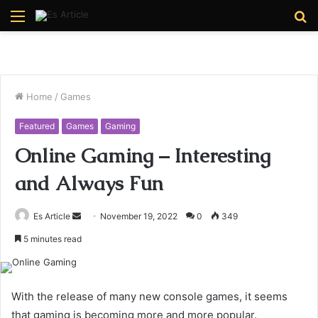
Menu
S
fo
Home
/
Games
Featured
Games
Gaming
Online Gaming – Interesting
and Always Fun
Send
Es Article
November 19, 2022
0
349
an
5 minutes read
email
With the release of many new console games, it seems
that gaming is becoming more and more popular.