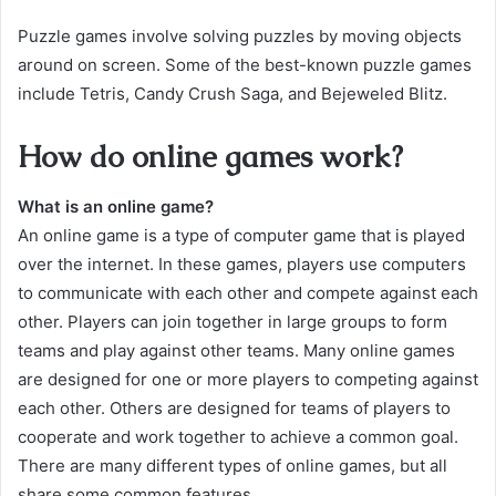
Puzzle games involve solving puzzles by moving objects
around on screen. Some of the best-known puzzle games
include Tetris, Candy Crush Saga, and Bejeweled Blitz.
How do online games work?
What is an online game?
An online game is a type of computer game that is played
over the internet. In these games, players use computers
to communicate with each other and compete against each
other. Players can join together in large groups to form
teams and play against other teams. Many online games
are designed for one or more players to competing against
each other. Others are designed for teams of players to
cooperate and work together to achieve a common goal.
There are many different types of online games, but all
share some common features.