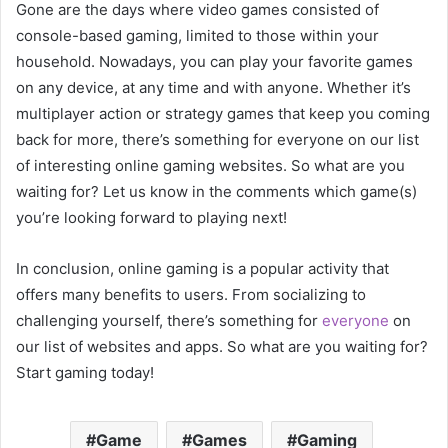
Gone are the days where video games consisted of
console-based gaming, limited to those within your
household. Nowadays, you can play your favorite games
on any device, at any time and with anyone. Whether it’s
multiplayer action or strategy games that keep you coming
back for more, there’s something for everyone on our list
of interesting online gaming websites. So what are you
waiting for? Let us know in the comments which game(s)
you’re looking forward to playing next!
In conclusion, online gaming is a popular activity that
offers many benefits to users. From socializing to
challenging yourself, there’s something for
everyone
on
our list of websites and apps. So what are you waiting for?
Start gaming today!
Game
Games
Gaming