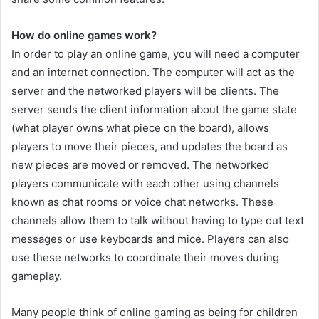
How do online games work?
In order to play an online game, you will need a computer
and an internet connection. The computer will act as the
server and the networked players will be clients. The
server sends the client information about the game state
(what player owns what piece on the board), allows
players to move their pieces, and updates the board as
new pieces are moved or removed. The networked
players communicate with each other using channels
known as chat rooms or voice chat networks. These
channels allow them to talk without having to type out text
messages or use keyboards and mice. Players can also
use these networks to coordinate their moves during
gameplay.
Many people think of online gaming as being for children