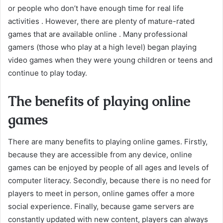
or people who don’t have enough time for real life
activities . However, there are plenty of mature-rated
games that are available online . Many professional
gamers (those who play at a high level) began playing
video games when they were young children or teens and
continue to play today.
The benefits of playing online
games
There are many benefits to playing online games. Firstly,
because they are accessible from any device, online
games can be enjoyed by people of all ages and levels of
computer literacy. Secondly, because there is no need for
players to meet in person, online games offer a more
social experience. Finally, because game servers are
constantly updated with new content, players can always