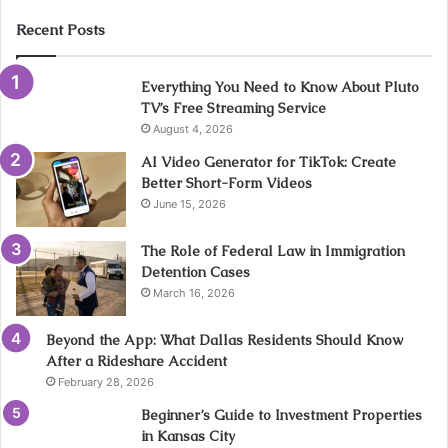
Recent Posts
Everything You Need to Know About Pluto
TV’s Free Streaming Service
August 4, 2026
AI Video Generator for TikTok: Create
Better Short-Form Videos
June 15, 2026
The Role of Federal Law in Immigration
Detention Cases
March 16, 2026
Beyond the App: What Dallas Residents Should Know
After a Rideshare Accident
February 28, 2026
Beginner’s Guide to Investment Properties
in Kansas City