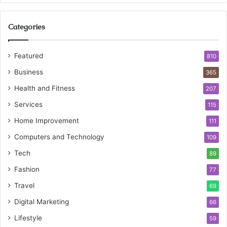
Categories
Featured
810
Business
365
Health and Fitness
207
Services
115
Home Improvement
111
Computers and Technology
109
Tech
89
Fashion
77
Travel
69
Digital Marketing
66
Lifestyle
59