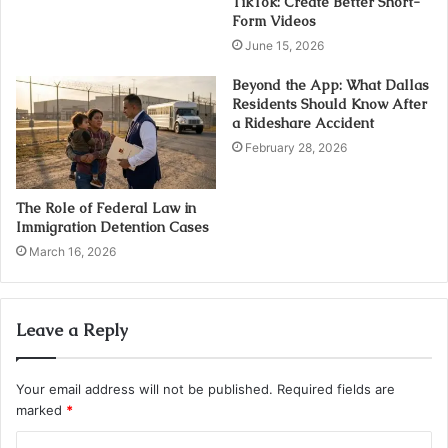
TikTok: Create Better Short-
Form Videos
June 15, 2026
Beyond the App: What Dallas
Residents Should Know After
a Rideshare Accident
February 28, 2026
The Role of Federal Law in
Immigration Detention Cases
March 16, 2026
Leave a Reply
Your email address will not be published.
Required fields are
marked
*
C