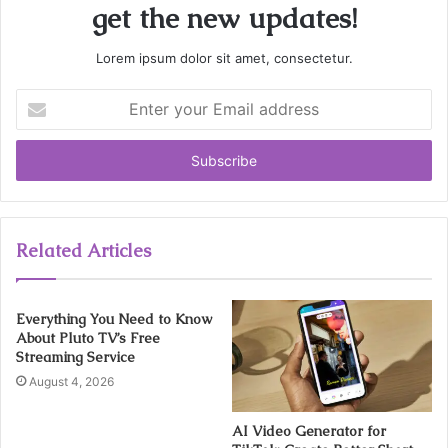
get the new updates!
Lorem ipsum dolor sit amet, consectetur.
Enter
your
Email
address
Related Articles
Everything You Need to Know
About Pluto TV’s Free
Streaming Service
August 4, 2026
AI Video Generator for