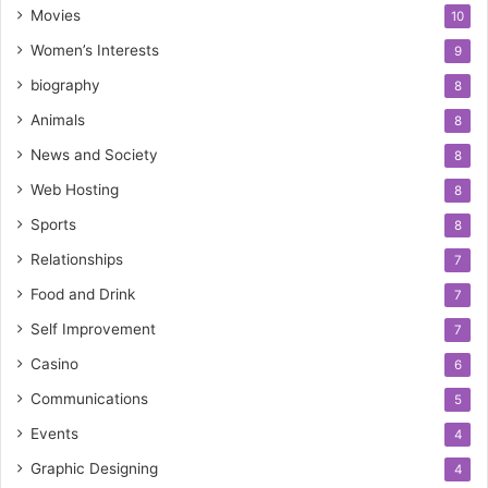
Movies
10
Women’s Interests
9
biography
8
Animals
8
News and Society
8
Web Hosting
8
Sports
8
Relationships
7
Food and Drink
7
Self Improvement
7
Casino
6
Communications
5
Events
4
Graphic Designing
4