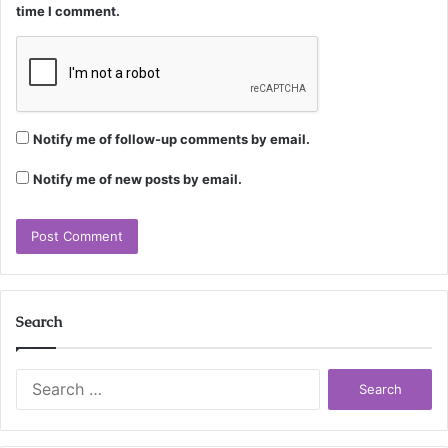
time I comment.
Notify me of follow-up comments by email.
Notify me of new posts by email.
Search
Search
for: