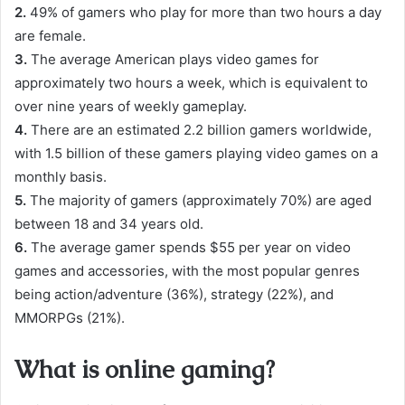
2.
49% of gamers who play for more than two hours a day
are female.
3.
The average American plays video games for
approximately two hours a week, which is equivalent to
over nine years of weekly gameplay.
4.
There are an estimated 2.2 billion gamers worldwide,
with 1.5 billion of these gamers playing video games on a
monthly basis.
5.
The majority of gamers (approximately 70%) are aged
between 18 and 34 years old.
6.
The average gamer spends $55 per year on video
games and accessories, with the most popular genres
being action/adventure (36%), strategy (22%), and
MMORPGs (21%).
What is online gaming?