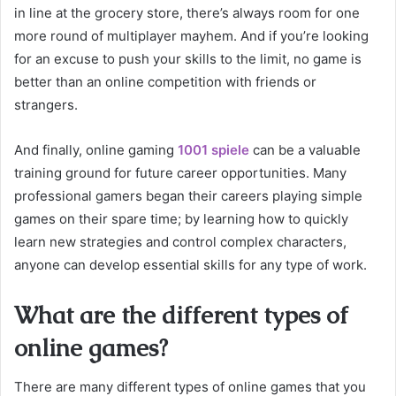
in line at the grocery store, there’s always room for one
more round of multiplayer mayhem. And if you’re looking
for an excuse to push your skills to the limit, no game is
better than an online competition with friends or
strangers.
And finally, online gaming
1001 spiele
can be a valuable
training ground for future career opportunities. Many
professional gamers began their careers playing simple
games on their spare time; by learning how to quickly
learn new strategies and control complex characters,
anyone can develop essential skills for any type of work.
What are the different types of
online games?
There are many different types of online games that you