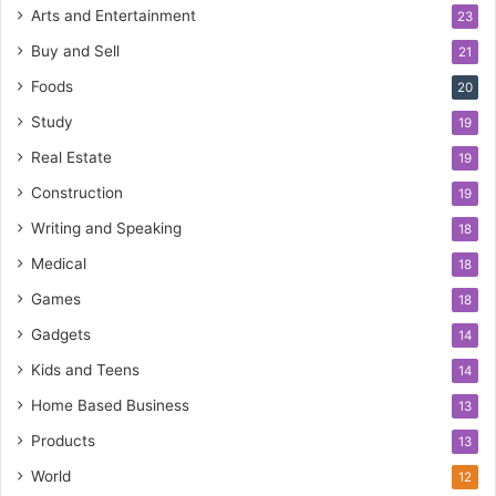
Arts and Entertainment
23
Buy and Sell
21
Foods
20
Study
19
Real Estate
19
Construction
19
Writing and Speaking
18
Medical
18
Games
18
Gadgets
14
Kids and Teens
14
Home Based Business
13
Products
13
World
12