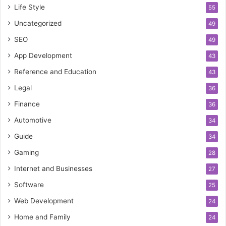
Life Style
55
Uncategorized
49
SEO
49
App Development
43
Reference and Education
43
Legal
36
Finance
36
Automotive
34
Guide
34
Gaming
28
Internet and Businesses
27
Software
25
Web Development
24
Home and Family
24