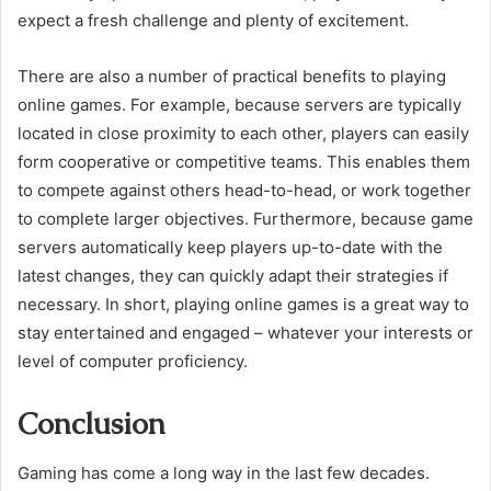
expect a fresh challenge and plenty of excitement.
There are also a number of practical benefits to playing
online games. For example, because servers are typically
located in close proximity to each other, players can easily
form cooperative or competitive teams. This enables them
to compete against others head-to-head, or work together
to complete larger objectives. Furthermore, because game
servers automatically keep players up-to-date with the
latest changes, they can quickly adapt their strategies if
necessary. In short, playing online games is a great way to
stay entertained and engaged – whatever your interests or
level of computer proficiency.
Conclusion
Gaming has come a long way in the last few decades.