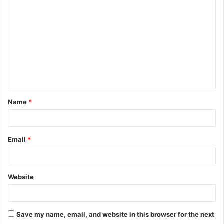
o
m
m
e
n
t
Name
*
*
Email
*
Website
Save my name, email, and website in this browser for the next