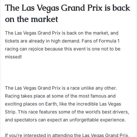
The Las Vegas Grand Prix is back
on the market
The Las Vegas Grand Prix is back on the market, and
tickets are already in high demand. Fans of Formula 1
racing can rejoice because this event is one not to be
missed!
The Las Vegas Grand Prix is a race unlike any other.
Racing takes place at some of the most famous and
exciting places on Earth, like the incredible Las Vegas
Strip. This race features some of the world’s best drivers,
and spectators can expect an unforgettable experience.
If you’re interested in attending the Las Vegas Grand Prix,