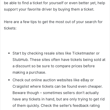
be able to find a ticket for yourself or even better yet, help
support your favorite driver by buying them a ticket.
Here are a few tips to get the most out of your search for
tickets:
Start by checking resale sites like Ticketmaster or
StubHub. These sites often have tickets being sold at
a discount so be sure to compare prices before
making a purchase.
Check out online auction websites like eBay or
Craigslist where tickets can be found even cheaper.
Beware though – sometimes sellers don’t actually
have any tickets in hand, but are only trying to get rid
of them quickly. Check the seller’s feedback rating