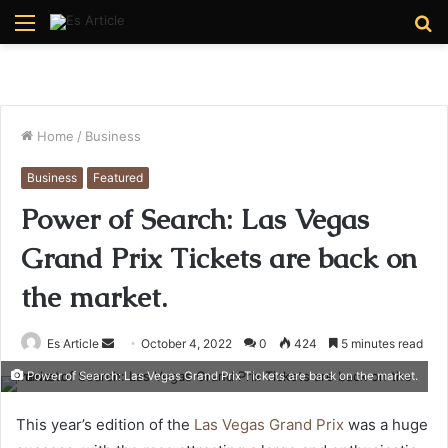
Menu
S
fo
Home
/
Business
Business
Featured
Power of Search: Las Vegas
Grand Prix Tickets are back on
the market.
Send
Es Article
October 4, 2022
0
424
5 minutes read
an
Power of Search: Las Vegas Grand Prix Tickets are back on the market.
email
This year’s edition of the
Las Vegas Grand Prix
was a huge