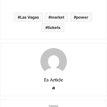
Las Vagas
market
power
tickets
Es Article
Website