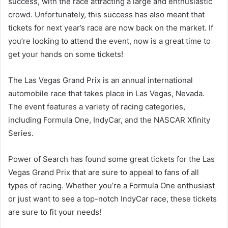
success, with the race attracting a large and enthusiastic
crowd. Unfortunately, this success has also meant that
tickets for next year’s race are now back on the market. If
you’re looking to attend the event, now is a great time to
get your hands on some tickets!
The Las Vegas Grand Prix is an annual international
automobile race that takes place in Las Vegas, Nevada.
The event features a variety of racing categories,
including Formula One, IndyCar, and the NASCAR Xfinity
Series.
Power of Search has found some great tickets for the Las
Vegas Grand Prix that are sure to appeal to fans of all
types of racing. Whether you’re a Formula One enthusiast
or just want to see a top-notch IndyCar race, these tickets
are sure to fit your needs!