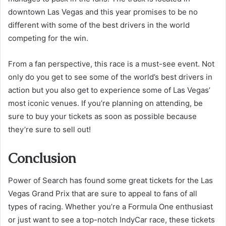
downtown Las Vegas and this year promises to be no
different with some of the best drivers in the world
competing for the win.
From a fan perspective, this race is a must-see event. Not
only do you get to see some of the world’s best drivers in
action but you also get to experience some of Las Vegas’
most iconic venues. If you’re planning on attending, be
sure to buy your tickets as soon as possible because
they’re sure to sell out!
Conclusion
Power of Search has found some great tickets for the Las
Vegas Grand Prix that are sure to appeal to fans of all
types of racing. Whether you’re a Formula One enthusiast
or just want to see a top-notch IndyCar race, these tickets