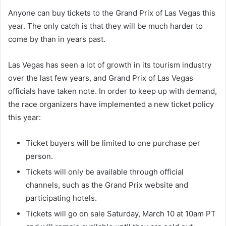
Anyone can buy tickets to the Grand Prix of Las Vegas this
year. The only catch is that they will be much harder to
come by than in years past.
Las Vegas has seen a lot of growth in its tourism industry
over the last few years, and Grand Prix of Las Vegas
officials have taken note. In order to keep up with demand,
the race organizers have implemented a new ticket policy
this year:
Ticket buyers will be limited to one purchase per
person.
Tickets will only be available through official
channels, such as the Grand Prix website and
participating hotels.
Tickets will go on sale Saturday, March 10 at 10am PT