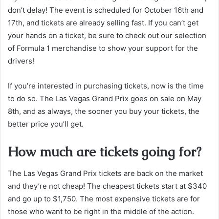
don’t delay! The event is scheduled for October 16th and
17th, and tickets are already selling fast. If you can’t get
your hands on a ticket, be sure to check out our selection
of Formula 1 merchandise to show your support for the
drivers!
If you’re interested in purchasing tickets, now is the time
to do so. The Las Vegas Grand Prix goes on sale on May
8th, and as always, the sooner you buy your tickets, the
better price you’ll get.
How much are tickets going for?
The Las Vegas Grand Prix tickets are back on the market
and they’re not cheap! The cheapest tickets start at $340
and go up to $1,750. The most expensive tickets are for
those who want to be right in the middle of the action.