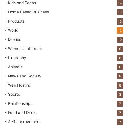
Kids and Teens
14
Home Based Business
13
Products
13
World
12
Movies
10
Women’s Interests
9
biography
8
Animals
8
News and Society
8
Web Hosting
8
Sports
8
Relationships
7
Food and Drink
7
Self Improvement
7