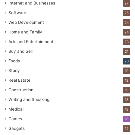
Internet and Businesses
27
Software
25
Web Development
24
Home and Family
24
Arts and Entertainment
23
Buy and Sell
21
Foods
20
Study
19
Real Estate
19
Construction
19
Writing and Speaking
18
Medical
18
Games
18
Gadgets
14