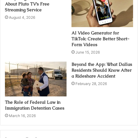
About Pluto TV’s Free
Streaming Service
August 4, 2026
AI Video Generator for
TikTok: Create Better Short-
Form Videos
June 15, 2026
Beyond the App: What Dallas
Residents Should Know After
a Rideshare Accident
February 28, 2026
The Role of Federal Law in
Immigration Detention Cases
March 16, 2026