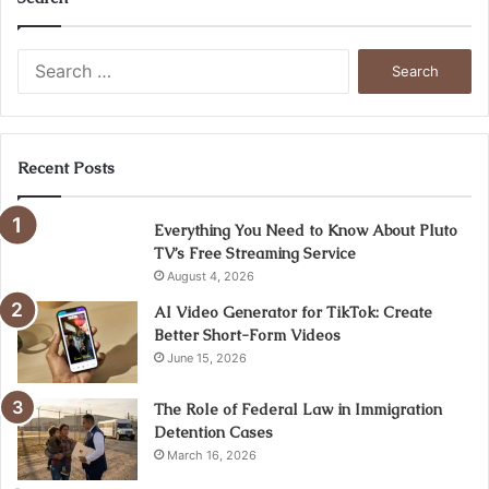
Search
for:
Recent Posts
Everything You Need to Know About Pluto
TV’s Free Streaming Service
August 4, 2026
AI Video Generator for TikTok: Create
Better Short-Form Videos
June 15, 2026
The Role of Federal Law in Immigration
Detention Cases
March 16, 2026