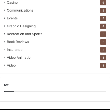
Casino
6
Communications
5
Events
4
Graphic Designing
4
Recreation and Sports
3
Book Reviews
2
Insurance
2
Video Animation
1
Video
1
tet
k
o
r