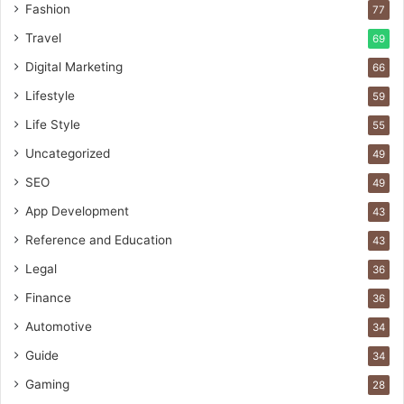
Fashion
77
Travel
69
Digital Marketing
66
Lifestyle
59
Life Style
55
Uncategorized
49
SEO
49
App Development
43
Reference and Education
43
Legal
36
Finance
36
Automotive
34
Guide
34
Gaming
28