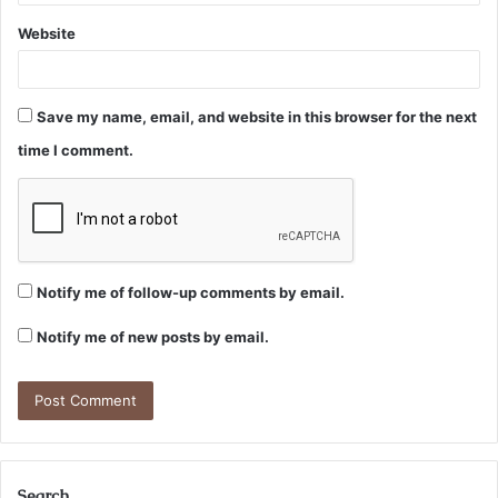
Website
Save my name, email, and website in this browser for the next
time I comment.
Notify me of follow-up comments by email.
Notify me of new posts by email.
Search