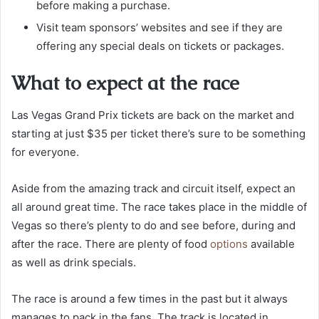
before making a purchase.
Visit team sponsors’ websites and see if they are
offering any special deals on tickets or packages.
What to expect at the race
Las Vegas Grand Prix tickets are back on the market and
starting at just $35 per ticket there’s sure to be something
for everyone.
Aside from the amazing track and circuit itself, expect an
all around great time. The race takes place in the middle of
Vegas so there’s plenty to do and see before, during and
after the race. There are plenty of food
options
available
as well as drink specials.
The race is around a few times in the past but it always
manages to pack in the fans. The track is located in