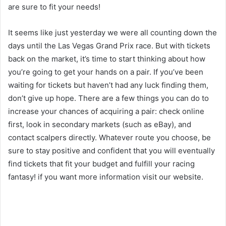
are sure to fit your needs!
It seems like just yesterday we were all counting down the
days until the Las Vegas Grand Prix race. But with tickets
back on the market, it’s time to start thinking about how
you’re going to get your hands on a pair. If you’ve been
waiting for tickets but haven’t had any luck finding them,
don’t give up hope. There are a few things you can do to
increase your chances of acquiring a pair: check online
first, look in secondary markets (such as eBay), and
contact scalpers directly. Whatever route you choose, be
sure to stay positive and confident that you will eventually
find tickets that fit your budget and fulfill your racing
fantasy! if you want more information visit our website.