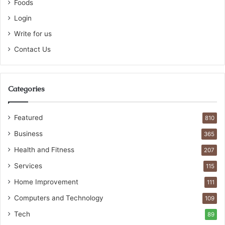
Foods
Login
Write for us
Contact Us
Categories
Featured
810
Business
365
Health and Fitness
207
Services
115
Home Improvement
111
Computers and Technology
109
Tech
89