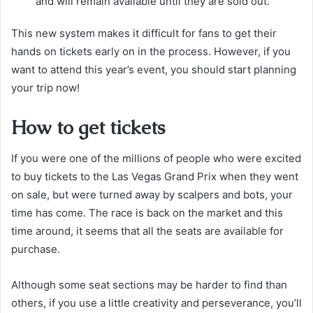
and will remain available until they are sold out.
This new system makes it difficult for fans to get their
hands on tickets early on in the process. However, if you
want to attend this year’s event, you should start planning
your trip now!
How to get tickets
If you were one of the millions of people who were excited
to buy tickets to the Las Vegas Grand Prix when they went
on sale, but were turned away by scalpers and bots, your
time has come. The race is back on the market and this
time around, it seems that all the seats are available for
purchase.
Although some seat sections may be harder to find than
others, if you use a little creativity and perseverance, you’ll