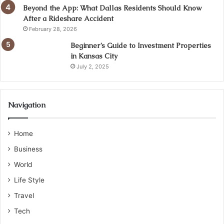
Beyond the App: What Dallas Residents Should Know
After a Rideshare Accident
February 28, 2026
Beginner’s Guide to Investment Properties
in Kansas City
July 2, 2025
Navigation
Home
Business
World
Life Style
Travel
Tech