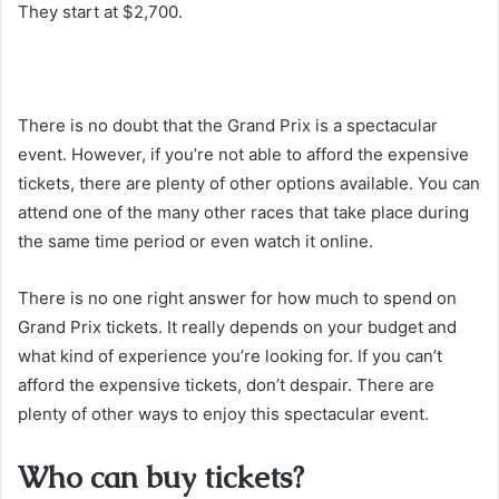
They start at $2,700.
There is no doubt that the Grand Prix is a spectacular
event. However, if you’re not able to afford the expensive
tickets, there are plenty of other options available. You can
attend one of the many other races that take place during
the same time period or even watch it online.
There is no one right answer for how much to spend on
Grand Prix tickets. It really depends on your budget and
what kind of experience you’re looking for. If you can’t
afford the expensive tickets, don’t despair. There are
plenty of other ways to enjoy this spectacular event.
Who can buy tickets?