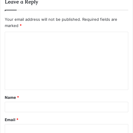
Leave a Reply
Your email address will not be published.
Required fields are
marked
*
C
o
m
m
e
n
t
Name
*
*
Email
*