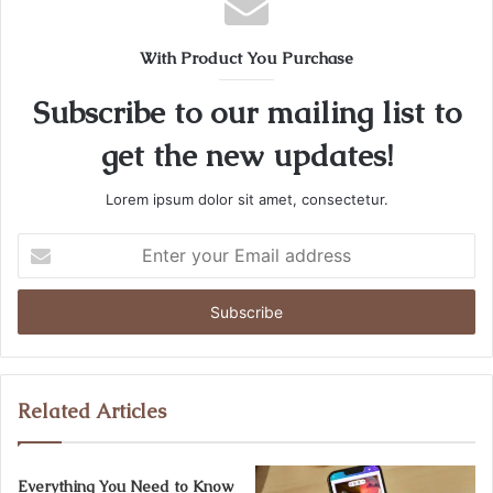
With Product You Purchase
Subscribe to our mailing list to
get the new updates!
Lorem ipsum dolor sit amet, consectetur.
Enter
your
Email
address
Related Articles
Everything You Need to Know