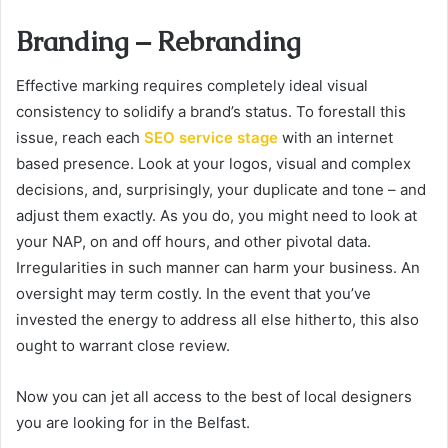
Branding – Rebranding
Effective marking requires completely ideal visual
consistency to solidify a brand’s status. To forestall this
issue, reach each
SEO service stage
with an internet
based presence. Look at your logos, visual and complex
decisions, and, surprisingly, your duplicate and tone – and
adjust them exactly. As you do, you might need to look at
your NAP, on and off hours, and other pivotal data.
Irregularities in such manner can harm your business. An
oversight may term costly. In the event that you’ve
invested the energy to address all else hitherto, this also
ought to warrant close review.
Now you can jet all access to the best of local designers
you are looking for in the Belfast.