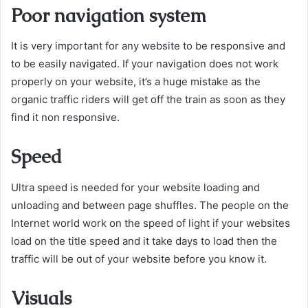
Poor navigation system
It is very important for any website to be responsive and
to be easily navigated. If your navigation does not work
properly on your website, it’s a huge mistake as the
organic traffic riders will get off the train as soon as they
find it non responsive.
Speed
Ultra speed is needed for your website loading and
unloading and between page shuffles. The people on the
Internet world work on the speed of light if your websites
load on the title speed and it take days to load then the
traffic will be out of your website before you know it.
Visuals