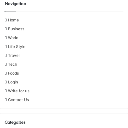
Navigation
Home
Business
World
Life Style
Travel
Tech
Foods
Login
Write for us
Contact Us
Categories