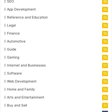
SEO
49
App Development
43
Reference and Education
43
Legal
36
Finance
36
Automotive
34
Guide
34
Gaming
28
Internet and Businesses
27
Software
25
Web Development
24
Home and Family
24
Arts and Entertainment
23
Buy and Sell
21