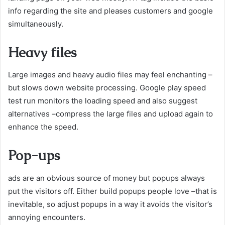
info regarding the site and pleases customers and google
simultaneously.
Heavy files
Large images and heavy audio files may feel enchanting –
but slows down website processing. Google play speed
test run monitors the loading speed and also suggest
alternatives –compress the large files and upload again to
enhance the speed.
Pop-ups
ads are an obvious source of money but popups always
put the visitors off. Either build popups people love –that is
inevitable, so adjust popups in a way it avoids the visitor’s
annoying encounters.