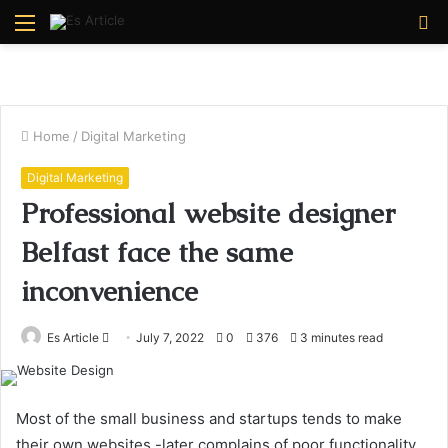
Menu
S
fo
Home
/
Digital Marketing
Digital Marketing
Professional website designer
Belfast face the same
inconvenience
Send
Es Article
July 7, 2022
0
376
3 minutes read
an
email
Most of the small business and startups tends to make
their own websites -later complains of poor functionality