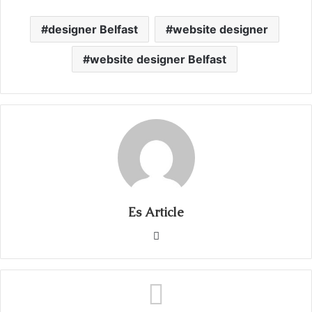
designer Belfast
website designer
website designer Belfast
Es Article
Website