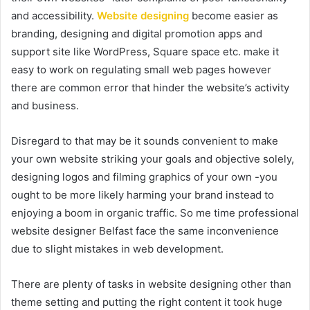
and accessibility.
Website designing
become easier as
branding, designing and digital promotion apps and
support site like WordPress, Square space etc. make it
easy to work on regulating small web pages however
there are common error that hinder the website’s activity
and business.
Disregard to that may be it sounds convenient to make
your own website striking your goals and objective solely,
designing logos and filming graphics of your own -you
ought to be more likely harming your brand instead to
enjoying a boom in organic traffic. So me time professional
website designer Belfast face the same inconvenience
due to slight mistakes in web development.
There are plenty of tasks in website designing other than
theme setting and putting the right content it took huge