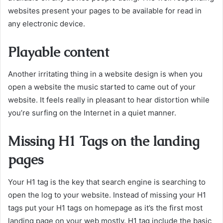
websites present your pages to be available for read in
any electronic device.
Playable content
Another irritating thing in a website design is when you
open a website the music started to came out of your
website. It feels really in pleasant to hear distortion while
you’re surfing on the Internet in a quiet manner.
Missing H1 Tags on the landing
pages
Your H1 tag is the key that search engine is searching to
open the log to your website. Instead of missing your H1
tags put your H1 tags on homepage as it’s the first most
landing page on your web mostly. H1 tag include the basic