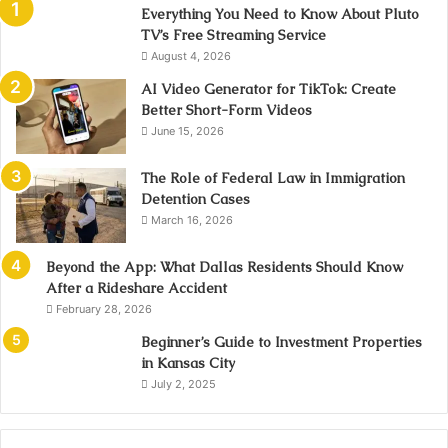
Everything You Need to Know About Pluto
TV’s Free Streaming Service
August 4, 2026
AI Video Generator for TikTok: Create
Better Short-Form Videos
June 15, 2026
The Role of Federal Law in Immigration
Detention Cases
March 16, 2026
Beyond the App: What Dallas Residents Should Know
After a Rideshare Accident
February 28, 2026
Beginner’s Guide to Investment Properties
in Kansas City
July 2, 2025