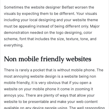
Sometimes the website designer Belfast worsen the
visuals by expecting them to be different. Your visuals
including your local designing and your website theme
must be appealing instead of being different only. Major
demonstration needed on the logo designing, color
scheme, font that includes the size, texture, tone, and
everything.
Non mobile friendly websites
There is rarely a pocket that is without mobile phone. The
most annoying website design is a website being non
mobile friendly, it is very obvious that if you open a
website on your mobile phone it come in zooming it
annoys you. There are plenty of ways that allow your
website to be presentable and make your web content
available on any device people using. The well responding