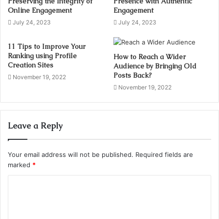
Preserving the Integrity of
Presence with Authentic
Online Engagement
Engagement
July 24, 2023
July 24, 2023
11 Tips to Improve Your
Ranking using Profile
How to Reach a Wider
Creation Sites
Audience by Bringing Old
Posts Back?
November 19, 2022
November 19, 2022
Leave a Reply
Your email address will not be published.
Required fields are
marked
*
C
o
m