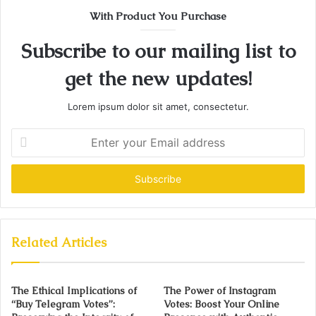
With Product You Purchase
Subscribe to our mailing list to
get the new updates!
Lorem ipsum dolor sit amet, consectetur.
Enter
your
Email
address
Related Articles
The Ethical Implications of
The Power of Instagram
“Buy Telegram Votes”:
Votes: Boost Your Online