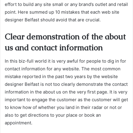
effort to build any site small or any brand’s outlet and retail
point. Here summed up 10 mistakes that each web site
designer Belfast should avoid that are crucial.
Clear demonstration of the about
us and contact information
In this biz-full world it is very awful for people to dig in for
contact information for any website. The most common
mistake reported in the past two years by the website
designer Belfast is not too clearly demonstrate the contact
information in the about us on the very first page. It is very
important to engage the customer as the customer will get
to know how of whether you land in their radar or not or
also to get directions to your place or book an
appointment.