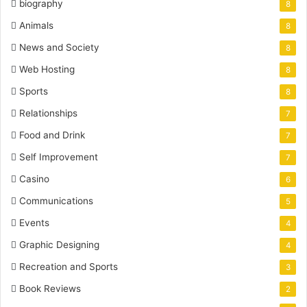
biography
8
Animals
8
News and Society
8
Web Hosting
8
Sports
8
Relationships
7
Food and Drink
7
Self Improvement
7
Casino
6
Communications
5
Events
4
Graphic Designing
4
Recreation and Sports
3
Book Reviews
2