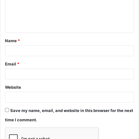
m
e
n
t
Name
*
*
Email
*
Website
Save my name, email, and website in this browser for the next
time I comment.