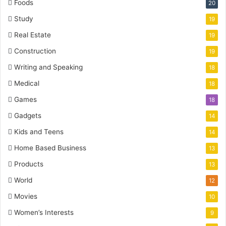
Foods
20
Study
19
Real Estate
19
Construction
19
Writing and Speaking
18
Medical
18
Games
18
Gadgets
14
Kids and Teens
14
Home Based Business
13
Products
13
World
12
Movies
10
Women’s Interests
9