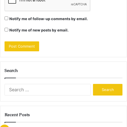
Notify me of follow-up comments by email.
Notify me of new posts by email.
Search
Search
for:
Recent Posts