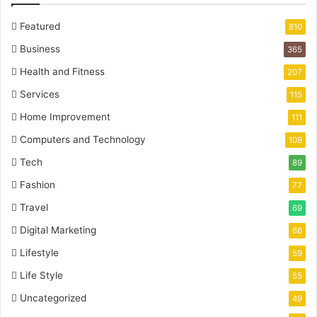
Featured
810
Business
365
Health and Fitness
207
Services
115
Home Improvement
111
Computers and Technology
109
Tech
89
Fashion
77
Travel
69
Digital Marketing
66
Lifestyle
59
Life Style
55
Uncategorized
49