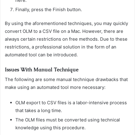
here.
Finally, press the Finish button.
By using the aforementioned techniques, you may quickly
convert OLM to a CSV file on a Mac. However, there are
always certain restrictions on free methods. Due to these
restrictions, a professional solution in the form of an
automated tool can be introduced.
Issues With Manual Technique
The following are some manual technique drawbacks that
make using an automated tool more necessary:
OLM export to CSV files is a labor-intensive process
that takes a long time.
The OLM files must be converted using technical
knowledge using this procedure.