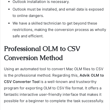
Outlook installation is necessary.
Outlook must be installed, and email data is exposed
to online dangers.
We have a skilled technician to get beyond these
restrictions, making the conversion process as wholly
safe and efficient.
Professional OLM to CSV
Conversion Method
Using an automated tool to convert Mac OLM files to CSV
is the professional method. Regarding this,
Advik OLM to
CSV Converter Tool
is a well-known and trustworthy
program for exporting OLM to CSV file format. It offers a
fantastic interactive user-friendly interface that makes it
possible for a beginner to complete the task successfully.