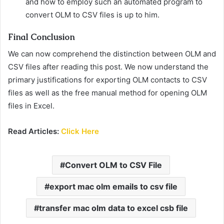
and how to employ such an automated program to
convert OLM to CSV files is up to him.
Final Conclusion
We can now comprehend the distinction between OLM and
CSV files after reading this post. We now understand the
primary justifications for exporting OLM contacts to CSV
files as well as the free manual method for opening OLM
files in Excel.
Read Articles:
Click Here
Convert OLM to CSV File
export mac olm emails to csv file
transfer mac olm data to excel csb file