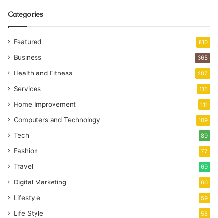
Categories
Featured
810
Business
365
Health and Fitness
207
Services
115
Home Improvement
111
Computers and Technology
109
Tech
89
Fashion
77
Travel
69
Digital Marketing
66
Lifestyle
59
Life Style
55