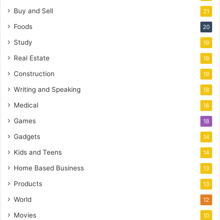
Buy and Sell
21
Foods
20
Study
19
Real Estate
19
Construction
19
Writing and Speaking
18
Medical
18
Games
18
Gadgets
14
Kids and Teens
14
Home Based Business
13
Products
13
World
12
Movies
10