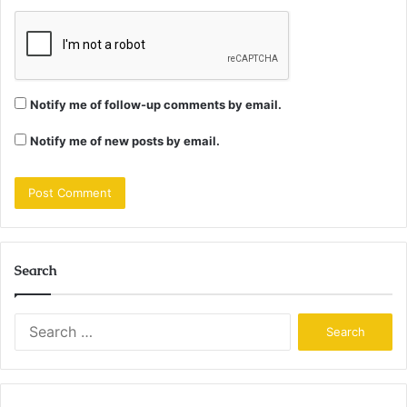
Notify me of follow-up comments by email.
Notify me of new posts by email.
Search
Search
for: