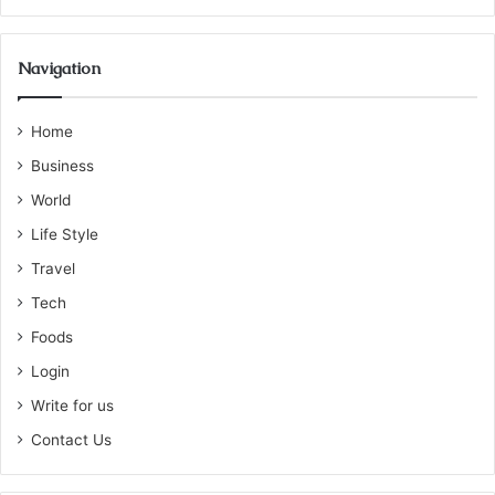
Navigation
Home
Business
World
Life Style
Travel
Tech
Foods
Login
Write for us
Contact Us