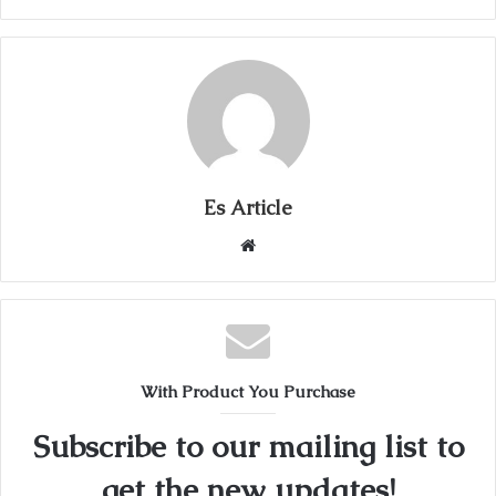
Es Article
Website
With Product You Purchase
Subscribe to our mailing list to
get the new updates!