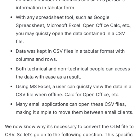
information in tabular form.
With any spreadsheet tool, such as Google
Spreadsheet, Microsoft Excel, Open Office Calc, etc.,
you may quickly open the data contained in a CSV
file.
Data was kept in CSV files in a tabular format with
columns and rows.
Both technical and non-technical people can access
the data with ease as a result.
Using MS Excel, a user can quickly view the data in a
CSV file when offline. Calc for Open Office, etc.
Many email applications can open these CSV files,
making it simple to move them between email clients.
We now know why it’s necessary to convert the OLM file to
CSV. So let’s go on to the following question. This specific