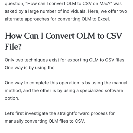
question, “How can I convert OLM to CSV on Mac?” was
asked by a large number of individuals. Here, we offer two
alternate approaches for converting OLM to Excel.
How Can I Convert OLM to CSV
File?
Only two techniques exist for exporting OLM to CSV files.
One way is by using the
One way to complete this operation is by using the manual
method, and the other is by using a specialized software
option.
Let’s first investigate the straightforward process for
manually converting OLM files to CSV.