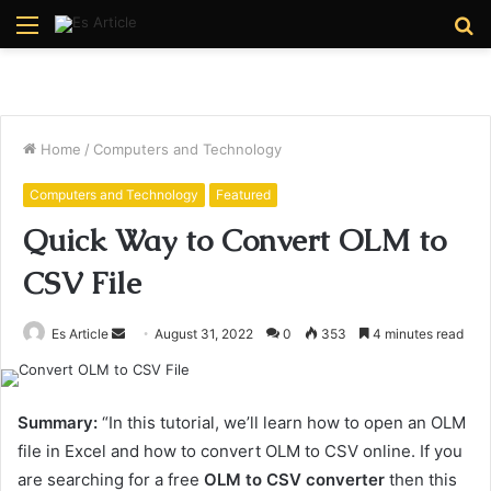
Menu
S
fo
Home
/
Computers and Technology
Computers and Technology
Featured
Quick Way to Convert OLM to
CSV File
Send
Es Article
August 31, 2022
0
353
4 minutes read
an
email
Summary:
“In this tutorial, we’ll learn how to open an OLM
file in Excel and how to convert OLM to CSV online. If you
are searching for a free
OLM to CSV converter
then this