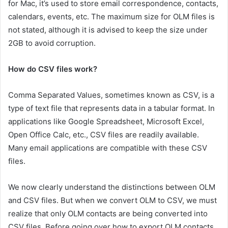
for Mac, it’s used to store email correspondence, contacts,
calendars, events, etc. The maximum size for OLM files is
not stated, although it is advised to keep the size under
2GB to avoid corruption.
How do CSV files work?
Comma Separated Values, sometimes known as CSV, is a
type of text file that represents data in a tabular format. In
applications like Google Spreadsheet, Microsoft Excel,
Open Office Calc, etc., CSV files are readily available.
Many email applications are compatible with these CSV
files.
We now clearly understand the distinctions between OLM
and CSV files. But when we convert OLM to CSV, we must
realize that only OLM contacts are being converted into
CSV files. Before going over how to export OLM contacts