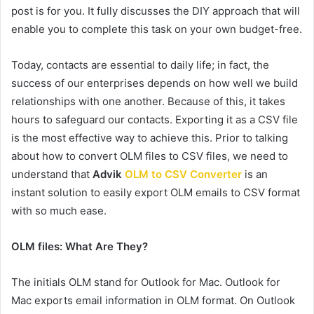
post is for you. It fully discusses the DIY approach that will
enable you to complete this task on your own budget-free.
Today, contacts are essential to daily life; in fact, the
success of our enterprises depends on how well we build
relationships with one another. Because of this, it takes
hours to safeguard our contacts. Exporting it as a CSV file
is the most effective way to achieve this. Prior to talking
about how to convert OLM files to CSV files, we need to
understand that
Advik
OLM to CSV Converter
is an
instant solution to easily export OLM emails to CSV format
with so much ease.
OLM files: What Are They?
The initials OLM stand for Outlook for Mac. Outlook for
Mac exports email information in OLM format. On Outlook