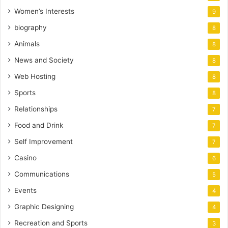
Women’s Interests
9
biography
8
Animals
8
News and Society
8
Web Hosting
8
Sports
8
Relationships
7
Food and Drink
7
Self Improvement
7
Casino
6
Communications
5
Events
4
Graphic Designing
4
Recreation and Sports
3