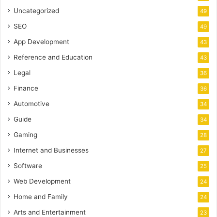
Uncategorized
49
SEO
49
App Development
43
Reference and Education
43
Legal
36
Finance
36
Automotive
34
Guide
34
Gaming
28
Internet and Businesses
27
Software
25
Web Development
24
Home and Family
24
Arts and Entertainment
23