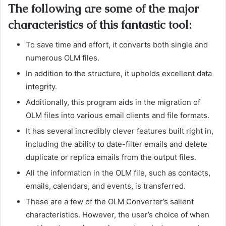
The following are some of the major
characteristics of this fantastic tool:
To save time and effort, it converts both single and
numerous OLM files.
In addition to the structure, it upholds excellent data
integrity.
Additionally, this program aids in the migration of
OLM files into various email clients and file formats.
It has several incredibly clever features built right in,
including the ability to date-filter emails and delete
duplicate or replica emails from the output files.
All the information in the OLM file, such as contacts,
emails, calendars, and events, is transferred.
These are a few of the OLM Converter’s salient
characteristics. However, the user’s choice of when