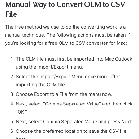
Manual Way to Convert OLM to CSV
File
The free method we use to do the converting work is a
manual technique. The following actions must be taken if
you’re looking for a free OLM to CSV converter for Mac:
The OLM file must first be imported into Mac Outlook
using the Import/Export menu.
Select the Import/Export Menu once more after
importing the OLM file.
Choose Export to a File from the menu now.
Next, select “Comma Separated Value” and then click
“OK.”
Next, select Comma Separated Value and press Next.
Choose the preferred location to save the CSV file