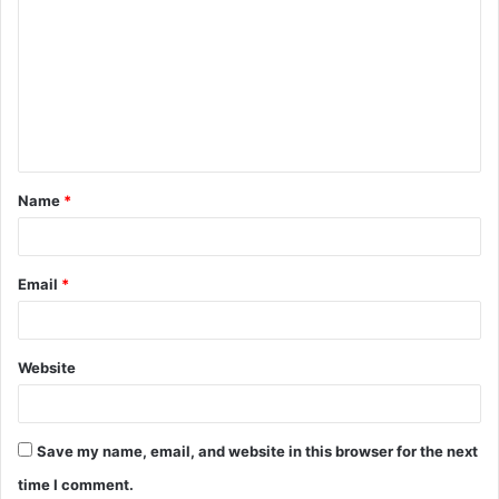
o
m
m
e
n
t
Name
*
*
Email
*
Website
Save my name, email, and website in this browser for the next
time I comment.