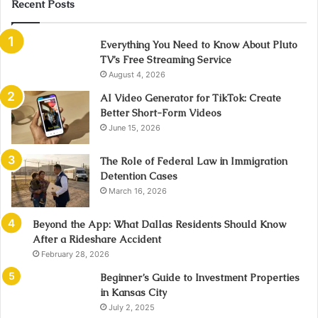
Recent Posts
Everything You Need to Know About Pluto
TV’s Free Streaming Service
August 4, 2026
AI Video Generator for TikTok: Create
Better Short-Form Videos
June 15, 2026
The Role of Federal Law in Immigration
Detention Cases
March 16, 2026
Beyond the App: What Dallas Residents Should Know
After a Rideshare Accident
February 28, 2026
Beginner’s Guide to Investment Properties
in Kansas City
July 2, 2025