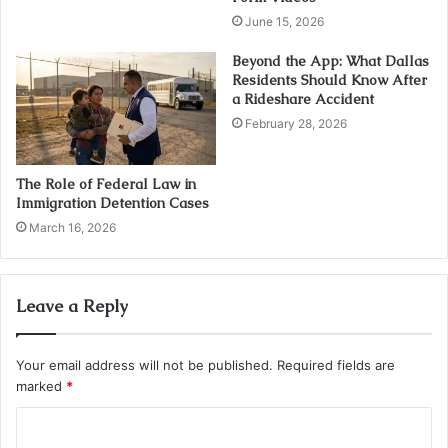
June 15, 2026
Beyond the App: What Dallas
Residents Should Know After
a Rideshare Accident
February 28, 2026
The Role of Federal Law in
Immigration Detention Cases
March 16, 2026
Leave a Reply
Your email address will not be published.
Required fields are
marked
*
C