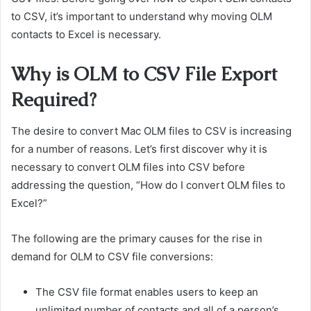
to CSV, it’s important to understand why moving OLM
contacts to Excel is necessary.
Why is OLM to CSV File Export
Required?
The desire to convert Mac OLM files to CSV is increasing
for a number of reasons. Let’s first discover why it is
necessary to convert OLM files into CSV before
addressing the question, “How do I convert OLM files to
Excel?”
The following are the primary causes for the rise in
demand for OLM to CSV file conversions:
The CSV file format enables users to keep an
unlimited number of contacts and all of a person’s