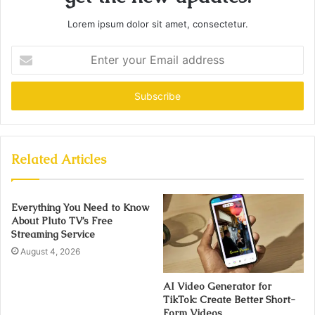
Lorem ipsum dolor sit amet, consectetur.
Enter
your
Email
address
Related Articles
Everything You Need to Know
About Pluto TV’s Free
Streaming Service
August 4, 2026
AI Video Generator for
TikTok: Create Better Short-
Form Videos