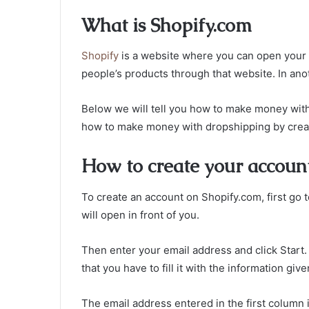
What is Shopify.com
Shopify
is a website where you can open your 
people’s products through that website. In ano
Below we will tell you how to make money with 
how to make money with dropshipping by creat
How to create your accoun
To create an account on Shopify.com, first go t
will open in front of you.
Then enter your email address and click Start. A
that you have to fill it with the information giv
The email address entered in the first column 