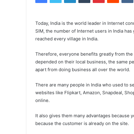
Today, India is the world leader in Internet con
SIM, the number of Internet users in India has 
reached every village in India.
Therefore, everyone benefits greatly from the
depended on their local business, the same peo
apart from doing business all over the world.
There are many people in India who used to sel
websites like Flipkart, Amazon, Snapdeal, Sho
online.
It also gives them many advantages because you
because the customer is already on the site.