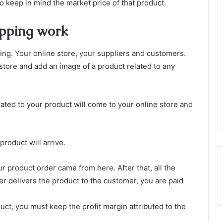
 keep in mind the market price of that product.
ipping work
ing. Your online store, your suppliers and customers.
e store and add an image of a product related to any
ated to your product will come to your online store and
roduct will arrive.
our product order came from here. After that, all the
er delivers the product to the customer, you are paid
duct, you must keep the profit margin attributed to the