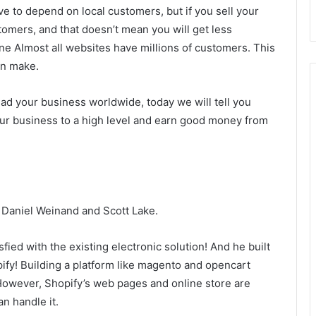
ave to depend on local customers, but if you sell your
tomers, and that doesn’t mean you will get less
ine Almost all websites have millions of customers. This
an make.
ad your business worldwide, today we will tell you
our business to a high level and earn good money from
 Daniel Weinand and Scott Lake.
ied with the existing electronic solution! And he built
fy! Building a platform like magento and opencart
However, Shopify’s web pages and online store are
n handle it.