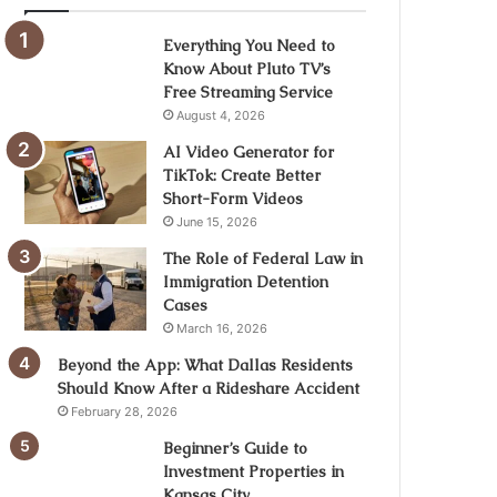
Everything You Need to
Know About Pluto TV’s
Free Streaming Service
August 4, 2026
AI Video Generator for
TikTok: Create Better
Short-Form Videos
June 15, 2026
The Role of Federal Law in
Immigration Detention
Cases
March 16, 2026
Beyond the App: What Dallas Residents
Should Know After a Rideshare Accident
February 28, 2026
Beginner’s Guide to
Investment Properties in
Kansas City