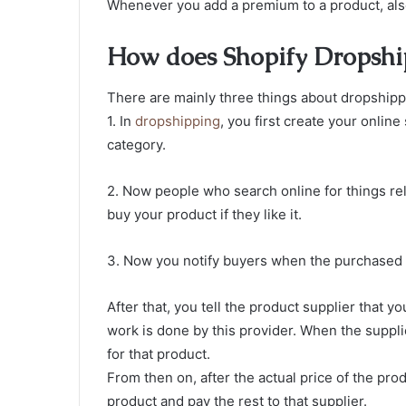
Whenever you add a premium to a product, also
How does Shopify Dropsh
There are mainly three things about dropshipp
1. In
dropshipping
, you first create your onlin
category.
2. Now people who search online for things rel
buy your product if they like it.
3. Now you notify buyers when the purchased p
After that, you tell the product supplier that y
work is done by this provider. When the suppli
for that product.
From then on, after the actual price of the pro
product and pay the rest to that supplier.