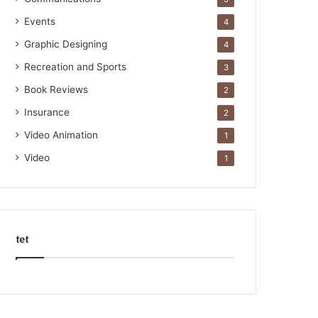
Events
4
Graphic Designing
4
Recreation and Sports
3
Book Reviews
2
Insurance
2
Video Animation
1
Video
1
tet
k
o
r