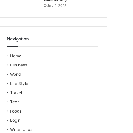
July 2, 2025
Navigation
Home
Business
World
Life Style
Travel
Tech
Foods
Login
Write for us