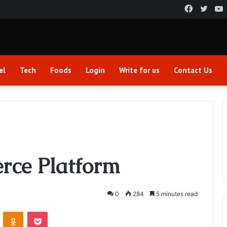
Faceboo
Twitt
el
Tech
Foods
Login
Write for us
Contact Us
rce Platform
0
284
5 minutes read
VKontakte
Odnoklassniki
Pocket