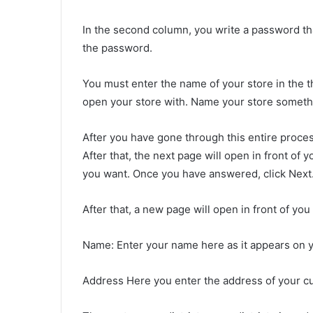
In the second column, you write a password t
the password.
You must enter the name of your store in the
open your store with. Name your store somethin
After you have gone through this entire process
After that, the next page will open in front of
you want. Once you have answered, click Next
After that, a new page will open in front of you 
Name: Enter your name here as it appears on 
Address Here you enter the address of your cu