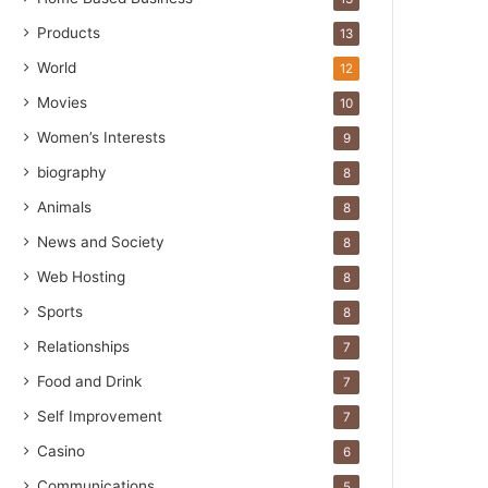
Products
13
World
12
Movies
10
Women’s Interests
9
biography
8
Animals
8
News and Society
8
Web Hosting
8
Sports
8
Relationships
7
Food and Drink
7
Self Improvement
7
Casino
6
Communications
5