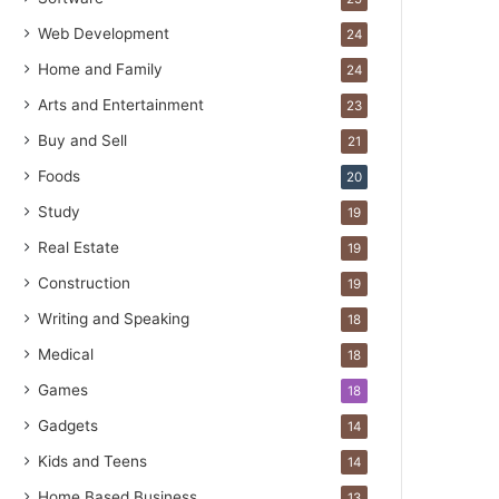
Web Development
24
Home and Family
24
Arts and Entertainment
23
Buy and Sell
21
Foods
20
Study
19
Real Estate
19
Construction
19
Writing and Speaking
18
Medical
18
Games
18
Gadgets
14
Kids and Teens
14
Home Based Business
13