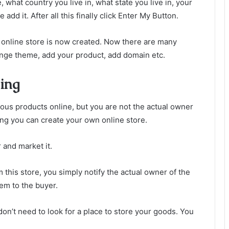
, what country you live in, what state you live in, your
d it. After all this finally click Enter My Button.
r online store is now created. Now there are many
hange theme, add your product, add domain etc.
ing
ious products online, but you are not the actual owner
ing you can create your own online store.
 and market it.
 this store, you simply notify the actual owner of the
tem to the buyer.
don’t need to look for a place to store your goods. You