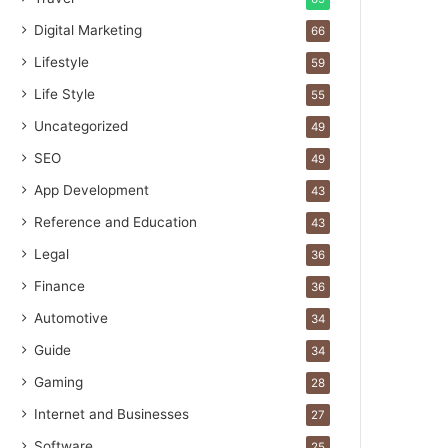
Digital Marketing
66
Lifestyle
59
Life Style
55
Uncategorized
49
SEO
49
App Development
43
Reference and Education
43
Legal
36
Finance
36
Automotive
34
Guide
34
Gaming
28
Internet and Businesses
27
Software
25