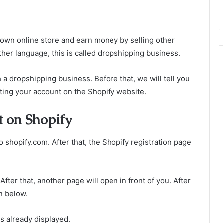
own online store and earn money by selling other
ther language, this is called dropshipping business.
a dropshipping business. Before that, we will tell you
ing your account on the Shopify website.
t on Shopify
o shopify.com. After that, the Shopify registration page
fter that, another page will open in front of you. After
en below.
is already displayed.