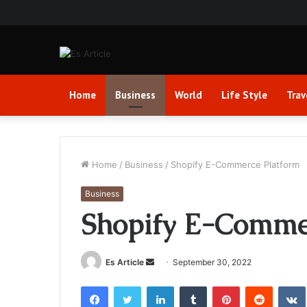
Home
Business
World
Life Style
Trav
Home
/
Business
/
Shopify E-Commerce Platform
Business
Shopify E-Comme
Send
Es Article
September 30, 2022
an
Facebook
Twitter
LinkedIn
Tumblr
Pinterest
Reddit
email