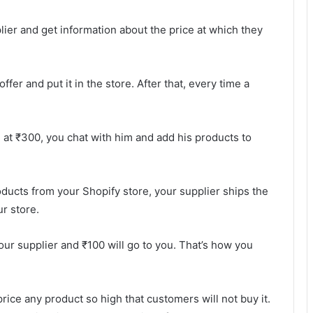
lier and get information about the price at which they
fer and put it in the store. After that, every time a
d at ₹300, you chat with him and add his products to
ducts from your Shopify store, your supplier ships the
r store.
your supplier and ₹100 will go to you. That’s how you
rice any product so high that customers will not buy it.