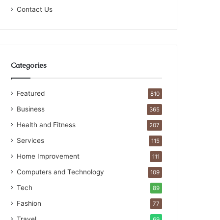
Contact Us
Categories
Featured
810
Business
365
Health and Fitness
207
Services
115
Home Improvement
111
Computers and Technology
109
Tech
89
Fashion
77
Travel
69