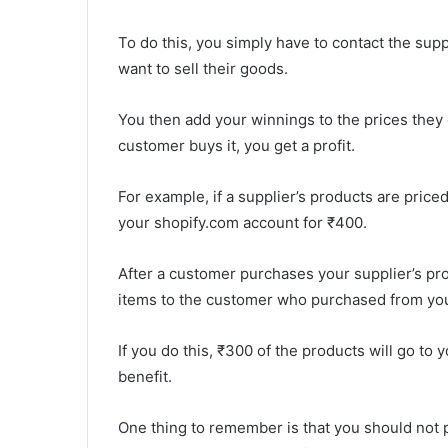
To do this, you simply have to contact the supp
want to sell their goods.
You then add your winnings to the prices they of
customer buys it, you get a profit.
For example, if a supplier’s products are price
your shopify.com account for ₹400.
After a customer purchases your supplier’s pro
items to the customer who purchased from you
If you do this, ₹300 of the products will go to 
benefit.
One thing to remember is that you should not p