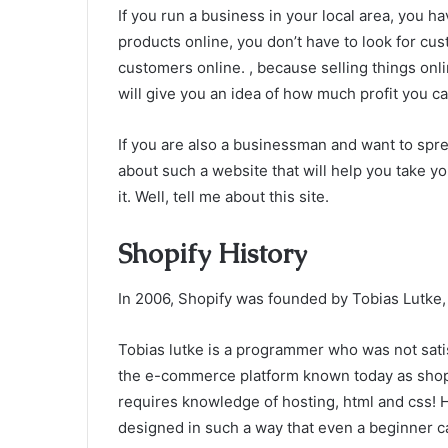
If you run a business in your local area, you h
products online, you don’t have to look for cus
customers online. , because selling things onl
will give you an idea of ​​how much profit you c
If you are also a businessman and want to spre
about such a website that will help you take y
it. Well, tell me about this site.
Shopify History
In 2006, Shopify was founded by Tobias Lutke,
Tobias lutke is a programmer who was not satisf
the e-commerce platform known today as shopi
requires knowledge of hosting, html and css! 
designed in such a way that even a beginner ca