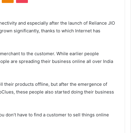
nectivity and especially after the launch of Reliance JIO
grown significantly, thanks to which Internet has
 merchant to the customer. While earlier people
ple are spreading their business online all over India
l their products offline, but after the emergence of
pClues, these people also started doing their business
 don’t have to find a customer to sell things online