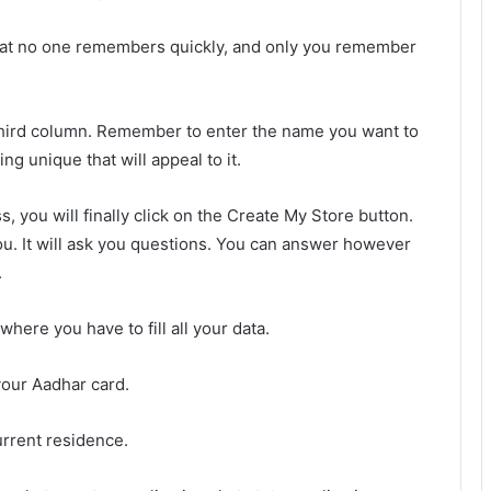
hat no one remembers quickly, and only you remember
 third column. Remember to enter the name you want to
g unique that will appeal to it.
, you will finally click on the Create My Store button.
 you. It will ask you questions. You can answer however
.
where you have to fill all your data.
your Aadhar card.
rrent residence.