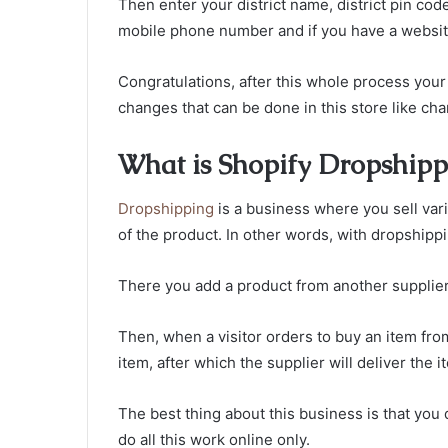
Then enter your district name, district pin code
mobile phone number and if you have a website ad
Congratulations, after this whole process you
changes that can be done in this store like c
What is Shopify Dropshipp
Dropshipping
is a business where you sell var
of the product. In other words, with dropshipp
There you add a product from another supplier
Then, when a visitor orders to buy an item from
item, after which the supplier will deliver the i
The best thing about this business is that you 
do all this work online only.