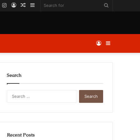
k
er
YouTube
Instagram
Log
Random
Sidebar
Search
In
Article
for
Log
Sidebar
In
Search
Search
for:
Recent Posts