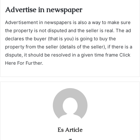
Advertise in newspaper
Advertisement in newspapers is also a way to make sure
the property is not disputed and the seller is real. The ad
declares the buyer (that is you) is going to buy the
property from the seller (details of the seller), if there is a
dispute, it should be resolved in a given time frame Click
Here For Further.
Es Article