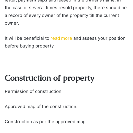
the case of several times resold property, there should be
a record of every owner of the property till the current
owner.
It will be beneficial to
read more
and assess your position
before buying property.
Construction of property
Permission of construction.
Approved map of the construction.
Construction as per the approved map.