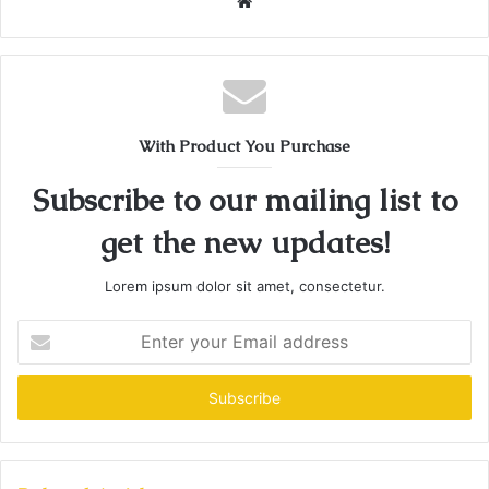
Website
With Product You Purchase
Subscribe to our mailing list to
get the new updates!
Lorem ipsum dolor sit amet, consectetur.
Enter
your
Email
address