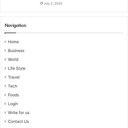
July 2, 2025
Navigation
Home
Business
World
Life Style
Travel
Tech
Foods
Login
Write for us
Contact Us