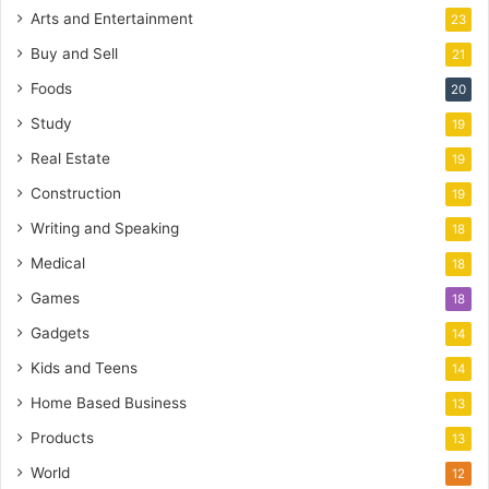
Arts and Entertainment
23
Buy and Sell
21
Foods
20
Study
19
Real Estate
19
Construction
19
Writing and Speaking
18
Medical
18
Games
18
Gadgets
14
Kids and Teens
14
Home Based Business
13
Products
13
World
12