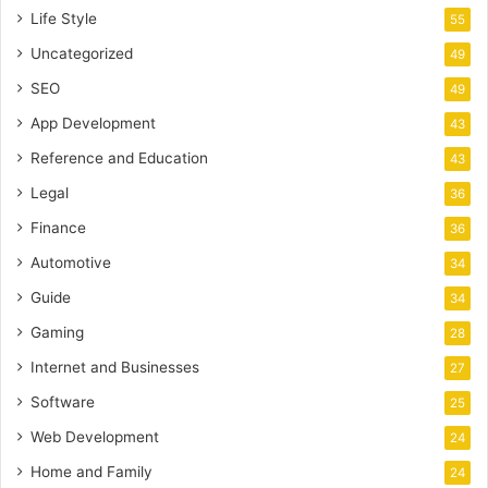
Life Style
55
Uncategorized
49
SEO
49
App Development
43
Reference and Education
43
Legal
36
Finance
36
Automotive
34
Guide
34
Gaming
28
Internet and Businesses
27
Software
25
Web Development
24
Home and Family
24