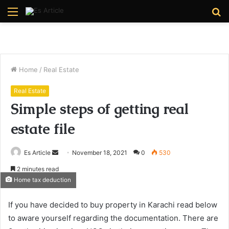
Menu
S
fo
Home
/
Real Estate
Real Estate
Simple steps of getting real
estate file
Send
Es Article
November 18, 2021
0
530
an
2 minutes read
email
Home tax deduction
If you have decided to buy property in Karachi read below
to aware yourself regarding the documentation. There are