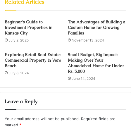
Related Articles
Beginner’s Guide to
The Advantages of Building a
Investment Properties in
Custom Home for Growing
Kansas City
Families
July 2, 2025
November 13, 2024
Exploring Retail Real Estate:
Small Budget, Big Impact:
Commercial Property in Vero
Making Over Your
Beach
Ahmadabad Home for Under
Rs. 5,000
July 8, 2024
June 14, 2024
Leave a Reply
Your email address will not be published.
Required fields are
marked
*