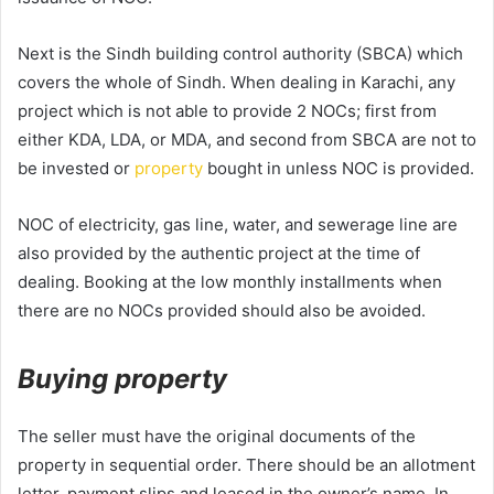
Next is the Sindh building control authority (SBCA) which
covers the whole of Sindh. When dealing in Karachi, any
project which is not able to provide 2 NOCs; first from
either KDA, LDA, or MDA, and second from SBCA are not to
be invested or
property
bought in unless NOC is provided.
NOC of electricity, gas line, water, and sewerage line are
also provided by the authentic project at the time of
dealing. Booking at the low monthly installments when
there are no NOCs provided should also be avoided.
Buying property
The seller must have the original documents of the
property in sequential order. There should be an allotment
letter, payment slips and leased in the owner’s name. In