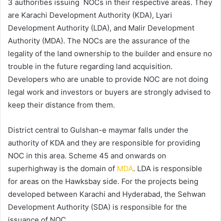
3 authorities issuing NOCs in their respective areas. They
are Karachi Development Authority (KDA), Lyari
Development Authority (LDA), and Malir Development
Authority (MDA). The NOCs are the assurance of the
legality of the land ownership to the builder and ensure no
trouble in the future regarding land acquisition.
Developers who are unable to provide NOC are not doing
legal work and investors or buyers are strongly advised to
keep their distance from them.
District central to Gulshan-e maymar falls under the
authority of KDA and they are responsible for providing
NOC in this area. Scheme 45 and onwards on
superhighway is the domain of
MDA
. LDA is responsible
for areas on the Hawksbay side. For the projects being
developed between Karachi and Hyderabad, the Sehwan
Development Authority (SDA) is responsible for the
issuance of NOC.