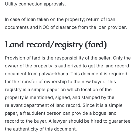
Utility connection approvals.
In case of loan taken on the property; return of loan
documents and NOC of clearance from the loan provider.
Land record/registry (fard)
Provision of fard is the responsibility of the seller. Only the
owner of the property is authorized to get the land record
document from patwar-khana. This document is required
for the transfer of ownership to the new buyer. This
registry is a simple paper on which location of the
property is mentioned, signed, and stamped by the
relevant department of land record. Since it is a simple
paper, a fraudulent person can provide a bogus land
record to the buyer. A lawyer should be hired to guarantee
the authenticity of this document.