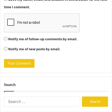
time I comment.
Notify me of follow-up comments by email.
Notify me of new posts by email.
Search
Search
for: