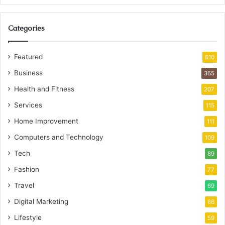
Categories
Featured
810
Business
365
Health and Fitness
207
Services
115
Home Improvement
111
Computers and Technology
109
Tech
89
Fashion
77
Travel
69
Digital Marketing
66
Lifestyle
59