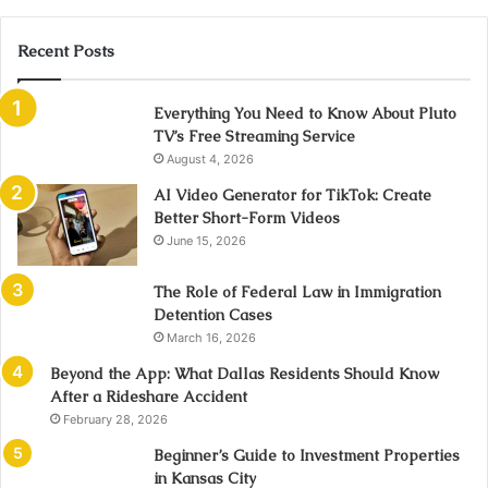
Recent Posts
Everything You Need to Know About Pluto
TV’s Free Streaming Service
August 4, 2026
AI Video Generator for TikTok: Create
Better Short-Form Videos
June 15, 2026
The Role of Federal Law in Immigration
Detention Cases
March 16, 2026
Beyond the App: What Dallas Residents Should Know
After a Rideshare Accident
February 28, 2026
Beginner’s Guide to Investment Properties
in Kansas City