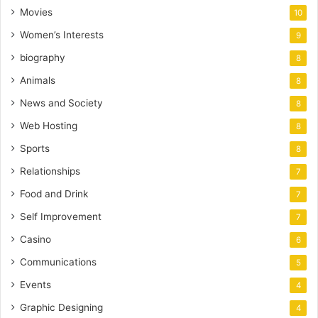
Movies
10
Women’s Interests
9
biography
8
Animals
8
News and Society
8
Web Hosting
8
Sports
8
Relationships
7
Food and Drink
7
Self Improvement
7
Casino
6
Communications
5
Events
4
Graphic Designing
4