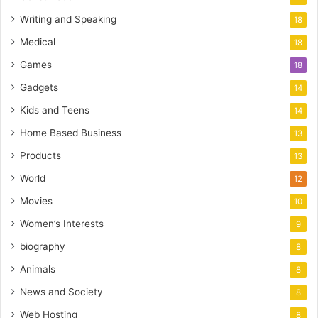
Writing and Speaking
18
Medical
18
Games
18
Gadgets
14
Kids and Teens
14
Home Based Business
13
Products
13
World
12
Movies
10
Women’s Interests
9
biography
8
Animals
8
News and Society
8
Web Hosting
8