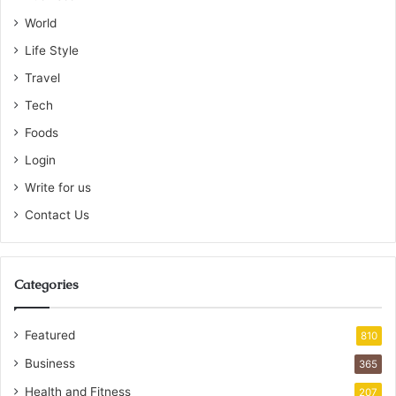
World
Life Style
Travel
Tech
Foods
Login
Write for us
Contact Us
Categories
Featured
810
Business
365
Health and Fitness
207