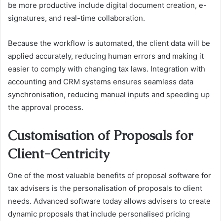
be more productive include digital document creation, e-
signatures, and real-time collaboration.
Because the workflow is automated, the client data will be
applied accurately, reducing human errors and making it
easier to comply with changing tax laws. Integration with
accounting and CRM systems ensures seamless data
synchronisation, reducing manual inputs and speeding up
the approval process.
Customisation of Proposals for
Client-Centricity
One of the most valuable benefits of proposal software for
tax advisers is the personalisation of proposals to client
needs. Advanced software today allows advisers to create
dynamic proposals that include personalised pricing