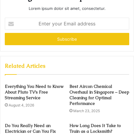
Lorem ipsum dolor sit amet, consectetur.
Enter
your
Email
address
Related Articles
Everything You Need to Know
Best Aircon Chemical
About Pluto TV’s Free
Overhaul in Singapore – Deep
Streaming Service
Cleaning for Optimal
Performance
August 4, 2026
March 23, 2025
Do You Really Need an
How Long Does It Take to
Electrician or Can You Fix
Train as a Locksmith?