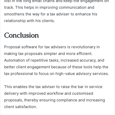
lost in the long email chains and keep the engagement on
track. This helps in improving communication and
smoothens the way for a tax adviser to enhance his
relationship with his clients.
Conclusion
Proposal software for tax advisers is revolutionary in
making tax proposals simpler and more efficient.
Automation of repetitive tasks, increased accuracy, and
better client engagement because of these tools help the
tax professional to focus on high-value advisory services.
This enables the tax adviser to raise the bar in service
delivery with improved workflow and customised
proposals, thereby ensuring compliance and increasing
client satisfaction.