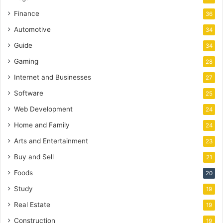
Finance
36
Automotive
34
Guide
34
Gaming
28
Internet and Businesses
27
Software
25
Web Development
24
Home and Family
24
Arts and Entertainment
23
Buy and Sell
21
Foods
20
Study
19
Real Estate
19
Construction
19