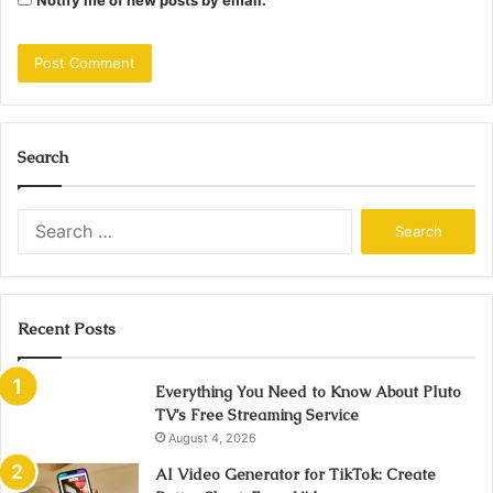
Search
Search
for:
Recent Posts
Everything You Need to Know About Pluto
TV’s Free Streaming Service
August 4, 2026
AI Video Generator for TikTok: Create