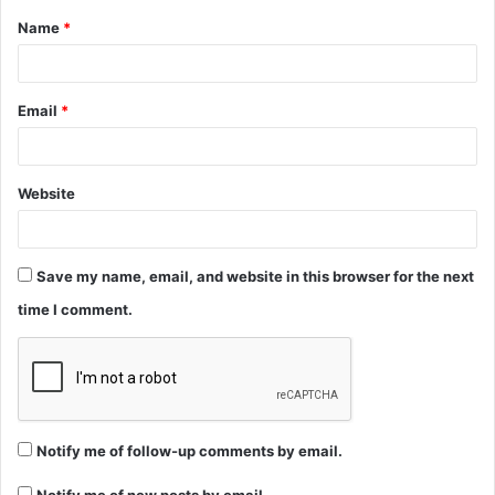
Name
*
*
Email
*
Website
Save my name, email, and website in this browser for the next
time I comment.
Notify me of follow-up comments by email.
Notify me of new posts by email.