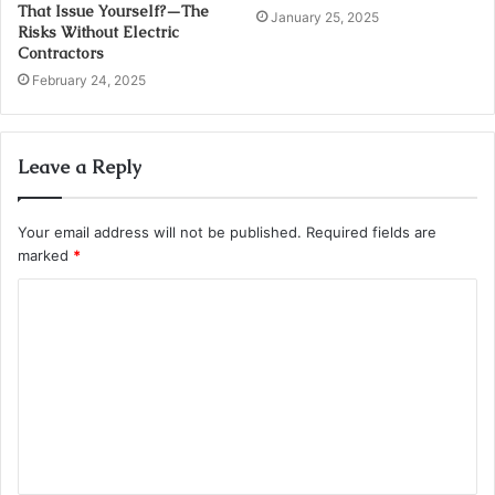
That Issue Yourself?—The
January 25, 2025
Risks Without Electric
Contractors
February 24, 2025
Leave a Reply
Your email address will not be published.
Required fields are
marked
*
C
o
m
m
e
n
t