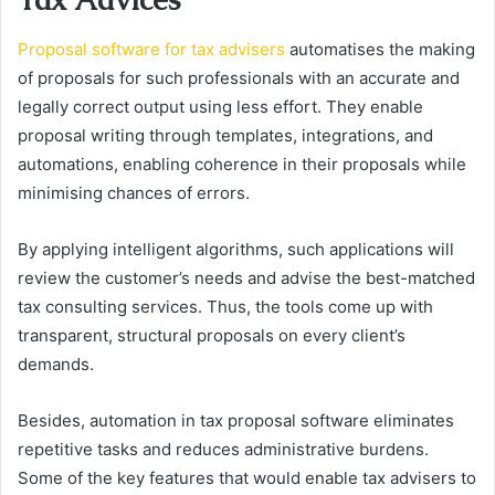
Proposal software for tax advisers
automatises the making
of proposals for such professionals with an accurate and
legally correct output using less effort. They enable
proposal writing through templates, integrations, and
automations, enabling coherence in their proposals while
minimising chances of errors.
By applying intelligent algorithms, such applications will
review the customer’s needs and advise the best-matched
tax consulting services. Thus, the tools come up with
transparent, structural proposals on every client’s
demands.
Besides, automation in tax proposal software eliminates
repetitive tasks and reduces administrative burdens.
Some of the key features that would enable tax advisers to