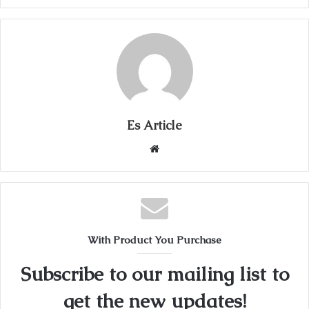
Es Article
Website
With Product You Purchase
Subscribe to our mailing list to
get the new updates!