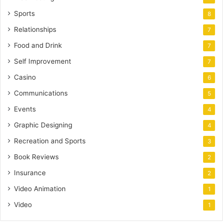
Sports
8
Relationships
7
Food and Drink
7
Self Improvement
7
Casino
6
Communications
5
Events
4
Graphic Designing
4
Recreation and Sports
3
Book Reviews
2
Insurance
2
Video Animation
1
Video
1