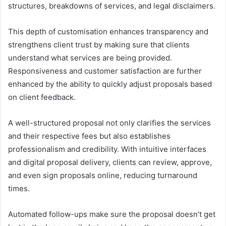
structures, breakdowns of services, and legal disclaimers.
This depth of customisation enhances transparency and
strengthens client trust by making sure that clients
understand what services are being provided.
Responsiveness and customer satisfaction are further
enhanced by the ability to quickly adjust proposals based
on client feedback.
A well-structured proposal not only clarifies the services
and their respective fees but also establishes
professionalism and credibility. With intuitive interfaces
and digital proposal delivery, clients can review, approve,
and even sign proposals online, reducing turnaround
times.
Automated follow-ups make sure the proposal doesn’t get