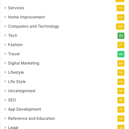
Services
115
Home Improvement
111
Computers and Technology
109
Tech
89
Fashion
77
Travel
69
Digital Marketing
66
Lifestyle
59
Life Style
55
Uncategorized
49
SEO
49
App Development
43
Reference and Education
43
Legal
36