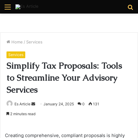
Menu
S
fo
Home
/
Services
Services
Simplify Tax Proposals: Tools
to Streamline Your Advisory
Services
Send
Es Article
January 24, 2025
0
131
an
2 minutes read
email
Creating comprehensive, compliant proposals is highly