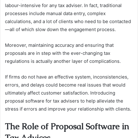
labour-intensive for any tax adviser. In fact, traditional
processes include manual data entry, complex
calculations, and a lot of clients who need to be contacted
—all of which slow down the engagement process.
Moreover, maintaining accuracy and ensuring that
proposals are in step with the ever-changing tax
regulations is actually another layer of complications.
If firms do not have an effective system, inconsistencies,
errors, and delays could become real issues that would
ultimately affect customer satisfaction. Introducing
proposal software for tax advisers to help alleviate the
stress if errors and improve your relationship with clients.
The Role of Proposal Software in
Tax Advices