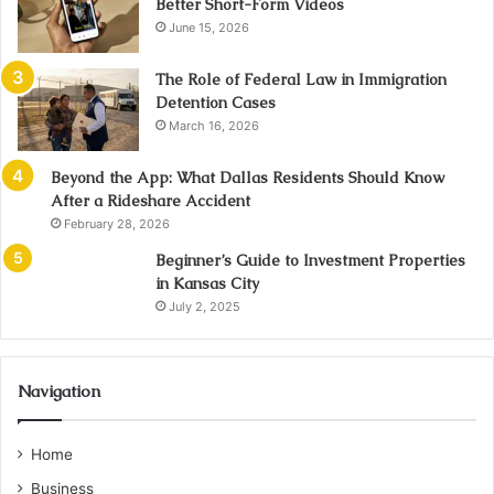
Better Short-Form Videos
June 15, 2026
The Role of Federal Law in Immigration
Detention Cases
March 16, 2026
Beyond the App: What Dallas Residents Should Know
After a Rideshare Accident
February 28, 2026
Beginner’s Guide to Investment Properties
in Kansas City
July 2, 2025
Navigation
Home
Business