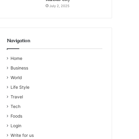
July 2, 2025
Navigation
Home
Business
World
Life Style
Travel
Tech
Foods
Login
Write for us