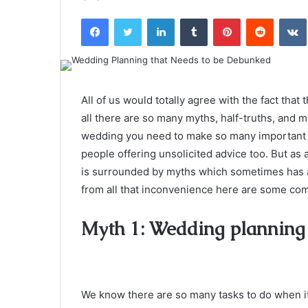
an
Facebook
Twitter
LinkedIn
Tumblr
Pinterest
Reddit
email
All of us would totally agree with the fact tha
all there are so many myths, half-truths, and m
wedding you need to make so many important d
people offering unsolicited advice too. But as
is surrounded by myths which sometimes has 
from all that inconvenience here are some c
Myth 1: Wedding planning h
We know there are so many tasks to do when it