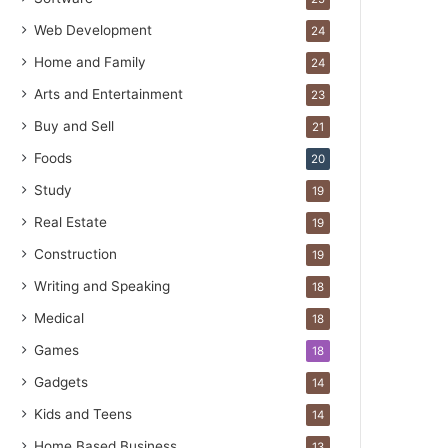
Web Development
24
Home and Family
24
Arts and Entertainment
23
Buy and Sell
21
Foods
20
Study
19
Real Estate
19
Construction
19
Writing and Speaking
18
Medical
18
Games
18
Gadgets
14
Kids and Teens
14
Home Based Business
13