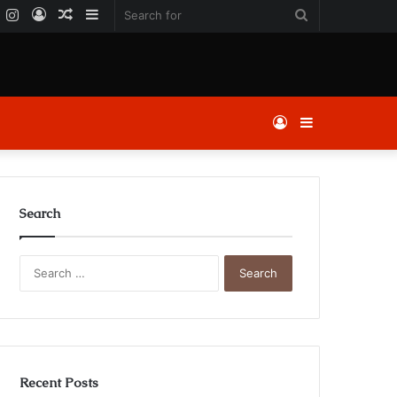
k
er
YouTube
Instagram
Log
Random
Sidebar
Search
In
Article
for
Log
Sidebar
In
Search
Search
for:
Recent Posts