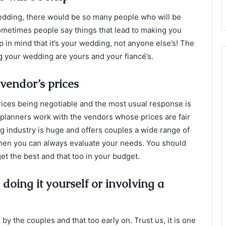
ding, there would be so many people who will be
ometimes people say things that lead to making you
 in mind that it’s your wedding, not anyone else’s! The
g your wedding are yours and your fiancé’s.
vendor’s prices
rices being negotiable and the most usual response is
g planners work with the vendors whose prices are fair
ng industry is huge and offers couples a wide range of
 then you can always evaluate your needs. You should
get the best and that too in your budget.
oing it yourself or involving a
 the couples and that too early on. Trust us, it is one