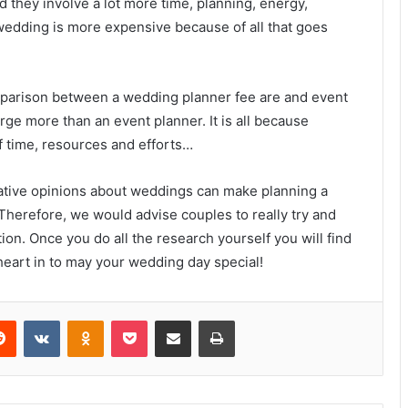
hey involve a lot more time, planning, energy,
 wedding is more expensive because of all that goes
mparison between a wedding planner fee are and event
rge more than an event planner. It is all because
 time, resources and efforts…
ative opinions about weddings can make planning a
 Therefore, we would advise couples to really try and
on. Once you do all the research yourself you will find
 heart in to may your wedding day special!
erest
Reddit
VKontakte
Odnoklassniki
Pocket
Share via Email
Print