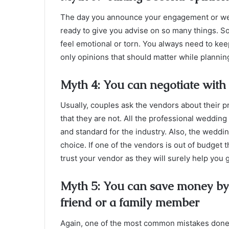
The day you announce your engagement or wed
ready to give you advise on so many things. S
feel emotional or torn. You always need to keep
only opinions that should matter while plannin
Myth 4: You can negotiate with 
Usually, couples ask the vendors about their p
that they are not. All the professional weddin
and standard for the industry. Also, the weddi
choice. If one of the vendors is out of budget
trust your vendor as they will surely help you 
Myth 5: You can save money by d
friend or a family member
Again, one of the most common mistakes done by