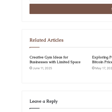
Email
address
Related Articles
Creative Gym Ideas for
Exploring P
Businesses with Limited Space
Bitcoin Pri
June 11, 2025
May 17, 20
Leave a Reply