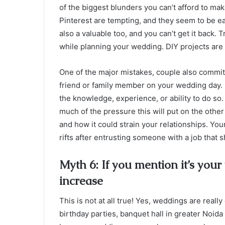
of the biggest blunders you can’t afford to 
Pinterest are tempting, and they seem to be e
also a valuable too, and you can’t get it back. 
while planning your wedding. DIY projects are 
One of the major mistakes, couple also commit i
friend or family member on your wedding day. S
the knowledge, experience, or ability to do so.
much of the pressure this will put on the othe
and how it could strain your relationships. You
rifts after entrusting someone with a job that
Myth 6: If you mention it’s your
increase
This is not at all true! Yes, weddings are real
birthday parties,
banquet hall in greater Noida