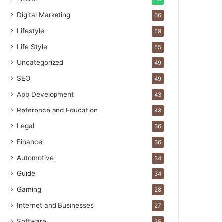
Digital Marketing
66
Lifestyle
59
Life Style
55
Uncategorized
49
SEO
49
App Development
43
Reference and Education
43
Legal
36
Finance
36
Automotive
34
Guide
34
Gaming
28
Internet and Businesses
27
Software
25