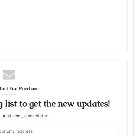
duct You Purchase
 list to get the new updates!
or sit amet, consectetur.