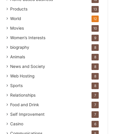
Products
13
World
12
Movies
10
Women’s Interests
9
biography
8
Animals
8
News and Society
8
Web Hosting
8
Sports
8
Relationships
7
Food and Drink
7
Self Improvement
7
Casino
6
Communications
5