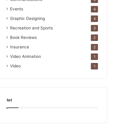
Events
4
Graphic Designing
4
Recreation and Sports
3
Book Reviews
2
Insurance
2
Video Animation
1
Video
1
tet
k
o
r