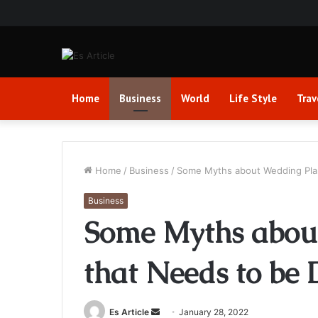
Home
Business
World
Life Style
Trav
Home
/
Business
/
Some Myths about Wedding Pla
Business
Some Myths abou
that Needs to be
Send
Es Article
January 28, 2022