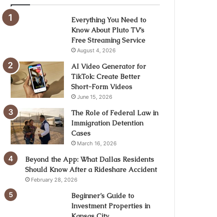
Everything You Need to
Know About Pluto TV’s
Free Streaming Service
August 4, 2026
AI Video Generator for
TikTok: Create Better
Short-Form Videos
June 15, 2026
The Role of Federal Law in
Immigration Detention
Cases
March 16, 2026
Beyond the App: What Dallas Residents
Should Know After a Rideshare Accident
February 28, 2026
Beginner’s Guide to
Investment Properties in
Kansas City