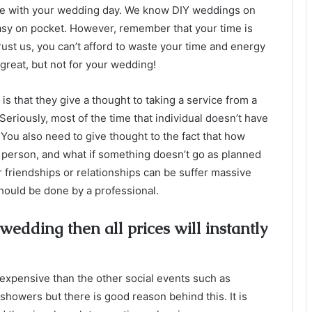
make with your wedding day. We know DIY weddings on
asy on pocket. However, remember that your time is
Trust us, you can’t afford to waste your time and energy
great, but not for your wedding!
s that they give a thought to taking a service from a
eriously, most of the time that individual doesn’t have
 You also need to give thought to the fact that how
r person, and what if something doesn’t go as planned
r friendships or relationships can be suffer massive
 should be done by a professional.
 wedding then all prices will instantly
ly expensive than the other social events such as
showers but there is good reason behind this. It is