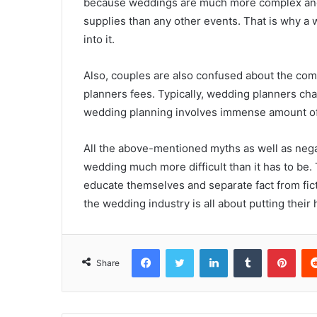
because weddings are much more complex and t
supplies than any other events. That is why a
into it.
Also, couples are also confused about the co
planners fees. Typically, wedding planners cha
wedding planning involves immense amount of
All the above-mentioned myths as well as neg
wedding much more difficult than it has to be.
educate themselves and separate fact from ficti
the wedding industry is all about putting their
Facebook
Twitter
LinkedIn
Tumblr
Pint
Share