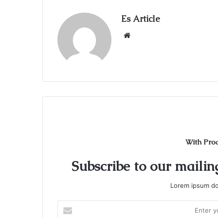
Es Article
Website
With Pro
Subscribe to our mailing
Lorem ipsum dol
Enter
your