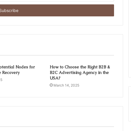
otential Nodes for
How to Choose the Right B2B &
ce Recovery
B2C Advertising Agency in the
USA?
25
March 14, 2025