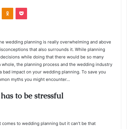
VKontakte
Odnoklassniki
Pocket
t the wedding planning is really overwhelming and above
isconceptions that also surrounds it. While planning
ecisions while doing that there would be so many
 a whole, the planning process and the wedding industry
a bad impact on your wedding planning. To save you
ommon myths you might encounter…
as to be stressful
 comes to wedding planning but it can’t be that