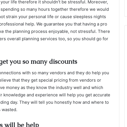
your life therefore it shouldn’t be stressful. Moreover,
e spending so many hours together therefore we would
ot strain your personal life or cause sleepless nights
 professional help. We guarantee you that having a pro
ke the planning process enjoyable, not stressful. There
fers overall planning services too, so you should go for
get you so many discounts
onnections with so many vendors and they do help you
ieve that they get special pricing from vendors or
ave money as they know the industry well and which
ir knowledge and experience will help you get accurate
ding day. They will tell you honestly how and where to
is wasted.
 will be help