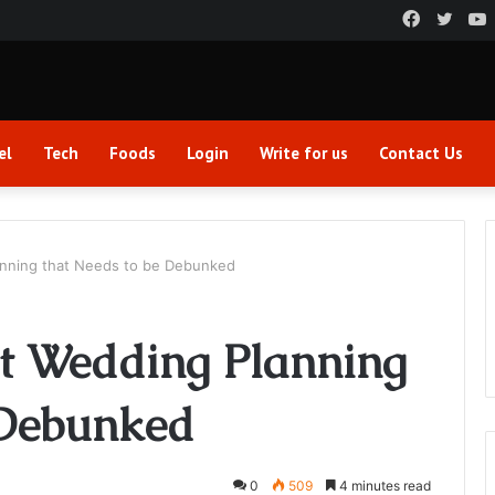
Faceboo
Twitt
el
Tech
Foods
Login
Write for us
Contact Us
nning that Needs to be Debunked
t Wedding Planning
 Debunked
0
509
4 minutes read