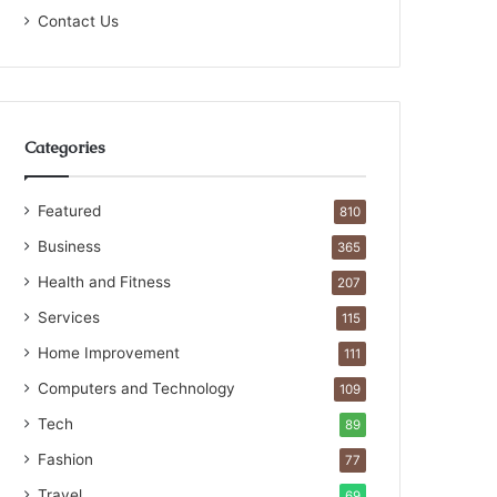
Contact Us
Categories
Featured
810
Business
365
Health and Fitness
207
Services
115
Home Improvement
111
Computers and Technology
109
Tech
89
Fashion
77
Travel
69