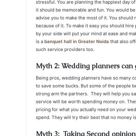
stressful. You are planning the happiest day of 
it should be memorable and fun. You would b
advise you to make the most of it. You should n
because of it. To make it easy you should hire
by your side will put your mind at ease and ma
is a
banquet hall in Greater Noida
that also of
such service providers too.
Myth 2: Wedding planners can 
Being pros, wedding planners have so many c
to save some bucks. But some of the people bel
strong arm the partners. They will help you s
service will be worth spending money on. The
pricing for what you actually need on your wed
spend. They will try their best that no money 
Myth 3: Taking Second opinions