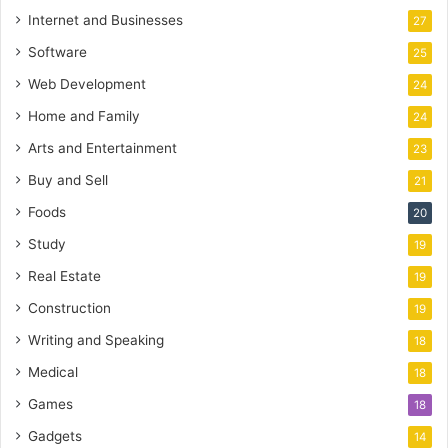
Internet and Businesses
27
Software
25
Web Development
24
Home and Family
24
Arts and Entertainment
23
Buy and Sell
21
Foods
20
Study
19
Real Estate
19
Construction
19
Writing and Speaking
18
Medical
18
Games
18
Gadgets
14