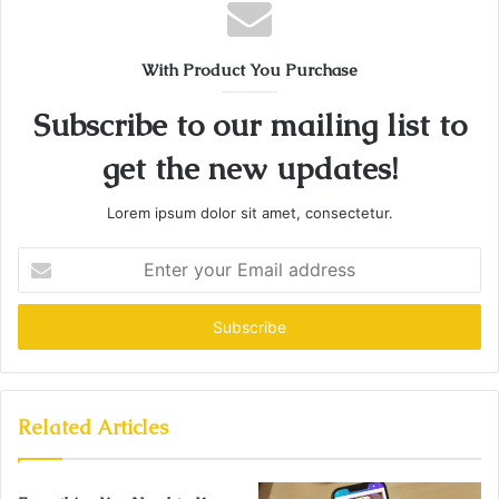
With Product You Purchase
Subscribe to our mailing list to
get the new updates!
Lorem ipsum dolor sit amet, consectetur.
Enter
your
Email
address
Related Articles