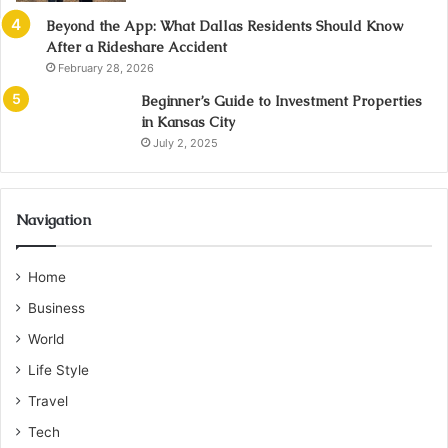
Beyond the App: What Dallas Residents Should Know
After a Rideshare Accident
February 28, 2026
Beginner’s Guide to Investment Properties
in Kansas City
July 2, 2025
Navigation
Home
Business
World
Life Style
Travel
Tech