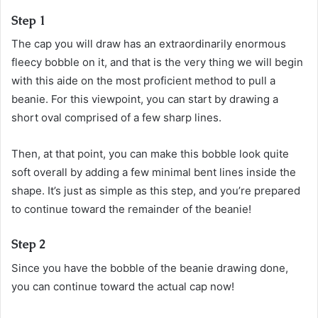
Step 1
The cap you will draw has an extraordinarily enormous
fleecy bobble on it, and that is the very thing we will begin
with this aide on the most proficient method to pull a
beanie. For this viewpoint, you can start by drawing a
short oval comprised of a few sharp lines.
Then, at that point, you can make this bobble look quite
soft overall by adding a few minimal bent lines inside the
shape. It’s just as simple as this step, and you’re prepared
to continue toward the remainder of the beanie!
Step 2
Since you have the bobble of the beanie drawing done,
you can continue toward the actual cap now!