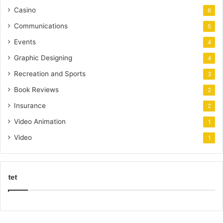
Casino
6
Communications
5
Events
4
Graphic Designing
4
Recreation and Sports
3
Book Reviews
2
Insurance
2
Video Animation
1
Video
1
tet
k
o