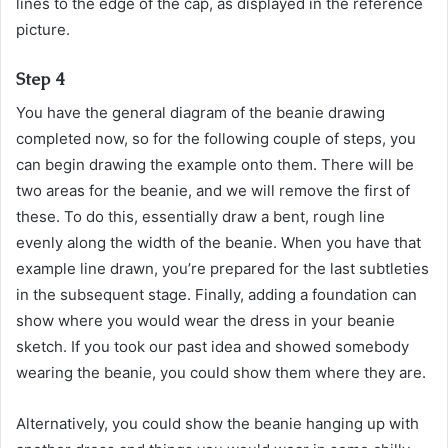
lines to the edge of the cap, as displayed in the reference
picture.
Step 4
You have the general diagram of the beanie drawing
completed now, so for the following couple of steps, you
can begin drawing the example onto them. There will be
two areas for the beanie, and we will remove the first of
these. To do this, essentially draw a bent, rough line
evenly along the width of the beanie. When you have that
example line drawn, you’re prepared for the last subtleties
in the subsequent stage. Finally, adding a foundation can
show where you would wear the dress in your beanie
sketch. If you took our past idea and showed somebody
wearing the beanie, you could show them where they are.
Alternatively, you could show the beanie hanging up with