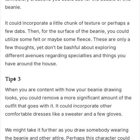
beanie.
It could incorporate a little chunk of texture or perhaps a
few dabs. Then, for the surface of the beanie, you could
utilize some felt or maybe some fleece. These are only a
few thoughts, yet don’t be bashful about exploring
different avenues regarding specialties and things you
have around the house.
Tip# 3
When you are content with how your beanie drawing
looks, you could remove a more significant amount of the
outfit that goes with it. It could incorporate other
comfortable dresses like a sweater and a few gloves.
We might take it further as you draw somebody wearing
the beanie and other attire. Perhaps this character could