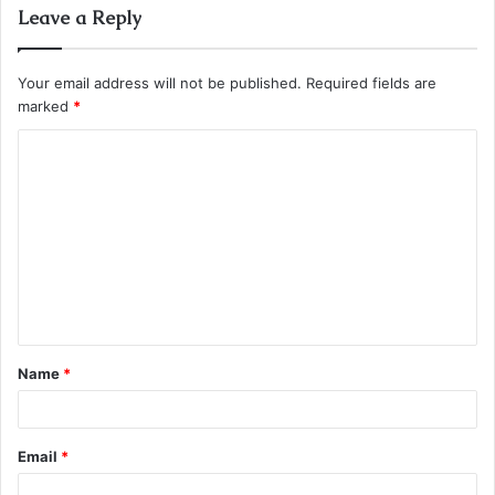
Leave a Reply
Your email address will not be published.
Required fields are
marked
*
C
o
m
m
e
n
t
Name
*
*
Email
*