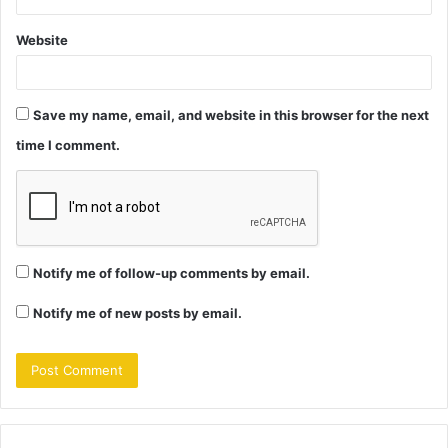
Website
Save my name, email, and website in this browser for the next
time I comment.
Notify me of follow-up comments by email.
Notify me of new posts by email.