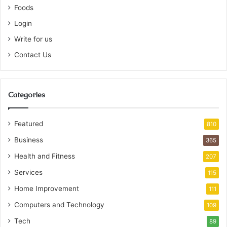
Foods
Login
Write for us
Contact Us
Categories
Featured
810
Business
365
Health and Fitness
207
Services
115
Home Improvement
111
Computers and Technology
109
Tech
89