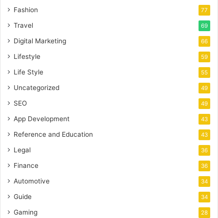
Fashion
77
Travel
69
Digital Marketing
66
Lifestyle
59
Life Style
55
Uncategorized
49
SEO
49
App Development
43
Reference and Education
43
Legal
36
Finance
36
Automotive
34
Guide
34
Gaming
28