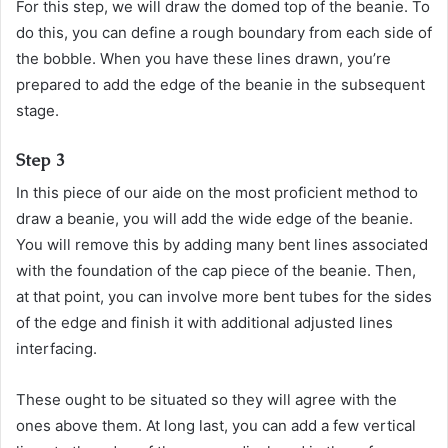
For this step, we will draw the domed top of the beanie. To
do this, you can define a rough boundary from each side of
the bobble. When you have these lines drawn, you’re
prepared to add the edge of the beanie in the subsequent
stage.
Step 3
In this piece of our aide on the most proficient method to
draw a beanie, you will add the wide edge of the beanie.
You will remove this by adding many bent lines associated
with the foundation of the cap piece of the beanie. Then,
at that point, you can involve more bent tubes for the sides
of the edge and finish it with additional adjusted lines
interfacing.
These ought to be situated so they will agree with the
ones above them. At long last, you can add a few vertical