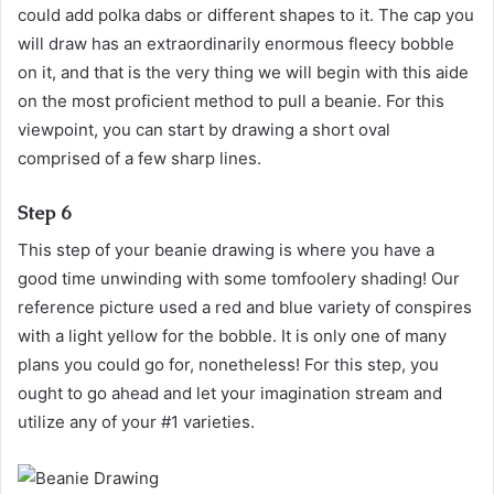
could add polka dabs or different shapes to it. The cap you
will draw has an extraordinarily enormous fleecy bobble
on it, and that is the very thing we will begin with this aide
on the most proficient method to pull a beanie. For this
viewpoint, you can start by drawing a short oval
comprised of a few sharp lines.
Step 6
This step of your beanie drawing is where you have a
good time unwinding with some tomfoolery shading! Our
reference picture used a red and blue variety of conspires
with a light yellow for the bobble. It is only one of many
plans you could go for, nonetheless! For this step, you
ought to go ahead and let your imagination stream and
utilize any of your #1 varieties.