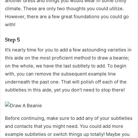
another dress and things you would wear in some chilly
climate. These are only two thoughts you could utilize.
However, there are a few great foundations you could go
with!
Step 5
It’s nearly time for you to add a few astounding varieties in
this aide on the most proficient method to draw a beanie;
on the whole, we have the last subtlety to add. To begin
with, you can remove the subsequent example line
underneath the past one. That will polish off each of the
subtleties in this aide, yet you don’t need to stop there!
Before continuing, make sure to add any of your subtleties
and contacts that you might need. You could add more
example subtleties or switch things up totally! Maybe you