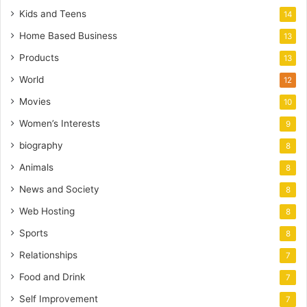
Kids and Teens
14
Home Based Business
13
Products
13
World
12
Movies
10
Women’s Interests
9
biography
8
Animals
8
News and Society
8
Web Hosting
8
Sports
8
Relationships
7
Food and Drink
7
Self Improvement
7