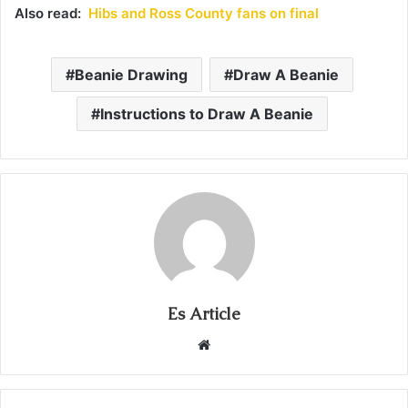
Also read:
Hibs and Ross County fans on final
Beanie Drawing
Draw A Beanie
Instructions to Draw A Beanie
Es Article
Website