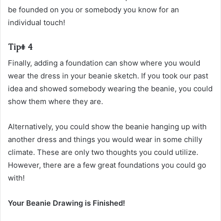
be founded on you or somebody you know for an
individual touch!
Tip# 4
Finally, adding a foundation can show where you would
wear the dress in your beanie sketch. If you took our past
idea and showed somebody wearing the beanie, you could
show them where they are.
Alternatively, you could show the beanie hanging up with
another dress and things you would wear in some chilly
climate. These are only two thoughts you could utilize.
However, there are a few great foundations you could go
with!
Your Beanie Drawing is Finished!