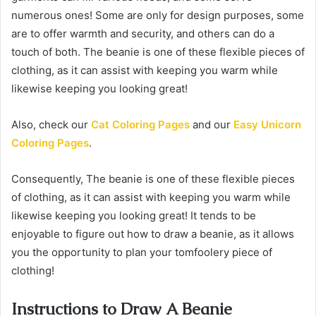
numerous ones! Some are only for design purposes, some
are to offer warmth and security, and others can do a
touch of both. The beanie is one of these flexible pieces of
clothing, as it can assist with keeping you warm while
likewise keeping you looking great!
Also, check our
Cat Coloring Pages
and our
Easy Unicorn
Coloring Pages
.
Consequently, The beanie is one of these flexible pieces
of clothing, as it can assist with keeping you warm while
likewise keeping you looking great! It tends to be
enjoyable to figure out how to draw a beanie, as it allows
you the opportunity to plan your tomfoolery piece of
clothing!
Instructions to Draw A Beanie