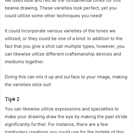
We used blue and red as the fundamental tones for this
beanie drawing. These varieties look perfect, yet you
could utilize some other techniques you need!
It could incorporate various varieties of the tones we
utilized, or they could be one of a kind. In addition to the
fact that you give a shot can multiple types, however, you
can likewise utilize different craftsmanship devices and
mediums together.
Doing this can mix it up and surface to your image, making
the varieties stick out!
Tip# 2
You can likewise utilize expressions and specialties to
make your drawing draw the eye by making the past stride
significantly further. For instance, there are a few
tomfoolery creations you could use for the bobble of this