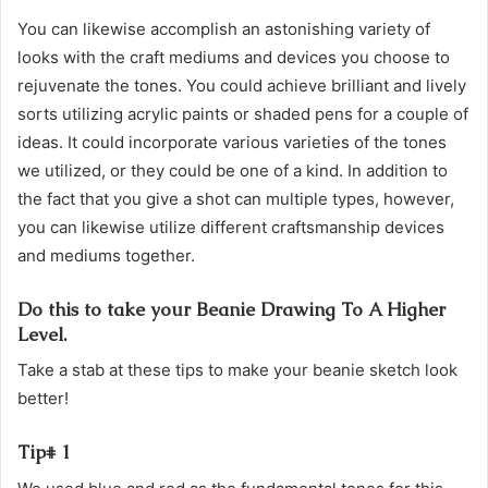
You can likewise accomplish an astonishing variety of
looks with the craft mediums and devices you choose to
rejuvenate the tones. You could achieve brilliant and lively
sorts utilizing acrylic paints or shaded pens for a couple of
ideas. It could incorporate various varieties of the tones
we utilized, or they could be one of a kind. In addition to
the fact that you give a shot can multiple types, however,
you can likewise utilize different craftsmanship devices
and mediums together.
Do this to take your Beanie Drawing To A Higher
Level.
Take a stab at these tips to make your beanie sketch look
better!
Tip# 1