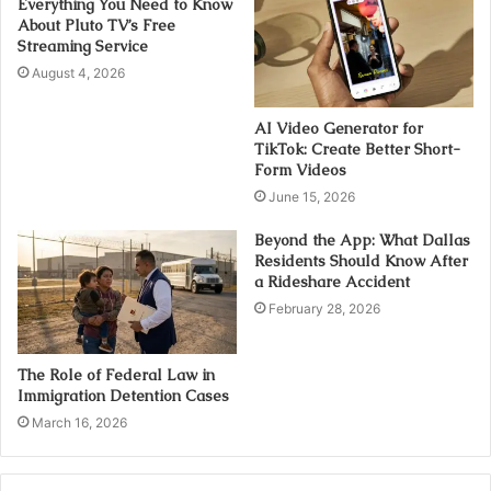
Everything You Need to Know
About Pluto TV’s Free
Streaming Service
August 4, 2026
AI Video Generator for
TikTok: Create Better Short-
Form Videos
June 15, 2026
Beyond the App: What Dallas
Residents Should Know After
a Rideshare Accident
February 28, 2026
The Role of Federal Law in
Immigration Detention Cases
March 16, 2026