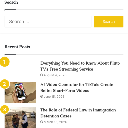
Search
Search
for:
Recent Posts
Everything You Need to Know About Pluto
TV’s Free Streaming Service
August 4, 2026
AI Video Generator for TikTok: Create
Better Short-Form Videos
June 15, 2026
The Role of Federal Law in Immigration
Detention Cases
March 16, 2026