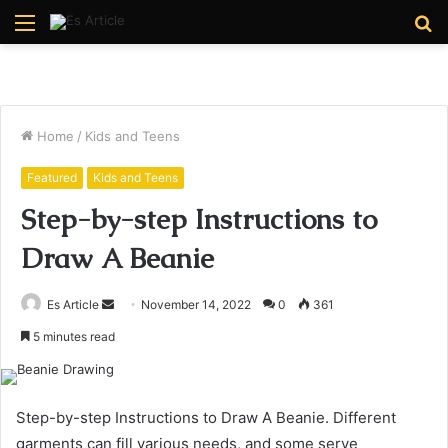
Menu
S
fo
Home
/
Kids and Teens
Featured
Kids and Teens
Step-by-step Instructions to
Draw A Beanie
Send
Es Article
November 14, 2022
0
361
an
5 minutes read
email
Step-by-step Instructions to Draw A Beanie. Different
garments can fill various needs, and some serve