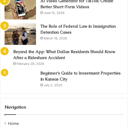
AI Video Generator for TikTok: Create
Better Short-Form Videos
June 15, 2026
The Role of Federal Law in Immigration
Detention Cases
March 16, 2026
Beyond the App: What Dallas Residents Should Know
After a Rideshare Accident
February 28, 2026
Beginner’s Guide to Investment Properties
in Kansas City
July 2, 2025
Navigation
Home