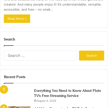
created. And many people enjoy it! It’s understandable, versatile,
accessible, and free – no small…
Read More »
Search
Search
for:
Recent Posts
Everything You Need to Know About Pluto
TV’s Free Streaming Service
August 4, 2026