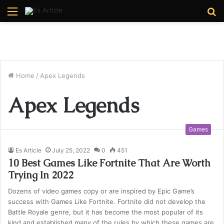
Menu
S
fo
Home
/
Apex Legends
Apex Legends
Games
Es Article
July 25, 2022
0
451
10 Best Games Like Fortnite That Are Worth
Trying In 2022
Dozens of video games copy or are inspired by Epic Game’s
success with Games Like Fortnite. Fortnite did not develop the
Battle Royale genre, but it has become the most popular of its
kind and established many of the rules by which these games are