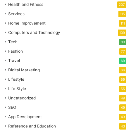
Health and Fitness
207
Services
115
Home Improvement
111
Computers and Technology
109
Tech
89
Fashion
77
Travel
69
Digital Marketing
66
Lifestyle
59
Life Style
55
Uncategorized
49
SEO
49
App Development
43
Reference and Education
43