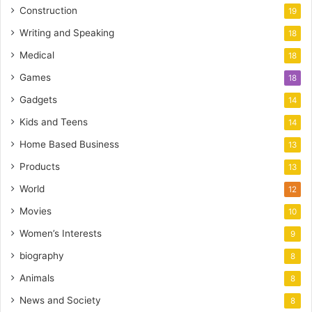
Construction
19
Writing and Speaking
18
Medical
18
Games
18
Gadgets
14
Kids and Teens
14
Home Based Business
13
Products
13
World
12
Movies
10
Women’s Interests
9
biography
8
Animals
8
News and Society
8