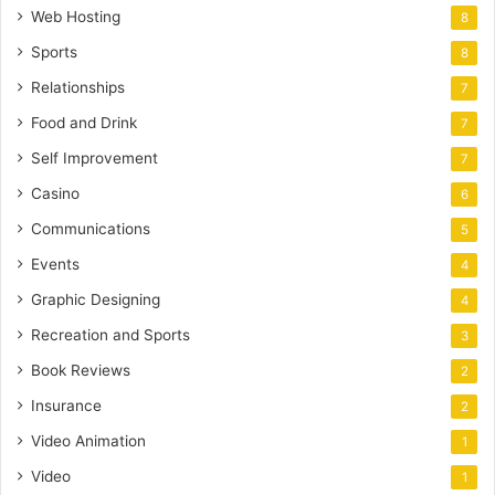
Web Hosting
8
Sports
8
Relationships
7
Food and Drink
7
Self Improvement
7
Casino
6
Communications
5
Events
4
Graphic Designing
4
Recreation and Sports
3
Book Reviews
2
Insurance
2
Video Animation
1
Video
1