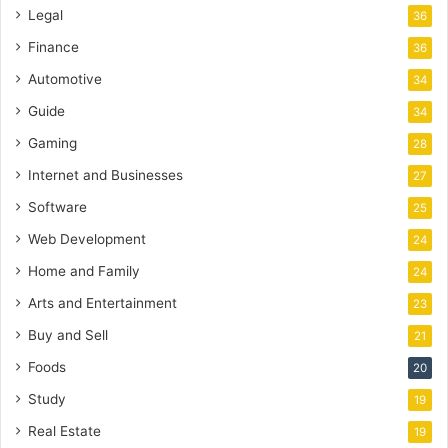
Legal
36
Finance
36
Automotive
34
Guide
34
Gaming
28
Internet and Businesses
27
Software
25
Web Development
24
Home and Family
24
Arts and Entertainment
23
Buy and Sell
21
Foods
20
Study
19
Real Estate
19