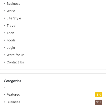
Business
World
Life Style
Travel
Tech
Foods
Login
Write for us
Contact Us
Categories
Featured
810
Business
365