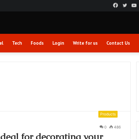
Faceboo
Twitt
el
Tech
Foods
Login
Write for us
Contact Us
Products
0
486
ideal for decorating your