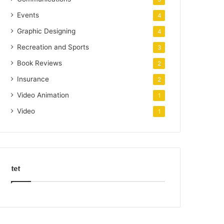
Events
4
Graphic Designing
4
Recreation and Sports
3
Book Reviews
2
Insurance
2
Video Animation
1
Video
1
tet
k
o
r