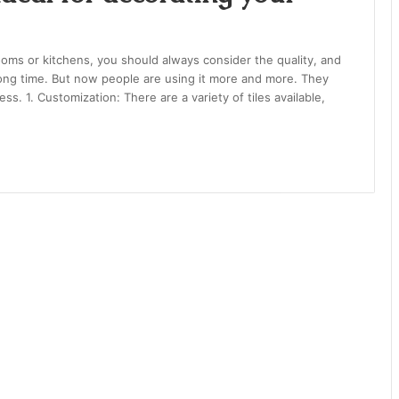
oms or kitchens, you should always consider the quality, and
long time. But now people are using it more and more. They
ess. 1. Customization: There are a variety of tiles available,