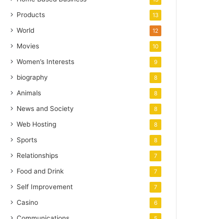
Products
13
World
12
Movies
10
Women’s Interests
9
biography
8
Animals
8
News and Society
8
Web Hosting
8
Sports
8
Relationships
7
Food and Drink
7
Self Improvement
7
Casino
6
Communications
5