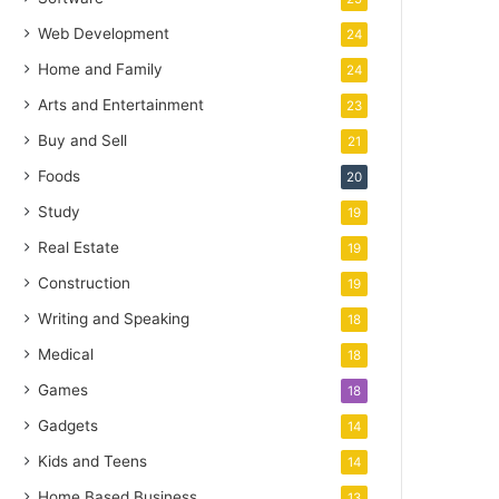
Web Development
24
Home and Family
24
Arts and Entertainment
23
Buy and Sell
21
Foods
20
Study
19
Real Estate
19
Construction
19
Writing and Speaking
18
Medical
18
Games
18
Gadgets
14
Kids and Teens
14
Home Based Business
13