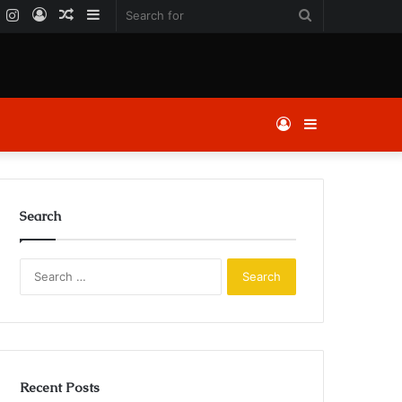
k
er
YouTube
Instagram
Log
Random
Sidebar
Search
In
Article
for
Log
Sidebar
In
Search
Search
for:
Recent Posts