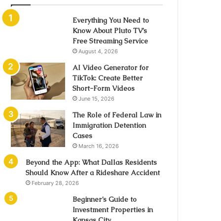
Everything You Need to
Know About Pluto TV’s
Free Streaming Service
August 4, 2026
AI Video Generator for
TikTok: Create Better
Short-Form Videos
June 15, 2026
The Role of Federal Law in
Immigration Detention
Cases
March 16, 2026
Beyond the App: What Dallas Residents
Should Know After a Rideshare Accident
February 28, 2026
Beginner’s Guide to
Investment Properties in
Kansas City