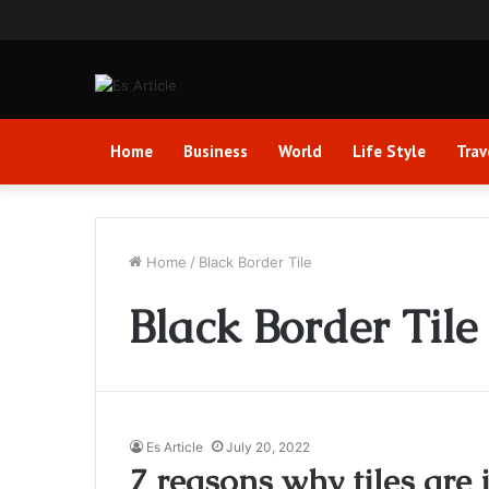
Home
Business
World
Life Style
Trav
Home
/
Black Border Tile
Black Border Tile
Es Article
July 20, 2022
7 reasons why tiles are 