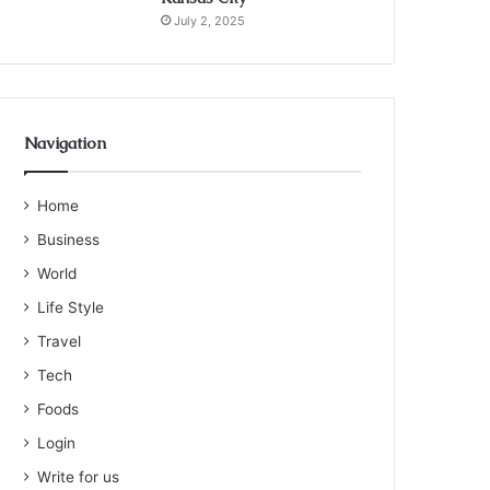
July 2, 2025
Navigation
Home
Business
World
Life Style
Travel
Tech
Foods
Login
Write for us