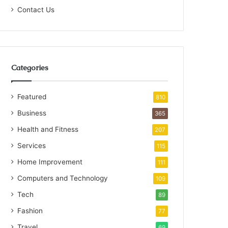
Contact Us
Categories
Featured
810
Business
365
Health and Fitness
207
Services
115
Home Improvement
111
Computers and Technology
109
Tech
89
Fashion
77
Travel
69