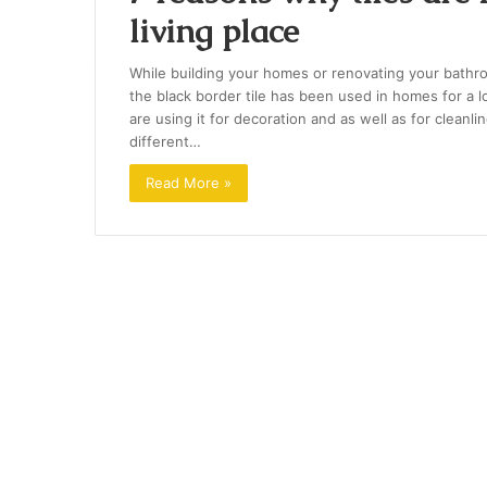
living place
While building your homes or renovating your bathro
the black border tile has been used in homes for a 
are using it for decoration and as well as for cleanlin
different…
Read More »