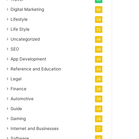
Digital Marketing
66
Lifestyle
59
Life Style
55
Uncategorized
49
SEO
49
App Development
43
Reference and Education
43
Legal
36
Finance
36
Automotive
34
Guide
34
Gaming
28
Internet and Businesses
27
Software
25