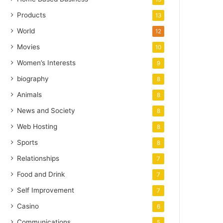
Products
13
World
12
Movies
10
Women’s Interests
9
biography
8
Animals
8
News and Society
8
Web Hosting
8
Sports
8
Relationships
7
Food and Drink
7
Self Improvement
7
Casino
6
Communications
5