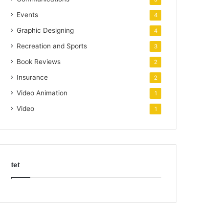
Events
4
Graphic Designing
4
Recreation and Sports
3
Book Reviews
2
Insurance
2
Video Animation
1
Video
1
tet
k
o
r