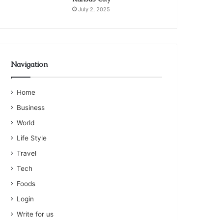
July 2, 2025
Navigation
Home
Business
World
Life Style
Travel
Tech
Foods
Login
Write for us