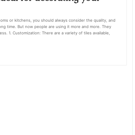
oms or kitchens, you should always consider the quality, and
long time. But now people are using it more and more. They
ess. 1. Customization: There are a variety of tiles available,