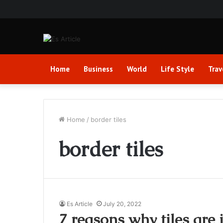
Home
Business
World
Life Style
Trav
Home
/
border tiles
border tiles
Es Article
July 20, 2022
7 reasons why tiles are 