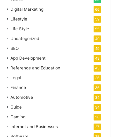
Digital Marketing
66
Lifestyle
59
Life Style
55
Uncategorized
49
SEO
49
App Development
43
Reference and Education
43
Legal
36
Finance
36
Automotive
34
Guide
34
Gaming
28
Internet and Businesses
27
Software
25