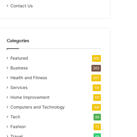
Contact Us
Categories
Featured
810
Business
365
Health and Fitness
207
Services
115
Home Improvement
111
Computers and Technology
109
Tech
89
Fashion
77
Travel
69