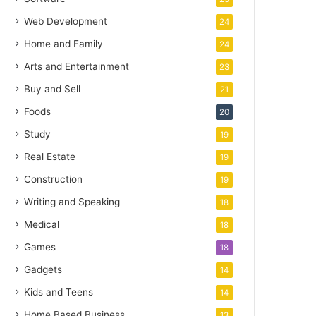
Web Development
24
Home and Family
24
Arts and Entertainment
23
Buy and Sell
21
Foods
20
Study
19
Real Estate
19
Construction
19
Writing and Speaking
18
Medical
18
Games
18
Gadgets
14
Kids and Teens
14
Home Based Business
13