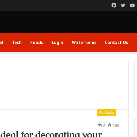
Faceboo
Twitt
el
Tech
Foods
Login
Write for us
Contact Us
Products
0
486
ideal for decorating your