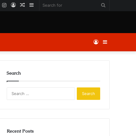
k
er
YouTube
Instagram
Log
Random
Sidebar
Search
In
Article
for
Log
Sidebar
In
Search
Search
for:
Recent Posts