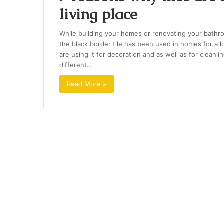
living place
While building your homes or renovating your bathro
the black border tile has been used in homes for a 
are using it for decoration and as well as for cleanlin
different…
Read More »