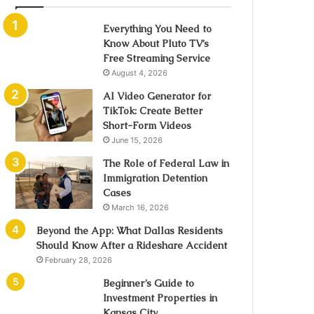
Everything You Need to
Know About Pluto TV’s
Free Streaming Service
August 4, 2026
AI Video Generator for
TikTok: Create Better
Short-Form Videos
June 15, 2026
The Role of Federal Law in
Immigration Detention
Cases
March 16, 2026
Beyond the App: What Dallas Residents
Should Know After a Rideshare Accident
February 28, 2026
Beginner’s Guide to
Investment Properties in
Kansas City