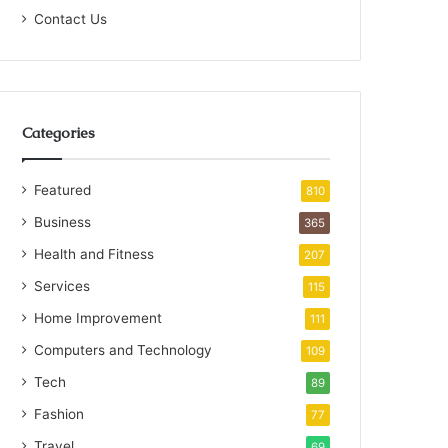
Contact Us
Categories
Featured
810
Business
365
Health and Fitness
207
Services
115
Home Improvement
111
Computers and Technology
109
Tech
89
Fashion
77
Travel
69