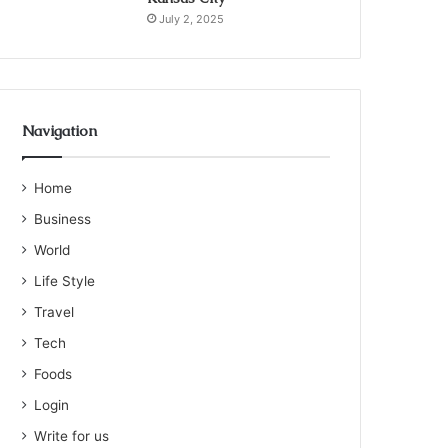
July 2, 2025
Navigation
Home
Business
World
Life Style
Travel
Tech
Foods
Login
Write for us