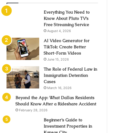
Everything You Need to
Know About Pluto TV’s
Free Streaming Service
August 4, 2026
AI Video Generator for
TikTok: Create Better
Short-Form Videos
June 15, 2026
The Role of Federal Law in
Immigration Detention
Cases
March 16, 2026
Beyond the App: What Dallas Residents
Should Know After a Rideshare Accident
February 28, 2026
Beginner’s Guide to
Investment Properties in
Kansas City