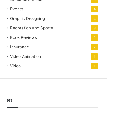
Events
4
Graphic Designing
4
Recreation and Sports
3
Book Reviews
2
Insurance
2
Video Animation
1
Video
1
tet
k
o
r