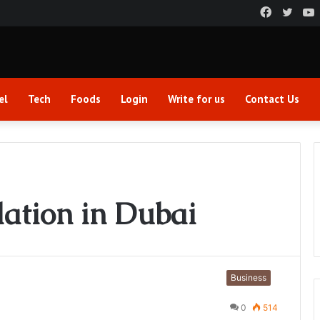
Faceboo
Twitt
el
Tech
Foods
Login
Write for us
Contact Us
ation in Dubai
Business
0
514