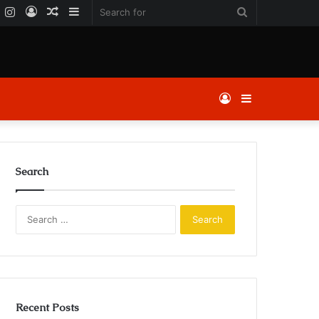
k
er
YouTube
Instagram
Log
Random
Sidebar
Search
In
Article
for
Log
Sidebar
In
Search
Search
for:
Recent Posts