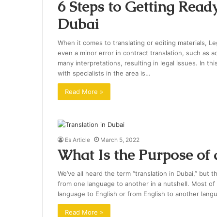
6 Steps to Getting Ready
Dubai
When it comes to translating or editing materials, L
even a minor error in contract translation, such as 
many interpretations, resulting in legal issues. In th
with specialists in the area is…
Read More »
Es Article
March 5, 2022
What Is the Purpose of 
We’ve all heard the term “translation in Dubai,” but th
from one language to another in a nutshell. Most of th
language to English or from English to another lang
Read More »