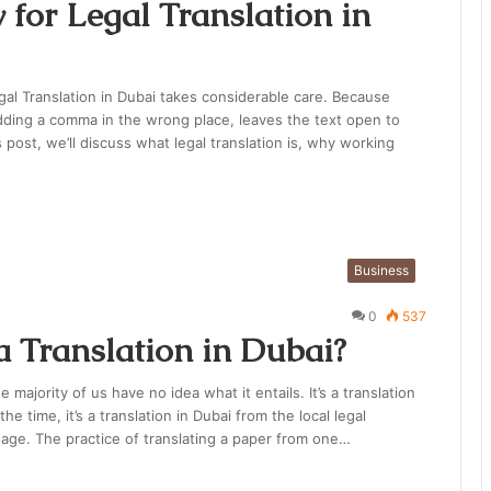
 for Legal Translation in
egal Translation in Dubai takes considerable care. Because
adding a comma in the wrong place, leaves the text open to
is post, we’ll discuss what legal translation is, why working
Business
0
537
a Translation in Dubai?
e majority of us have no idea what it entails. It’s a translation
e time, it’s a translation in Dubai from the local legal
uage. The practice of translating a paper from one…