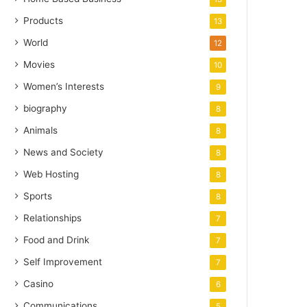
Products
13
World
12
Movies
10
Women’s Interests
9
biography
8
Animals
8
News and Society
8
Web Hosting
8
Sports
8
Relationships
7
Food and Drink
7
Self Improvement
7
Casino
6
Communications
5