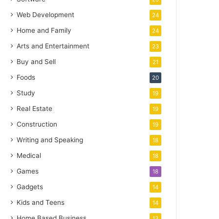
Web Development
24
Home and Family
24
Arts and Entertainment
23
Buy and Sell
21
Foods
20
Study
19
Real Estate
19
Construction
19
Writing and Speaking
18
Medical
18
Games
18
Gadgets
14
Kids and Teens
14
Home Based Business
13