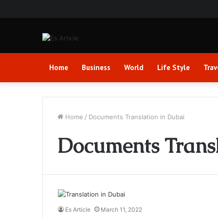
Home
Business
World
Life Style
Trav
Home
/
Documents Translation in Dubai
Documents Transl
Es Article
March 11, 2022