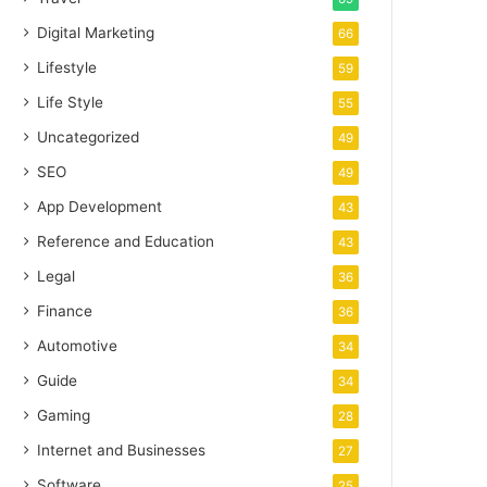
Digital Marketing
66
Lifestyle
59
Life Style
55
Uncategorized
49
SEO
49
App Development
43
Reference and Education
43
Legal
36
Finance
36
Automotive
34
Guide
34
Gaming
28
Internet and Businesses
27
Software
25