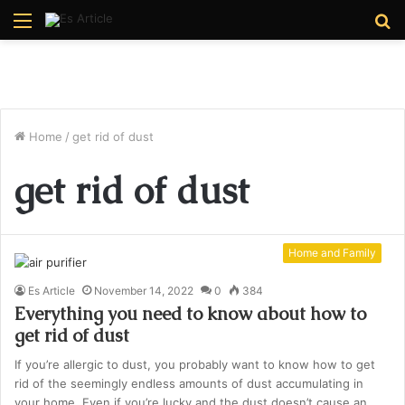
Menu
S
fo
Home
/
get rid of dust
get rid of dust
Home and Family
Es Article
November 14, 2022
0
384
Everything you need to know about how to
get rid of dust
If you’re allergic to dust, you probably want to know how to get
rid of the seemingly endless amounts of dust accumulating in
your home. Even if you’re lucky and the dust doesn’t cause an