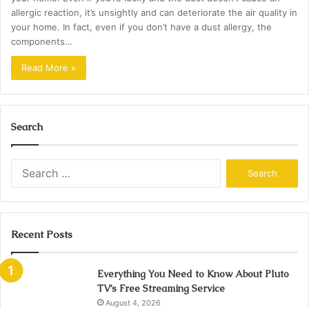
allergic reaction, it’s unsightly and can deteriorate the air quality in
your home. In fact, even if you don’t have a dust allergy, the
components…
Read More »
Search
Search
for:
Recent Posts
Everything You Need to Know About Pluto
TV’s Free Streaming Service
August 4, 2026