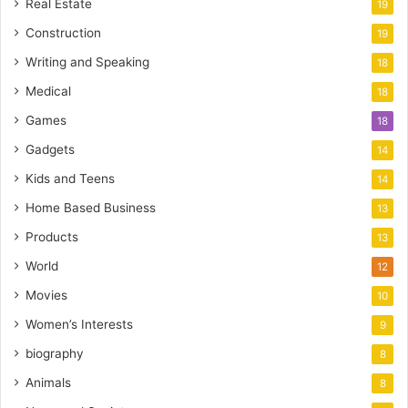
Real Estate
19
Construction
19
Writing and Speaking
18
Medical
18
Games
18
Gadgets
14
Kids and Teens
14
Home Based Business
13
Products
13
World
12
Movies
10
Women’s Interests
9
biography
8
Animals
8