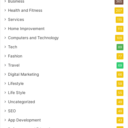
Business
365
Health and Fitness
207
Services
115
Home Improvement
111
Computers and Technology
109
Tech
89
Fashion
77
Travel
69
Digital Marketing
66
Lifestyle
59
Life Style
55
Uncategorized
49
SEO
49
App Development
43