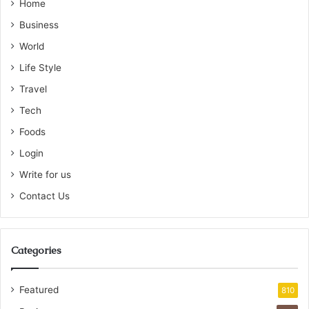
Home
Business
World
Life Style
Travel
Tech
Foods
Login
Write for us
Contact Us
Categories
Featured
810