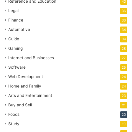
Reference and Education
43
Legal
36
Finance
36
Automotive
34
Guide
34
Gaming
28
Internet and Businesses
27
Software
25
Web Development
24
Home and Family
24
Arts and Entertainment
23
Buy and Sell
21
Foods
20
Study
19