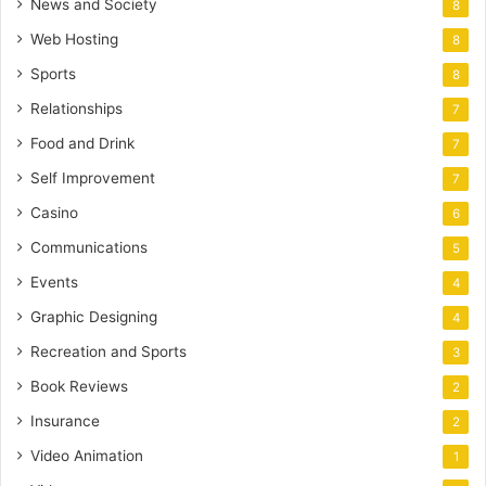
News and Society
8
Web Hosting
8
Sports
8
Relationships
7
Food and Drink
7
Self Improvement
7
Casino
6
Communications
5
Events
4
Graphic Designing
4
Recreation and Sports
3
Book Reviews
2
Insurance
2
Video Animation
1