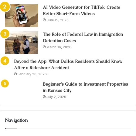
AI Video Generator for TikTok: Create
Better Short-Form Videos
June 15, 2026
The Role of Federal Law in Immigration
Detention Cases
March 16, 2026
Beyond the App: What Dallas Residents Should Know
After a Rideshare Accident
February 28, 2026
Beginner’s Guide to Investment Properties
in Kansas City
July 2, 2025
Navigation