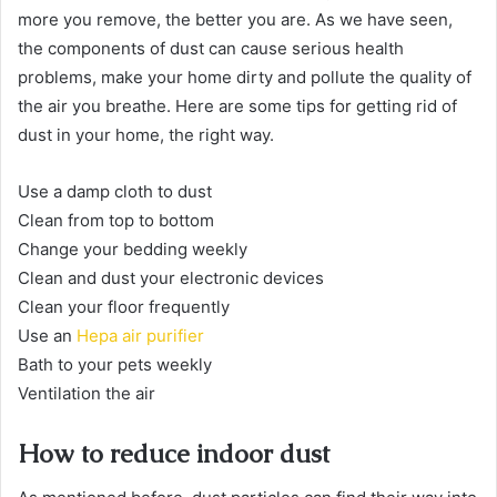
more you remove, the better you are. As we have seen,
the components of dust can cause serious health
problems, make your home dirty and pollute the quality of
the air you breathe. Here are some tips for getting rid of
dust in your home, the right way.
Use a damp cloth to dust
Clean from top to bottom
Change your bedding weekly
Clean and dust your electronic devices
Clean your floor frequently
Use an
Hepa air purifier
Bath to your pets weekly
Ventilation the air
How to reduce indoor dust