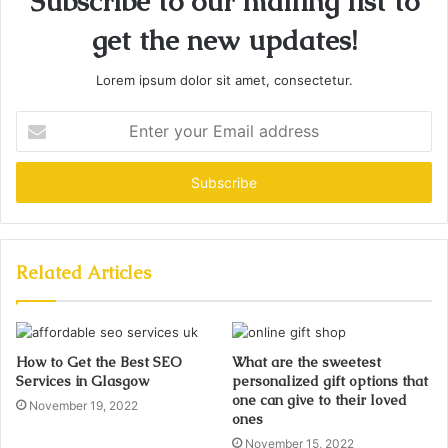
Subscribe to our mailing list to
get the new updates!
Lorem ipsum dolor sit amet, consectetur.
Enter
your
Email
address
Related Articles
How to Get the Best SEO
What are the sweetest
Services in Glasgow
personalized gift options that
one can give to their loved
November 19, 2022
ones
November 15, 2022