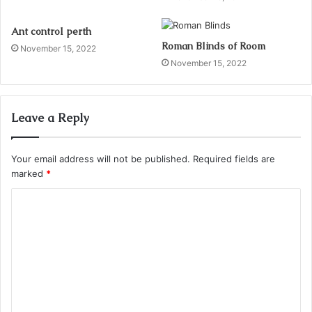
Ant control perth
Roman Blinds of Room
November 15, 2022
November 15, 2022
Leave a Reply
Your email address will not be published.
Required fields are
marked
*
C
o
m
m
e
n