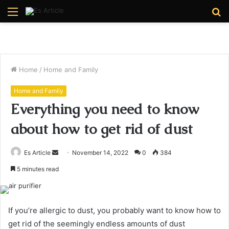
Menu
S
fo
Home
/
Home and Family
Home and Family
Everything you need to know
about how to get rid of dust
Send
Es Article
November 14, 2022
0
384
an
5 minutes read
email
If you’re allergic to dust, you probably want to know how to
get rid of the seemingly endless amounts of dust