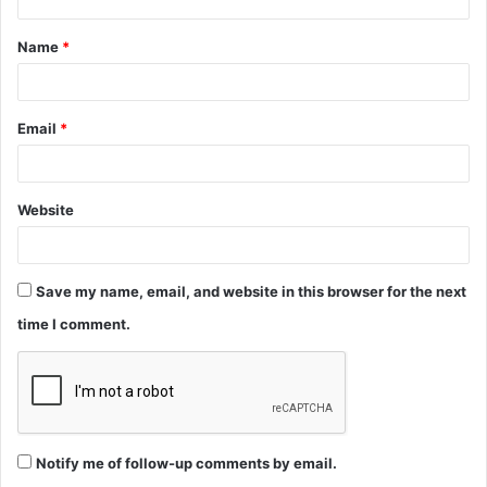
t
Name
*
*
Email
*
Website
Save my name, email, and website in this browser for the next
time I comment.
Notify me of follow-up comments by email.