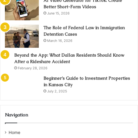
AI Video Generator for TikTok: Create
Better Short-Form Videos
June 15, 2026
The Role of Federal Law in Immigration
Detention Cases
March 16, 2026
Beyond the App: What Dallas Residents Should Know
After a Rideshare Accident
February 28, 2026
Beginner’s Guide to Investment Properties
in Kansas City
July 2, 2025
Navigation
Home