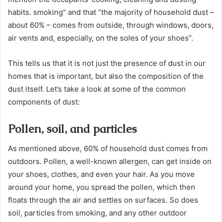
habits. smoking” and that “the majority of household dust –
about 60% – comes from outside, through windows, doors,
air vents and, especially, on the soles of your shoes”.
This tells us that it is not just the presence of dust in our
homes that is important, but also the composition of the
dust itself. Let’s take a look at some of the common
components of dust:
Pollen, soil, and particles
As mentioned above, 60% of household dust comes from
outdoors. Pollen, a well-known allergen, can get inside on
your shoes, clothes, and even your hair. As you move
around your home, you spread the pollen, which then
floats through the air and settles on surfaces. So does
soil, particles from smoking, and any other outdoor