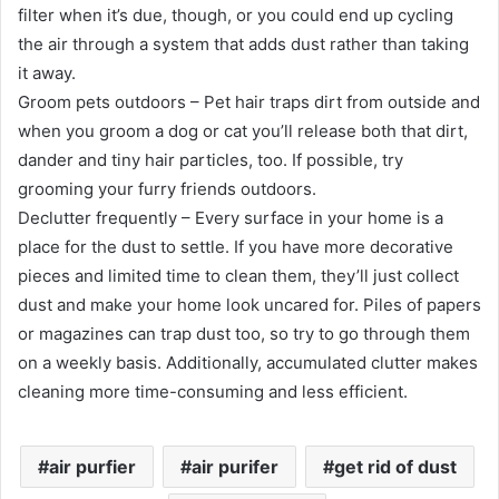
filter when it’s due, though, or you could end up cycling
the air through a system that adds dust rather than taking
it away.
Groom pets outdoors – Pet hair traps dirt from outside and
when you groom a dog or cat you’ll release both that dirt,
dander and tiny hair particles, too. If possible, try
grooming your furry friends outdoors.
Declutter frequently – Every surface in your home is a
place for the dust to settle. If you have more decorative
pieces and limited time to clean them, they’ll just collect
dust and make your home look uncared for. Piles of papers
or magazines can trap dust too, so try to go through them
on a weekly basis. Additionally, accumulated clutter makes
cleaning more time-consuming and less efficient.
air purfier
air purifer
get rid of dust