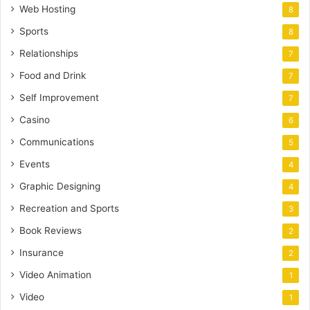
Web Hosting
8
Sports
8
Relationships
7
Food and Drink
7
Self Improvement
7
Casino
6
Communications
5
Events
4
Graphic Designing
4
Recreation and Sports
3
Book Reviews
2
Insurance
2
Video Animation
1
Video
1