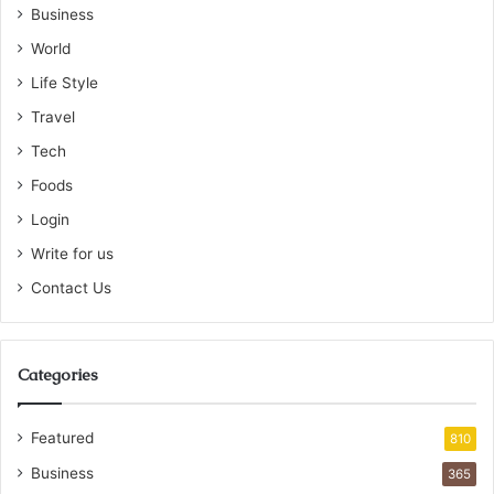
Business
World
Life Style
Travel
Tech
Foods
Login
Write for us
Contact Us
Categories
Featured
810
Business
365