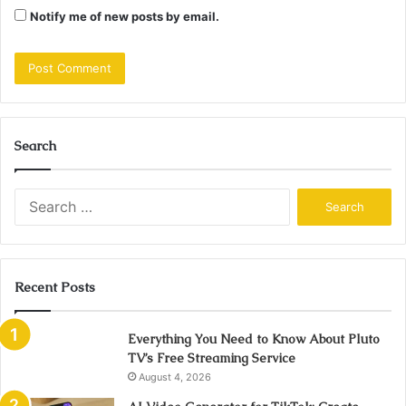
Notify me of new posts by email.
Search
Search
for:
Recent Posts
Everything You Need to Know About Pluto
TV’s Free Streaming Service
August 4, 2026