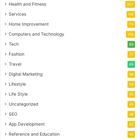
Health and Fitness
207
Services
115
Home Improvement
111
Computers and Technology
109
Tech
89
Fashion
77
Travel
69
Digital Marketing
66
Lifestyle
59
Life Style
55
Uncategorized
49
SEO
49
App Development
43
Reference and Education
43