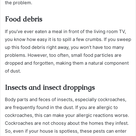
the problem.
Food debris
If you’ve ever eaten a meal in front of the living room TV,
you know how easy it is to spill a few crumbs. If you sweep
up this food debris right away, you won’t have too many
problems. However, too often, small food particles are
dropped and forgotten, making them a natural component
of dust.
Insects and insect droppings
Body parts and feces of insects, especially cockroaches,
are frequently found in the dust. If you are allergic to
cockroaches, this can make your allergic reactions worse.
Cockroaches are not choosy about the homes they infest.
So, even if your house is spotless, these pests can enter