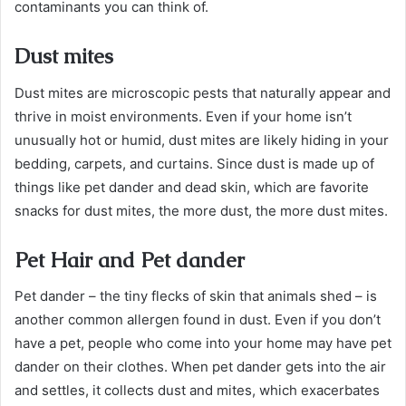
contaminants you can think of.
Dust mites
Dust mites are microscopic pests that naturally appear and
thrive in moist environments. Even if your home isn’t
unusually hot or humid, dust mites are likely hiding in your
bedding, carpets, and curtains. Since dust is made up of
things like pet dander and dead skin, which are favorite
snacks for dust mites, the more dust, the more dust mites.
Pet Hair and Pet dander
Pet dander – the tiny flecks of skin that animals shed – is
another common allergen found in dust. Even if you don’t
have a pet, people who come into your home may have pet
dander on their clothes. When pet dander gets into the air
and settles, it collects dust and mites, which exacerbates