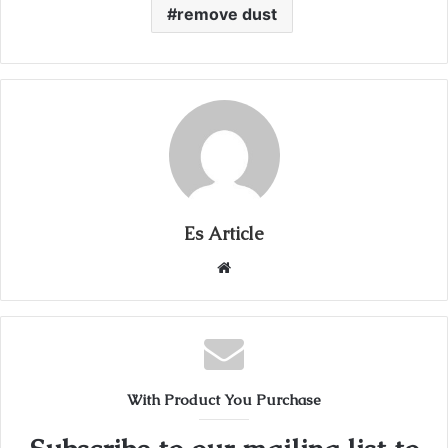
remove dust
Es Article
Website
With Product You Purchase