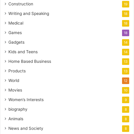
Construction
19
Writing and Speaking
18
Medical
18
Games
18
Gadgets
14
Kids and Teens
14
Home Based Business
13
Products
13
World
12
Movies
10
Women’s Interests
9
biography
8
Animals
8
News and Society
8