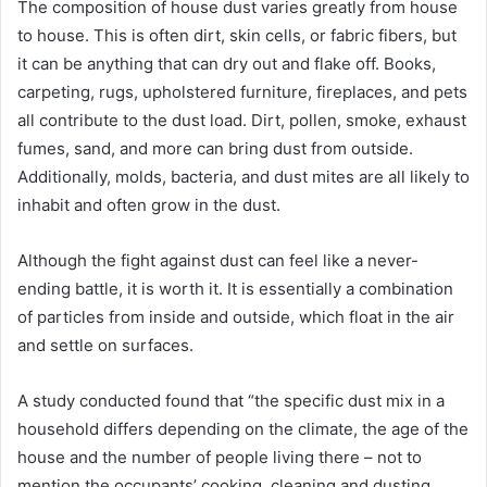
The composition of house dust varies greatly from house
to house. This is often dirt, skin cells, or fabric fibers, but
it can be anything that can dry out and flake off. Books,
carpeting, rugs, upholstered furniture, fireplaces, and pets
all contribute to the dust load. Dirt, pollen, smoke, exhaust
fumes, sand, and more can bring dust from outside.
Additionally, molds, bacteria, and dust mites are all likely to
inhabit and often grow in the dust.
Although the fight against dust can feel like a never-
ending battle, it is worth it. It is essentially a combination
of particles from inside and outside, which float in the air
and settle on surfaces.
A study conducted found that “the specific dust mix in a
household differs depending on the climate, the age of the
house and the number of people living there – not to
mention the occupants’ cooking, cleaning and dusting