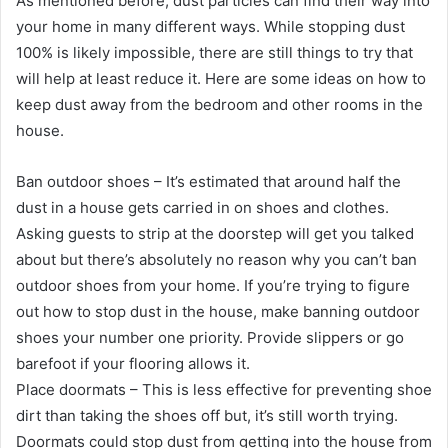
As mentioned before, dust particles can find their way into
your home in many different ways. While stopping dust
100% is likely impossible, there are still things to try that
will help at least reduce it. Here are some ideas on how to
keep dust away from the bedroom and other rooms in the
house.
Ban outdoor shoes – It’s estimated that around half the
dust in a house gets carried in on shoes and clothes.
Asking guests to strip at the doorstep will get you talked
about but there’s absolutely no reason why you can’t ban
outdoor shoes from your home. If you’re trying to figure
out how to stop dust in the house, make banning outdoor
shoes your number one priority. Provide slippers or go
barefoot if your flooring allows it.
Place doormats – This is less effective for preventing shoe
dirt than taking the shoes off but, it’s still worth trying.
Doormats could stop dust from getting into the house from