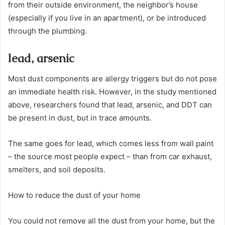
from their outside environment, the neighbor’s house
(especially if you live in an apartment), or be introduced
through the plumbing.
lead, arsenic
Most dust components are allergy triggers but do not pose
an immediate health risk. However, in the study mentioned
above, researchers found that lead, arsenic, and DDT can
be present in dust, but in trace amounts.
The same goes for lead, which comes less from wall paint
– the source most people expect – than from car exhaust,
smelters, and soil deposits.
How to reduce the dust of your home
You could not remove all the dust from your home, but the