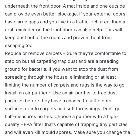
underneath the front door. A mat inside and one outside
can provide even better blockage. If your external doors
have large gaps and you live in a traffic-rich area, then a
draft excluder on the front door can also help. This will
keep dust out of the rooms and prevent heat from
escaping too.
Reduce or remove carpets – Sure they’re comfortable to
step on but all carpeting trap dust and are a breeding
ground for bacteria. If you want to stop the dust from
spreading through the house, eliminating or at least
limiting the number of carpets and rugs is the way to go.
Install an air purifier – Use an air purifier to trap dust
particles before they have a chance to settle onto
surfaces or into carpets and soft furnishings. Don’t go
half-measures on this. Choose a purifier with a high-
quality HEPA filter that’s capable of trapping tiny particles
and will even kill mould spores. Make sure you change the