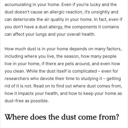
accumulating in your home. Even if you’re lucky and the
dust doesn’t cause an allergic reaction, it’s unsightly and
can deteriorate the air quality in your home. In fact, even if
you don’t have a dust allergy, the components it contains
can affect your lungs and your overall health.
How much dust is in your home depends on many factors,
including where you live, the season, how many people
live in your home, if there are pets around, and even how
you clean. While the dust itself is complicated – even for
researchers who devote their time to studying it – getting
rid of it is not. Read on to find out where dust comes from,
how it impacts your health, and how to keep your home as
dust-free as possible.
Where does the dust come from?