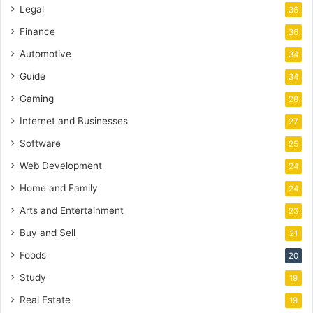
Legal
36
Finance
36
Automotive
34
Guide
34
Gaming
28
Internet and Businesses
27
Software
25
Web Development
24
Home and Family
24
Arts and Entertainment
23
Buy and Sell
21
Foods
20
Study
19
Real Estate
19