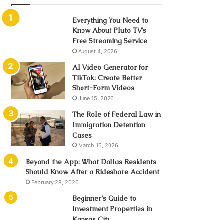
Everything You Need to
Know About Pluto TV’s
Free Streaming Service
August 4, 2026
AI Video Generator for
TikTok: Create Better
Short-Form Videos
June 15, 2026
The Role of Federal Law in
Immigration Detention
Cases
March 16, 2026
Beyond the App: What Dallas Residents
Should Know After a Rideshare Accident
February 28, 2026
Beginner’s Guide to
Investment Properties in
Kansas City