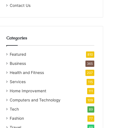
Contact Us
Categories
Featured
810
Business
365
Health and Fitness
207
Services
115
Home Improvement
111
Computers and Technology
109
Tech
89
Fashion
77
Travel
69