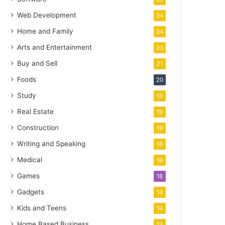
Web Development
24
Home and Family
24
Arts and Entertainment
23
Buy and Sell
21
Foods
20
Study
19
Real Estate
19
Construction
19
Writing and Speaking
18
Medical
18
Games
18
Gadgets
14
Kids and Teens
14
Home Based Business
13