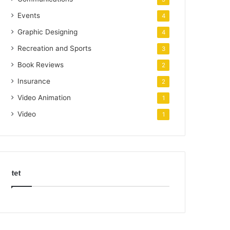
Events
4
Graphic Designing
4
Recreation and Sports
3
Book Reviews
2
Insurance
2
Video Animation
1
Video
1
tet
k
o
r