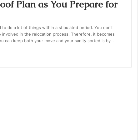
of Plan as You Prepare for
 do a lot of things within a stipulated period. You don’t
e involved in the relocation process. Therefore, it becomes
you can keep both your move and your sanity sorted is by…