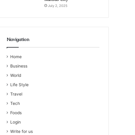
July 2, 2025
Navigation
Home
Business
World
Life Style
Travel
Tech
Foods
Login
Write for us