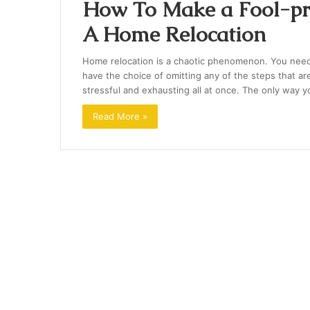
How To Make a Fool-pro
A Home Relocation
Home relocation is a chaotic phenomenon. You need to
have the choice of omitting any of the steps that ar
stressful and exhausting all at once. The only way 
Read More »