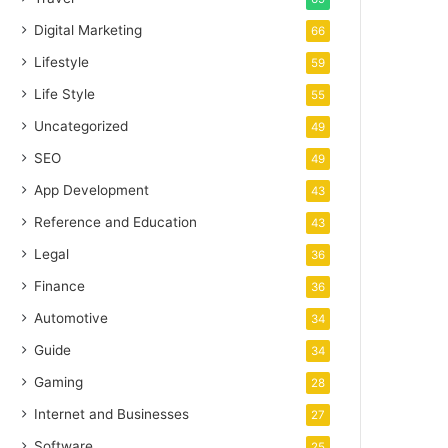
Digital Marketing
66
Lifestyle
59
Life Style
55
Uncategorized
49
SEO
49
App Development
43
Reference and Education
43
Legal
36
Finance
36
Automotive
34
Guide
34
Gaming
28
Internet and Businesses
27
Software
25