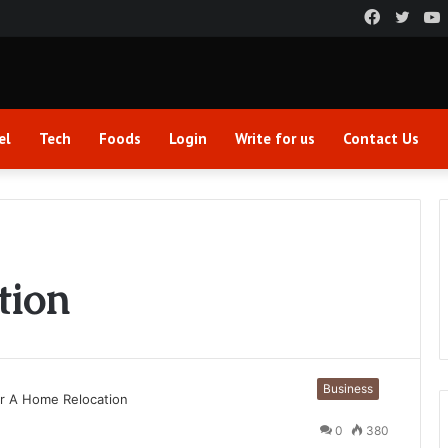
Faceboo
Twitt
el
Tech
Foods
Login
Write for us
Contact Us
tion
Business
0
380