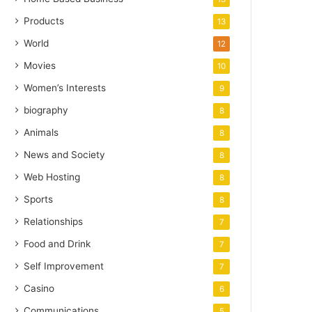
Products
13
World
12
Movies
10
Women’s Interests
9
biography
8
Animals
8
News and Society
8
Web Hosting
8
Sports
8
Relationships
7
Food and Drink
7
Self Improvement
7
Casino
6
Communications
5