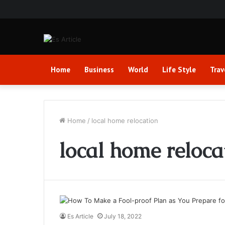
Home
Business
World
Life Style
Trav
Home
/
local home relocation
local home reloca
Es Article
July 18, 2022