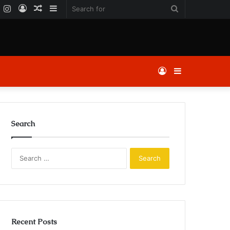
k
er
YouTube
Instagram
Log
Random
Sidebar
Search
In
Article
for
Log
Sidebar
In
Search
Search
for:
Recent Posts