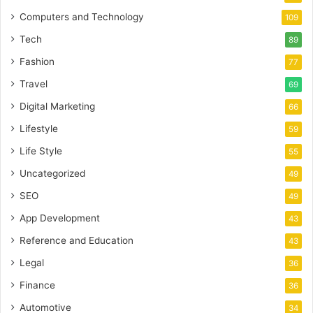
Computers and Technology
109
Tech
89
Fashion
77
Travel
69
Digital Marketing
66
Lifestyle
59
Life Style
55
Uncategorized
49
SEO
49
App Development
43
Reference and Education
43
Legal
36
Finance
36
Automotive
34