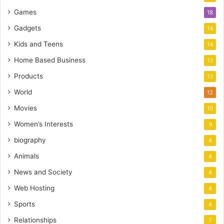
Games
18
Gadgets
14
Kids and Teens
14
Home Based Business
13
Products
13
World
12
Movies
10
Women’s Interests
9
biography
8
Animals
8
News and Society
8
Web Hosting
8
Sports
8
Relationships
7