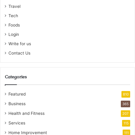
Travel
Tech
Foods
Login
Write for us
Contact Us
Categories
Featured
810
Business
365
Health and Fitness
207
Services
115
Home Improvement
111