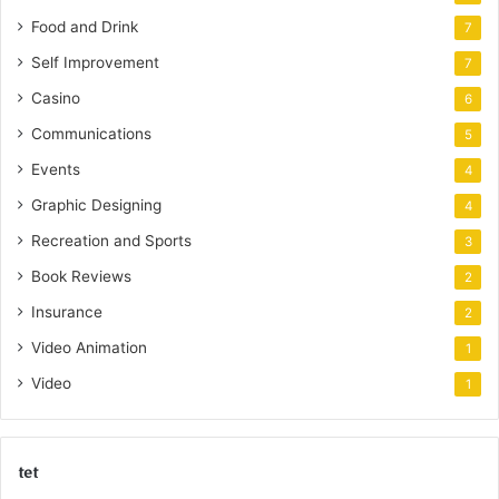
Food and Drink
7
Self Improvement
7
Casino
6
Communications
5
Events
4
Graphic Designing
4
Recreation and Sports
3
Book Reviews
2
Insurance
2
Video Animation
1
Video
1
tet