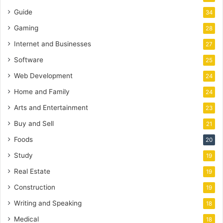
Guide
34
Gaming
28
Internet and Businesses
27
Software
25
Web Development
24
Home and Family
24
Arts and Entertainment
23
Buy and Sell
21
Foods
20
Study
19
Real Estate
19
Construction
19
Writing and Speaking
18
Medical
18