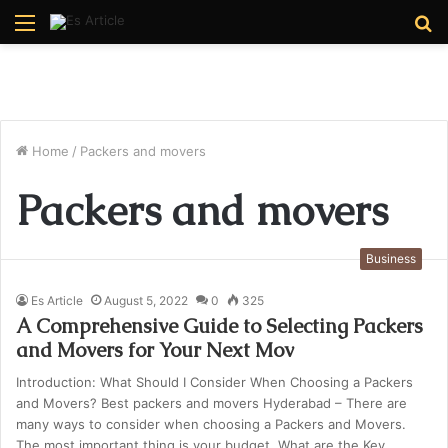
Menu
S
fo
Home
/
Packers and movers
Packers and movers
Business
Es Article
August 5, 2022
0
325
A Comprehensive Guide to Selecting Packers
and Movers for Your Next Mov
Introduction: What Should I Consider When Choosing a Packers
and Movers? Best packers and movers Hyderabad – There are
many ways to consider when choosing a Packers and Movers.
The most important thing is your budget. What are the Key