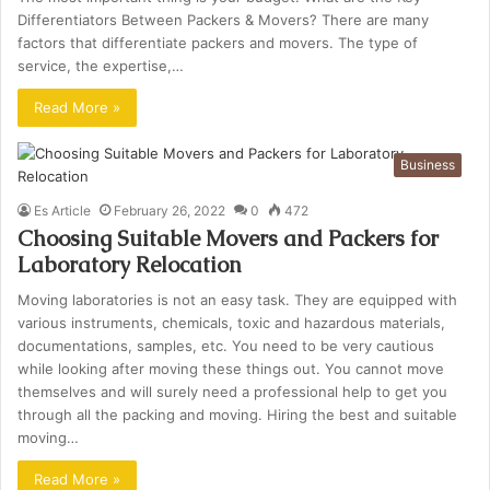
Differentiators Between Packers & Movers? There are many
factors that differentiate packers and movers. The type of
service, the expertise,…
Read More »
Business
Es Article
February 26, 2022
0
472
Choosing Suitable Movers and Packers for
Laboratory Relocation
Moving laboratories is not an easy task. They are equipped with
various instruments, chemicals, toxic and hazardous materials,
documentations, samples, etc. You need to be very cautious
while looking after moving these things out. You cannot move
themselves and will surely need a professional help to get you
through all the packing and moving. Hiring the best and suitable
moving…
Read More »