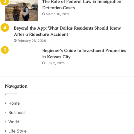
The Role of Federal Law in Immigration
Detention Cases
March 16, 2026
Beyond the App: What Dallas Residents Should Know
After a Rideshare Accident
February 28, 2026
Beginner’s Guide to Investment Properties
in Kansas City
July 2, 2025
Navigation
Home
Business
World
Life Style