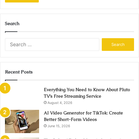
Search
Search
for:
Recent Posts
Everything You Need to Know About Pluto
TV’s Free Streaming Service
August 4, 2026
AI Video Generator for TikTok: Create
Better Short-Form Videos
June 15, 2026