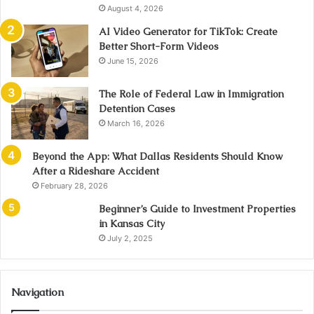
August 4, 2026
AI Video Generator for TikTok: Create
Better Short-Form Videos
June 15, 2026
The Role of Federal Law in Immigration
Detention Cases
March 16, 2026
Beyond the App: What Dallas Residents Should Know
After a Rideshare Accident
February 28, 2026
Beginner’s Guide to Investment Properties
in Kansas City
July 2, 2025
Navigation