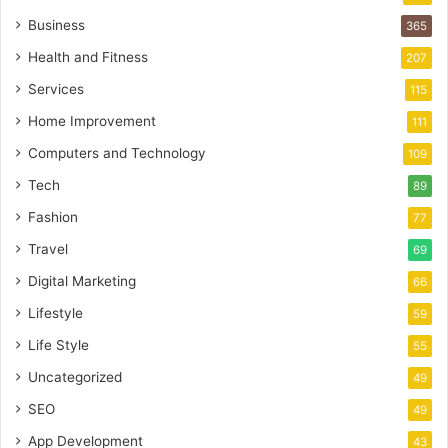
Business
365
Health and Fitness
207
Services
115
Home Improvement
111
Computers and Technology
109
Tech
89
Fashion
77
Travel
69
Digital Marketing
66
Lifestyle
59
Life Style
55
Uncategorized
49
SEO
49
App Development
43