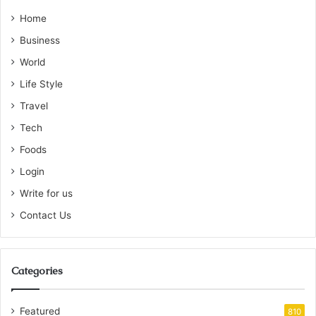
Home
Business
World
Life Style
Travel
Tech
Foods
Login
Write for us
Contact Us
Categories
Featured
810