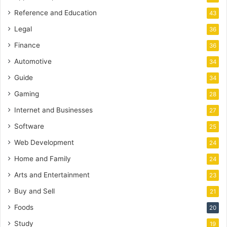
Reference and Education
43
Legal
36
Finance
36
Automotive
34
Guide
34
Gaming
28
Internet and Businesses
27
Software
25
Web Development
24
Home and Family
24
Arts and Entertainment
23
Buy and Sell
21
Foods
20
Study
19