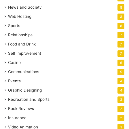
News and Society
8
Web Hosting
8
Sports
8
Relationships
7
Food and Drink
7
Self Improvement
7
Casino
6
Communications
5
Events
4
Graphic Designing
4
Recreation and Sports
3
Book Reviews
2
Insurance
2
Video Animation
1