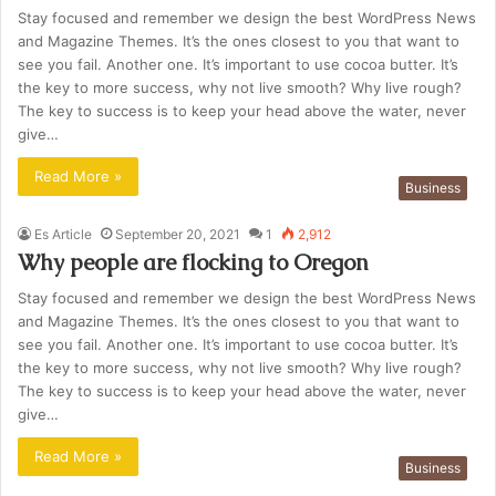
Stay focused and remember we design the best WordPress News
and Magazine Themes. It’s the ones closest to you that want to
see you fail. Another one. It’s important to use cocoa butter. It’s
the key to more success, why not live smooth? Why live rough?
The key to success is to keep your head above the water, never
give…
Read More »
Business
Es Article
September 20, 2021
1
2,912
Why people are flocking to Oregon
Stay focused and remember we design the best WordPress News
and Magazine Themes. It’s the ones closest to you that want to
see you fail. Another one. It’s important to use cocoa butter. It’s
the key to more success, why not live smooth? Why live rough?
The key to success is to keep your head above the water, never
give…
Read More »
Business