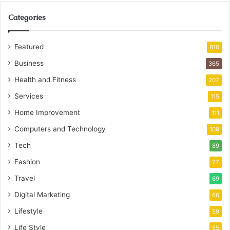
Categories
Featured
810
Business
365
Health and Fitness
207
Services
115
Home Improvement
111
Computers and Technology
109
Tech
89
Fashion
77
Travel
69
Digital Marketing
66
Lifestyle
59
Life Style
55