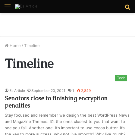
Menu
S
fo
Home
/
Timeline
Timeline
Tech
Es Article
September 20, 2021
1
2,849
Senators close to finishing encryption
penalties
Stay focused and remember we design the best WordPress News
and Magazine Themes. It’s the ones closest to you that want to
see you fail. Another one. It’s important to use cocoa butter. It’s
the key to more success, why not live smooth? Why live rough?