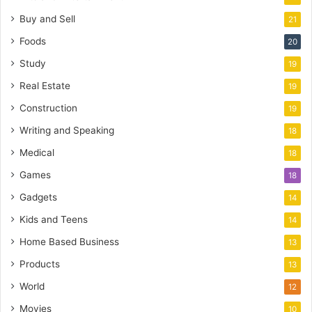
Buy and Sell
21
Foods
20
Study
19
Real Estate
19
Construction
19
Writing and Speaking
18
Medical
18
Games
18
Gadgets
14
Kids and Teens
14
Home Based Business
13
Products
13
World
12
Movies
10