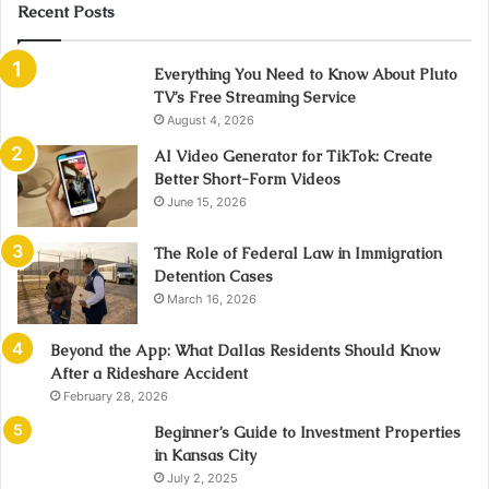
Recent Posts
Everything You Need to Know About Pluto
TV’s Free Streaming Service
August 4, 2026
AI Video Generator for TikTok: Create
Better Short-Form Videos
June 15, 2026
The Role of Federal Law in Immigration
Detention Cases
March 16, 2026
Beyond the App: What Dallas Residents Should Know
After a Rideshare Accident
February 28, 2026
Beginner’s Guide to Investment Properties
in Kansas City
July 2, 2025