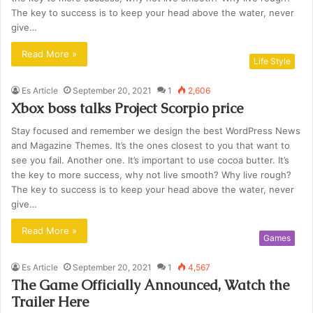
The key to success is to keep your head above the water, never
give…
Read More »
Life Style
Es Article
September 20, 2021
1
2,606
Xbox boss talks Project Scorpio price
Stay focused and remember we design the best WordPress News
and Magazine Themes. It’s the ones closest to you that want to
see you fail. Another one. It’s important to use cocoa butter. It’s
the key to more success, why not live smooth? Why live rough?
The key to success is to keep your head above the water, never
give…
Read More »
Games
Es Article
September 20, 2021
1
4,567
The Game Officially Announced, Watch the
Trailer Here