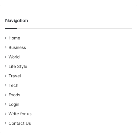
Navigation
Home
Business
World
Life Style
Travel
Tech
Foods
Login
Write for us
Contact Us