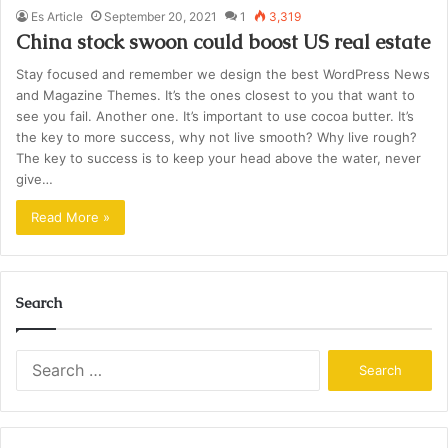
Es Article
September 20, 2021
1
3,319
China stock swoon could boost US real estate
Stay focused and remember we design the best WordPress News
and Magazine Themes. It’s the ones closest to you that want to
see you fail. Another one. It’s important to use cocoa butter. It’s
the key to more success, why not live smooth? Why live rough?
The key to success is to keep your head above the water, never
give…
Read More »
Search
Search
for: