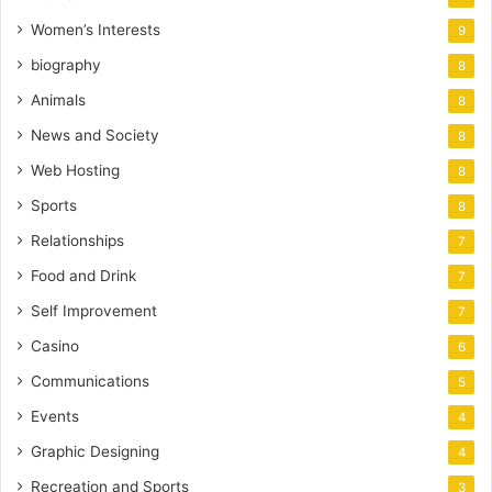
Women’s Interests
9
biography
8
Animals
8
News and Society
8
Web Hosting
8
Sports
8
Relationships
7
Food and Drink
7
Self Improvement
7
Casino
6
Communications
5
Events
4
Graphic Designing
4
Recreation and Sports
3