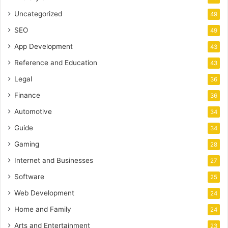
Uncategorized
49
SEO
49
App Development
43
Reference and Education
43
Legal
36
Finance
36
Automotive
34
Guide
34
Gaming
28
Internet and Businesses
27
Software
25
Web Development
24
Home and Family
24
Arts and Entertainment
23