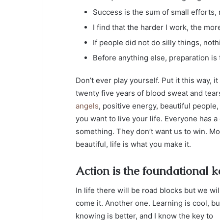
Success is the sum of small efforts,
I find that the harder I work, the mor
If people did not do silly things, not
Before anything else, preparation is
Don’t ever play yourself. Put it this way, 
twenty five years of blood sweat and tears
angels
, positive energy, beautiful people,
you want to live your life. Everyone has a
something. They don’t want us to win. Mogul
beautiful, life is what you make it.
Action is the foundational k
In life there will be road blocks but we wil
come it. Another one. Learning is cool, bu
knowing is better, and I know the key to