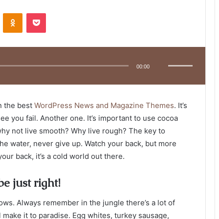
VKontakte
Odnoklassniki
Pocket
Use
Up/Down
Arrow
00:00
keys
to
increase
or
decrease
volume.
n the best
WordPress News and Magazine Themes
. It’s
ee you fail. Another one. It’s important to use cocoa
 why not live smooth? Why live rough? The key to
he water, never give up. Watch your back, but more
ur back, it’s a cold world out there.
e just right!
lows. Always remember in the jungle there’s a lot of
l make it to paradise. Egg whites, turkey sausage,