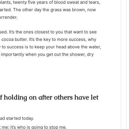
plants, twenty five years of blood sweat and tears,
 started. The other day the grass was brown, now
urrender.
used. It’s the ones closest to you that want to see
e cocoa butter. It’s the key to more success, why
 to success is to keep your head above the water,
 importantly when you get out the shower, dry
f holding on after others have let
d started today.
t me; it’s who is going to stop me.