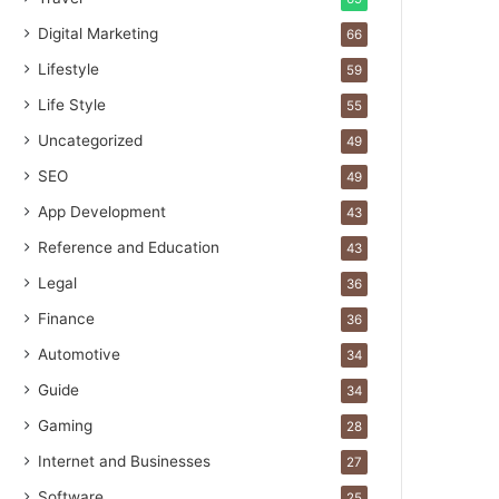
Digital Marketing
66
Lifestyle
59
Life Style
55
Uncategorized
49
SEO
49
App Development
43
Reference and Education
43
Legal
36
Finance
36
Automotive
34
Guide
34
Gaming
28
Internet and Businesses
27
Software
25