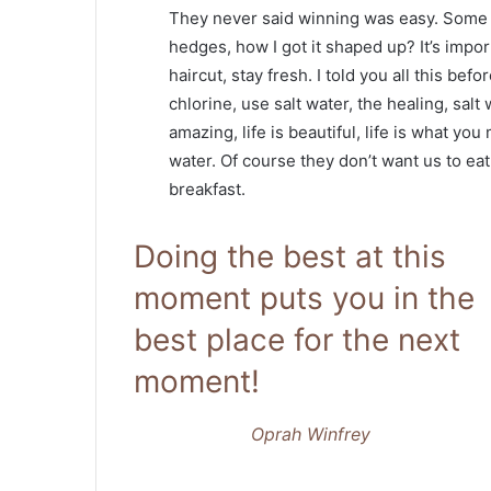
They never said winning was easy. Some p
hedges, how I got it shaped up? It’s impor
haircut, stay fresh. I told you all this b
chlorine, use salt water, the healing, salt 
amazing, life is beautiful, life is what yo
water. Of course they don’t want us to eat
breakfast.
Doing the best at this
moment puts you in the
best place for the next
moment!
Oprah Winfrey