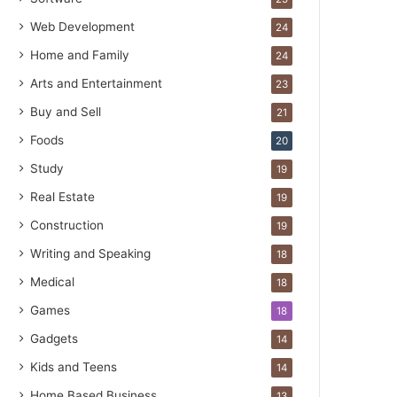
Web Development
24
Home and Family
24
Arts and Entertainment
23
Buy and Sell
21
Foods
20
Study
19
Real Estate
19
Construction
19
Writing and Speaking
18
Medical
18
Games
18
Gadgets
14
Kids and Teens
14
Home Based Business
13