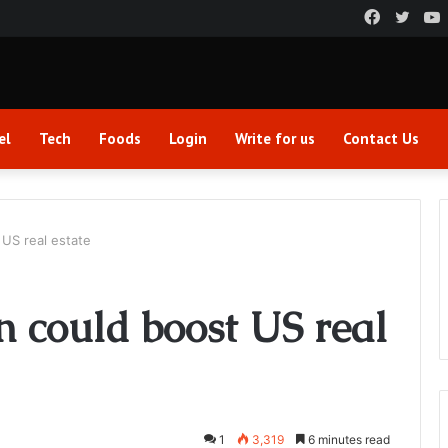
Faceboo
Twitt
el
Tech
Foods
Login
Write for us
Contact Us
US real estate
 could boost US real
1
3,319
6 minutes read