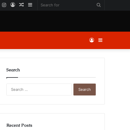
k
er
YouTube
Instagram
Log
Random
Sidebar
Search
In
Article
for
Log
Sidebar
In
Search
Search
for:
Recent Posts