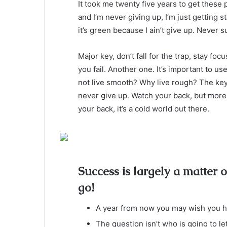
It took me twenty five years to get these 
and I’m never giving up, I’m just getting
it’s green because I ain’t give up. Never s
Major key, don’t fall for the trap, stay foc
you fail. Another one. It’s important to us
not live smooth? Why live rough? The key
never give up. Watch your back, but more
your back, it’s a cold world out there.
Success is largely a matter o
go!
A year from now you may wish you ha
The question isn’t who is going to le