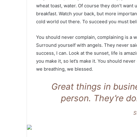
wheat toast, water. Of course they don’t want u
breakfast. Watch your back, but more important
cold world out there. To succeed you must bel
You should never complain, complaining is a w
Surround yourself with angels. They never sa
success, I can. Look at the sunset, life is amazin
you make it, so let’s make it. You should never
we breathing, we blessed.
Great things in busi
person. They’re do
S