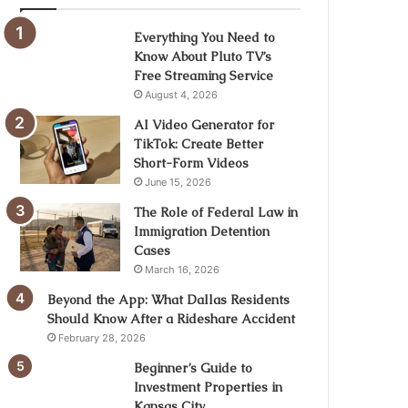
Everything You Need to
Know About Pluto TV’s
Free Streaming Service
August 4, 2026
AI Video Generator for
TikTok: Create Better
Short-Form Videos
June 15, 2026
The Role of Federal Law in
Immigration Detention
Cases
March 16, 2026
Beyond the App: What Dallas Residents
Should Know After a Rideshare Accident
February 28, 2026
Beginner’s Guide to
Investment Properties in
Kansas City