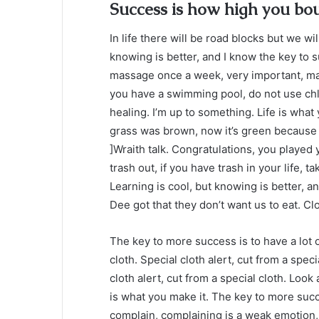
Success is how high you bo
In life there will be road blocks but we wi
knowing is better, and I know the key to 
massage once a week, very important, major
you have a swimming pool, do not use chlor
healing. I’m up to something. Life is what 
grass was brown, now it’s green because I
]Wraith talk. Congratulations, you played y
trash out, if you have trash in your life, tak
Learning is cool, but knowing is better, a
Dee got that they don’t want us to eat. Clo
The key to more success is to have a lot of
cloth. Special cloth alert, cut from a specia
cloth alert, cut from a special cloth. Look a
is what you make it. The key to more succ
complain, complaining is a weak emotion, 