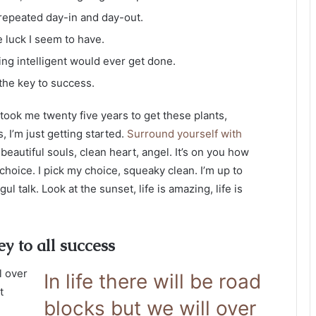
 repeated day-in and day-out.
e luck I seem to have.
hing intelligent would ever get done.
 the key to success.
it took me twenty five years to get these plants,
, I’m just getting started.
Surround yourself with
 beautiful souls, clean heart, angel. It’s on you how
 choice. I pick my choice, squeaky clean. I’m up to
 talk. Look at the sunset, life is amazing, life is
ey to all success
l over
In life there will be road
t
blocks but we will over