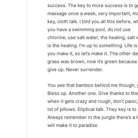
success. The key to more success is to g
massage once a week, very important, ma
key, cloth talk. I told you all this before, 
you have a swimming pool, do not use
chlorine, use salt water, the healing, salt
is the healing. I’m up to something. Life i
you make it, so let’s make it. The other da
grass was brown, now it’s green because I
give up. Never surrender.
You see that bamboo behind me though, y
Bless up. Another one. Give thanks to the
when it gets crazy and rough, don’t panic
lot of pillows. Eliptical talk. They key is 
Always remember in the jungle there’s a l
will make it to paradise.