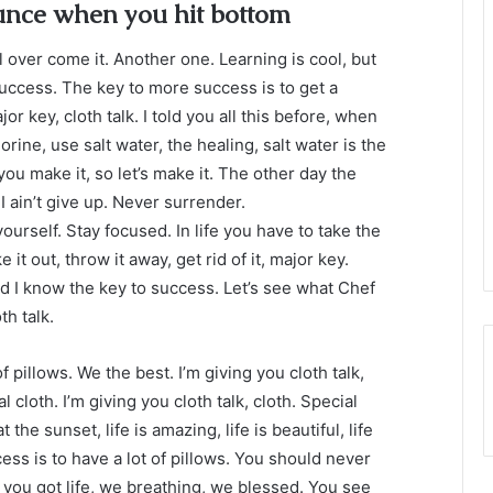
unce when you hit bottom
ll over come it. Another one. Learning is cool, but
success. The key to more success is to get a
 key, cloth talk. I told you all this before, when
ine, use salt water, the healing, salt water is the
you make it, so let’s make it. The other day the
 ain’t give up. Never surrender.
ourself. Stay focused. In life you have to take the
e it out, throw it away, get rid of it, major key.
nd I know the key to success. Let’s see what Chef
th talk.
 pillows. We the best. I’m giving you cloth talk,
l cloth. I’m giving you cloth talk, cloth. Special
t the sunset, life is amazing, life is beautiful, life
ess is to have a lot of pillows. You should never
you got life, we breathing, we blessed. You see