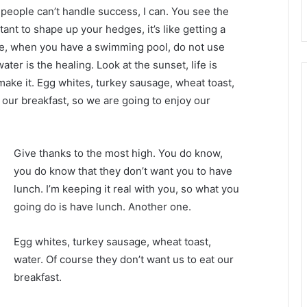
eople can’t handle success, I can. You see the
tant to shape up your hedges, it’s like getting a
efore, when you have a swimming pool, do not use
water is the healing. Look at the sunset, life is
u make it. Egg whites, turkey sausage, wheat toast,
 our breakfast, so we are going to enjoy our
Give thanks to the most high. You do know,
you do know that they don’t want you to have
lunch. I’m keeping it real with you, so what you
going do is have lunch. Another one.
Egg whites, turkey sausage, wheat toast,
water. Of course they don’t want us to eat our
breakfast.