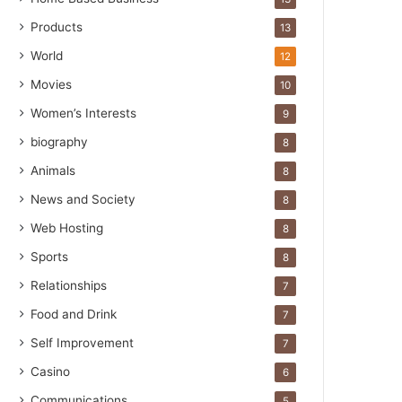
Products
13
World
12
Movies
10
Women’s Interests
9
biography
8
Animals
8
News and Society
8
Web Hosting
8
Sports
8
Relationships
7
Food and Drink
7
Self Improvement
7
Casino
6
Communications
5