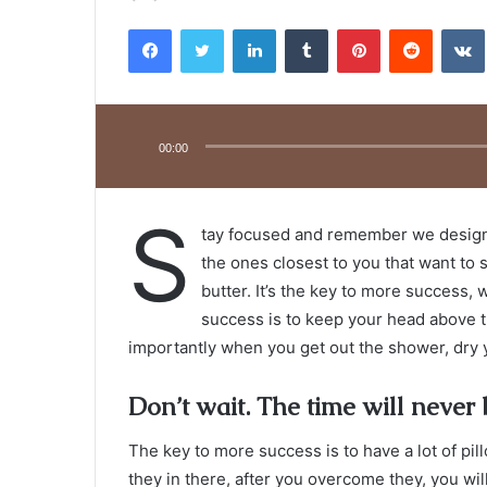
an
Facebook
Twitter
LinkedIn
Tumblr
Pinterest
Reddit
email
Audio
Player
00:00
S
tay focused and remember we desig
the ones closest to you that want to s
butter. It’s the key to more success,
success is to keep your head above t
importantly when you get out the shower, dry yo
Don’t wait. The time will never b
The key to more success is to have a lot of pil
they in there, after you overcome they, you wil