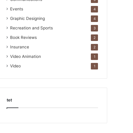
Events
4
Graphic Designing
4
Recreation and Sports
3
Book Reviews
2
Insurance
2
Video Animation
1
Video
1
tet
k
o
r