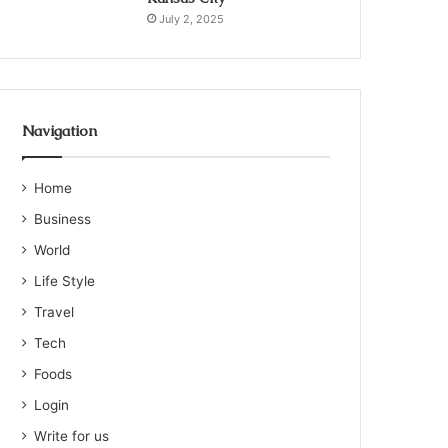
July 2, 2025
Navigation
Home
Business
World
Life Style
Travel
Tech
Foods
Login
Write for us