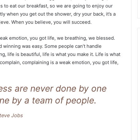
s to eat our breakfast, so we are going to enjoy our
ly when you get out the shower, dry your back, it’s a
ieve. When you believe, you will succeed.
eak emotion, you got life, we breathing, we blessed.
id winning was easy. Some people can’t handle
g, life is beautiful, life is what you make it. Life is what
 complain, complaining is a weak emotion, you got life,
ness are never done by one
ne by a team of people.
teve Jobs