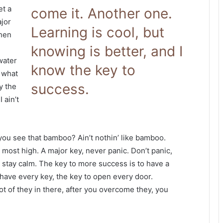
et a
come it. Another one.
jor
Learning is cool, but
when
knowing is better, and I
 water
know the key to
s what
success.
y the
 ain’t
ou see that bamboo? Ain’t nothin’ like bamboo.
 most high. A major key, never panic. Don’t panic,
, stay calm. The key to more success is to have a
to have every key, the key to open every door.
ot of they in there, after you overcome they, you