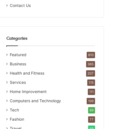
Contact Us
Categories
Featured
810
Business
365
Health and Fitness
207
Services
115
Home Improvement
111
Computers and Technology
109
Tech
89
Fashion
77
Travel
69