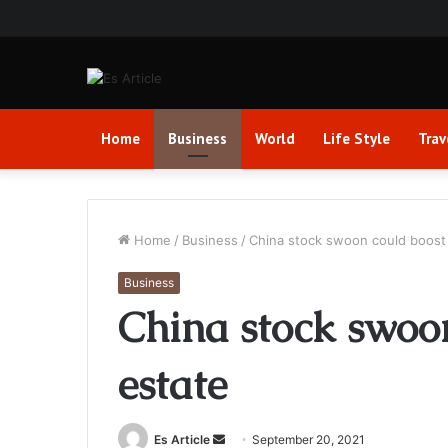
Home
Business
World
Life Style
Trav
Home
/
Business
/
China stock swoon could boost 
Business
China stock swoon
estate
Send
Es Article
September 20, 2021