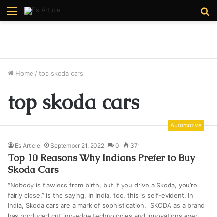
Menu
S
fo
Home
/
top skoda cars
top skoda cars
Automotive
Es Article
September 21, 2022
0
371
Top 10 Reasons Why Indians Prefer to Buy
Skoda Cars
“Nobody is flawless from birth, but if you drive a Skoda, you’re
fairly close,” is the saying. In India, too, this is self-evident. In
India, Skoda cars are a mark of sophistication. SKODA as a brand
has produced cutting-edge technologies and innovations ever