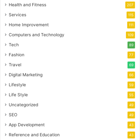
Health and Fitness
207
Services
115
Home Improvement
111
Computers and Technology
109
Tech
89
Fashion
77
Travel
69
Digital Marketing
66
Lifestyle
59
Life Style
55
Uncategorized
49
SEO
49
App Development
43
Reference and Education
43