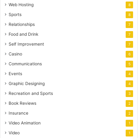
Web Hosting
8
Sports
8
Relationships
7
Food and Drink
7
Self Improvement
7
Casino
6
Communications
5
Events
4
Graphic Designing
4
Recreation and Sports
3
Book Reviews
2
Insurance
2
Video Animation
1
Video
1