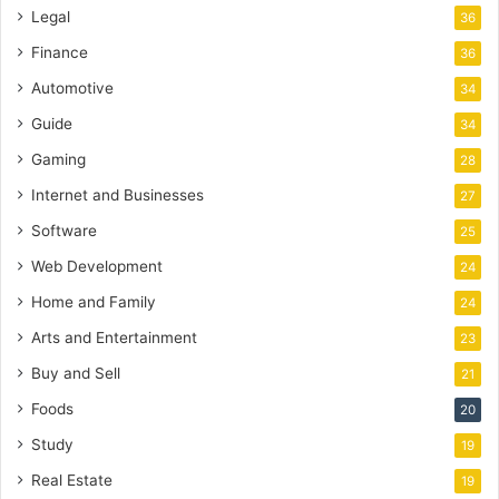
Legal
36
Finance
36
Automotive
34
Guide
34
Gaming
28
Internet and Businesses
27
Software
25
Web Development
24
Home and Family
24
Arts and Entertainment
23
Buy and Sell
21
Foods
20
Study
19
Real Estate
19