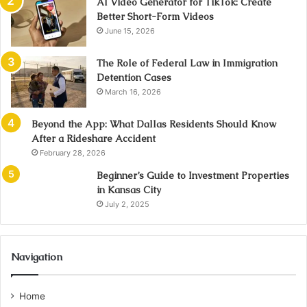
AI Video Generator for TikTok: Create
Better Short-Form Videos
June 15, 2026
The Role of Federal Law in Immigration
Detention Cases
March 16, 2026
Beyond the App: What Dallas Residents Should Know
After a Rideshare Accident
February 28, 2026
Beginner’s Guide to Investment Properties
in Kansas City
July 2, 2025
Navigation
Home