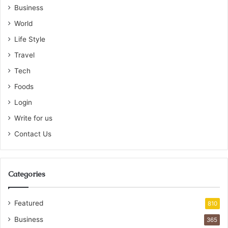
Business
World
Life Style
Travel
Tech
Foods
Login
Write for us
Contact Us
Categories
Featured
810
Business
365