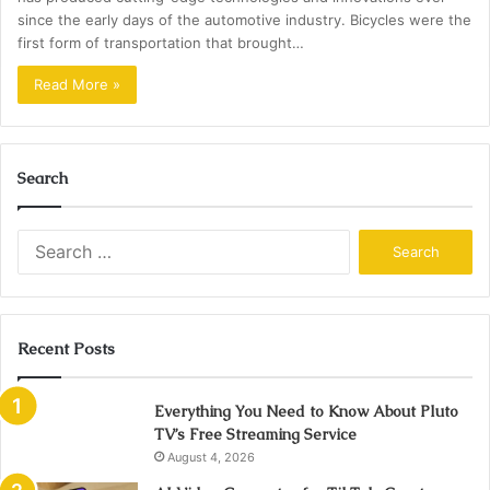
since the early days of the automotive industry. Bicycles were the
first form of transportation that brought…
Read More »
Search
Search
for:
Recent Posts
Everything You Need to Know About Pluto
TV’s Free Streaming Service
August 4, 2026