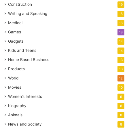
Construction
19
Writing and Speaking
18
Medical
18
Games
18
Gadgets
14
Kids and Teens
14
Home Based Business
13
Products
13
World
12
Movies
10
Women’s Interests
9
biography
8
Animals
8
News and Society
8