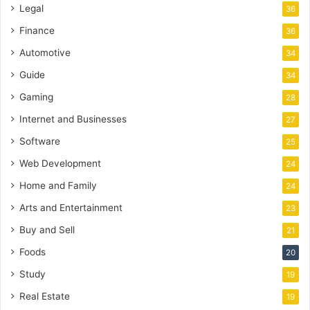
Legal
36
Finance
36
Automotive
34
Guide
34
Gaming
28
Internet and Businesses
27
Software
25
Web Development
24
Home and Family
24
Arts and Entertainment
23
Buy and Sell
21
Foods
20
Study
19
Real Estate
19