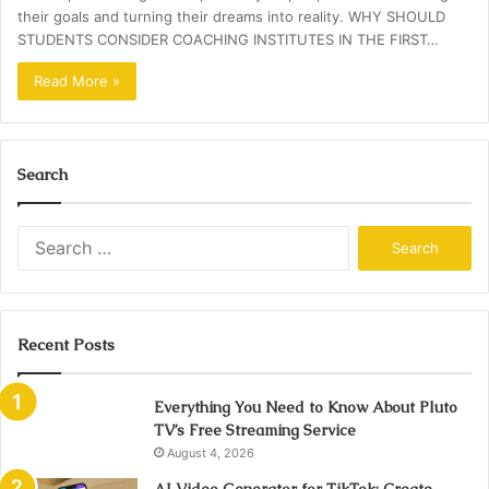
their goals and turning their dreams into reality. WHY SHOULD
STUDENTS CONSIDER COACHING INSTITUTES IN THE FIRST…
Read More »
Search
Search
for:
Recent Posts
Everything You Need to Know About Pluto
TV’s Free Streaming Service
August 4, 2026