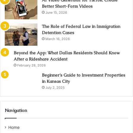
AI Video Generator for TikTok: Create
Better Short-Form Videos
June 15, 2026
The Role of Federal Law in Immigration
Detention Cases
March 16, 2026
Beyond the App: What Dallas Residents Should Know
After a Rideshare Accident
February 28, 2026
Beginner’s Guide to Investment Properties
in Kansas City
July 2, 2025
Navigation
Home