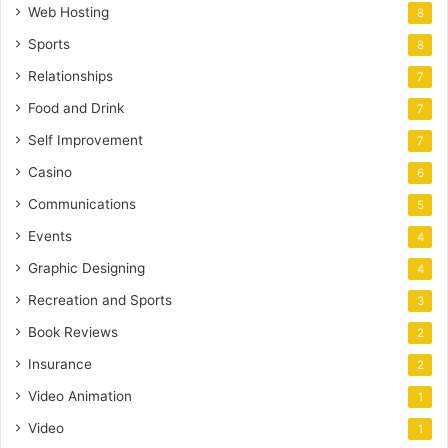
Web Hosting
8
Sports
8
Relationships
7
Food and Drink
7
Self Improvement
7
Casino
6
Communications
5
Events
4
Graphic Designing
4
Recreation and Sports
3
Book Reviews
2
Insurance
2
Video Animation
1
Video
1