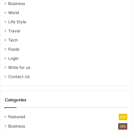
Business
World
Life Style
Travel
Tech
Foods
Login
Write for us
Contact Us
Categories
Featured
810
Business
365