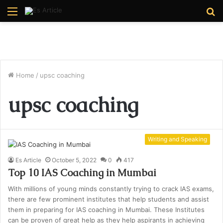
Menu
S
fo
Home
/
upsc coaching
upsc coaching
Writing and Speaking
Es Article
October 5, 2022
0
417
Top 10 IAS Coaching in Mumbai
With millions of young minds constantly trying to crack IAS exams,
there are few prominent institutes that help students and assist
them in preparing for IAS coaching in Mumbai. These Institutes
can be proven of great help as they help aspirants in achieving