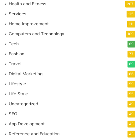
Health and Fitness
207
Services
115
Home Improvement
111
Computers and Technology
109
Tech
89
Fashion
77
Travel
69
Digital Marketing
66
Lifestyle
59
Life Style
55
Uncategorized
49
SEO
49
App Development
43
Reference and Education
43