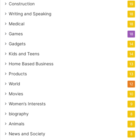
Construction
19
Writing and Speaking
18
Medical
18
Games
18
Gadgets
14
Kids and Teens
14
Home Based Business
13
Products
13
World
12
Movies
10
Women’s Interests
9
biography
8
Animals
8
News and Society
8