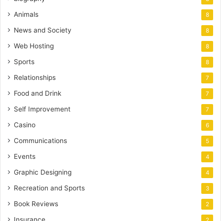
Animals
8
News and Society
8
Web Hosting
8
Sports
8
Relationships
7
Food and Drink
7
Self Improvement
7
Casino
6
Communications
5
Events
4
Graphic Designing
4
Recreation and Sports
3
Book Reviews
2
Insurance
2