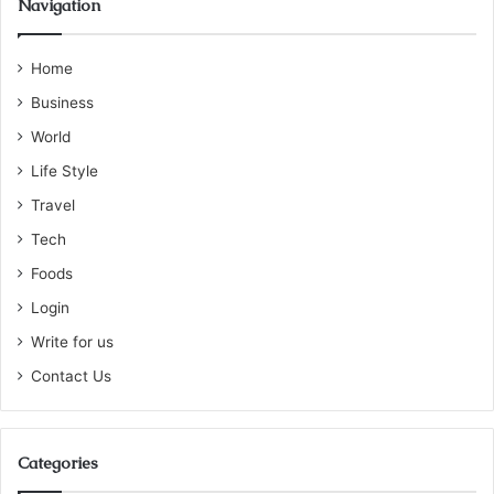
Navigation
Home
Business
World
Life Style
Travel
Tech
Foods
Login
Write for us
Contact Us
Categories