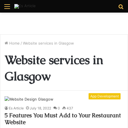
Menu
S
fo
Home
/
Website services in Glasgow
Website services in
Glasgow
App Development
Es Article
July 18, 2022
0
437
5 Features You Must Add to Your Restaurant
Website