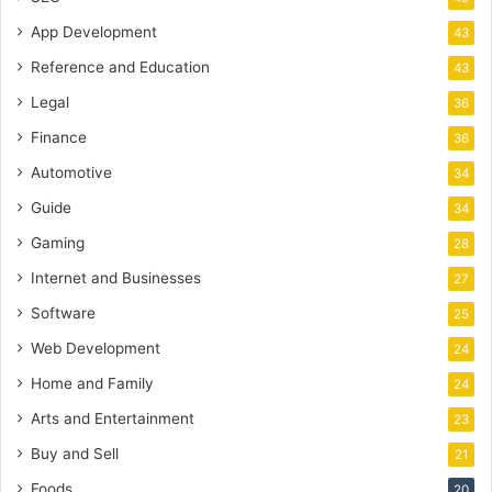
App Development
43
Reference and Education
43
Legal
36
Finance
36
Automotive
34
Guide
34
Gaming
28
Internet and Businesses
27
Software
25
Web Development
24
Home and Family
24
Arts and Entertainment
23
Buy and Sell
21
Foods
20