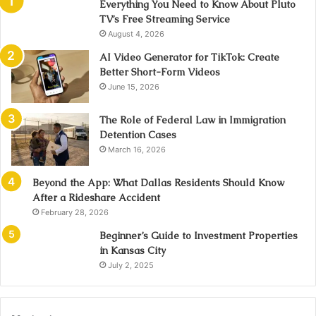
Everything You Need to Know About Pluto
TV’s Free Streaming Service
August 4, 2026
AI Video Generator for TikTok: Create
Better Short-Form Videos
June 15, 2026
The Role of Federal Law in Immigration
Detention Cases
March 16, 2026
Beyond the App: What Dallas Residents Should Know
After a Rideshare Accident
February 28, 2026
Beginner’s Guide to Investment Properties
in Kansas City
July 2, 2025