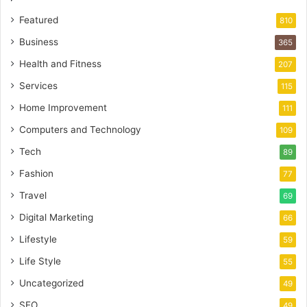
Featured
810
Business
365
Health and Fitness
207
Services
115
Home Improvement
111
Computers and Technology
109
Tech
89
Fashion
77
Travel
69
Digital Marketing
66
Lifestyle
59
Life Style
55
Uncategorized
49
SEO
49