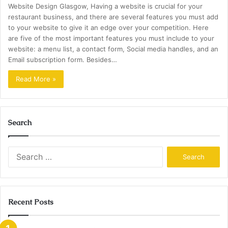
Website Design Glasgow, Having a website is crucial for your
restaurant business, and there are several features you must add
to your website to give it an edge over your competition. Here
are five of the most important features you must include to your
website: a menu list, a contact form, Social media handles, and an
Email subscription form. Besides…
Read More »
Search
Search
for:
Recent Posts