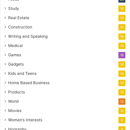
Study
19
Real Estate
19
Construction
19
Writing and Speaking
18
Medical
18
Games
18
Gadgets
14
Kids and Teens
14
Home Based Business
13
Products
13
World
12
Movies
10
Women’s Interests
9
biography
8