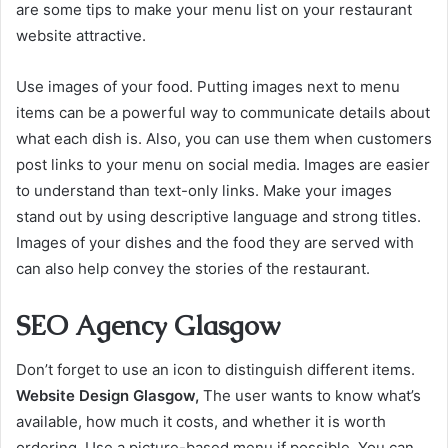
are some tips to make your menu list on your restaurant
website attractive.
Use images of your food. Putting images next to menu
items can be a powerful way to communicate details about
what each dish is. Also, you can use them when customers
post links to your menu on social media. Images are easier
to understand than text-only links. Make your images
stand out by using descriptive language and strong titles.
Images of your dishes and the food they are served with
can also help convey the stories of the restaurant.
SEO Agency Glasgow
Don’t forget to use an icon to distinguish different items.
Website Design Glasgow,
The user wants to know what’s
available, how much it costs, and whether it is worth
ordering. Use a picture-based menu if possible. You can