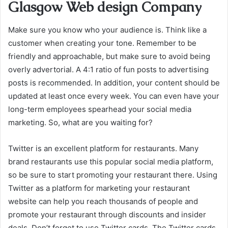
Glasgow Web design Company
Make sure you know who your audience is. Think like a
customer when creating your tone. Remember to be
friendly and approachable, but make sure to avoid being
overly advertorial. A 4:1 ratio of fun posts to advertising
posts is recommended. In addition, your content should be
updated at least once every week. You can even have your
long-term employees spearhead your social media
marketing. So, what are you waiting for?
Twitter is an excellent platform for restaurants. Many
brand restaurants use this popular social media platform,
so be sure to start promoting your restaurant there. Using
Twitter as a platform for marketing your restaurant
website can help you reach thousands of people and
promote your restaurant through discounts and insider
deals. Don’t forget to use Twitter cards. The Twitter cards