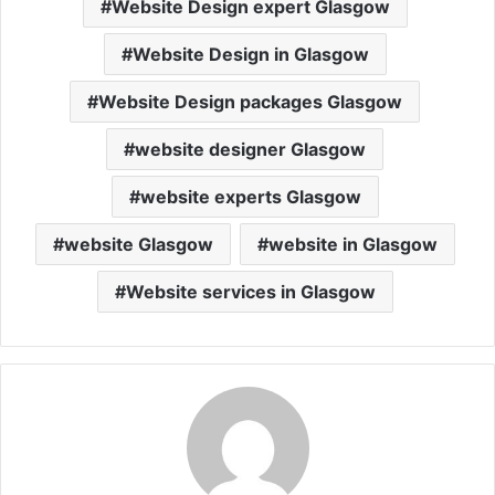
Website Design expert Glasgow
Website Design in Glasgow
Website Design packages Glasgow
website designer Glasgow
website experts Glasgow
website Glasgow
website in Glasgow
Website services in Glasgow