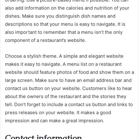
also add information on the calories and nutrition of your
dishes. Make sure you distinguish dish names and
descriptions so that your menu is easy to navigate. It is
also important to remember that a menu isn’t the only
component of a restaurant’s website.
Choose a stylish theme. A simple and elegant website
makes it easy to navigate. A menu list on a restaurant
website should feature photos of food and show them on a
large screen. Make sure to have an email address bar and
contact us button on your website. Customers like to hear
about the owners of the restaurant and the stories they
tell. Don’t forget to include a contact us button and links to
press releases on your website. It makes a good
impression and can make a great impression.
Contact information