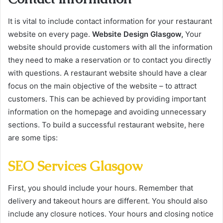
It is vital to include contact information for your restaurant
website on every page.
Website Design Glasgow,
Your
website should provide customers with all the information
they need to make a reservation or to contact you directly
with questions. A restaurant website should have a clear
focus on the main objective of the website – to attract
customers. This can be achieved by providing important
information on the homepage and avoiding unnecessary
sections. To build a successful restaurant website, here
are some tips:
SEO Services Glasgow
First, you should include your hours. Remember that
delivery and takeout hours are different. You should also
include any closure notices. Your hours and closing notice