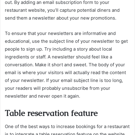
out. By adding an email subscription form to your
restaurant website, you’ll capture potential diners and
send them a newsletter about your new promotions.
To ensure that your newsletters are informative and
educational, use the subject line of your newsletter to get
people to sign up. Try including a story about local
ingredients or staff. A newsletter should feel like a
conversation. Make it short and sweet. The body of your
email is where your visitors will actually read the content
of your newsletter. If your email subject line is too long,
your readers will probably unsubscribe from your
newsletter and never open it again.
Table reservation feature
One of the best ways to increase bookings for a restaurant
is to integrate a table reservation feature on the website.