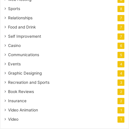
Sports
8
Relationships
7
Food and Drink
7
Self Improvement
7
Casino
6
Communications
5
Events
4
Graphic Designing
4
Recreation and Sports
3
Book Reviews
2
Insurance
2
Video Animation
1
Video
1