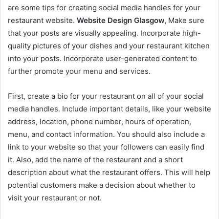
are some tips for creating social media handles for your
restaurant website.
Website Design Glasgow,
Make sure
that your posts are visually appealing. Incorporate high-
quality pictures of your dishes and your restaurant kitchen
into your posts. Incorporate user-generated content to
further promote your menu and services.
First, create a bio for your restaurant on all of your social
media handles. Include important details, like your website
address, location, phone number, hours of operation,
menu, and contact information. You should also include a
link to your website so that your followers can easily find
it. Also, add the name of the restaurant and a short
description about what the restaurant offers. This will help
potential customers make a decision about whether to
visit your restaurant or not.