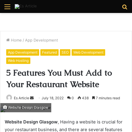
Menu
S
fo
Home
/
App Development
App Development
Featured
SEO
Web Development
Web Hosting
5 Features You Must Add to
Your Restaurant Website
Send
Es Article
July 18, 2022
0
438
7 minutes read
an
Website Design Glasgow
email
Website Design Glasgow
, Having a website is crucial for
your restaurant business, and there are several features