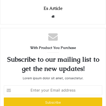
Es Article
Website
With Product You Purchase
Subscribe to our mailing list to
get the new updates!
Lorem ipsum dolor sit amet, consectetur.
Enter
your
Email
address