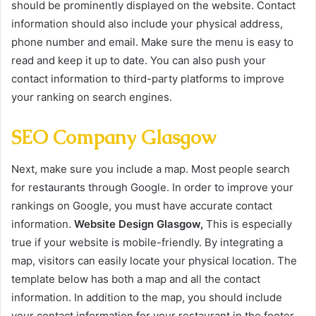
should be prominently displayed on the website. Contact
information should also include your physical address,
phone number and email. Make sure the menu is easy to
read and keep it up to date. You can also push your
contact information to third-party platforms to improve
your ranking on search engines.
SEO Company Glasgow
Next, make sure you include a map. Most people search
for restaurants through Google. In order to improve your
rankings on Google, you must have accurate contact
information.
Website Design Glasgow,
This is especially
true if your website is mobile-friendly. By integrating a
map, visitors can easily locate your physical location. The
template below has both a map and all the contact
information. In addition to the map, you should include
your contact information for your restaurant in the footer.