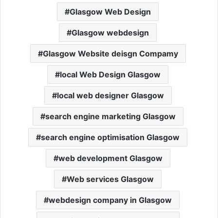
Glasgow Web Design
Glasgow webdesign
Glasgow Website deisgn Compamy
local Web Design Glasgow
local web designer Glasgow
search engine marketing Glasgow
search engine optimisation Glasgow
web development Glasgow
Web services Glasgow
webdesign company in Glasgow