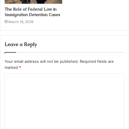
The Role of Federal Law in
Immigration Detention Cases
March 16, 2026
Leave a Reply
Your email address will not be published.
Required fields are
marked
*
C
o
m
m
e
n