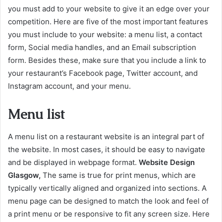
you must add to your website to give it an edge over your
competition. Here are five of the most important features
you must include to your website: a menu list, a contact
form, Social media handles, and an Email subscription
form. Besides these, make sure that you include a link to
your restaurant’s Facebook page, Twitter account, and
Instagram account, and your menu.
Menu list
A menu list on a restaurant website is an integral part of
the website. In most cases, it should be easy to navigate
and be displayed in webpage format.
Website Design
Glasgow,
The same is true for print menus, which are
typically vertically aligned and organized into sections. A
menu page can be designed to match the look and feel of
a print menu or be responsive to fit any screen size. Here