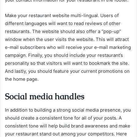
Make your restaurant website multi-lingual. Users of
different languages will want to read reviews of other
restaurants. The website should also offer a “pop-up”
window when the user visits the website. This will attract
e-mail subscribers who will receive your e-mail marketing
campaign. Finally, you should include your restaurant’s
personality so that visitors will want to bookmark the site.
And lastly, you should feature your current promotions on
the home page.
Social media handles
In addition to building a strong social media presence, you
should create a consistent tone for all of your posts. A
consistent tone will help build brand awareness and make
your restaurant stand out among your competitors. Here