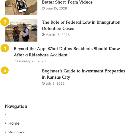
Better Short-Form Videos
June 15, 2026
The Role of Federal Law in Immigration
Detention Cases
March 16, 2026
Beyond the App: What Dallas Residents Should Know
After a Rideshare Accident
February 28, 2026
Beginner’s Guide to Investment Properties
in Kansas City
July 2, 2025
Navigation
Home
Business