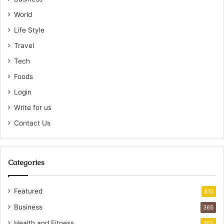
World
Life Style
Travel
Tech
Foods
Login
Write for us
Contact Us
Categories
Featured
810
Business
365
Health and Fitness
207