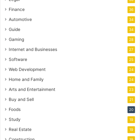
Finance
36
Automotive
34
Guide
34
Gaming
28
Internet and Businesses
27
Software
25
Web Development
24
Home and Family
24
Arts and Entertainment
23
Buy and Sell
21
Foods
20
Study
19
Real Estate
19
Construction
19