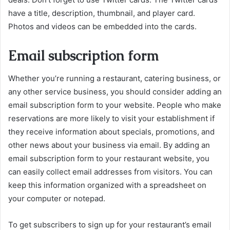
have a title, description, thumbnail, and player card.
Photos and videos can be embedded into the cards.
Email subscription form
Whether you’re running a restaurant, catering business, or
any other service business, you should consider adding an
email subscription form to your website. People who make
reservations are more likely to visit your establishment if
they receive information about specials, promotions, and
other news about your business via email. By adding an
email subscription form to your restaurant website, you
can easily collect email addresses from visitors. You can
keep this information organized with a spreadsheet on
your computer or notepad.
To get subscribers to sign up for your restaurant’s email