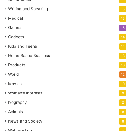
Writing and Speaking
18
Medical
18
Games
18
Gadgets
14
Kids and Teens
14
Home Based Business
13
Products
13
World
12
Movies
10
Women’s Interests
9
biography
8
Animals
8
News and Society
8
Web Hosting
8