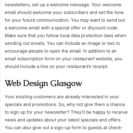
newsletters, set up a welcome message. Your welcome
email should welcome your subscribers and set the tone
for your future communication. You may want to send out
a welcome email with a special offer or discount code.
Make sure that you follow local data protection laws when
sending out emails. You can include an image or two to
encourage people to open the email. In addition to an
email subscription form on your restaurant website, you
should include a line on your restaurant’s receipt.
Web Design Glasgow
Your existing customers are already interested in your
specials and promotions. So, why not give them a chance
to sign up for your newsletter? They’ll be happy to receive
news and updates about your latest specials and offers.
You can also give out a sign-up form to guests at check-