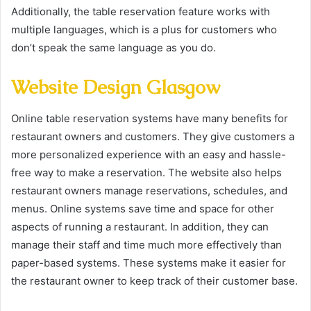
Additionally, the table reservation feature works with
multiple languages, which is a plus for customers who
don’t speak the same language as you do.
Website Design Glasgow
Online table reservation systems have many benefits for
restaurant owners and customers. They give customers a
more personalized experience with an easy and hassle-
free way to make a reservation. The website also helps
restaurant owners manage reservations, schedules, and
menus. Online systems save time and space for other
aspects of running a restaurant. In addition, they can
manage their staff and time much more effectively than
paper-based systems. These systems make it easier for
the restaurant owner to keep track of their customer base.