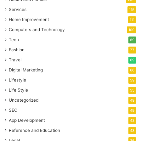
Services
115
Home Improvement
111
Computers and Technology
109
Tech
89
Fashion
77
Travel
69
Digital Marketing
66
Lifestyle
59
Life Style
55
Uncategorized
49
SEO
49
App Development
43
Reference and Education
43
Legal
36