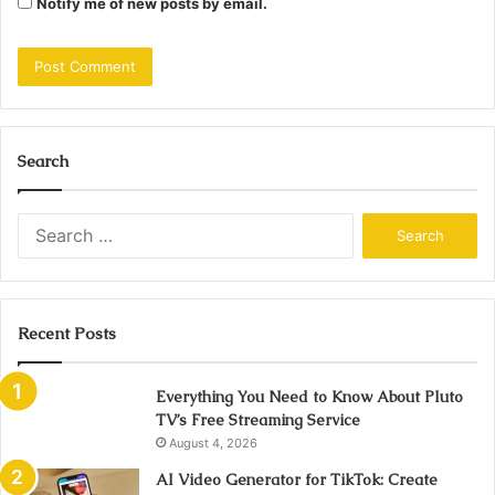
Notify me of new posts by email.
Search
Search
for:
Recent Posts
Everything You Need to Know About Pluto
TV’s Free Streaming Service
August 4, 2026
AI Video Generator for TikTok: Create