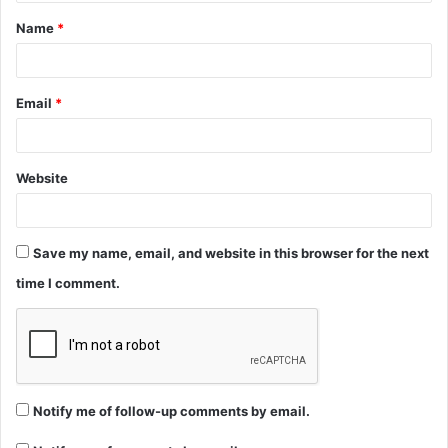
t
Name
*
*
Email
*
Website
Save my name, email, and website in this browser for the next
time I comment.
Notify me of follow-up comments by email.