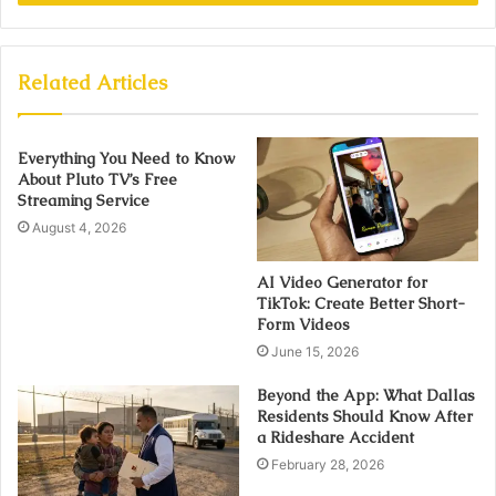
Related Articles
Everything You Need to Know
About Pluto TV’s Free
Streaming Service
August 4, 2026
AI Video Generator for
TikTok: Create Better Short-
Form Videos
June 15, 2026
Beyond the App: What Dallas
Residents Should Know After
a Rideshare Accident
February 28, 2026