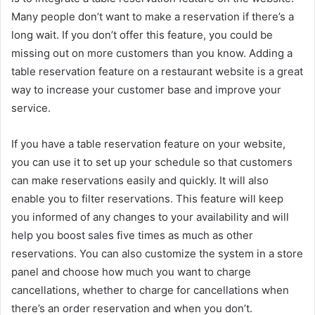
Many people don’t want to make a reservation if there’s a
long wait. If you don’t offer this feature, you could be
missing out on more customers than you know. Adding a
table reservation feature on a restaurant website is a great
way to increase your customer base and improve your
service.
If you have a table reservation feature on your website,
you can use it to set up your schedule so that customers
can make reservations easily and quickly. It will also
enable you to filter reservations. This feature will keep
you informed of any changes to your availability and will
help you boost sales five times as much as other
reservations. You can also customize the system in a store
panel and choose how much you want to charge
cancellations, whether to charge for cancellations when
there’s an order reservation and when you don’t.