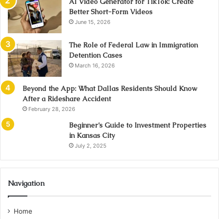
AI Video Generator for TikTok: Create
Better Short-Form Videos
June 15, 2026
The Role of Federal Law in Immigration
Detention Cases
March 16, 2026
Beyond the App: What Dallas Residents Should Know
After a Rideshare Accident
February 28, 2026
Beginner’s Guide to Investment Properties
in Kansas City
July 2, 2025
Navigation
Home