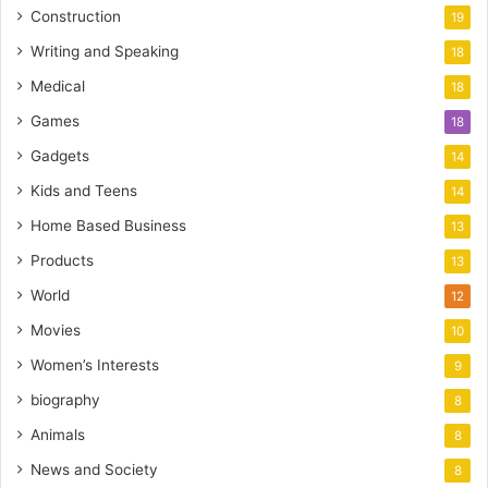
Construction
19
Writing and Speaking
18
Medical
18
Games
18
Gadgets
14
Kids and Teens
14
Home Based Business
13
Products
13
World
12
Movies
10
Women’s Interests
9
biography
8
Animals
8
News and Society
8