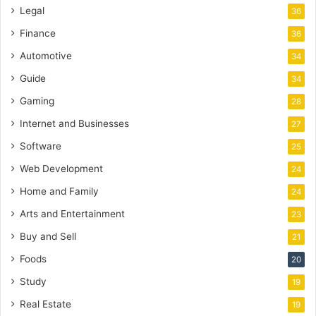
Legal
36
Finance
36
Automotive
34
Guide
34
Gaming
28
Internet and Businesses
27
Software
25
Web Development
24
Home and Family
24
Arts and Entertainment
23
Buy and Sell
21
Foods
20
Study
19
Real Estate
19