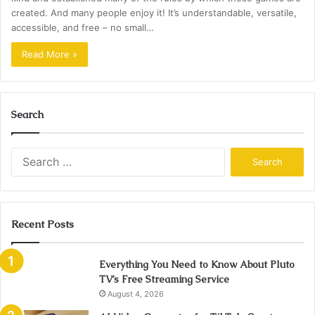
created. And many people enjoy it! It’s understandable, versatile,
accessible, and free – no small…
Read More »
Search
Search
for:
Recent Posts
Everything You Need to Know About Pluto
TV’s Free Streaming Service
August 4, 2026