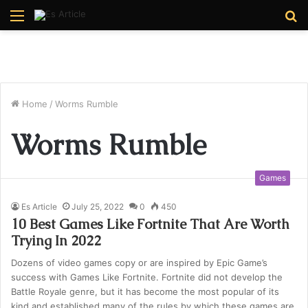
Menu
S
fo
Home
/
Worms Rumble
Worms Rumble
Games
Es Article
July 25, 2022
0
450
10 Best Games Like Fortnite That Are Worth
Trying In 2022
Dozens of video games copy or are inspired by Epic Game’s
success with Games Like Fortnite. Fortnite did not develop the
Battle Royale genre, but it has become the most popular of its
kind and established many of the rules by which these games are