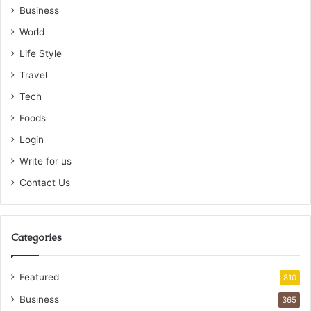
Business
World
Life Style
Travel
Tech
Foods
Login
Write for us
Contact Us
Categories
Featured
810
Business
365