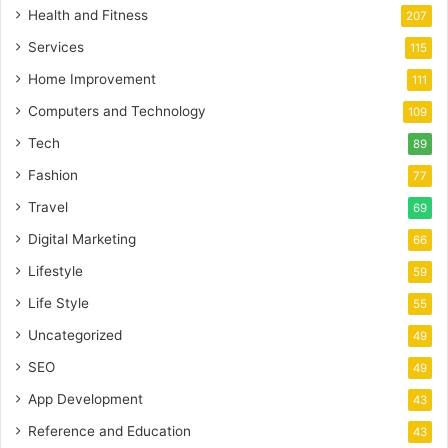
Health and Fitness
207
Services
115
Home Improvement
111
Computers and Technology
109
Tech
89
Fashion
77
Travel
69
Digital Marketing
66
Lifestyle
59
Life Style
55
Uncategorized
49
SEO
49
App Development
43
Reference and Education
43