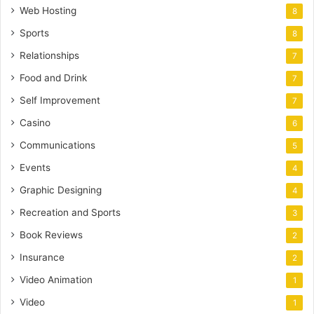
Web Hosting
8
Sports
8
Relationships
7
Food and Drink
7
Self Improvement
7
Casino
6
Communications
5
Events
4
Graphic Designing
4
Recreation and Sports
3
Book Reviews
2
Insurance
2
Video Animation
1
Video
1