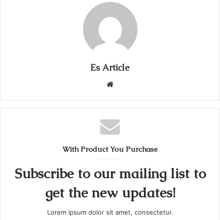
Es Article
Website
With Product You Purchase
Subscribe to our mailing list to
get the new updates!
Lorem ipsum dolor sit amet, consectetur.