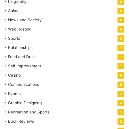
biography
8
Animals
8
News and Society
8
Web Hosting
8
Sports
8
Relationships
7
Food and Drink
7
Self Improvement
7
Casino
6
Communications
5
Events
4
Graphic Designing
4
Recreation and Sports
3
Book Reviews
2