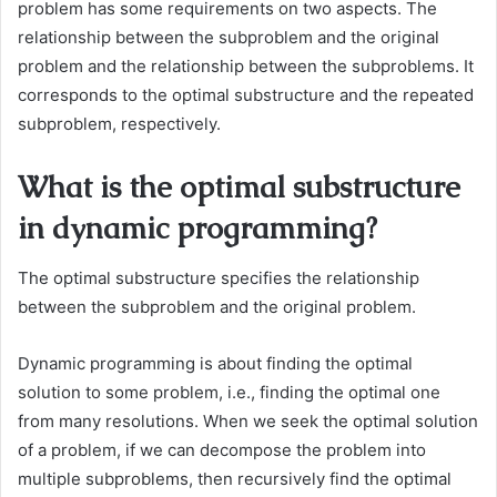
problem has some requirements on two aspects. The
relationship between the subproblem and the original
problem and the relationship between the subproblems. It
corresponds to the optimal substructure and the repeated
subproblem, respectively.
What is the optimal substructure
in dynamic programming?
The optimal substructure specifies the relationship
between the subproblem and the original problem.
Dynamic programming is about finding the optimal
solution to some problem, i.e., finding the optimal one
from many resolutions. When we seek the optimal solution
of a problem, if we can decompose the problem into
multiple subproblems, then recursively find the optimal