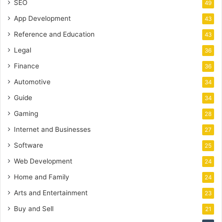
SEO
49
App Development
43
Reference and Education
43
Legal
36
Finance
36
Automotive
34
Guide
34
Gaming
28
Internet and Businesses
27
Software
25
Web Development
24
Home and Family
24
Arts and Entertainment
23
Buy and Sell
21