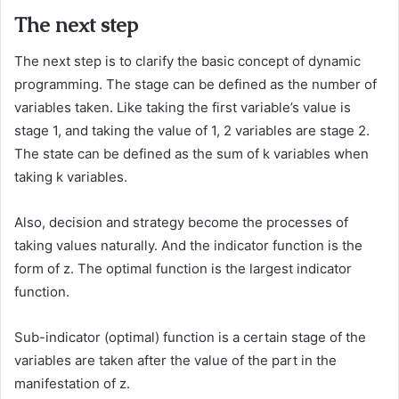
The next step
The next step is to clarify the basic concept of dynamic
programming. The stage can be defined as the number of
variables taken. Like taking the first variable’s value is
stage 1, and taking the value of 1, 2 variables are stage 2.
The state can be defined as the sum of k variables when
taking k variables.
Also, decision and strategy become the processes of
taking values naturally. And the indicator function is the
form of z. The optimal function is the largest indicator
function.
Sub-indicator (optimal) function is a certain stage of the
variables are taken after the value of the part in the
manifestation of z.