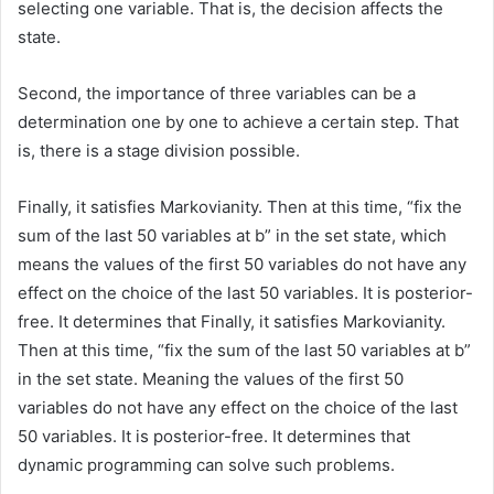
selecting one variable. That is, the decision affects the
state.
Second, the importance of three variables can be a
determination one by one to achieve a certain step. That
is, there is a stage division possible.
Finally, it satisfies Markovianity. Then at this time, “fix the
sum of the last 50 variables at b” in the set state, which
means the values of the first 50 variables do not have any
effect on the choice of the last 50 variables. It is posterior-
free. It determines that Finally, it satisfies Markovianity.
Then at this time, “fix the sum of the last 50 variables at b”
in the set state. Meaning the values of the first 50
variables do not have any effect on the choice of the last
50 variables. It is posterior-free. It determines that
dynamic programming can solve such problems.