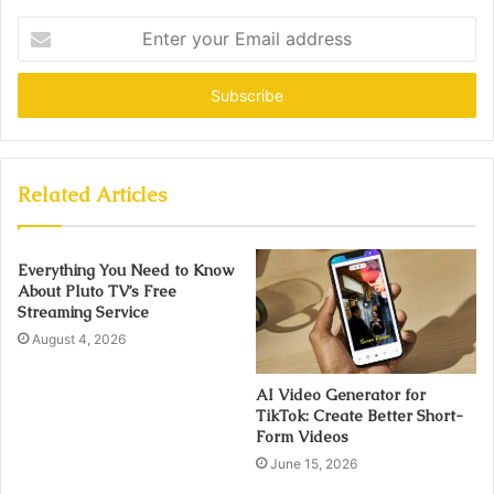
Enter
your
Email
address
Related Articles
Everything You Need to Know
About Pluto TV’s Free
Streaming Service
August 4, 2026
AI Video Generator for
TikTok: Create Better Short-
Form Videos
June 15, 2026