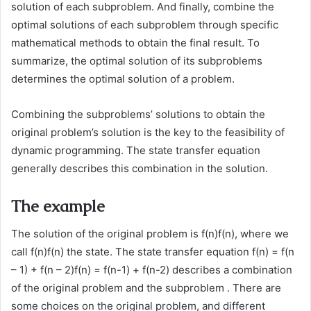
solution of each subproblem. And finally, combine the
optimal solutions of each subproblem through specific
mathematical methods to obtain the final result. To
summarize, the optimal solution of its subproblems
determines the optimal solution of a problem.
Combining the subproblems’ solutions to obtain the
original problem’s solution is the key to the feasibility of
dynamic programming. The state transfer equation
generally describes this combination in the solution.
The example
The solution of the original problem is f(n)f(n), where we
call f(n)f(n) the state. The state transfer equation f(n) = f(n
– 1) + f(n – 2)f(n) = f(n-1) + f(n-2) describes a combination
of the original problem and the subproblem . There are
some choices on the original problem, and different