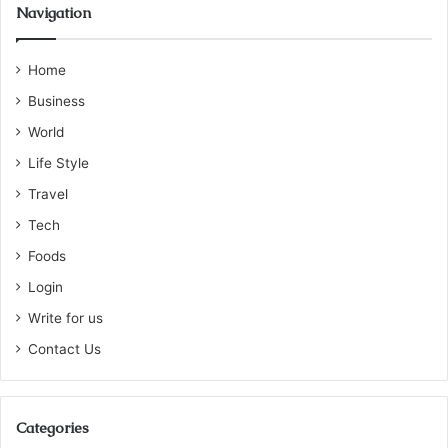
Navigation
Home
Business
World
Life Style
Travel
Tech
Foods
Login
Write for us
Contact Us
Categories