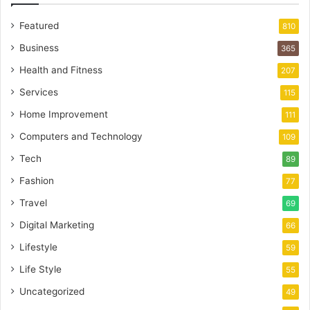
Featured
810
Business
365
Health and Fitness
207
Services
115
Home Improvement
111
Computers and Technology
109
Tech
89
Fashion
77
Travel
69
Digital Marketing
66
Lifestyle
59
Life Style
55
Uncategorized
49