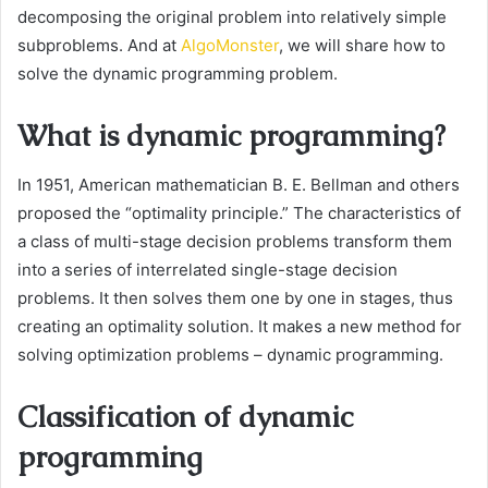
decomposing the original problem into relatively simple
subproblems. And at
AlgoMonster
, we will share how to
solve the dynamic programming problem.
What is dynamic programming?
In 1951, American mathematician B. E. Bellman and others
proposed the “optimality principle.” The characteristics of
a class of multi-stage decision problems transform them
into a series of interrelated single-stage decision
problems. It then solves them one by one in stages, thus
creating an optimality solution. It makes a new method for
solving optimization problems – dynamic programming.
Classification of dynamic
programming