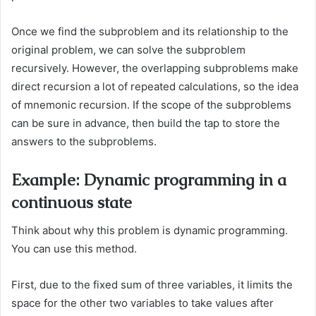
Once we find the subproblem and its relationship to the
original problem, we can solve the subproblem
recursively. However, the overlapping subproblems make
direct recursion a lot of repeated calculations, so the idea
of mnemonic recursion. If the scope of the subproblems
can be sure in advance, then build the tap to store the
answers to the subproblems.
Example: Dynamic programming in a
continuous state
Think about why this problem is dynamic programming.
You can use this method.
First, due to the fixed sum of three variables, it limits the
space for the other two variables to take values after