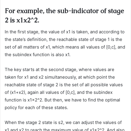
For example, the sub-indicator of stage
2 is x1x2^2.
In the first stage, the value of x1 is taken, and according to
the state’s definition, the reachable state of stage 1 is the
set of all matters of x1, which means all values of [0,c], and
the subindex function is also x1.
The key starts at the second stage, where values are
taken for x1 and x2 simultaneously, at which point the
reachable state of stage 2 is the set of all possible values
of (x1+x2), again all values of [0,c], and the subindex
function is x1x2^2. But then, we have to find the optimal
policy for each of these states.
When the stage 2 state is s2, we can adjust the values of
x1 and x2 to reach the maximum value of x1x2^2. And also,