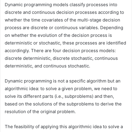
Dynamic programming models classify processes into
discrete and continuous decision processes according to
whether the time covariates of the multi-stage decision
process are discrete or continuous variables. Depending
on whether the evolution of the decision process is
deterministic or stochastic, these processes are identified
accordingly. There are four decision process models:
discrete deterministic, discrete stochastic, continuous
deterministic, and continuous stochastic.
Dynamic programming is not a specific algorithm but an
algorithmic idea: to solve a given problem, we need to
solve its different parts (i.e., subproblems) and then,
based on the solutions of the subproblems to derive the
resolution of the original problem.
The feasibility of applying this algorithmic idea to solve a