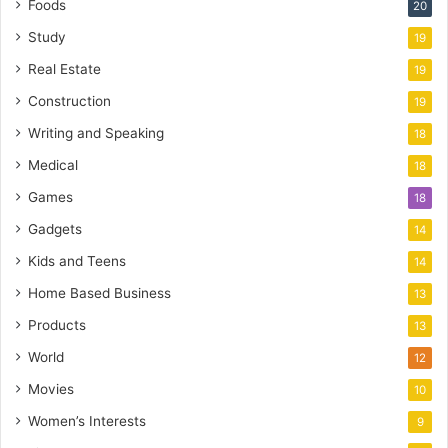
Foods
20
Study
19
Real Estate
19
Construction
19
Writing and Speaking
18
Medical
18
Games
18
Gadgets
14
Kids and Teens
14
Home Based Business
13
Products
13
World
12
Movies
10
Women’s Interests
9