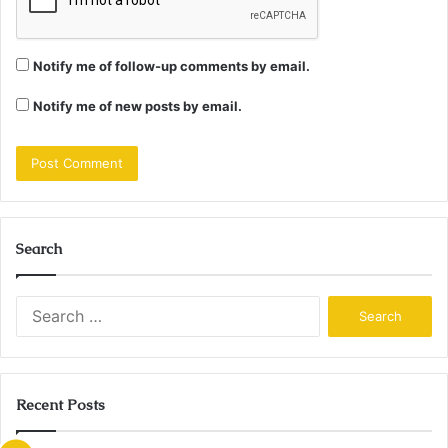
Notify me of follow-up comments by email.
Notify me of new posts by email.
Search
Search
for:
Recent Posts