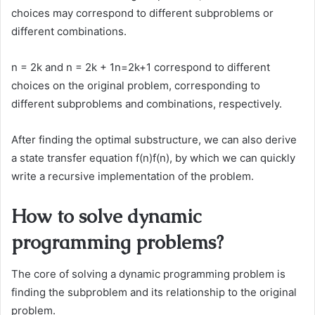
choices may correspond to different subproblems or
different combinations.
n = 2k and n = 2k + 1n=2k+1 correspond to different
choices on the original problem, corresponding to
different subproblems and combinations, respectively.
After finding the optimal substructure, we can also derive
a state transfer equation f(n)f(n), by which we can quickly
write a recursive implementation of the problem.
How to solve dynamic
programming problems?
The core of solving a dynamic programming problem is
finding the subproblem and its relationship to the original
problem.