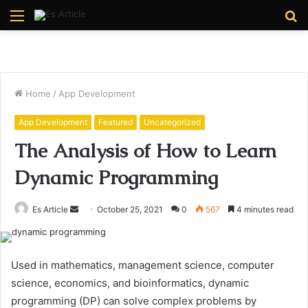
Menu
S
fo
Home
/
App Development
App Development
Featured
Uncategorized
The Analysis of How to Learn
Dynamic Programming
Send
Es Article
October 25, 2021
0
567
4 minutes read
an
email
Used in mathematics, management science, computer
science, economics, and bioinformatics, dynamic
programming (DP) can solve complex problems by