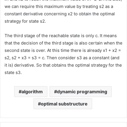
we can require this maximum value by treating s2 as a
constant derivative concerning x2 to obtain the optimal
strategy for state s2.
The third stage of the reachable state is only c. It means
that the decision of the third stage is also certain when the
second state is over. At this time there is already x1 + x2 =
s2, s2 + x3 = s3 = c. Then consider s3 as a constant (and
it is) derivative. So that obtains the optimal strategy for the
state s3.
algorithm
dynamic programming
optimal substructure