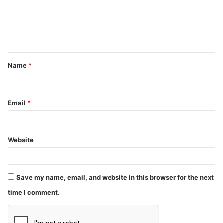
m
e
n
t
Name
*
*
Email
*
Website
Save my name, email, and website in this browser for the next
time I comment.