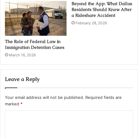
Beyond the App: What Dallas
Residents Should Know After
a Rideshare Accident
February 28, 2026
The Role of Federal Law in
Immigration Detention Cases
March 16, 2026
Leave a Reply
Your email address will not be published.
Required fields are
marked
*
C
o
m