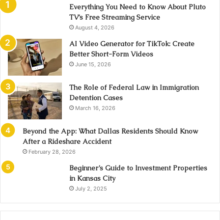
Everything You Need to Know About Pluto
TV’s Free Streaming Service
August 4, 2026
AI Video Generator for TikTok: Create
Better Short-Form Videos
June 15, 2026
The Role of Federal Law in Immigration
Detention Cases
March 16, 2026
Beyond the App: What Dallas Residents Should Know
After a Rideshare Accident
February 28, 2026
Beginner’s Guide to Investment Properties
in Kansas City
July 2, 2025