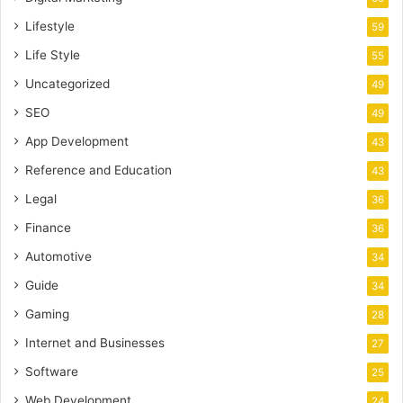
Lifestyle
59
Life Style
55
Uncategorized
49
SEO
49
App Development
43
Reference and Education
43
Legal
36
Finance
36
Automotive
34
Guide
34
Gaming
28
Internet and Businesses
27
Software
25
Web Development
24