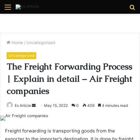
Menu
S
fo
Home
/
Uncategorized
Uncategorized
The Freight Forwarding Process
| Explain in detail – Air Freight
companies
Send
Es Article
May 15, 2022
0
409
4 minutes read
an
email
Freight forwarding is transporting goods from the
exporter to the importer’s destination. It is done by freight