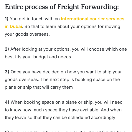
Entire process of Freight Forwarding:
1)
You get in touch with an
International courier services
in Dubai
.
So that to learn about your options for moving
your goods overseas.
2)
After looking at your options, you will choose which one
best fits your budget and needs
3)
Once you have decided on how you want to ship your
goods overseas. The next step is booking space on the
plane or ship that will carry them
4)
When booking space on a plane or ship, you will need
to know how much space they have available. And when
they leave so that they can be scheduled accordingly