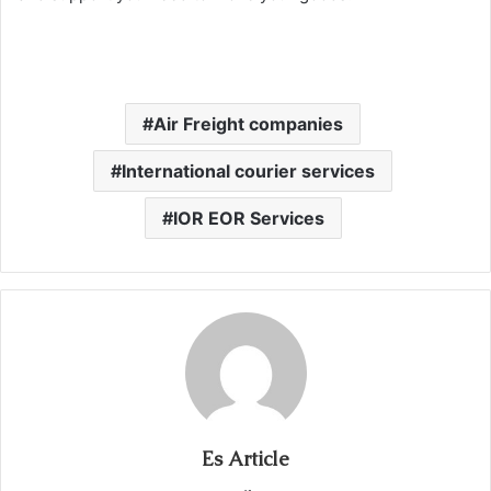
Air Freight companies
International courier services
IOR EOR Services
Es Article