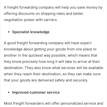
A freight forwarding company will help you save money by
offering discounts on shipping rates and better
negotiation power with carriers.
Specialist knowledge
A good freight forwarding company will have expert
knowledge about getting your goods from one place to
another in the quickest way possible, which means that
they know precisely how long it will take to arrive at their
destination. They also know what services will be available
when they reach their destination, so they can make sure
that your goods are delivered safely and securely.
Improved customer service
Most freight forwarders will offer personalized service and