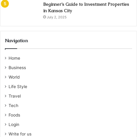
Beginner’s Guide to Investment Properties
in Kansas City
July 2, 2025
Navigation
Home
Business
World
Life Style
Travel
Tech
Foods
Login
Write for us