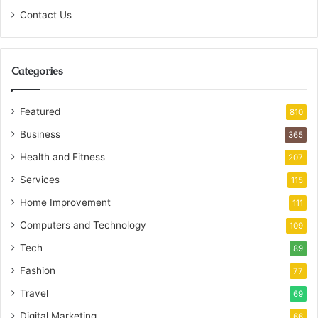
Contact Us
Categories
Featured
810
Business
365
Health and Fitness
207
Services
115
Home Improvement
111
Computers and Technology
109
Tech
89
Fashion
77
Travel
69
Digital Marketing
66