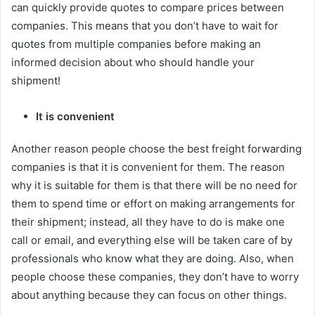
can quickly provide quotes to compare prices between
companies. This means that you don’t have to wait for
quotes from multiple companies before making an
informed decision about who should handle your
shipment!
It is convenient
Another reason people choose the best freight forwarding
companies is that it is convenient for them. The reason
why it is suitable for them is that there will be no need for
them to spend time or effort on making arrangements for
their shipment; instead, all they have to do is make one
call or email, and everything else will be taken care of by
professionals who know what they are doing. Also, when
people choose these companies, they don’t have to worry
about anything because they can focus on other things.