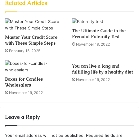
Related Articles
The Ultimate Guide to the
Prenatal Paternity Test
Master Your Credit Score
with These Simple Steps
November 19, 2022
February 15, 2025
You can live a long and
fulfilling life by a healthy diet
Boxes for Candles
November 19, 2022
Wholesalers
November 19, 2022
Leave a Reply
Your email address will not be published.
Required fields are