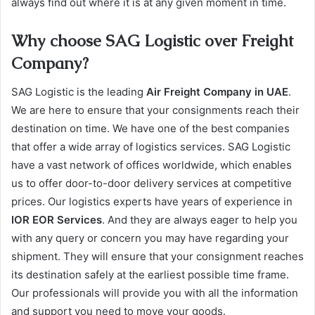
always find out where it is at any given moment in time.
Why choose SAG Logistic over Freight
Company?
SAG Logistic is the leading
Air Freight Company in UAE
.
We are here to ensure that your consignments reach their
destination on time. We have one of the best companies
that offer a wide array of logistics services. SAG Logistic
have a vast network of offices worldwide, which enables
us to offer door-to-door delivery services at competitive
prices. Our logistics experts have years of experience in
IOR EOR Services
. And they are always eager to help you
with any query or concern you may have regarding your
shipment. They will ensure that your consignment reaches
its destination safely at the earliest possible time frame.
Our professionals will provide you with all the information
and support you need to move your goods.