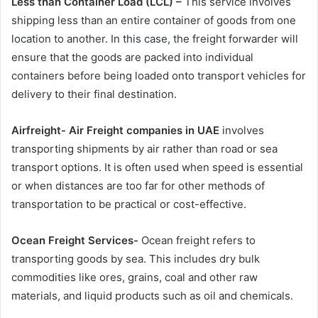
Less than Container Load (LCL) –
This service involves
shipping less than an entire container of goods from one
location to another. In this case, the freight forwarder will
ensure that the goods are packed into individual
containers before being loaded onto transport vehicles for
delivery to their final destination.
Airfreight-
Air Freight companies in UAE
involves
transporting shipments by air rather than road or sea
transport options. It is often used when speed is essential
or when distances are too far for other methods of
transportation to be practical or cost-effective.
Ocean Freight Services-
Ocean freight refers to
transporting goods by sea. This includes dry bulk
commodities like ores, grains, coal and other raw
materials, and liquid products such as oil and chemicals.