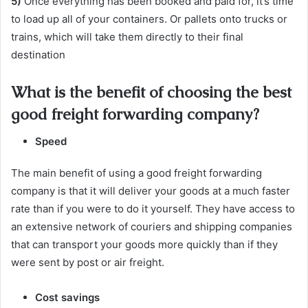
5)
Once everything has been booked and paid for, it’s time
to load up all of your containers. Or pallets onto trucks or
trains, which will take them directly to their final
destination
What is the benefit of choosing the best
good freight forwarding company?
Speed
The main benefit of using a good freight forwarding
company is that it will deliver your goods at a much faster
rate than if you were to do it yourself. They have access to
an extensive network of couriers and shipping companies
that can transport your goods more quickly than if they
were sent by post or air freight.
Cost savings