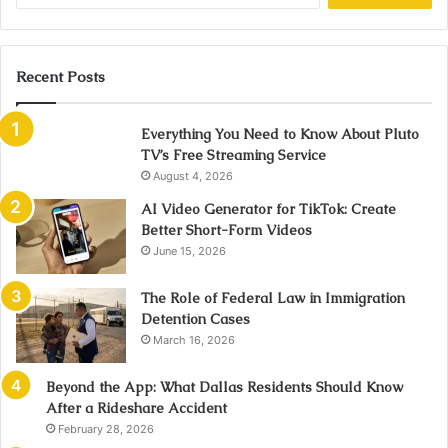
Recent Posts
Everything You Need to Know About Pluto
TV’s Free Streaming Service
August 4, 2026
AI Video Generator for TikTok: Create
Better Short-Form Videos
June 15, 2026
The Role of Federal Law in Immigration
Detention Cases
March 16, 2026
Beyond the App: What Dallas Residents Should Know
After a Rideshare Accident
February 28, 2026