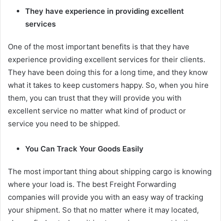
They have experience in providing excellent
services
One of the most important benefits is that they have
experience providing excellent services for their clients.
They have been doing this for a long time, and they know
what it takes to keep customers happy. So, when you hire
them, you can trust that they will provide you with
excellent service no matter what kind of product or
service you need to be shipped.
You Can Track Your Goods Easily
The most important thing about shipping cargo is knowing
where your load is. The best Freight Forwarding
companies will provide you with an easy way of tracking
your shipment. So that no matter where it may located,