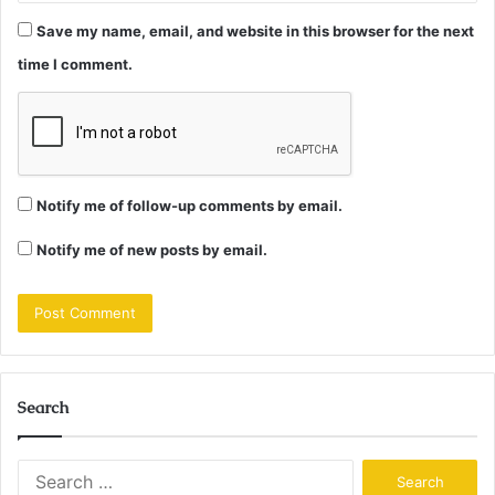
Save my name, email, and website in this browser for the next
time I comment.
Notify me of follow-up comments by email.
Notify me of new posts by email.
Search
Search
for: