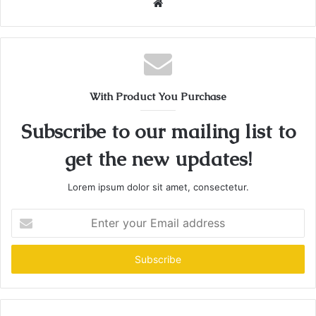
Website
With Product You Purchase
Subscribe to our mailing list to
get the new updates!
Lorem ipsum dolor sit amet, consectetur.
Enter
your
Email
address