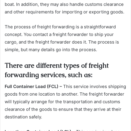
boat. In addition, they may also handle customs clearance
and other requirements for importing or exporting goods.
The process of freight forwarding is a straightforward
concept. You contact a freight forwarder to ship your
cargo, and the freight forwarder does it. The process is
simple, but many details go into the process.
There are different types of freight
forwarding services, such as:
Full Container Load (FCL) –
This service involves shipping
goods from one location to another. The freight forwarder
will typically arrange for the transportation and customs
clearance of the goods to ensure that they arrive at their
destination safely.