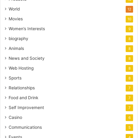
World
12
Movies
10
Women’s Interests
9
biography
8
Animals
8
News and Society
8
Web Hosting
8
Sports
8
Relationships
7
Food and Drink
7
Self Improvement
7
Casino
6
Communications
5
Events
4