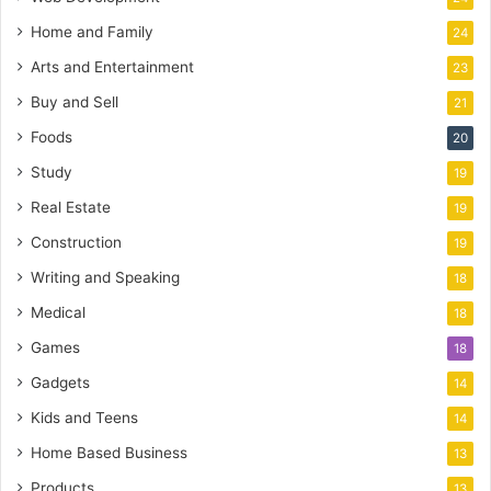
Home and Family
24
Arts and Entertainment
23
Buy and Sell
21
Foods
20
Study
19
Real Estate
19
Construction
19
Writing and Speaking
18
Medical
18
Games
18
Gadgets
14
Kids and Teens
14
Home Based Business
13
Products
13