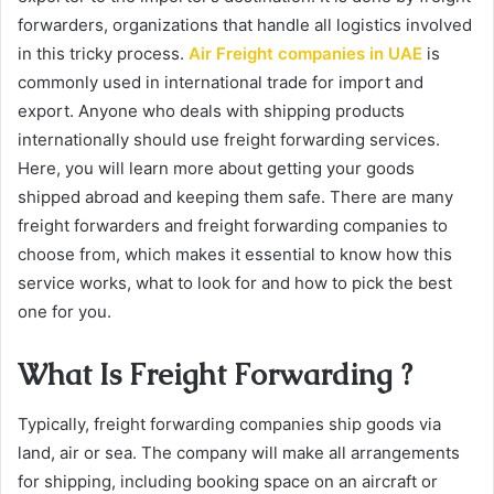
forwarders, organizations that handle all logistics involved
in this tricky process.
Air Freight companies in UAE
is
commonly used in international trade for import and
export. Anyone who deals with shipping products
internationally should use freight forwarding services.
Here, you will learn more about getting your goods
shipped abroad and keeping them safe. There are many
freight forwarders and freight forwarding companies to
choose from, which makes it essential to know how this
service works, what to look for and how to pick the best
one for you.
What Is Freight Forwarding ?
Typically, freight forwarding companies ship goods via
land, air or sea. The company will make all arrangements
for shipping, including booking space on an aircraft or