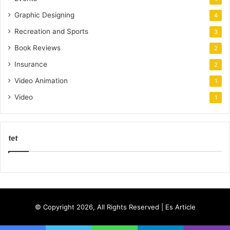
Graphic Designing
4
Recreation and Sports
3
Book Reviews
2
Insurance
2
Video Animation
1
Video
1
tet
k
o
r
s
© Copyright 2026, All Rights Reserved |
Es Article
a
n