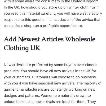
with it some allure for consumers in the United Kingdom.
In the UK, how should you store up on winter clothing? If
you read this material carefully, you will have a satisfactory
response to this question. It includes all of the advice that
can assist a shop run a profitable apparel store.
Add Newest Articles Wholesale
Clothing UK
New arrivals are preferred by some buyers over classic
products. You should have all new arrivals in the UK for
your customers. Customers will choose to do business
with you if you have seasonal new arrivals. The majority of
garment manufacturers are constantly working on new
designs and patterns. Women are naturally drawn to
unique items, and new arrivals are ideal for them. They