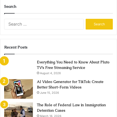
Search
Search
for:
Recent Posts
Everything You Need to Know About Pluto
TV’s Free Streaming Service
August 4, 2026
AI Video Generator for TikTok: Create
Better Short-Form Videos
June 15, 2026
The Role of Federal Law in Immigration
Detention Cases
March 16, 2026