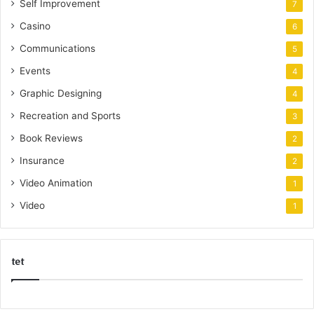
Self Improvement
7
Casino
6
Communications
5
Events
4
Graphic Designing
4
Recreation and Sports
3
Book Reviews
2
Insurance
2
Video Animation
1
Video
1
tet
k