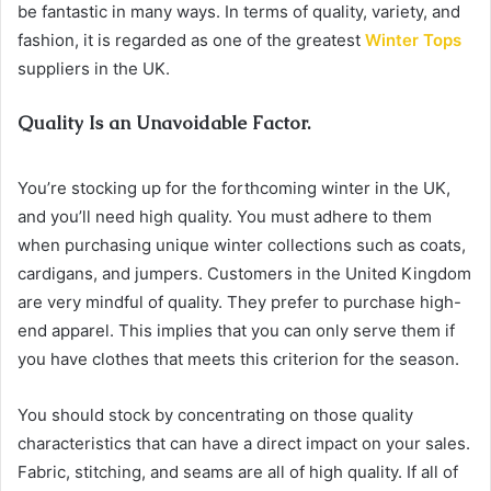
be fantastic in many ways. In terms of quality, variety, and
fashion, it is regarded as one of the greatest
Winter Tops
suppliers in the UK.
Quality Is an Unavoidable Factor.
You’re stocking up for the forthcoming winter in the UK,
and you’ll need high quality. You must adhere to them
when purchasing unique winter collections such as coats,
cardigans, and jumpers. Customers in the United Kingdom
are very mindful of quality. They prefer to purchase high-
end apparel. This implies that you can only serve them if
you have clothes that meets this criterion for the season.
You should stock by concentrating on those quality
characteristics that can have a direct impact on your sales.
Fabric, stitching, and seams are all of high quality. If all of