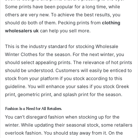
Some prints have been popular for a long time, while
others are very new. To achieve the best results, you
should do both of them. Pecking prints from
clothing
wholesalers uk
can help you sell more.
This is the industry standard for stocking Wholesale
Winter Clothes for the season. For the next winter, you
should select appealing prints. The relevance of hot prints
should be understood. Customers will easily be enticed to
stock from your platform if you stock according to this
guideline. You will enhance your sales if you stock Greek
print, geometric print, and splash print for the season.
Fashion Is a Need for All Retailers.
You can’t disregard fashion when stocking up for the
winter. While updating their seasonal stock, some retailers
overlook fashion. You should stay away from it. On the