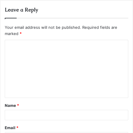
Leave a Reply
Your email address will not be published.
Required fields are
marked
*
C
o
m
m
e
n
t
Name
*
*
Email
*