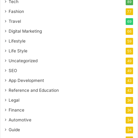
Tech
89
Fashion
77
Travel
69
Digital Marketing
66
Lifestyle
59
Life Style
55
Uncategorized
49
SEO
49
App Development
43
Reference and Education
43
Legal
36
Finance
36
Automotive
34
Guide
34