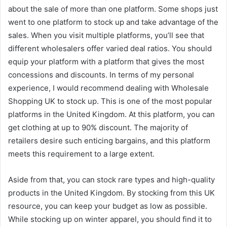
about the sale of more than one platform. Some shops just
went to one platform to stock up and take advantage of the
sales. When you visit multiple platforms, you’ll see that
different wholesalers offer varied deal ratios. You should
equip your platform with a platform that gives the most
concessions and discounts. In terms of my personal
experience, I would recommend dealing with Wholesale
Shopping UK to stock up. This is one of the most popular
platforms in the United Kingdom. At this platform, you can
get clothing at up to 90% discount. The majority of
retailers desire such enticing bargains, and this platform
meets this requirement to a large extent.
Aside from that, you can stock rare types and high-quality
products in the United Kingdom. By stocking from this UK
resource, you can keep your budget as low as possible.
While stocking up on winter apparel, you should find it to