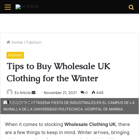
Menu
S
fo
Home
/
Fashion
Fashion
Tips to Buy Wholesale UK
Clothing for the Winter
Send
Es Article
November 21, 2021
0
446
an
4 minutes read
15/03/2019 CARTAGENA FIESTA DE INDUSTRIALES EN EL CAMPUS DE LA
email
MURALLA DE LA UNIVERSIDAD POLITECNICA. HOSPITAL DE MARINA
When it comes to stocking
Wholesale Clothing
UK
, there
are a few things to keep in mind. Winter arrives, bringing