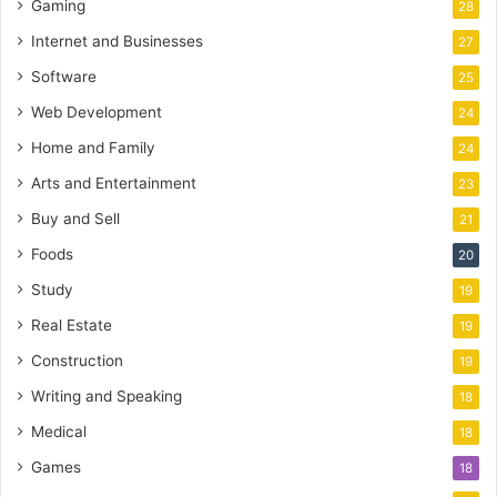
Gaming
28
Internet and Businesses
27
Software
25
Web Development
24
Home and Family
24
Arts and Entertainment
23
Buy and Sell
21
Foods
20
Study
19
Real Estate
19
Construction
19
Writing and Speaking
18
Medical
18
Games
18