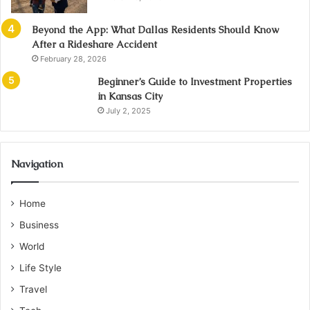
Beyond the App: What Dallas Residents Should Know
After a Rideshare Accident
February 28, 2026
Beginner’s Guide to Investment Properties
in Kansas City
July 2, 2025
Navigation
Home
Business
World
Life Style
Travel