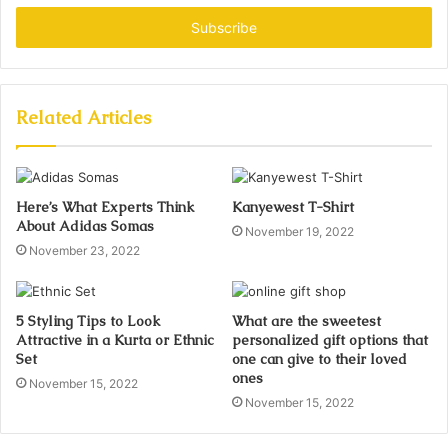
Email
address
Related Articles
Here’s What Experts Think
Kanyewest T-Shirt
About Adidas Somas
November 19, 2022
November 23, 2022
5 Styling Tips to Look
What are the sweetest
Attractive in a Kurta or Ethnic
personalized gift options that
Set
one can give to their loved
ones
November 15, 2022
November 15, 2022