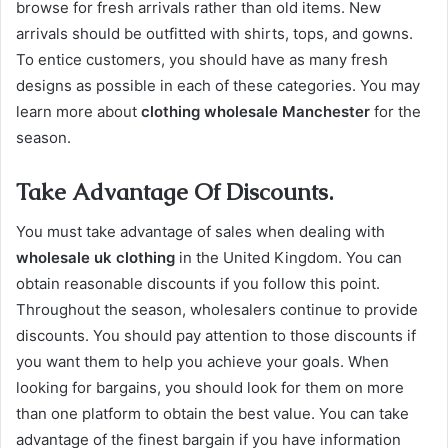
browse for fresh arrivals rather than old items. New
arrivals should be outfitted with shirts, tops, and gowns.
To entice customers, you should have as many fresh
designs as possible in each of these categories. You may
learn more about
clothing wholesale Manchester
for the
season.
Take Advantage Of Discounts.
You must take advantage of sales when dealing with
wholesale uk clothing
in the United Kingdom. You can
obtain reasonable discounts if you follow this point.
Throughout the season, wholesalers continue to provide
discounts. You should pay attention to those discounts if
you want them to help you achieve your goals. When
looking for bargains, you should look for them on more
than one platform to obtain the best value. You can take
advantage of the finest bargain if you have information