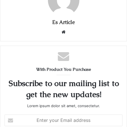
Es Article
Website
With Product You Purchase
Subscribe to our mailing list to
get the new updates!
Lorem ipsum dolor sit amet, consectetur.
Enter
your