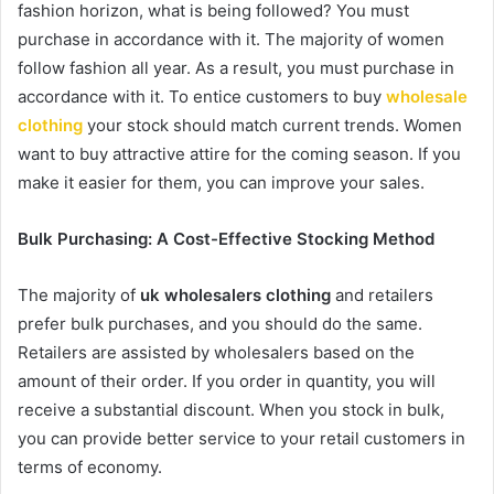
fashion horizon, what is being followed? You must
purchase in accordance with it. The majority of women
follow fashion all year. As a result, you must purchase in
accordance with it. To entice customers to buy
wholesale
clothing
your stock should match current trends. Women
want to buy attractive attire for the coming season. If you
make it easier for them, you can improve your sales.
Bulk Purchasing: A Cost-Effective Stocking Method
The majority of
uk wholesalers clothing
and retailers
prefer bulk purchases, and you should do the same.
Retailers are assisted by wholesalers based on the
amount of their order. If you order in quantity, you will
receive a substantial discount. When you stock in bulk,
you can provide better service to your retail customers in
terms of economy.