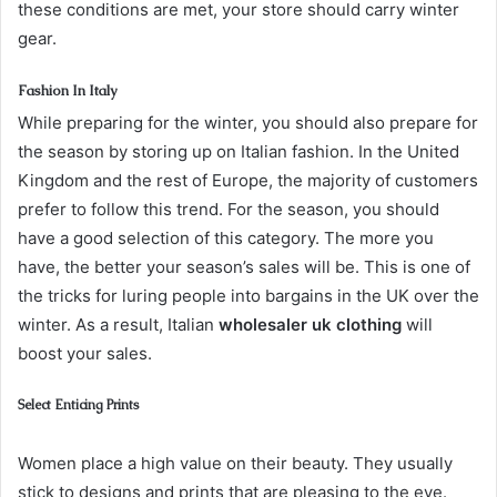
these conditions are met, your store should carry winter
gear.
Fashion In Italy
While preparing for the winter, you should also prepare for
the season by storing up on Italian fashion. In the United
Kingdom and the rest of Europe, the majority of customers
prefer to follow this trend. For the season, you should
have a good selection of this category. The more you
have, the better your season’s sales will be. This is one of
the tricks for luring people into bargains in the UK over the
winter. As a result, Italian
wholesaler uk clothing
will
boost your sales.
Select Enticing Prints
Women place a high value on their beauty. They usually
stick to designs and prints that are pleasing to the eye.