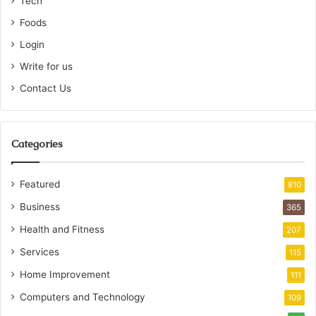
Tech
Foods
Login
Write for us
Contact Us
Categories
Featured
810
Business
365
Health and Fitness
207
Services
115
Home Improvement
111
Computers and Technology
109