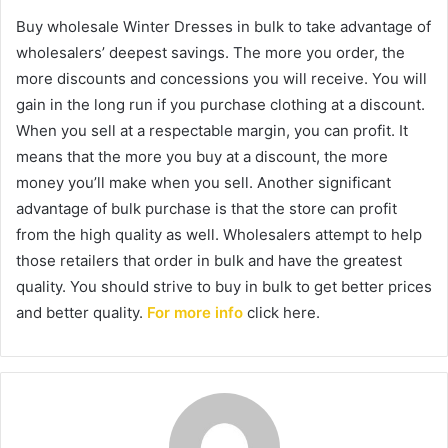
Buy wholesale Winter Dresses in bulk to take advantage of
wholesalers’ deepest savings. The more you order, the
more discounts and concessions you will receive. You will
gain in the long run if you purchase clothing at a discount.
When you sell at a respectable margin, you can profit. It
means that the more you buy at a discount, the more
money you’ll make when you sell. Another significant
advantage of bulk purchase is that the store can profit
from the high quality as well. Wholesalers attempt to help
those retailers that order in bulk and have the greatest
quality. You should strive to buy in bulk to get better prices
and better quality.
For more info
click here.