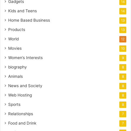
Gadgets
14
Kids and Teens
14
Home Based Business
13
Products
13
World
12
Movies
10
Women’s Interests
9
biography
8
Animals
8
News and Society
8
Web Hosting
8
Sports
8
Relationships
7
Food and Drink
7