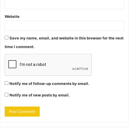
Website
Save my name, email, and website in this browser for the next
time I comment.
Notify me of follow-up comments by email.
Notify me of new posts by email.