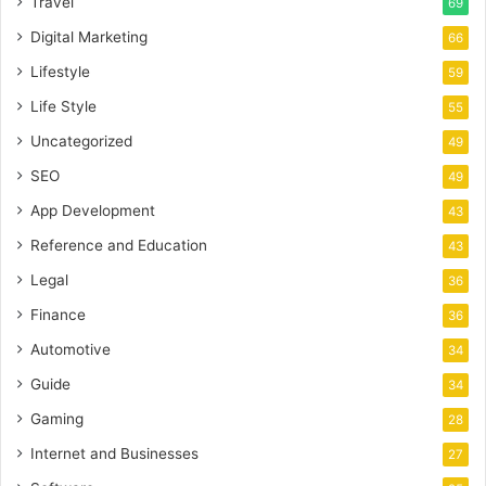
Travel
69
Digital Marketing
66
Lifestyle
59
Life Style
55
Uncategorized
49
SEO
49
App Development
43
Reference and Education
43
Legal
36
Finance
36
Automotive
34
Guide
34
Gaming
28
Internet and Businesses
27