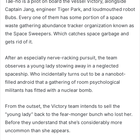
Tae-ho is a pilot on board the vessel Victory, alongside
Captain Jang, engineer Tiger Park, and loudmouthed robot
Bubs. Every one of them has some portion of a space
waste gathering abundance tracker organization known as
the Space Sweepers. Which catches space garbage and
gets rid of it.
After an especially nerve-racking pursuit, the team
observes a young lady stowing away in a neglected
spaceship. Who incidentally turns out to be a nanobot-
filled android that a gathering of room psychological
militants has fitted with a nuclear bomb.
From the outset, the Victory team intends to sell the
“young lady” back to the fear-monger bunch who lost her.
Before they understand that she’s considerably more
uncommon than she appears.