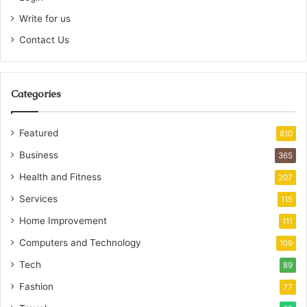
Write for us
Contact Us
Categories
Featured
810
Business
365
Health and Fitness
207
Services
115
Home Improvement
111
Computers and Technology
109
Tech
89
Fashion
77