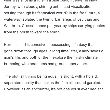
year was shot as a rule in a distribution center in New
Jersey, with cloudy, shining enhanced visualizations
sorting through its fantastical world? In the far future, a
waterway isolated the twin urban areas of Levithan and
Whithren. Crossed once per year by ships carrying ponies
from the north toward the south.
Here, a child is conceived, possessing a fantasy that is
gone down through ages; a long time later, a lady saves a
man’s life, and both of them explore their risky climate
brimming with hoodlums and group supervisors.
The plot, all things being equal, is slight, with a horrid,
separated quality that makes the film all around garbled.
However, as an encounter, it’s not one you’ll ever neglect.