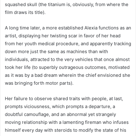
squashed skull (the titanium is, obviously, from where the
film draws its title).
A long time later, a more established Alexia functions as an
artist, displaying her twisting scar in favor of her head
from her youth medical procedure, and apparently tracking
down more just the same as machines than with
individuals, attracted to the very vehicles that once almost
took her life (to superbly outrageous outcomes, motivated
as it was by a bad dream wherein the chief envisioned she
was bringing forth motor parts).
Her failure to observe shared traits with people, at last,
prompts viciousness, which prompts a departure, a
doubtful camouflage, and an abnormal yet strangely
moving relationship with a lamenting fireman who infuses
himself every day with steroids to modify the state of his