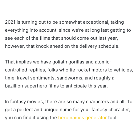
2021 is turning out to be somewhat exceptional, taking
everything into account, since we’re at long last getting to
see each of the films that should come out last year,
however, that knock ahead on the delivery schedule.
That implies we have goliath gorillas and atomic-
controlled reptiles, folks who tie rocket motors to vehicles,
time-travel sentiments, sandworms, and roughly a
bazillion superhero films to anticipate this year.
In fantasy movies, there are so many characters and all. To
get a perfect and unique name for your fantasy character,
you can find it using the
hero names generator
tool.