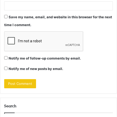
Save my name, email, and website in this browser for the next
time I comment.
Notify me of follow-up comments by email.
Notify me of new posts by email.
Search