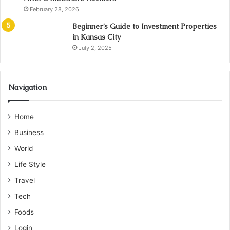
February 28, 2026
Beginner’s Guide to Investment Properties
in Kansas City
July 2, 2025
Navigation
Home
Business
World
Life Style
Travel
Tech
Foods
Login