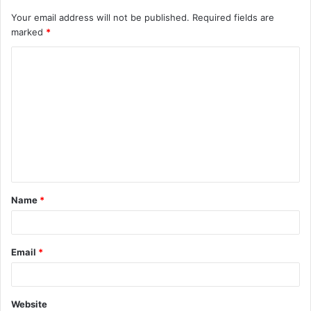
Your email address will not be published.
Required fields are
marked
*
C
o
m
m
e
n
t
Name
*
*
Email
*
Website