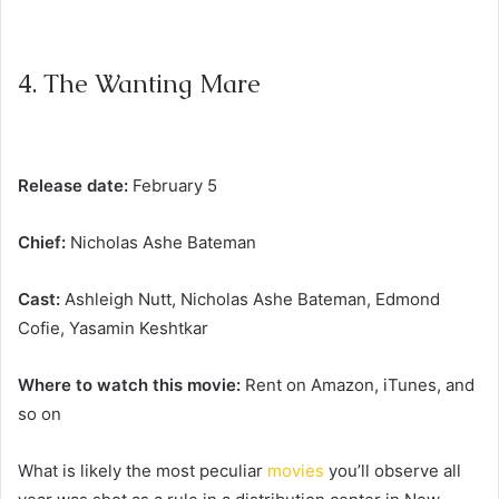
4. The Wanting Mare
Release date:
February 5
Chief:
Nicholas Ashe Bateman
Cast:
Ashleigh Nutt, Nicholas Ashe Bateman, Edmond
Cofie, Yasamin Keshtkar
Where to watch this movie:
Rent on Amazon, iTunes, and
so on
What is likely the most peculiar
movies
you’ll observe all