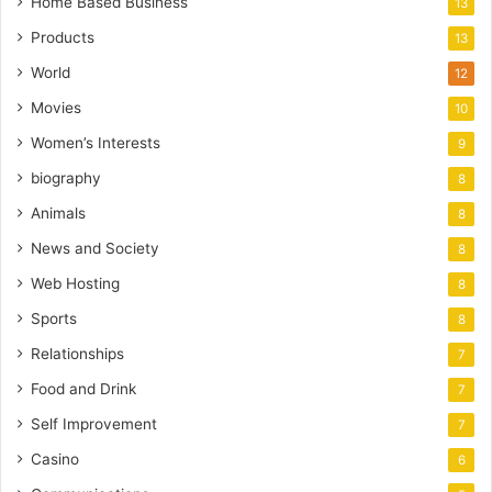
Home Based Business
13
Products
13
World
12
Movies
10
Women’s Interests
9
biography
8
Animals
8
News and Society
8
Web Hosting
8
Sports
8
Relationships
7
Food and Drink
7
Self Improvement
7
Casino
6