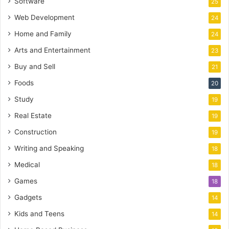
Software
25
Web Development
24
Home and Family
24
Arts and Entertainment
23
Buy and Sell
21
Foods
20
Study
19
Real Estate
19
Construction
19
Writing and Speaking
18
Medical
18
Games
18
Gadgets
14
Kids and Teens
14