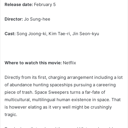
Release date:
February 5
Director:
Jo Sung-hee
Cast:
Song Joong-ki, Kim Tae-ri, Jin Seon-kyu
Where to watch this movie:
Netflix
Directly from its first, charging arrangement including a lot
of abundance hunting spaceships pursuing a careering
piece of trash. Space Sweepers turns a far-fate of
multicultural, multilingual human existence in space. That
is however elating as it very well might be crushingly
tragic.