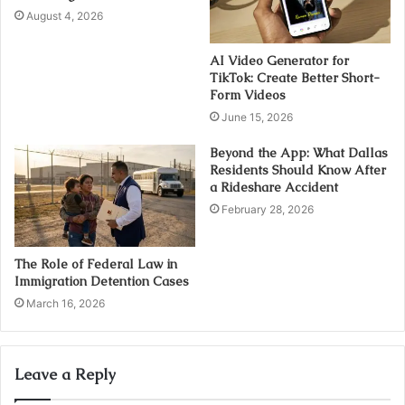
August 4, 2026
AI Video Generator for
TikTok: Create Better Short-
Form Videos
June 15, 2026
Beyond the App: What Dallas
Residents Should Know After
a Rideshare Accident
February 28, 2026
The Role of Federal Law in
Immigration Detention Cases
March 16, 2026
Leave a Reply