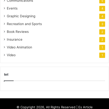
Communications
5
Events
4
Graphic Designing
4
Recreation and Sports
3
Book Reviews
2
Insurance
2
Video Animation
1
Video
1
tet
k
o
r
s
© Copyright 2026, All Rights Reserved |
Es Article
a