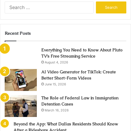
Search
for:
Recent Posts
Everything You Need to Know About Pluto
TV’s Free Streaming Service
August 4, 2026
AI Video Generator for TikTok: Create
Better Short-Form Videos
June 15, 2026
The Role of Federal Law in Immigration
Detention Cases
March 16, 2026
Beyond the App: What Dallas Residents Should Know
After a Rideshare Accident