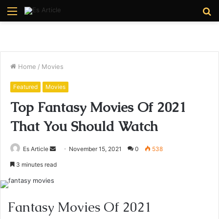
Menu
S
fo
Home
/
Movies
Featured
Movies
Top Fantasy Movies Of 2021
That You Should Watch
Send
Es Article
November 15, 2021
0
538
an
3 minutes read
email
Fantasy Movies Of 2021