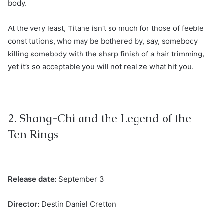
body.
At the very least, Titane isn’t so much for those of feeble
constitutions, who may be bothered by, say, somebody
killing somebody with the sharp finish of a hair trimming,
yet it’s so acceptable you will not realize what hit you.
2. Shang-Chi and the Legend of the
Ten Rings
Release date:
September 3
Director:
Destin Daniel Cretton