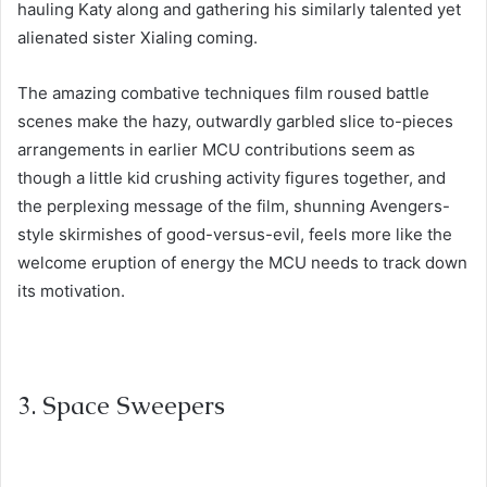
hauling Katy along and gathering his similarly talented yet
alienated sister Xialing coming.
The amazing combative techniques film roused battle
scenes make the hazy, outwardly garbled slice to-pieces
arrangements in earlier MCU contributions seem as
though a little kid crushing activity figures together, and
the perplexing message of the film, shunning Avengers-
style skirmishes of good-versus-evil, feels more like the
welcome eruption of energy the MCU needs to track down
its motivation.
3. Space Sweepers