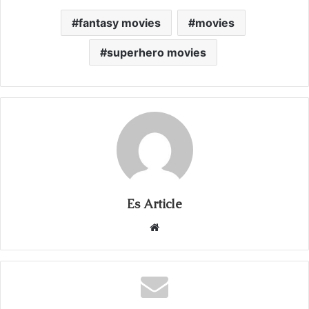
fantasy movies
movies
superhero movies
Es Article
Website