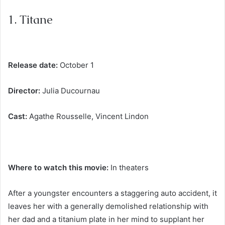
1. Titane
Release date:
October 1
Director:
Julia Ducournau
Cast:
Agathe Rousselle, Vincent Lindon
Where to watch this movie:
In theaters
After a youngster encounters a staggering auto accident, it
leaves her with a generally demolished relationship with
her dad and a titanium plate in her mind to supplant her