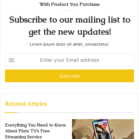
With Product You Purchase
Subscribe to our mailing list to
get the new updates!
Lorem ipsum dolor sit amet, consectetur.
Enter
your
Email
address
Related Articles
Everything You Need to Know
About Pluto TV’s Free
Streaming Service