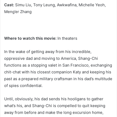
Cast:
Simu Liu, Tony Leung, Awkwafina, Michelle Yeoh,
Meng’er Zhang
Where to watch this movie:
In theaters
In the wake of getting away from his incredible,
oppressive dad and moving to America, Shang-Chi
functions as a stopping valet in San Francisco, exchanging
chit-chat with his closest companion Katy and keeping his
past as a prepared military craftsman in his dad’s multitude
of spies confidential.
Until, obviously, his dad sends his hooligans to gather
what’s his, and Shang-Chi is compelled to quit keeping
away from before and make the long excursion home,