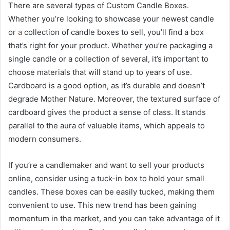
There are several types of Custom Candle Boxes.
Whether you’re looking to showcase your newest candle
or
a
collection of candle boxes to sell, you’ll find a box
that’s right for your product. Whether you’re packaging a
single candle or a collection of several, it’s important to
choose materials that will stand up to years of use.
Cardboard is a good option, as it’s durable and doesn’t
degrade Mother Nature. Moreover, the textured surface of
cardboard gives the product a sense of class. It stands
parallel to the aura of valuable items, which appeals to
modern consumers.
If you’re a candlemaker and want to sell your products
online, consider using a tuck-in box to hold your small
candles. These boxes can be easily tucked, making them
convenient to use. This new trend has been gaining
momentum in the market, and you can take advantage of it