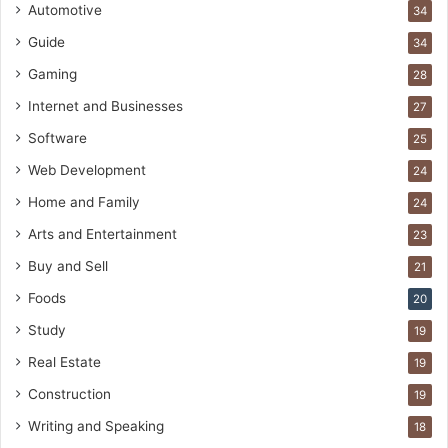
Automotive
34
Guide
34
Gaming
28
Internet and Businesses
27
Software
25
Web Development
24
Home and Family
24
Arts and Entertainment
23
Buy and Sell
21
Foods
20
Study
19
Real Estate
19
Construction
19
Writing and Speaking
18