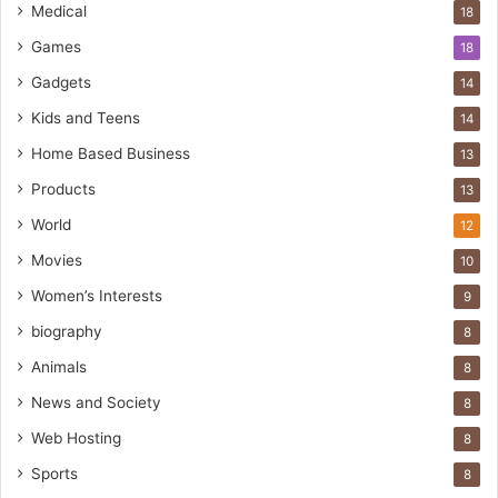
Medical
18
Games
18
Gadgets
14
Kids and Teens
14
Home Based Business
13
Products
13
World
12
Movies
10
Women’s Interests
9
biography
8
Animals
8
News and Society
8
Web Hosting
8
Sports
8