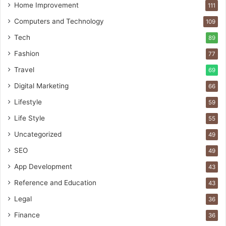
Home Improvement
111
Computers and Technology
109
Tech
89
Fashion
77
Travel
69
Digital Marketing
66
Lifestyle
59
Life Style
55
Uncategorized
49
SEO
49
App Development
43
Reference and Education
43
Legal
36
Finance
36