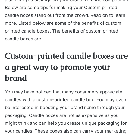
Below are some tips for making your Custom printed
candle boxes stand out from the crowd. Read on to learn
more. Listed below are some of the benefits of custom
printed candle boxes. The benefits of custom printed
candle boxes are:
Custom-printed candle boxes are
a great way to promote your
brand
You may have noticed that many consumers appreciate
candles with a custom-printed candle box. You may even
be interested in boosting your brand name through your
packaging. Candle boxes are not as expensive as you
might think and can help you create unique packaging for
your candles. These boxes also can carry your marketing