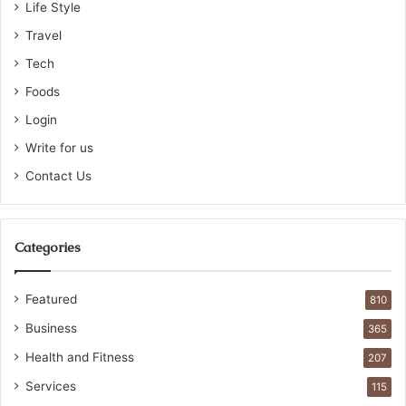
Life Style
Travel
Tech
Foods
Login
Write for us
Contact Us
Categories
Featured
810
Business
365
Health and Fitness
207
Services
115