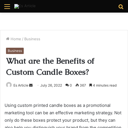
Menu
S
fo
Home
/
Business
Business
What are the Benefits of
Custom Candle Boxes?
Send
Es Article
July 26, 2022
0
367
4 minutes read
an
email
Using custom printed candle boxes as a promotional
marketing tool can be an effective marketing strategy. Not
only do these boxes protect your product, but they can
also help you distinguish your brand from the competition.