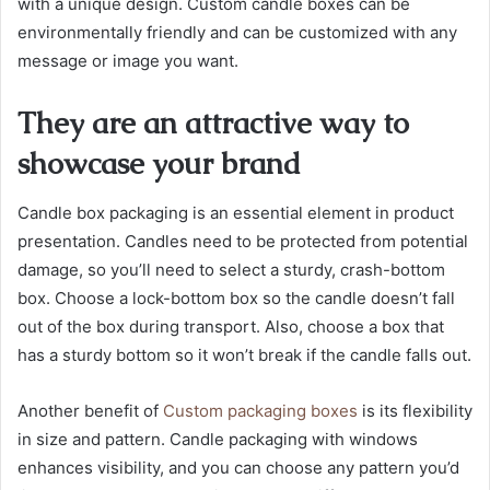
with a unique design. Custom candle boxes can be
environmentally friendly and can be customized with any
message or image you want.
They are an attractive way to
showcase your brand
Candle box packaging is an essential element in product
presentation. Candles need to be protected from potential
damage, so you’ll need to select a sturdy, crash-bottom
box. Choose a lock-bottom box so the candle doesn’t fall
out of the box during transport. Also, choose a box that
has a sturdy bottom so it won’t break if the candle falls out.
Another benefit of
Custom packaging boxes
is its flexibility
in size and pattern. Candle packaging with windows
enhances visibility, and you can choose any pattern you’d