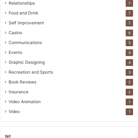
Relationships
7
Food and Drink
7
Self Improvement
7
Casino
6
Communications
5
Events
4
Graphic Designing
4
Recreation and Sports
3
Book Reviews
2
Insurance
2
Video Animation
1
Video
1
tet