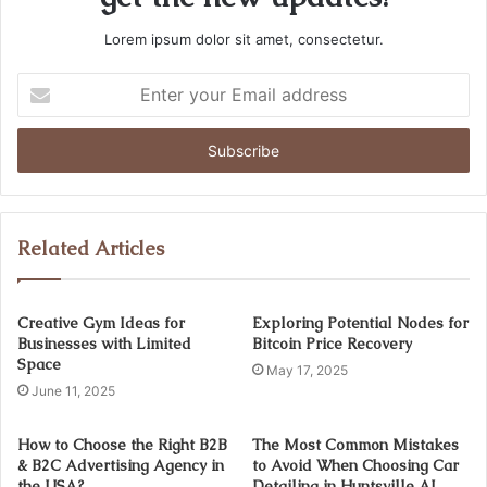
Lorem ipsum dolor sit amet, consectetur.
Enter
your
Email
address
Related Articles
Creative Gym Ideas for
Exploring Potential Nodes for
Businesses with Limited
Bitcoin Price Recovery
Space
May 17, 2025
June 11, 2025
How to Choose the Right B2B
The Most Common Mistakes
& B2C Advertising Agency in
to Avoid When Choosing Car
the USA?
Detailing in Huntsville AL