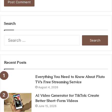
Search
Search
for:
Recent Posts
Everything You Need to Know About Pluto
TV’s Free Streaming Service
August 4, 2026
AI Video Generator for TikTok: Create
Better Short-Form Videos
June 15, 2026