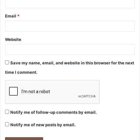
Email
*
Website
Save my name, email, and website in this browser for the next
time I comment.
Notify me of follow-up comments by email.
Notify me of new posts by email.