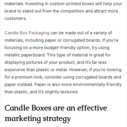
materials. Investing in custom-printed boxes will help your
brand to stand out from the competition and attract more
customers.
Candle Box Packaging
can be made out of a variety of
materials, including paper or corrugated boards. If you’re
focusing on a more budget-friendly option, try using
metallic paperboard. This type of material is great for
displaying pictures of your product, and it’s far less
expensive than plastic or metal. However, if you’re looking
for a premium look, consider using corrugated boards and
paper instead. Paper is also more environmentally friendly
than plastic, and it’s slightly textured.
Candle Boxes are an effective
marketing strategy