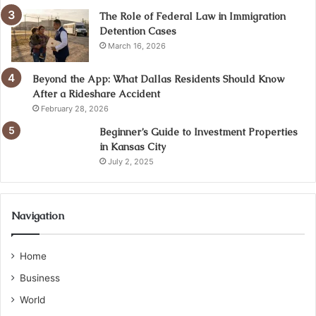
The Role of Federal Law in Immigration
Detention Cases
March 16, 2026
Beyond the App: What Dallas Residents Should Know
After a Rideshare Accident
February 28, 2026
Beginner’s Guide to Investment Properties
in Kansas City
July 2, 2025
Navigation
Home
Business
World