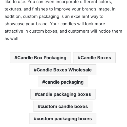
like to use. You can even incorporate different colors,
textures, and finishes to improve your brand’s image. In
addition, custom packaging is an excellent way to
showcase your brand. Your candles will look more
attractive in custom boxes, and customers will notice them
as well.
Candle Box Packaging
Candle Boxes
Candle Boxes Wholesale
candle packaging
candle packaging boxes
custom candle boxes
custom packaging boxes