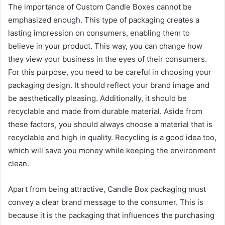
The importance of Custom Candle Boxes cannot be
emphasized enough. This type of packaging creates a
lasting impression on consumers, enabling them to
believe in your product. This way, you can change how
they view your business in the eyes of their consumers.
For this purpose, you need to be careful in choosing your
packaging design. It should reflect your brand image and
be aesthetically pleasing. Additionally, it should be
recyclable and made from durable material. Aside from
these factors, you should always choose a material that is
recyclable and high in quality. Recycling is a good idea too,
which will save you money while keeping the environment
clean.
Apart from being attractive, Candle Box packaging must
convey a clear brand message to the consumer. This is
because it is the packaging that influences the purchasing