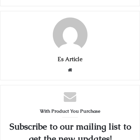
Es Article
Website
With Product You Purchase
Subscribe to our mailing list to
get the new updates!