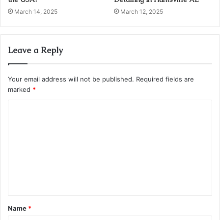
March 14, 2025
March 12, 2025
Leave a Reply
Your email address will not be published.
Required fields are
marked
*
C
o
m
m
e
n
t
Name
*
*