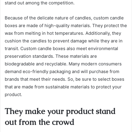
stand out among the competition.
Because of the delicate nature of candles, custom candle
boxes are made of high-quality materials. They protect the
wax from melting in hot temperatures. Additionally, they
cushion the candles to prevent damage while they are in
transit. Custom candle boxes also meet environmental
preservation standards. These materials are
biodegradable and recyclable. Many modern consumers
demand eco-friendly packaging and will purchase from
brands that meet their needs. So, be sure to select boxes
that are made from sustainable materials to protect your
product.
They make your product stand
out from the crowd