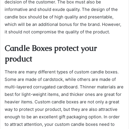
decision of the customer. The box must also be
informative and should exude quality. The design of the
candle box should be of high quality and presentable,
which will be an additional bonus for the brand. However,
it should not compromise the quality of the product.
Candle Boxes protect your
product
There are many different types of custom candle boxes.
Some are made of cardstock, while others are made of
multi-layered corrugated cardboard. Thinner materials are
best for light-weight items, and thicker ones are great for
heavier items. Custom candle boxes are not only a great
way to protect your product, but they are also attractive
enough to be an excellent gift packaging option. In order
to attract attention, your custom candle boxes need to