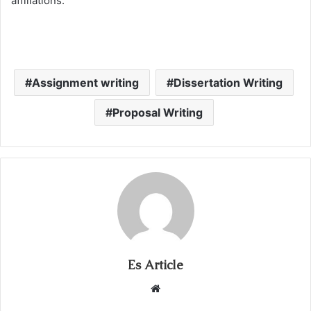
affiliations.
Assignment writing
Dissertation Writing
Proposal Writing
Es Article
Website