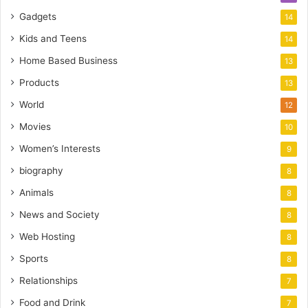
Gadgets
14
Kids and Teens
14
Home Based Business
13
Products
13
World
12
Movies
10
Women’s Interests
9
biography
8
Animals
8
News and Society
8
Web Hosting
8
Sports
8
Relationships
7
Food and Drink
7