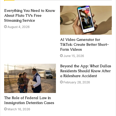
Everything You Need to Know
About Pluto TV’s Free
Streaming Service
August 4, 2026
AI Video Generator for
TikTok: Create Better Short-
Form Videos
June 15, 2026
Beyond the App: What Dallas
Residents Should Know After
a Rideshare Accident
February 28, 2026
The Role of Federal Law in
Immigration Detention Cases
March 16, 2026