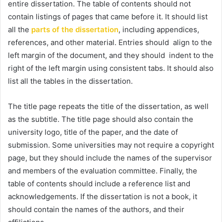
entire dissertation. The table of contents should not
contain listings of pages that came before it. It should list
all the
parts of the dissertation
, including appendices,
references, and other material. Entries should align to the
left margin of the document, and they should indent to the
right of the left margin using consistent tabs. It should also
list all the tables in the dissertation.
The title page repeats the title of the dissertation, as well
as the subtitle. The title page should also contain the
university logo, title of the paper, and the date of
submission. Some universities may not require a copyright
page, but they should include the names of the supervisor
and members of the evaluation committee. Finally, the
table of contents should include a reference list and
acknowledgements. If the dissertation is not a book, it
should contain the names of the authors, and their