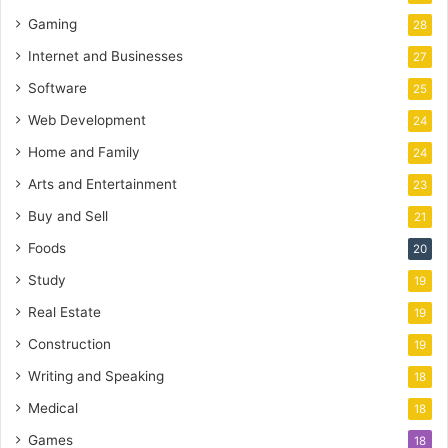
Gaming
28
Internet and Businesses
27
Software
25
Web Development
24
Home and Family
24
Arts and Entertainment
23
Buy and Sell
21
Foods
20
Study
19
Real Estate
19
Construction
19
Writing and Speaking
18
Medical
18
Games
18