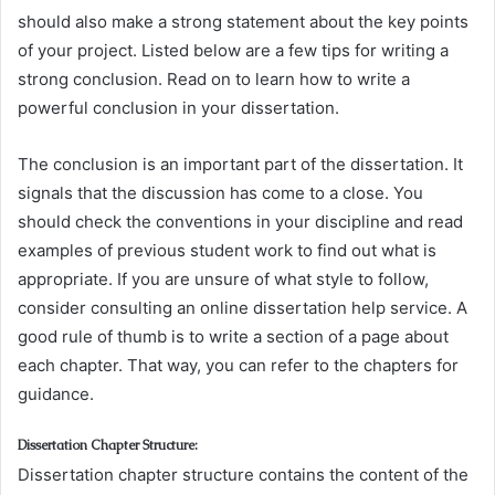
should also make a strong statement about the key points
of your project. Listed below are a few tips for writing a
strong conclusion. Read on to learn how to write a
powerful conclusion in your dissertation.
The conclusion is an important part of the dissertation. It
signals that the discussion has come to a close. You
should check the conventions in your discipline and read
examples of previous student work to find out what is
appropriate. If you are unsure of what style to follow,
consider consulting an online dissertation help service. A
good rule of thumb is to write a section of a page about
each chapter. That way, you can refer to the chapters for
guidance.
Dissertation Chapter Structure:
Dissertation chapter structure contains the content of the