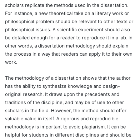
scholars replicate the methods used in the dissertation.
For instance, a new theoretical take on a literary work or
philosophical problem should be relevant to other texts or
philosophical issues. A scientific experiment should also
be detailed enough for a reader to reproduce it in a lab. In
other words, a dissertation methodology should explain
the process in a way that readers can apply it to their own
work.
The methodology of a dissertation shows that the author
has the ability to synthesize knowledge and design-
original research. It draws upon the precedents and
traditions of the discipline, and may be of use to other
scholars in the field. However, the method should offer
valuable value in itself. A rigorous and reproducible
methodology is important to avoid plagiarism. It can be
helpful for students in different disciplines and should be