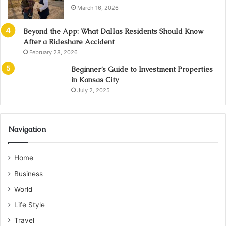
March 16, 2026
Beyond the App: What Dallas Residents Should Know
After a Rideshare Accident
February 28, 2026
Beginner’s Guide to Investment Properties
in Kansas City
July 2, 2025
Navigation
Home
Business
World
Life Style
Travel