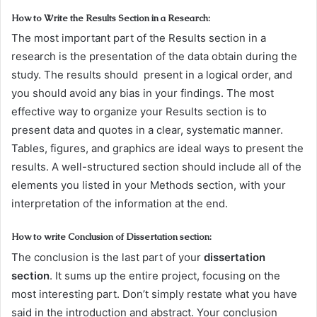
How to Write the Results Section in a Research:
The most important part of the Results section in a
research is the presentation of the data obtain during the
study. The results should present in a logical order, and
you should avoid any bias in your findings. The most
effective way to organize your Results section is to
present data and quotes in a clear, systematic manner.
Tables, figures, and graphics are ideal ways to present the
results. A well-structured section should include all of the
elements you listed in your Methods section, with your
interpretation of the information at the end.
How to write Conclusion of Dissertation section:
The conclusion is the last part of your
dissertation
section
. It sums up the entire project, focusing on the
most interesting part. Don’t simply restate what you have
said in the introduction and abstract. Your conclusion