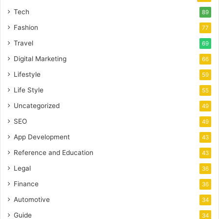
Tech
89
Fashion
77
Travel
69
Digital Marketing
66
Lifestyle
59
Life Style
55
Uncategorized
49
SEO
49
App Development
43
Reference and Education
43
Legal
36
Finance
36
Automotive
34
Guide
34