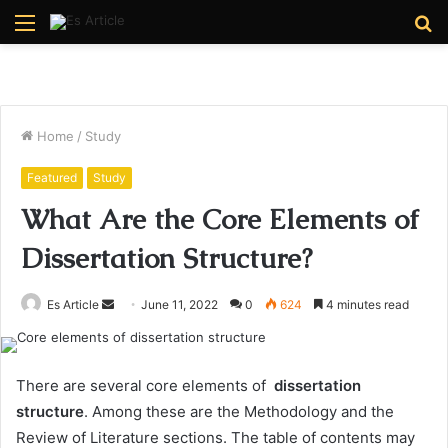
Menu
S
fo
Home
/
Study
Featured
Study
What Are the Core Elements of
Dissertation Structure?
Send
Es Article
June 11, 2022
0
624
4 minutes read
an
email
There are several core elements of
dissertation
structure
. Among these are the Methodology and the
Review of Literature sections. The table of contents may