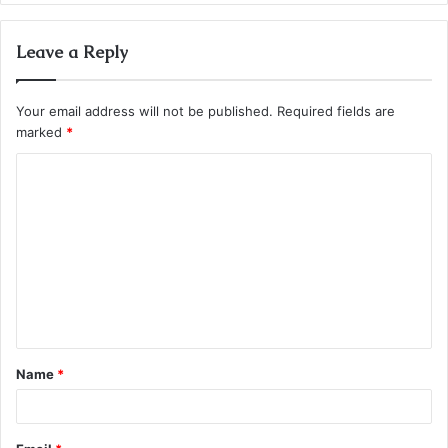
Leave a Reply
Your email address will not be published.
Required fields are
marked
*
C
o
m
m
e
n
t
Name
*
*