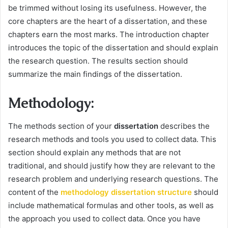
be trimmed without losing its usefulness. However, the
core chapters are the heart of a dissertation, and these
chapters earn the most marks. The introduction chapter
introduces the topic of the dissertation and should explain
the research question. The results section should
summarize the main findings of the dissertation.
Methodology:
The methods section of your
dissertation
describes the
research methods and tools you used to collect data. This
section should explain any methods that are not
traditional, and should justify how they are relevant to the
research problem and underlying research questions. The
content of the
methodology dissertation structure
should
include mathematical formulas and other tools, as well as
the approach you used to collect data. Once you have