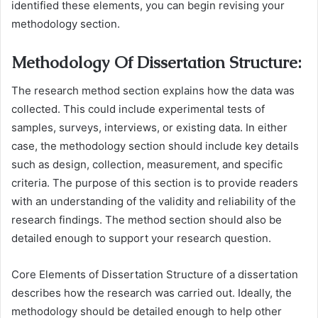
identified these elements, you can begin revising your
methodology section.
Methodology Of Dissertation Structure:
The research method section explains how the data was
collected. This could include experimental tests of
samples, surveys, interviews, or existing data. In either
case, the methodology section should include key details
such as design, collection, measurement, and specific
criteria. The purpose of this section is to provide readers
with an understanding of the validity and reliability of the
research findings. The method section should also be
detailed enough to support your research question.
Core Elements of Dissertation Structure of a dissertation
describes how the research was carried out. Ideally, the
methodology should be detailed enough to help other