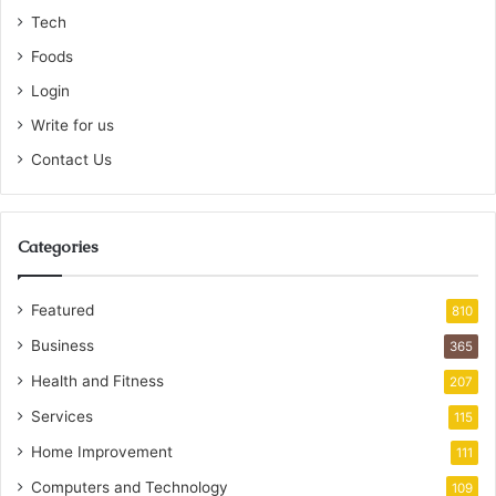
Tech
Foods
Login
Write for us
Contact Us
Categories
Featured
810
Business
365
Health and Fitness
207
Services
115
Home Improvement
111
Computers and Technology
109