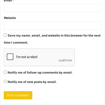
Email
*
Website
Save my name, email, and website in this browser for the next
time I comment.
Notify me of follow-up comments by email.
Notify me of new posts by email.