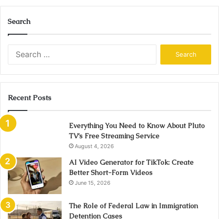
Search
Search
for:
Recent Posts
Everything You Need to Know About Pluto
TV’s Free Streaming Service
August 4, 2026
AI Video Generator for TikTok: Create
Better Short-Form Videos
June 15, 2026
The Role of Federal Law in Immigration
Detention Cases