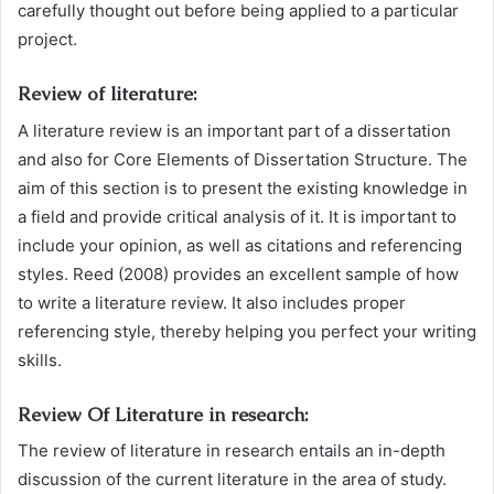
carefully thought out before being applied to a particular
project.
Review of literature:
A literature review is an important part of a dissertation
and also for Core Elements of Dissertation Structure. The
aim of this section is to present the existing knowledge in
a field and provide critical analysis of it. It is important to
include your opinion, as well as citations and referencing
styles. Reed (2008) provides an excellent sample of how
to write a literature review. It also includes proper
referencing style, thereby helping you perfect your writing
skills.
Review Of Literature in research:
The review of literature in research entails an in-depth
discussion of the current literature in the area of study.