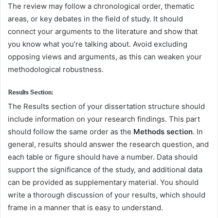
The review may follow a chronological order, thematic
areas, or key debates in the field of study. It should
connect your arguments to the literature and show that
you know what you’re talking about. Avoid excluding
opposing views and arguments, as this can weaken your
methodological robustness.
Results Section:
The Results section of your dissertation structure should
include information on your research findings. This part
should follow the same order as the
Methods section
. In
general, results should answer the research question, and
each table or figure should have a number. Data should
support the significance of the study, and additional data
can be provided as supplementary material. You should
write a thorough discussion of your results, which should
frame in a manner that is easy to understand.