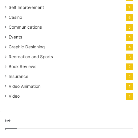
Self Improvement
7
Casino
6
Communications
5
Events
4
Graphic Designing
4
Recreation and Sports
3
Book Reviews
2
Insurance
2
Video Animation
1
Video
1
tet