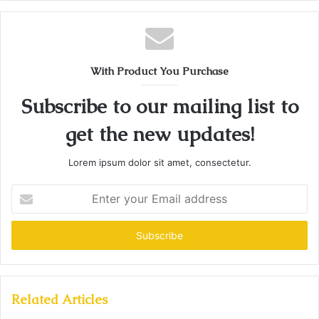
With Product You Purchase
Subscribe to our mailing list to
get the new updates!
Lorem ipsum dolor sit amet, consectetur.
Enter
your
Email
address
Related Articles