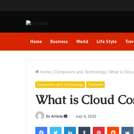
Home
Business
World
Life Style
Trav
Home
/
Computers and Technology
/
What is Clou
Computers and Technology
Featured
What is Cloud Co
Send
Es Article
July 4, 2022
an
Facebook
Twitter
LinkedIn
Tumblr
Pinterest
Reddit
email