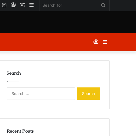
k
er
YouTube
Instagram
Log
Random
Sidebar
Search
In
Article
for
Log
Sidebar
In
Search
Search
for:
Recent Posts