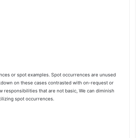
stances or spot examples. Spot occurrences are unused
kdown on these cases contrasted with on-request or
 responsibilities that are not basic, We can diminish
tilizing spot occurrences.