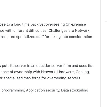
lose to a long time back yet overseeing On-premise
se with different difficulties, Challenges are Network,
equired specialized staff for taking into consideration
 puts its server in an outsider server farm and uses its
 sense of ownership with Network, Hardware, Cooling,
er specialized man force for overseeing servers
S programming, Application security, Data stockpiling