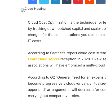
Cloud Cost Optimization is the technique for 
by tracking down botched capital and scale-up 
charges for the administrations you use, the cl
IT costs.
According to Gartner’s report cloud cost streaml
Linux cloud server
reception in 2020. Likewis
associations will have embraced a multi-cloud o
According to G2 “General need for an expansi
become progressively cloud-driven, virtualiz
appended” arrangements will decrease for co
carrying out comparative roles.