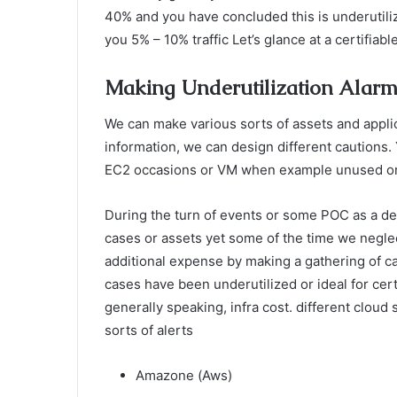
40% and you have concluded this is underutiliz
you 5% – 10% traffic Let’s glance at a certifia
Making Underutilization Alar
We can make various sorts of assets and applica
information, we can design different cautions.
EC2 occasions or VM when example unused or u
During the turn of events or some POC as a d
cases or assets yet some of the time we neglec
additional expense by making a gathering of c
cases have been underutilized or ideal for cert
generally speaking, infra cost. different clou
sorts of alerts
Amazone (Aws)