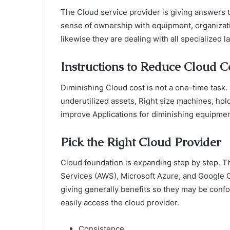
The Cloud service provider is giving answers 
sense of ownership with equipment, organizati
likewise they are dealing with all specialized 
Instructions to Reduce Cloud C
Diminishing Cloud cost is not a one-time task. 
underutilized assets, Right size machines, hold
improve Applications for diminishing equipme
Pick the Right Cloud Provider
Cloud foundation is expanding step by step. 
Services (AWS), Microsoft Azure, and Google C
giving generally benefits so they may be confo
easily access the cloud provider.
Consistence