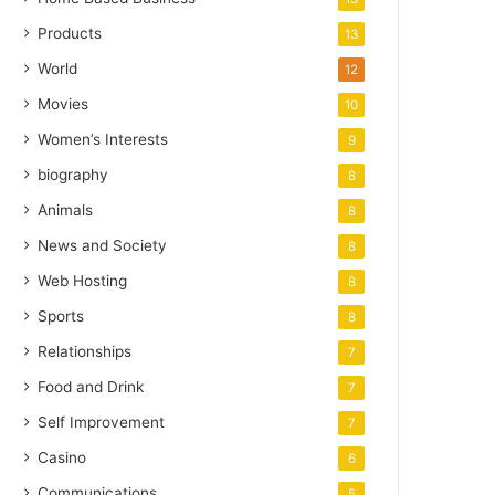
Products
13
World
12
Movies
10
Women’s Interests
9
biography
8
Animals
8
News and Society
8
Web Hosting
8
Sports
8
Relationships
7
Food and Drink
7
Self Improvement
7
Casino
6
Communications
5