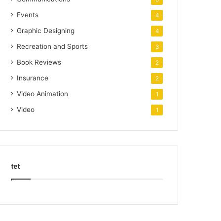
Events
4
Graphic Designing
4
Recreation and Sports
3
Book Reviews
2
Insurance
2
Video Animation
1
Video
1
tet
k
o
r