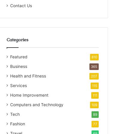
Contact Us
Categories
Featured
810
Business
365
Health and Fitness
207
Services
115
Home Improvement
111
Computers and Technology
109
Tech
89
Fashion
77
Travel
69