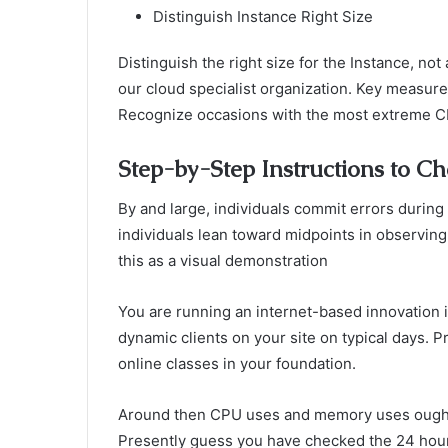
Distinguish Instance Right Size
Distinguish the right size for the Instance, not
our cloud specialist organization. Key measur
Recognize occasions with the most extreme CP
Step-by-Step Instructions to Ch
By and large, individuals commit errors during
individuals lean toward midpoints in observing 
this as a visual demonstration
You are running an internet-based innovation 
dynamic clients on your site on typical days. 
online classes in your foundation.
Around then CPU uses and memory uses ought t
Presently guess you have checked the 24 hou