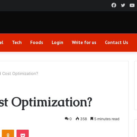
Faceboo
Twitt
el
Tech
Foods
Login
Write for us
Contact Us
d Cost Optimization?
st Optimization?
0
358
5 minutes read
VKontakte
Odnoklassniki
Pocket