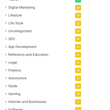
Digital Marketing
66
Lifestyle
59
Life Style
55
Uncategorized
49
SEO
49
App Development
43
Reference and Education
43
Legal
36
Finance
36
Automotive
34
Guide
34
Gaming
28
Internet and Businesses
27
Software
25