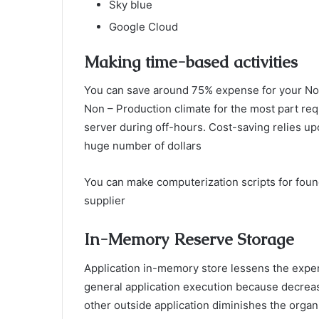
Sky blue
Google Cloud
Making time-based activities
You can save around 75% expense for your Non
Non – Production climate for the most part req
server during off-hours. Cost-saving relies up
huge number of dollars
You can make computerization scripts for foun
supplier
In-Memory Reserve Storage
Application in-memory store lessens the expen
general application execution because decreas
other outside application diminishes the organ