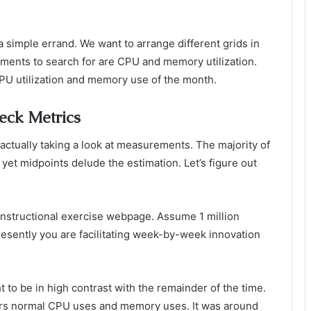
 a simple errand. We want to arrange different grids in
ements to search for are CPU and memory utilization.
U utilization and memory use of the month.
eck Metrics
 actually taking a look at measurements. The majority of
yet midpoints delude the estimation. Let’s figure out
instructional exercise webpage. Assume 1 million
Presently you are facilitating week-by-week innovation
o be in high contrast with the remainder of the time.
rs normal CPU uses and memory uses. It was around