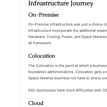
Infrastructure Journey
On-Premise
On-Premise Infrastructure was just a choice c
Infrastructure incorporate the additional expen
Hardware, Cooling, Power, and Space likewise r
all framework
Colocation
The Colocation is the point at which a business
foundation administrations. Colocation gets a
Space likewise business not have to stress ov
Still, businesses have more difficulties with O
Cloud