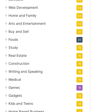
Web Development
24
Home and Family
24
Arts and Entertainment
23
Buy and Sell
21
Foods
20
Study
19
Real Estate
19
Construction
19
Writing and Speaking
18
Medical
18
Games
18
Gadgets
14
Kids and Teens
14
Home Based Business
13