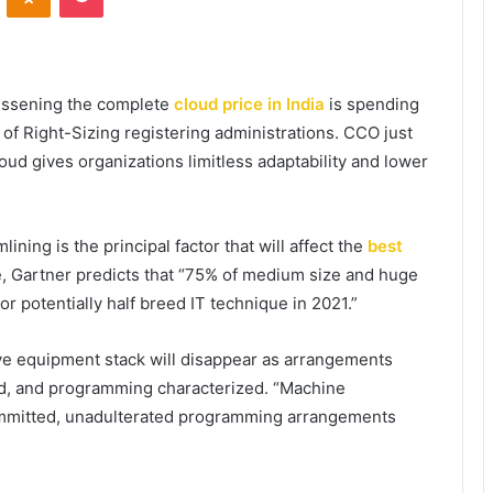
lessening the complete
cloud price in India
is spending
of Right-Sizing registering administrations. CCO just
oud gives organizations limitless adaptability and lower
ining is the principal factor that will affect the
best
e, Gartner predicts that “75% of medium size and huge
r potentially half breed IT technique in 2021.”
ve equipment stack will disappear as arrangements
ed, and programming characterized. “Machine
mmitted, unadulterated programming arrangements