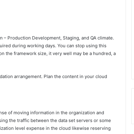
 – Production Development, Staging, and QA climate.
uired during working days. You can stop using this
on the framework size, it very well may be a hundred, a
dation arrangement. Plan the content in your cloud
se of moving information in the organization and
ing the traffic between the data set servers or some
ization level expense in the cloud likewise reserving