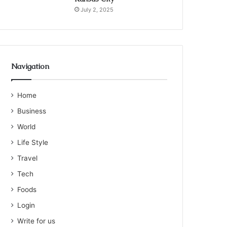
July 2, 2025
Navigation
Home
Business
World
Life Style
Travel
Tech
Foods
Login
Write for us