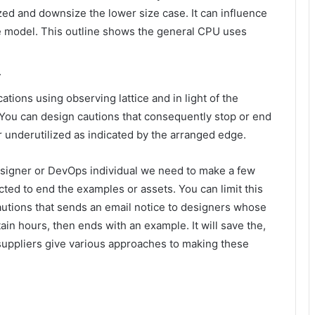
ed and downsize the lower size case. It can influence
ble model. This outline shows the general CPU uses
m
tions using observing lattice and in light of the
 You can design cautions that consequently stop or end
nderutilized as indicated by the arranged edge.
esigner or DevOps individual we need to make a few
ted to end the examples or assets. You can limit this
autions that sends an email notice to designers whose
ain hours, then ends with an example. It will save the,
d suppliers give various approaches to making these