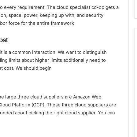
to every requirement. The cloud specialist co-op gets a
on, space, power, keeping up with, and security
labor force for the entire framework
ost
it is a common interaction. We want to distinguish
ing limits about higher limits additionally need to
nt cost. We should begin
The large three cloud suppliers are Amazon Web
loud Platform (GCP). These three cloud suppliers are
unded about picking the right cloud supplier. You can