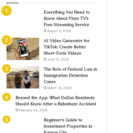
Everything You Need to
Know About Pluto TV’s
Free Streaming Service
August 4, 2026
AI Video Generator for
TikTok: Create Better
Short-Form Videos
June 15, 2026
The Role of Federal Law in
Immigration Detention
Cases
March 16, 2026
Beyond the App: What Dallas Residents
Should Know After a Rideshare Accident
February 28, 2026
Beginner’s Guide to
Investment Properties in
Kansas City