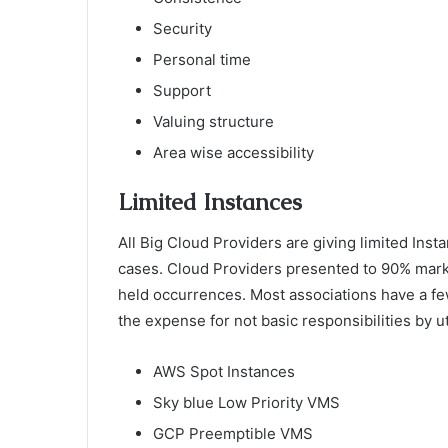
Security
Personal time
Support
Valuing structure
Area wise accessibility
Limited Instances
All Big Cloud Providers are giving limited In
cases. Cloud Providers presented to 90% mar
held occurrences. Most associations have a few
the expense for not basic responsibilities by u
AWS Spot Instances
Sky blue Low Priority VMS
GCP Preemptible VMS