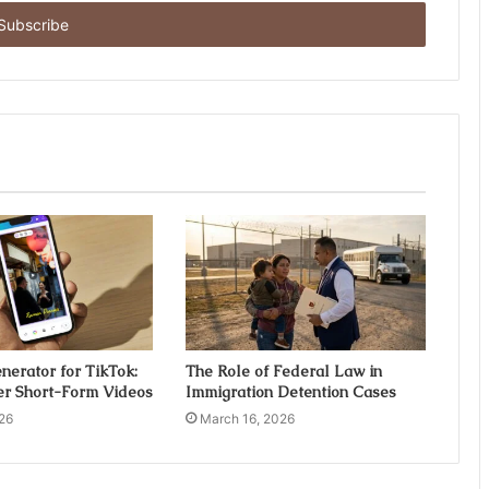
nerator for TikTok:
The Role of Federal Law in
er Short-Form Videos
Immigration Detention Cases
26
March 16, 2026