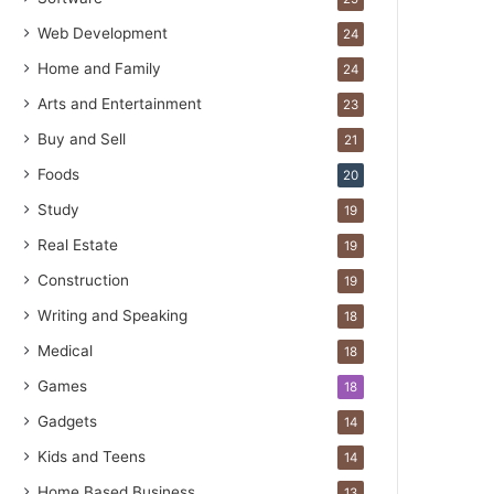
Web Development
24
Home and Family
24
Arts and Entertainment
23
Buy and Sell
21
Foods
20
Study
19
Real Estate
19
Construction
19
Writing and Speaking
18
Medical
18
Games
18
Gadgets
14
Kids and Teens
14
Home Based Business
13