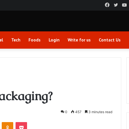
Faceboo
Twitt
el
Tech
Foods
Login
Write for us
Contact Us
Packaging?
0
457
3 minutes read
VKontakte
Odnoklassniki
Pocket