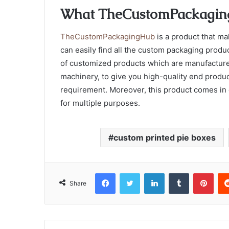
What TheCustomPackagin
TheCustomPackagingHub
is a product that ma
can easily find all the custom packaging produc
of customized products which are manufacture
machinery, to give you high-quality end produ
requirement. Moreover, this product comes in d
for multiple purposes.
custom printed pie boxes
Facebook
Twitter
LinkedIn
Tumblr
Pint
Share