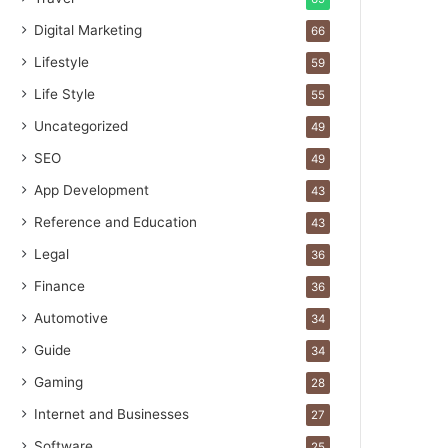
Digital Marketing
66
Lifestyle
59
Life Style
55
Uncategorized
49
SEO
49
App Development
43
Reference and Education
43
Legal
36
Finance
36
Automotive
34
Guide
34
Gaming
28
Internet and Businesses
27
Software
25