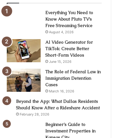
Everything You Need to
Know About Pluto TV’s
Free Streaming Service
August 4, 2026
AI Video Generator for
TikTok: Create Better
Short-Form Videos
June 15, 2026
The Role of Federal Law in
Immigration Detention
Cases
March 16, 2026
Beyond the App: What Dallas Residents
Should Know After a Rideshare Accident
February 28, 2026
Beginner’s Guide to
Investment Properties in
Kansas City