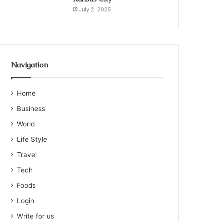
July 2, 2025
Navigation
Home
Business
World
Life Style
Travel
Tech
Foods
Login
Write for us