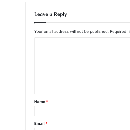
Leave a Reply
Your email address will not be published.
Required f
C
o
m
m
e
n
t
Name
*
*
Email
*