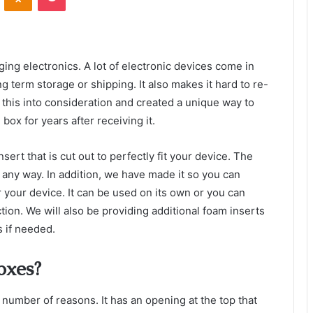
ing electronics. A lot of electronic devices come in
g term storage or shipping. It also makes it hard to re-
 this into consideration and created a unique way to
box for years after receiving it.
ert that is cut out to perfectly fit your device. The
 any way. In addition, we have made it so you can
 your device. It can be used on its own or you can
ction. We will also be providing additional foam inserts
s if needed.
oxes?
 number of reasons. It has an opening at the top that