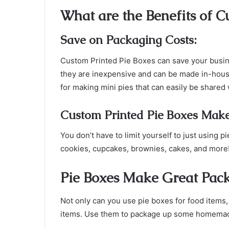
What are the Benefits of C
Save on Packaging Costs:
Custom Printed Pie Boxes can save your busi
they are inexpensive and can be made in-house
for making mini pies that can easily be shared 
Custom Printed Pie Boxes Make
You don’t have to limit yourself to just using 
cookies, cupcakes, brownies, cakes, and more
Pie Boxes Make Great Pack
Not only can you use pie boxes for food items
items. Use them to package up some homemade 