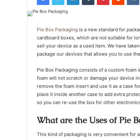
Pie Box Packaging
is a new standard for packag
cardboard boxes, which are not suitable for lon
sell your device as a used item. We have taken
package our devices that allows you to use the 
Pie Box Packaging consists of a custom foam ins
foam will not scratch or damage your device in
remove the foam insert and use it as a case for
place it inside another case to add extra prote
so you can re-use the box for other electronic
What are the Uses of Pie B
This kind of packaging is very convenient for a