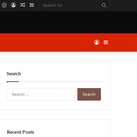
k
er
YouTube
Instagram
Log
Random
Sidebar
Search
In
Article
for
Log
Sidebar
In
Search
Search
for:
Recent Posts