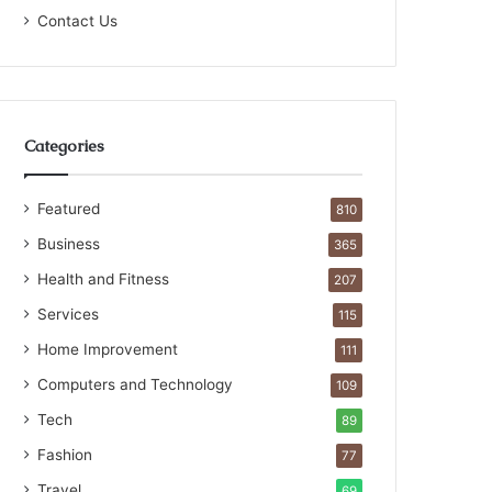
Contact Us
Categories
Featured
810
Business
365
Health and Fitness
207
Services
115
Home Improvement
111
Computers and Technology
109
Tech
89
Fashion
77
Travel
69