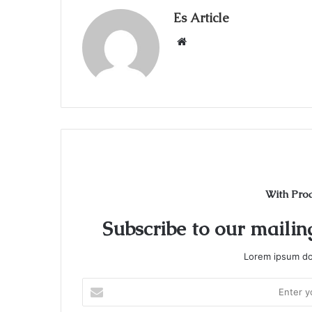
Es Article
Website
With Pro
Subscribe to our mailing
Lorem ipsum dol
Enter
your