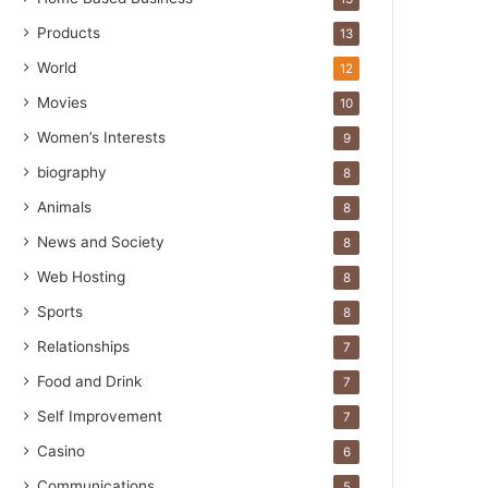
Products
13
World
12
Movies
10
Women’s Interests
9
biography
8
Animals
8
News and Society
8
Web Hosting
8
Sports
8
Relationships
7
Food and Drink
7
Self Improvement
7
Casino
6
Communications
5