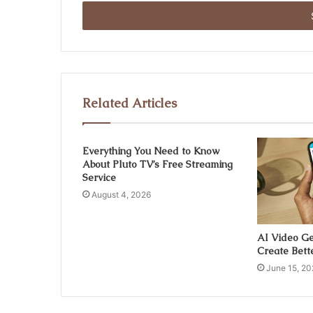
Email
address
Related Articles
Everything You Need to Know
About Pluto TV’s Free Streaming
Service
August 4, 2026
AI Video Ge
Create Bett
June 15, 20