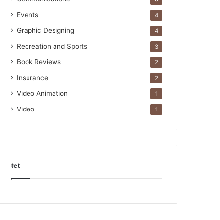
Events
4
Graphic Designing
4
Recreation and Sports
3
Book Reviews
2
Insurance
2
Video Animation
1
Video
1
tet
k
o
r