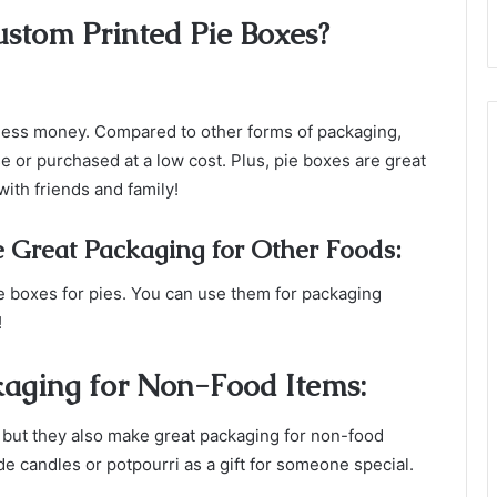
ustom Printed Pie Boxes?
ness money. Compared to other forms of packaging,
 or purchased at a low cost. Plus, pie boxes are great
with friends and family!
 Great Packaging for Other Foods:
pie boxes for pies. You can use them for packaging
!
aging for Non-Food Items:
, but they also make great packaging for non-food
candles or potpourri as a gift for someone special.