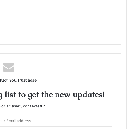
duct You Purchase
 list to get the new updates!
or sit amet, consectetur.