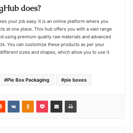
gHub does?
kes your job easy. It is an online platform where you
ts at one place. This hub offers you with a vast range
d using premium quality raw materials and advanced
cts. You can customize these products as per your
ifferent sizes and shapes, which allow you to use it
Pie Box Packaging
pie boxes
erest
Reddit
VKontakte
Odnoklassniki
Pocket
Share via Email
Print