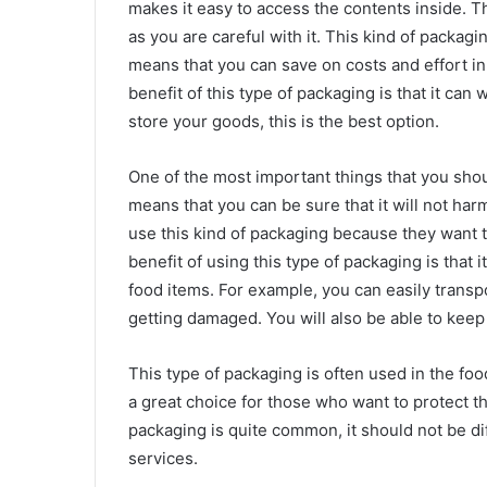
makes it easy to access the contents inside. T
as you are careful with it. This kind of packag
means that you can save on costs and effort i
benefit of this type of packaging is that it can 
store your goods, this is the best option.
One of the most important things that you shoul
means that you can be sure that it will not ha
use this kind of packaging because they want 
benefit of using this type of packaging is that 
food items. For example, you can easily trans
getting damaged. You will also be able to keep 
This type of packaging is often used in the food
a great choice for those who want to protect th
packaging is quite common, it should not be dif
services.