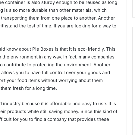
he container is also sturdy enough to be reused as long
ing is also more durable than other materials, which
n transporting them from one place to another. Another
withstand the test of time. If you are looking for a way to
d know about Pie Boxes is that it is eco-friendly. This
rm the environment in any way. In fact, many companies
to contribute to protecting the environment. Another
it allows you to have full control over your goods and
port your food items without worrying about them
them fresh for a long time.
 industry because it is affordable and easy to use. It is
eir products while still saving money. Since this kind of
ficult for you to find a company that provides these