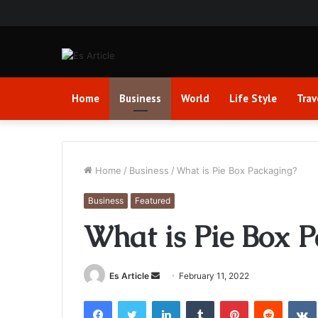
Home
Business
World
Life Style
Trav
Home
/
Business
/
What is Pie Box Packaging?
Business
Featured
What is Pie Box 
Send
Es Article
February 11, 2022
an
Facebook
Twitter
LinkedIn
Tumblr
Pinterest
Reddit
email