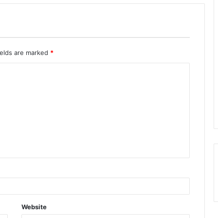
ields are marked
*
Website