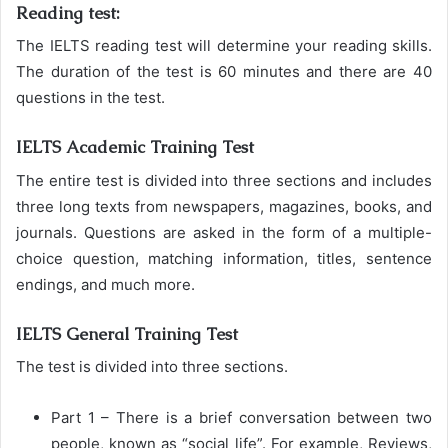
Reading test:
The IELTS reading test will determine your reading skills.
The duration of the test is 60 minutes and there are 40
questions in the test.
IELTS Academic Training Test
The entire test is divided into three sections and includes
three long texts from newspapers, magazines, books, and
journals. Questions are asked in the form of a multiple-
choice question, matching information, titles, sentence
endings, and much more.
IELTS General Training Test
The test is divided into three sections.
Part 1 – There is a brief conversation between two
people, known as “social life”. For example, Reviews,