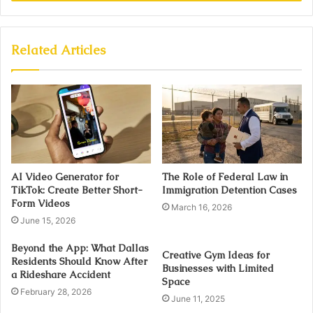
Related Articles
AI Video Generator for
The Role of Federal Law in
TikTok: Create Better Short-
Immigration Detention Cases
Form Videos
March 16, 2026
June 15, 2026
Beyond the App: What Dallas
Creative Gym Ideas for
Residents Should Know After
Businesses with Limited
a Rideshare Accident
Space
February 28, 2026
June 11, 2025