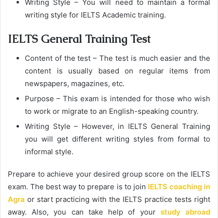
Writing Style – You will need to maintain a formal
writing style for IELTS Academic training.
IELTS General Training Test
Content of the test – The test is much easier and the
content is usually based on regular items from
newspapers, magazines, etc.
Purpose – This exam is intended for those who wish
to work or migrate to an English-speaking country.
Writing Style – However, in IELTS General Training
you will get different writing styles from formal to
informal style.
Prepare to achieve your desired group score on the IELTS
exam. The best way to prepare is to join
IELTS coaching in
Agra
or start practicing with the IELTS practice tests right
away. Also, you can take help of your
study abroad