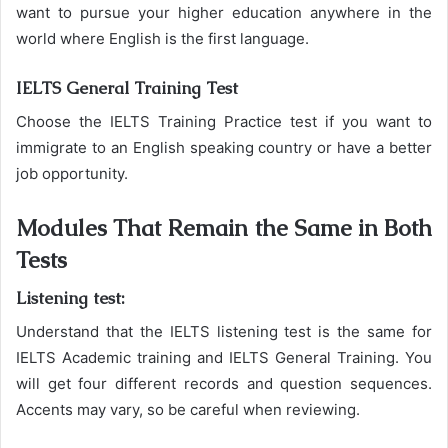
want to pursue your higher education anywhere in the
world where English is the first language.
IELTS General Training Test
Choose the IELTS Training Practice test if you want to
immigrate to an English speaking country or have a better
job opportunity.
Modules That Remain the Same in Both
Tests
Listening test:
Understand that the IELTS listening test is the same for
IELTS Academic training and IELTS General Training. You
will get four different records and question sequences.
Accents may vary, so be careful when reviewing.