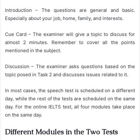
Introduction – The questions are general and basic.
Especially about your job, home, family, and interests.
Cue Card – The examiner will give a topic to discuss for
almost 2 minutes. Remember to cover all the points
mentioned in the subject.
Discussion – The examiner asks questions based on the
topic posed in Task 2 and discusses issues related to it.
In most cases, the speech test is scheduled on a different
day, while the rest of the tests are scheduled on the same
day. For the online IELTS test, all four modules take place
on the same day.
Different Modules in the Two Tests