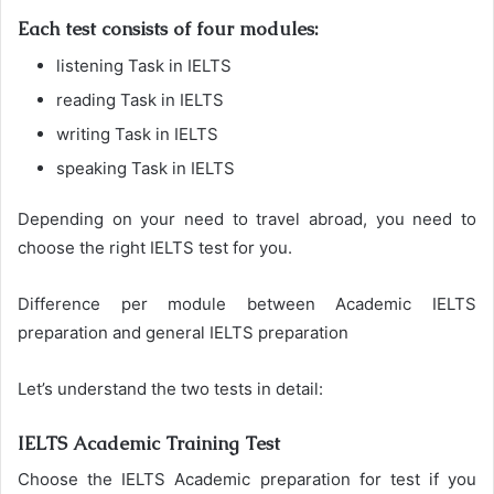
Each test consists of four modules:
listening Task in IELTS
reading Task in IELTS
writing Task in IELTS
speaking Task in IELTS
Depending on your need to travel abroad, you need to
choose the right IELTS test for you.
Difference per module between Academic IELTS
preparation and general IELTS preparation
Let’s understand the two tests in detail:
IELTS Academic Training Test
Choose the IELTS Academic preparation for test if you