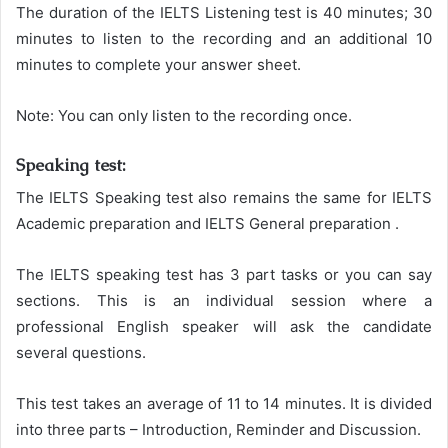
The duration of the IELTS Listening test is 40 minutes; 30
minutes to listen to the recording and an additional 10
minutes to complete your answer sheet.
Note: You can only listen to the recording once.
Speaking test:
The IELTS Speaking test also remains the same for IELTS
Academic preparation and IELTS General preparation .
The IELTS speaking test has 3 part tasks or you can say
sections. This is an individual session where a
professional English speaker will ask the candidate
several questions.
This test takes an average of 11 to 14 minutes. It is divided
into three parts – Introduction, Reminder and Discussion.