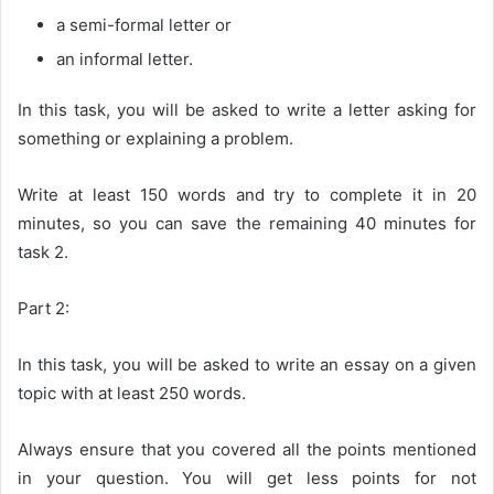
a semi-formal letter or
an informal letter.
In this task, you will be asked to write a letter asking for
something or explaining a problem.
Write at least 150 words and try to complete it in 20
minutes, so you can save the remaining 40 minutes for
task 2.
Part 2:
In this task, you will be asked to write an essay on a given
topic with at least 250 words.
Always ensure that you covered all the points mentioned
in your question. You will get less points for not