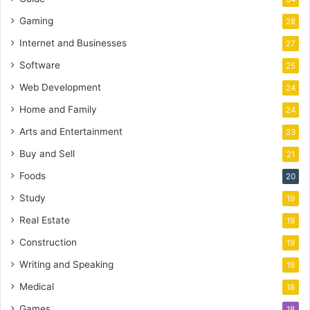
Gaming
28
Internet and Businesses
27
Software
25
Web Development
24
Home and Family
24
Arts and Entertainment
23
Buy and Sell
21
Foods
20
Study
19
Real Estate
19
Construction
19
Writing and Speaking
18
Medical
18
Games
18