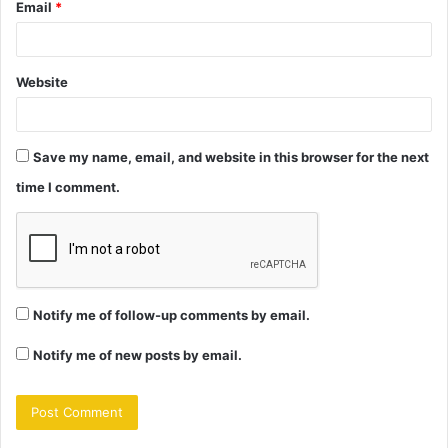
Email
*
Website
Save my name, email, and website in this browser for the next
time I comment.
Notify me of follow-up comments by email.
Notify me of new posts by email.