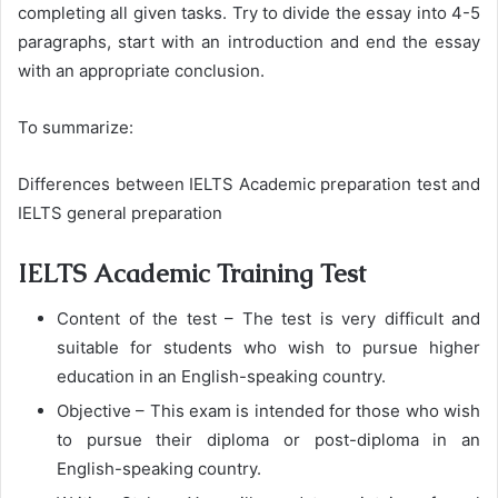
completing all given tasks. Try to divide the essay into 4-5
paragraphs, start with an introduction and end the essay
with an appropriate conclusion.
To summarize:
Differences between IELTS Academic preparation test and
IELTS general preparation
IELTS Academic Training Test
Content of the test – The test is very difficult and
suitable for students who wish to pursue higher
education in an English-speaking country.
Objective – This exam is intended for those who wish
to pursue their diploma or post-diploma in an
English-speaking country.