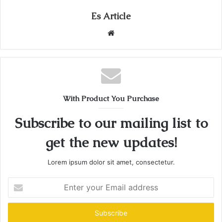
Es Article
Website
With Product You Purchase
Subscribe to our mailing list to
get the new updates!
Lorem ipsum dolor sit amet, consectetur.
Enter
your
Email
address