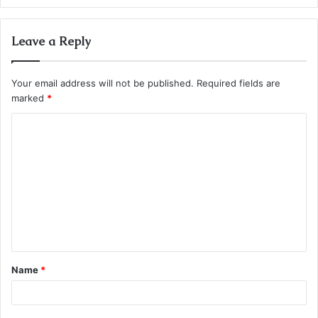
Leave a Reply
Your email address will not be published.
Required fields are
marked
*
C
o
m
m
e
n
t
Name
*
*