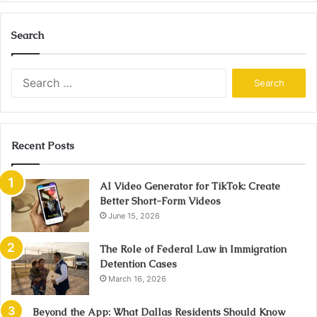
Search
Search
for:
Recent Posts
AI Video Generator for TikTok: Create
Better Short-Form Videos
June 15, 2026
The Role of Federal Law in Immigration
Detention Cases
March 16, 2026
Beyond the App: What Dallas Residents Should Know