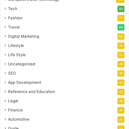
Tech
89
Fashion
77
Travel
69
Digital Marketing
66
Lifestyle
59
Life Style
55
Uncategorized
49
SEO
49
App Development
43
Reference and Education
43
Legal
36
Finance
36
Automotive
34
Guide
34