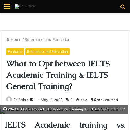
Menu
S
fo
Home
/
Reference and Education
Featured
Reference and Education
What to Opt between IELTS
Academic Training & IELTS
General Training?
Send
Es Article
May 11, 2022
0
442
5 minutes read
an
What to Opt between IELTS Academic Training & IELTS General Training?
email
IELTS Academic training vs.