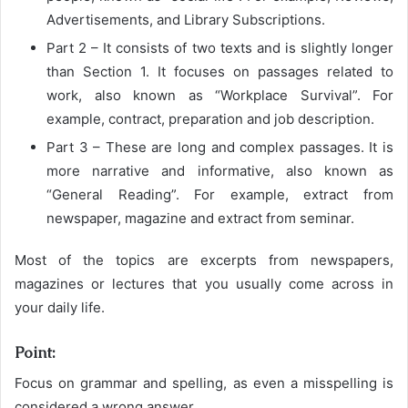
Advertisements, and Library Subscriptions.
Part 2 – It consists of two texts and is slightly longer
than Section 1. It focuses on passages related to
work, also known as “Workplace Survival”. For
example, contract, preparation and job description.
Part 3 – These are long and complex passages. It is
more narrative and informative, also known as
“General Reading”. For example, extract from
newspaper, magazine and extract from seminar.
Most of the topics are excerpts from newspapers,
magazines or lectures that you usually come across in
your daily life.
Point:
Focus on grammar and spelling, as even a misspelling is
considered a wrong answer.