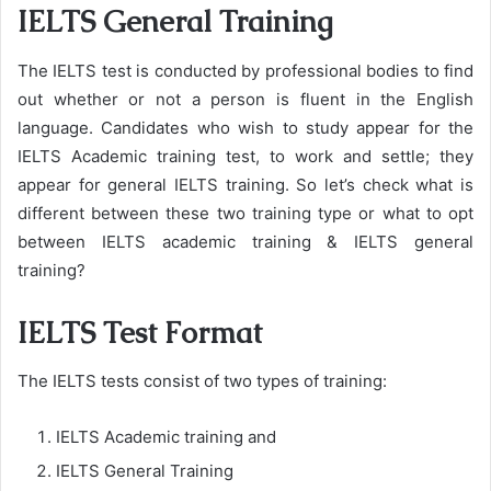
IELTS General Training
The IELTS test is conducted by professional bodies to find
out whether or not a person is fluent in the English
language. Candidates who wish to study appear for the
IELTS Academic training test, to work and settle; they
appear for general IELTS training. So let’s check what is
different between these two training type or what to opt
between IELTS academic training & IELTS general
training?
IELTS Test Format
The IELTS tests consist of two types of training:
IELTS Academic training and
IELTS General Training