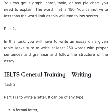
You can get a graph, chart, table, or any pie chart you
need to explain. The word limit is 150. You cannot write
less than the word limit as this will lead to low scores.
Part 2:
In this task, you will have to write an essay on a given
topic. Make sure to write at least 250 words with proper
sentences and grammar and follow the structure of the
essay.
IELTS General Training – Writing
Task 2:
Part 1 is to write a letter. It can be of any type:
a formal letter,