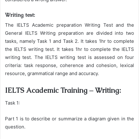
Writing test:
The IELTS Academic preparation Writing Test and the
General IELTS Writing preparation are divided into two
tasks, namely Task 1 and Task 2. It takes 1hr to complete
the IELTS writing test. It takes 1hr to complete the IELTS
writing test. The IELTS writing test is assessed on four
criteria: task response, coherence and cohesion, lexical
resource, grammatical range and accuracy.
IELTS Academic Training – Writing:
Task 1:
Part 1 is to describe or summarize a diagram given in the
question.