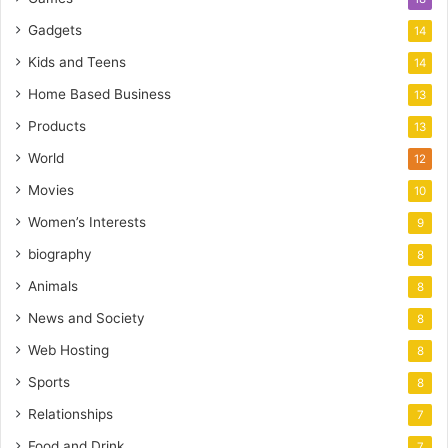
Gadgets
14
Kids and Teens
14
Home Based Business
13
Products
13
World
12
Movies
10
Women’s Interests
9
biography
8
Animals
8
News and Society
8
Web Hosting
8
Sports
8
Relationships
7
Food and Drink
7