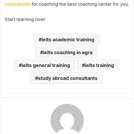
consultants
for coaching the best coaching center for you.
Start learning now!
ielts academic training
ielts coaching in agra
ielts general training
ielts training
study abroad consultants