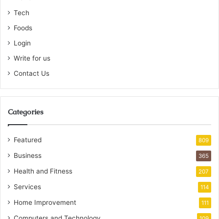
Tech
Foods
Login
Write for us
Contact Us
Categories
Featured
809
Business
365
Health and Fitness
207
Services
114
Home Improvement
111
Computers and Technology
109