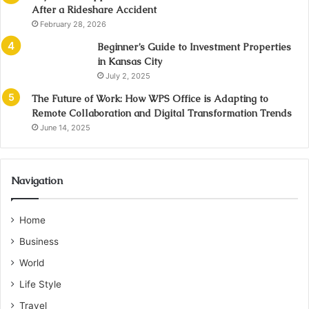
After a Rideshare Accident
February 28, 2026
Beginner’s Guide to Investment Properties
in Kansas City
July 2, 2025
The Future of Work: How WPS Office is Adapting to
Remote Collaboration and Digital Transformation Trends
June 14, 2025
Navigation
Home
Business
World
Life Style
Travel