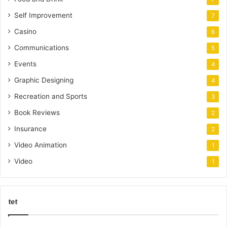
Self Improvement
7
Casino
6
Communications
5
Events
4
Graphic Designing
4
Recreation and Sports
3
Book Reviews
2
Insurance
2
Video Animation
1
Video
1
tet