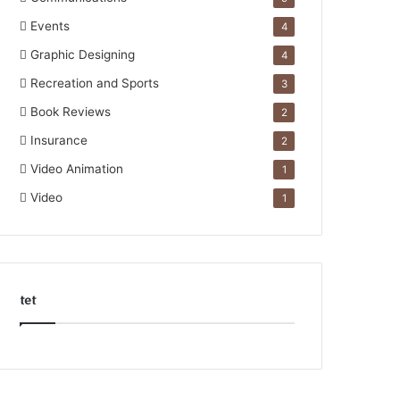
Events
4
Graphic Designing
4
Recreation and Sports
3
Book Reviews
2
Insurance
2
Video Animation
1
Video
1
tet
k
o
r