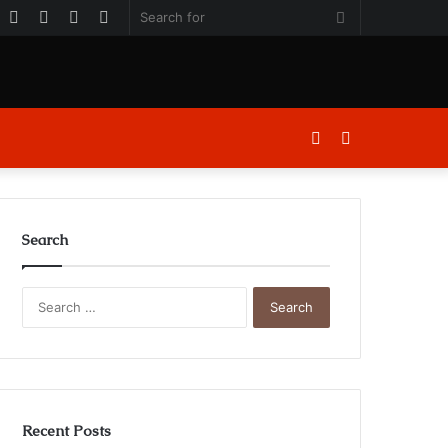
k
er
ouTube
Instagram
Log
Random
Sidebar
Search
In
Article
for
Log
Sidebar
In
Search
Search
for:
Recent Posts