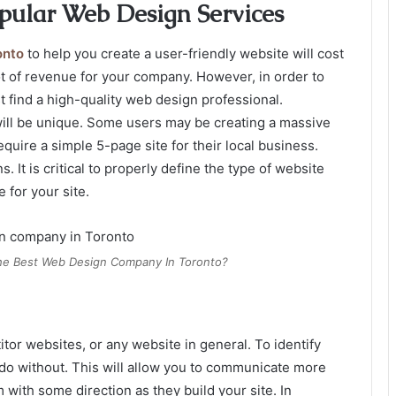
pular Web Design Services
onto
to help you create a user-friendly website will cost
lot of revenue for your company. However, in order to
st find a high-quality web design professional.
ill be unique. Some users may be creating a massive
ire a simple 5-page site for their local business.
 It is critical to properly define the type of website
 for your site.
he Best Web Design Company In Toronto?
r websites, or any website in general. To identify
do without. This will allow you to communicate more
with some direction as they build your site. In