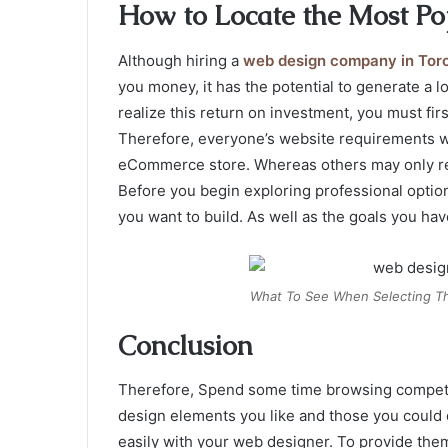
How to Locate the Most Po
Although hiring a
web design company in Tor
you money, it has the potential to generate a 
realize this return on investment, you must fir
Therefore, everyone’s website requirements w
eCommerce store. Whereas others may only requ
Before you begin exploring professional options.
you want to build. As well as the goals you have
What To See When Selecting T
Conclusion
Therefore, Spend some time browsing competito
design elements you like and those you could 
easily with your web designer. To provide them 