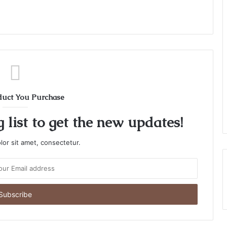
duct You Purchase
 list to get the new updates!
or sit amet, consectetur.