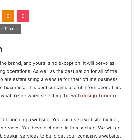
VKontakte
Odnoklassniki
Pocket
In Toronto
gn
e brand, and yours is no exception. It will serve as
ng operations. As well as the destination for all of the
o are establishing a website for their offline business
ne business. This post contains useful information. This
t what to see when selecting the
web design Toronto
d launching a website. You can use a website builder,
services. You have a choice. In this section. We will go
eb design services to build out your company’s website.