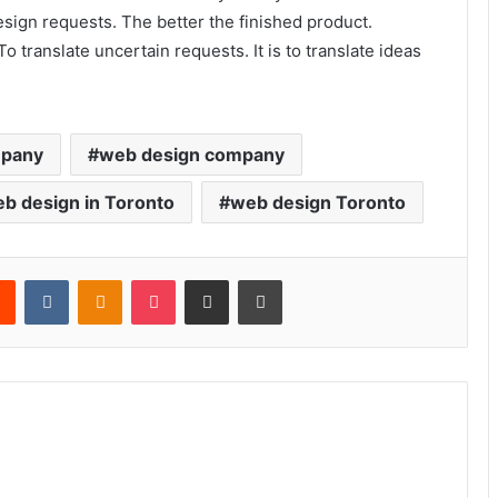
esign requests. The better the finished product.
 To translate uncertain requests. It is to translate ideas
mpany
web design company
b design in Toronto
web design Toronto
rest
Reddit
VKontakte
Odnoklassniki
Pocket
Share via Email
Print