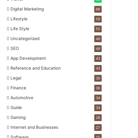
Digital Marketing
66
Lifestyle
59
Life Style
55
Uncategorized
49
SEO
49
App Development
43
Reference and Education
43
Legal
36
Finance
36
Automotive
34
Guide
34
Gaming
28
Internet and Businesses
27
Software
25