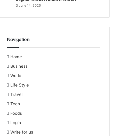
June 14, 2025
Navigation
Home
Business
World
Life Style
Travel
Tech
Foods
Login
Write for us