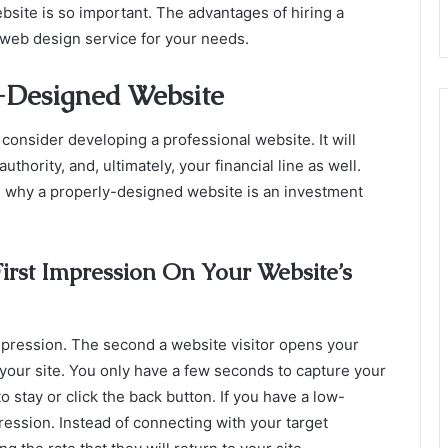
bsite is so important. The advantages of hiring a
 web design service for your needs.
-Designed Website
consider developing a professional website. It will
hority, and, ultimately, your financial line as well.
 why a properly-designed website is an investment
rst Impression On Your Website’s
impression. The second a website visitor opens your
 your site. You only have a few seconds to capture your
o stay or click the back button. If you have a low-
ression. Instead of connecting with your target