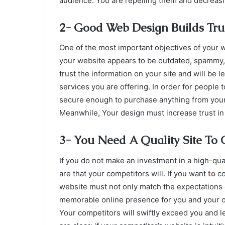
audience. You are repelling them and decreasing
2- Good Web Design Builds Tr
One of the most important objectives of your w
your website appears to be outdated, spammy, an
trust the information on your site and will be l
services you are offering. In order for people 
secure enough to purchase anything from your w
Meanwhile, Your design must increase trust in
3- You Need A Quality Site To
If you do not make an investment in a high-qu
are that your competitors will. If you want
to
co
website must not only match the expectations of
memorable online presence for you and your or
Your competitors will swiftly exceed you and l