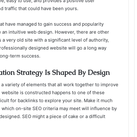
tive, easy to use, and provides a positive user
nd traffic that could have been yours.
hat have managed to gain success and popularity
e an intuitive web design. However, there are other
s a very old site with a significant level of authority,
professionally designed website will go a long way
 long-term success.
tion Strategy Is Shaped By Design
a variety of elements that all work together to improve
 website is constructed happens to one of these
ficult for backlinks to explore your site. Make it much
h which on-site SEO criteria may meet will influence by
esigned. SEO might a piece of cake or a difficult