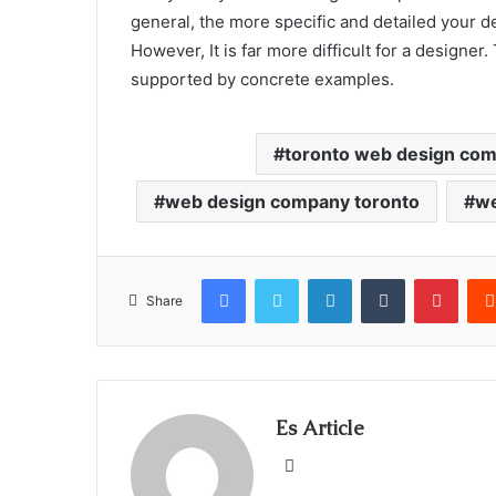
general, the more specific and detailed your d
However, It is far more difficult for a designer.
supported by concrete examples.
toronto web design co
web design company toronto
we
Facebook
Twitter
LinkedIn
Tumblr
Pinte
Share
Es Article
Website