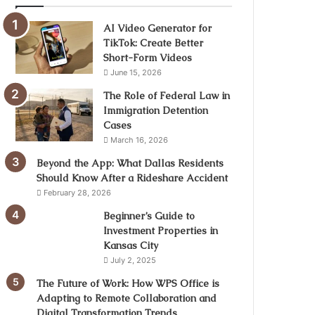
AI Video Generator for
TikTok: Create Better
Short-Form Videos
June 15, 2026
The Role of Federal Law in
Immigration Detention
Cases
March 16, 2026
Beyond the App: What Dallas Residents
Should Know After a Rideshare Accident
February 28, 2026
Beginner’s Guide to
Investment Properties in
Kansas City
July 2, 2025
The Future of Work: How WPS Office is
Adapting to Remote Collaboration and
Digital Transformation Trends