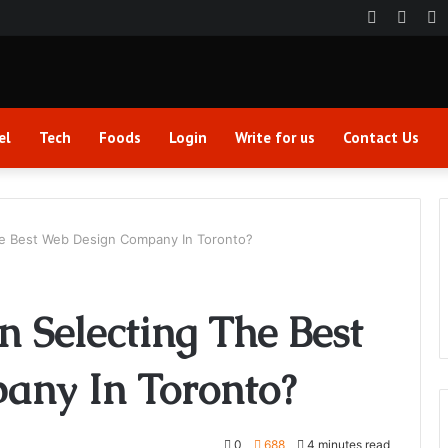
Faceboo
Twitt
Y
el
Tech
Foods
Login
Write for us
Contact Us
e Best Web Design Company In Toronto?
 Selecting The Best
any In Toronto?
0
688
4 minutes read