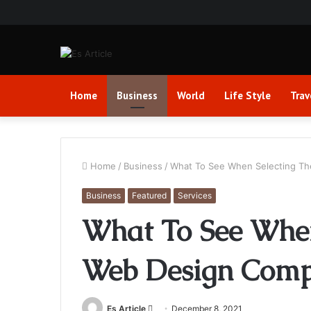
Home
Business
World
Life Style
Trav
Home
/
Business
/
What To See When Selecting Th
Business
Featured
Services
What To See When
Web Design Comp
Send
Es Article
December 8, 2021