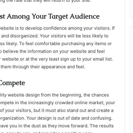
 the rate that they will return to your site.
ust Among Your Target Audience
ebsite is to develop confidence among your visitors. If
d disorganized. Your visitors will be less likely to
ess likely. To feel comfortable purchasing any items or
to believe the information on your website and feel
ebsite or at the very least sign up to your email list.
 them through their appearance and feel.
 Compete
ality website design from the beginning, the chances
mpete in the increasingly crowded online market, your
 your visitors, but it must also stand out and create a
ganization. Your design is out of date and confusing.
eave you in the dust as they move forward. The results