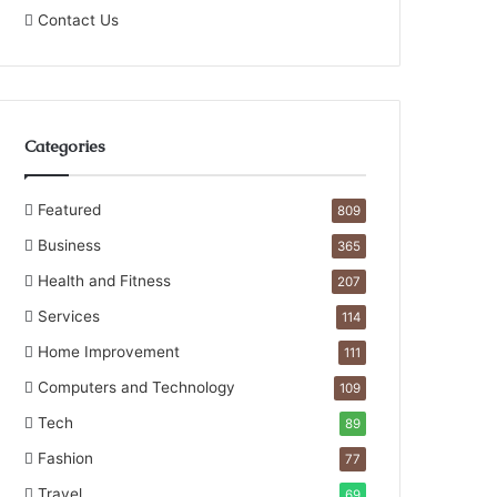
Contact Us
Categories
Featured
809
Business
365
Health and Fitness
207
Services
114
Home Improvement
111
Computers and Technology
109
Tech
89
Fashion
77
Travel
69