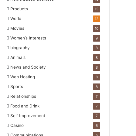
Products
13
World
12
Movies
10
Women’s Interests
9
biography
8
Animals
8
News and Society
8
Web Hosting
8
Sports
8
Relationships
7
Food and Drink
7
Self Improvement
7
Casino
6
Communications
5