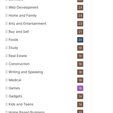
Web Development
24
Home and Family
24
Arts and Entertainment
23
Buy and Sell
21
Foods
20
Study
19
Real Estate
19
Construction
19
Writing and Speaking
18
Medical
18
Games
18
Gadgets
14
Kids and Teens
14
Home Based Business
13