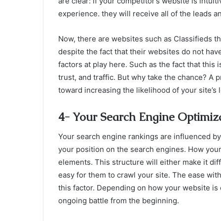
are clear: if your competitor’s website is intui
experience. they will receive all of the leads a
Now, there are websites such as Classifieds t
despite the fact that their websites do not hav
factors at play here. Such as the fact that this i
trust, and traffic. But why take the chance? A 
toward increasing the likelihood of your site’s
4- Your Search Engine Optimiza
Your search engine rankings are influenced by 
your position on the search engines. How your
elements. This structure will either make it dif
easy for them to crawl your site. The ease wit
this factor. Depending on how your website is d
ongoing battle from the beginning.