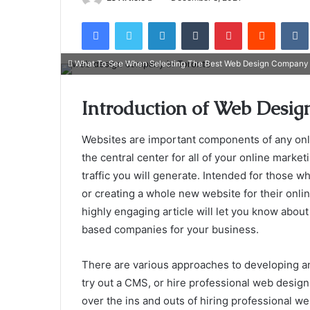
an
Facebook
Twitter
LinkedIn
Tumblr
Pinterest
Reddit
email
What To See When Selecting The Best Web Design Company 
Introduction of Web Desi
Websites are important components of any onlin
the central center for all of your online marketi
traffic you will generate. Intended for those wh
or creating a whole new website for their onli
highly engaging article will let you know abou
based companies for your business.
There are various approaches to developing an
try out a CMS, or hire professional web design 
over the ins and outs of hiring professional w