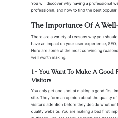
You will discover why having a professional we
professional, and how to find the best popular
The Importance Of A Well
There are a variety of reasons why you should 
have an impact on your user experience, SEO, aut
Here are some of the most convincing reasons
well worth making.
1- You Want To Make A Good Fi
Visitors
You only get one shot at making a good first 
site. They form an opinion about the quality of
visitor’s attention before they decide whether t
quality website. You are making a bad first imp