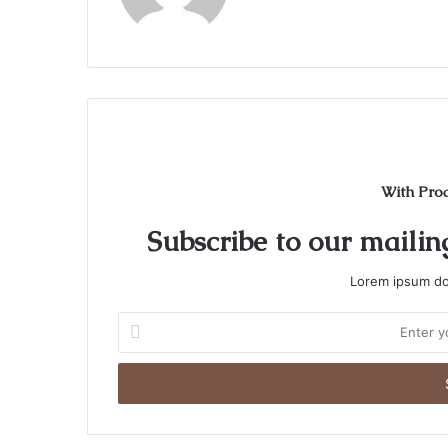
With Pro
Subscribe to our mailing
Lorem ipsum dol
Enter
your
Email
address