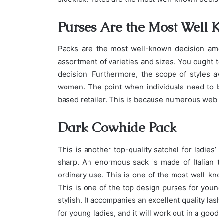
Purses Are the Most Well
Packs are the most well-known decision amo
assortment of varieties and sizes. You ought t
decision. Furthermore, the scope of styles a
women. The point when individuals need to b
based retailer. This is because numerous web o
Dark Cowhide Pack
This is another top-quality satchel for ladie
sharp. An enormous sack is made of Italian te
ordinary use. This is one of the most well-kn
This is one of the top design purses for young
stylish. It accompanies an excellent quality las
for young ladies, and it will work out in a go