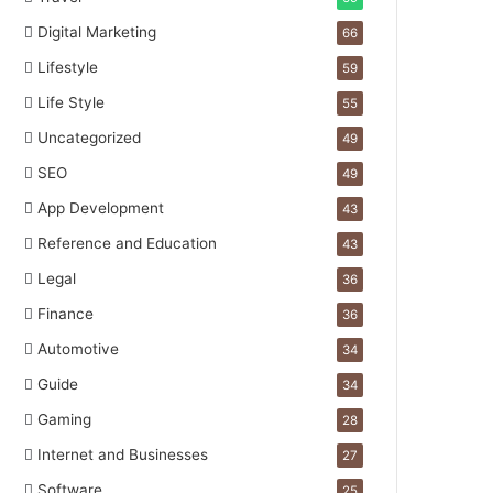
Digital Marketing
66
Lifestyle
59
Life Style
55
Uncategorized
49
SEO
49
App Development
43
Reference and Education
43
Legal
36
Finance
36
Automotive
34
Guide
34
Gaming
28
Internet and Businesses
27
Software
25