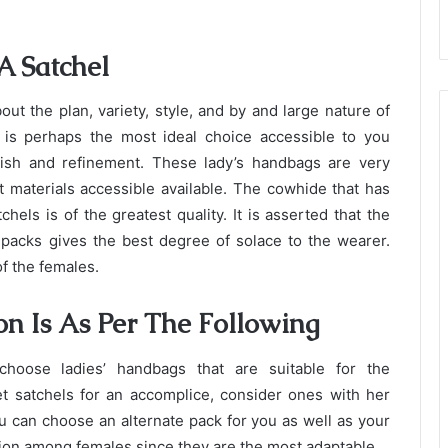
A Satchel
ut the plan, variety, style, and by and large nature of
 is perhaps the most ideal choice accessible to you
ish and refinement. These lady’s handbags are very
t materials accessible available. The cowhide that has
hels is of the greatest quality. It is asserted that the
e packs gives the best degree of solace to the wearer.
f the females.
on Is As Per The Following
hoose ladies’ handbags that are suitable for the
et satchels for an accomplice, consider ones with her
u can choose an alternate pack for you as well as your
ion among females since they are the most adaptable.