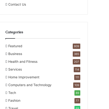
Contact Us
Categories
Featured
809
Business
365
Health and Fitness
207
Services
114
Home Improvement
111
Computers and Technology
109
Tech
89
Fashion
77
Travel
69