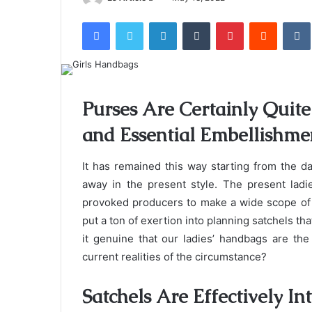
an
Facebook
Twitter
LinkedIn
Tumblr
Pinterest
Reddit
email
Purses Are Certainly Quite 
and Essential Embellishm
It has remained this way starting from the d
away in the present style. The present ladi
provoked producers to make a wide scope of l
put a ton of exertion into planning satchels tha
it genuine that our ladies’ handbags are th
current realities of the circumstance?
Satchels Are Effectively In