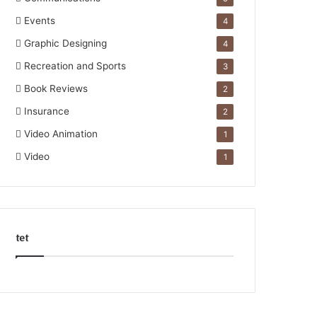
Events
4
Graphic Designing
4
Recreation and Sports
3
Book Reviews
2
Insurance
2
Video Animation
1
Video
1
tet
k
o
r