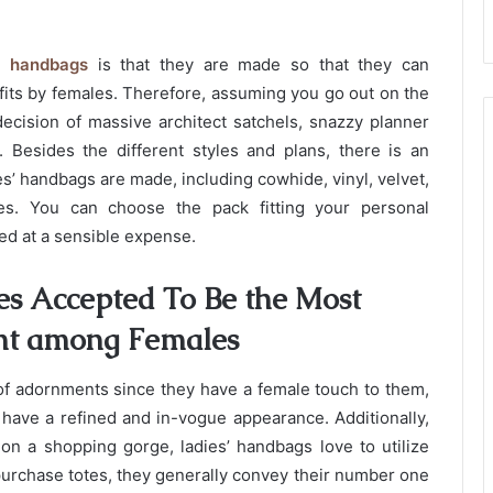
s’ handbags
is that they are made so that they can
fits by females. Therefore, assuming you go out on the
decision of massive architect satchels, snazzy planner
 Besides the different styles and plans, there is an
s’ handbags are made, including cowhide, vinyl, velvet,
ces. You can choose the pack fitting your personal
ed at a sensible expense.
s Accepted To Be the Most
nt among Females
 of adornments since they have a female touch to them,
y have a refined and in-vogue appearance. Additionally,
 on a shopping gorge, ladies’ handbags love to utilize
purchase totes, they generally convey their number one