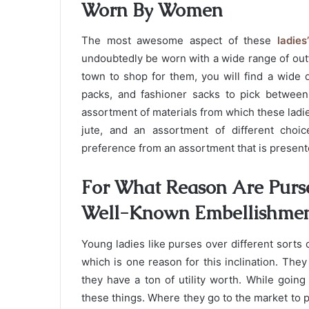
Worn By Women
The most awesome aspect of these
ladie
undoubtedly be worn with a wide range of out
town to shop for them, you will find a wide 
packs, and fashioner sacks to pick between.
assortment of materials from which these ladie
jute, and an assortment of different choi
preference from an assortment that is present
For What Reason Are Purse
Well-Known Embellishme
Young ladies like purses over different sorts
which is one reason for this inclination. The
they have a ton of utility worth. While going
these things. Where they go to the market to 