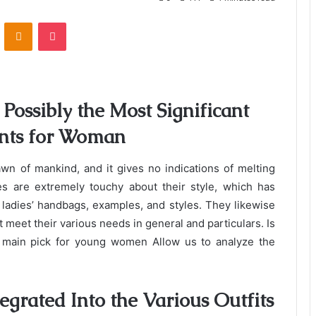
VKontakte
Odnoklassniki
Pocket
Possibly the Most Significant
ents for Woman
awn of mankind, and it gives no indications of melting
es are extremely touchy about their style, which has
adies’ handbags, examples, and styles. They likewise
t meet their various needs in general and particulars. Is
e main pick for young women Allow us to analyze the
tegrated Into the Various Outfits