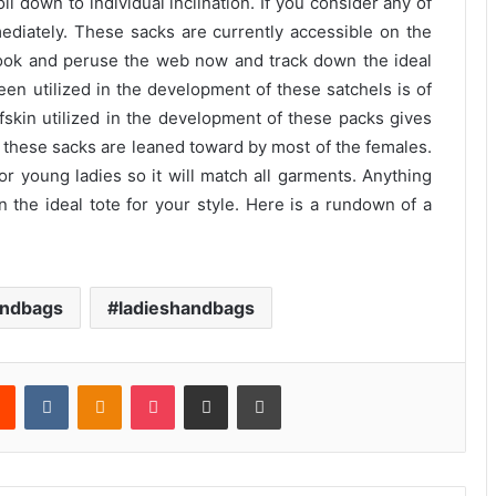
il down to individual inclination. If you consider any of
ediately. These sacks are currently accessible on the
look and peruse the web now and track down the ideal
een utilized in the development of these satchels is of
alfskin utilized in the development of these packs gives
, these sacks are leaned toward by most of the females.
 for young ladies so it will match all garments. Anything
wn the ideal tote for your style. Here is a rundown of a
ndbags
ladieshandbags
rest
Reddit
VKontakte
Odnoklassniki
Pocket
Share via Email
Print