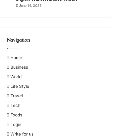
June 14, 2025
Navigation
Home
Business
World
Life Style
Travel
Tech
Foods
Login
Write for us