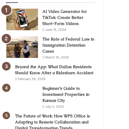
AI Video Generator for
TikTok: Create Better
Short-Form Videos
June 15, 2026
The Role of Federal Law in
Immigration Detention
Cases
March 16, 2026
Beyond the App: What Dallas Residents
Should Know After a Rideshare Accident
February 28, 2026
Beginner’s Guide to
Investment Properties in
Kansas City
July 2, 2025
The Future of Work: How WPS Office is
Adapting to Remote Collaboration and
Digital Transformation Trends