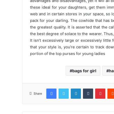
advantages and disadvantages, yet it will all bo
these ideal for your daughters, get them imm
web and in certain stores in your space, so 
pack for your darling. The cowhide that has b
the greatest quality. It is asserted that the c
the best degree of solace to the wearer. Thus
It isn’t excessively large or excessively little
that your style is, you’re certain to track do
portion of the top purses for young ladies
bags for girl
ha
Facebook
Twitter
LinkedIn
Tumblr
Pinte
Share