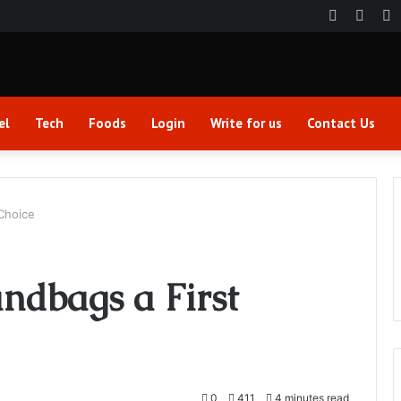
Faceboo
Twitt
Y
el
Tech
Foods
Login
Write for us
Contact Us
Choice
ndbags a First
0
411
4 minutes read