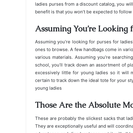
ladies purses from a discount catalog, you will 
benefit is that you won’t be expected to follow
Assuming You’re Looking f
Assuming you’re looking for purses for ladies
ones to browse. A few handbags come in vario
various materials. Assuming you’re searchin
school, you’ll track down an assortment of pla
excessively little for young ladies so it will
certain to track down the ideal tote for your st
young ladies
Those Are the Absolute M
These are probably the slickest sacks that la
They are exceptionally useful and will coordina