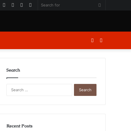
k
er
ouTube
Instagram
Log
Random
Sidebar
Search
In
Article
for
Log
Sidebar
In
Search
Search
for:
Recent Posts