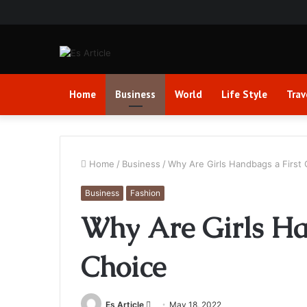
Home
Business
World
Life Style
Trav
Home
/
Business
/
Why Are Girls Handbags a First 
Business
Fashion
Why Are Girls Ha
Choice
Send
Es Article
May 18, 2022