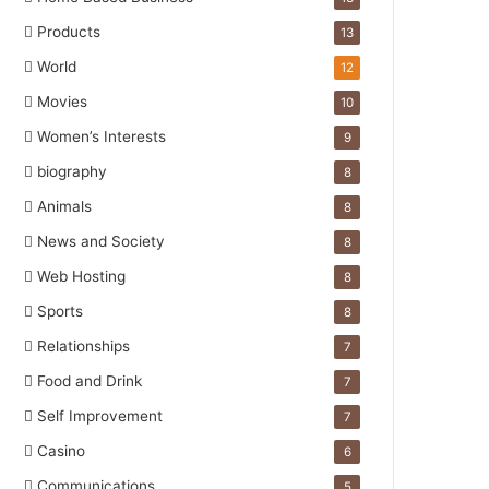
Products
13
World
12
Movies
10
Women’s Interests
9
biography
8
Animals
8
News and Society
8
Web Hosting
8
Sports
8
Relationships
7
Food and Drink
7
Self Improvement
7
Casino
6
Communications
5