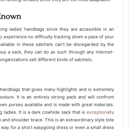
 Known
ng ladies’ handbags since they are accessible in an
o experience no difficulty tracking down a pack of your
vailable in these satchels can’t be disregarded by the
uy a sack, they can do as such through any internet-
rganizations sell different kinds of satchels.
s’ handbags that gives many highlights and is extremely
xture. It is an entirely strong pack and will confront
own purses available and is made with great materials.
 ladies. It is a dark cowhide sack that is
exceptionally
h and shoulder brace. This is an extraordinary style tote
od way for a short easygoing dress or even a small dress