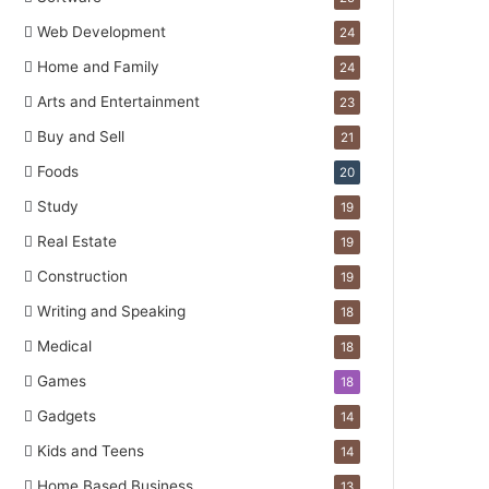
Web Development
24
Home and Family
24
Arts and Entertainment
23
Buy and Sell
21
Foods
20
Study
19
Real Estate
19
Construction
19
Writing and Speaking
18
Medical
18
Games
18
Gadgets
14
Kids and Teens
14
Home Based Business
13