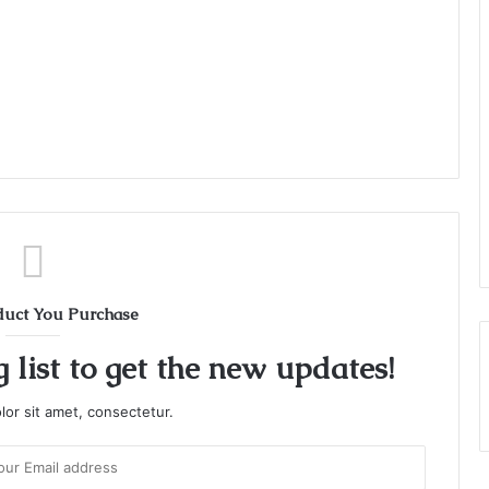
duct You Purchase
 list to get the new updates!
or sit amet, consectetur.