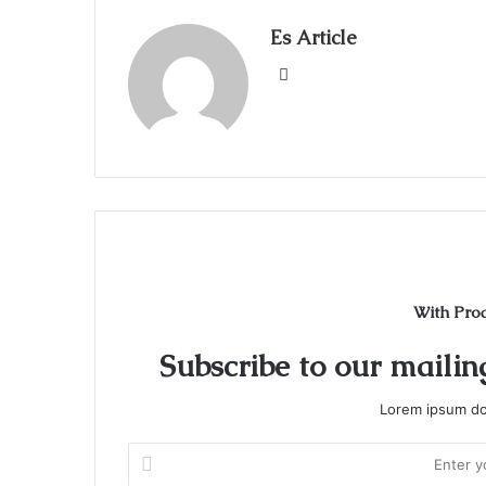
Es Article
Website
With Pro
Subscribe to our mailing
Lorem ipsum dol
Enter
your