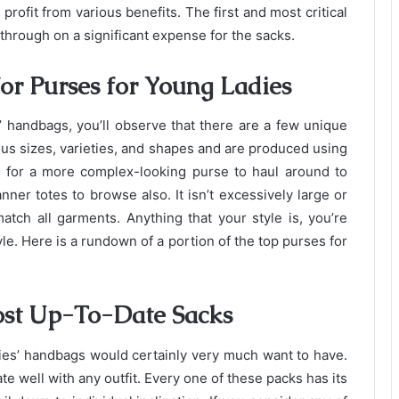
profit from various benefits. The first and most critical
 through on a significant expense for the sacks.
or Purses for Young Ladies
’ handbags, you’ll observe that there are a few unique
us sizes, varieties, and shapes and are produced using
g for a more complex-looking purse to haul around to
nner totes to browse also. It isn’t excessively large or
 match all garments. Anything that your style is, you’re
yle. Here is a rundown of a portion of the top purses for
ost Up-To-Date Sacks
dies’ handbags would certainly very much want to have.
te well with any outfit. Every one of these packs has its