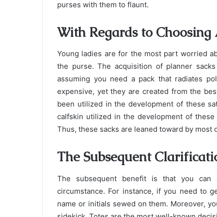
purses with them to flaunt.
With Regards to Choosing 
Young ladies are for the most part worried abo
the purse. The acquisition of planner sacks
assuming you need a pack that radiates pol
expensive, yet they are created from the bes
been utilized in the development of these satc
calfskin utilized in the development of thes
Thus, these sacks are leaned toward by most o
The Subsequent Clarificati
The subsequent benefit is that you can c
circumstance. For instance, if you need to g
name or initials sewed on them. Moreover, yo
sidekick. Totes are the most well-known decis