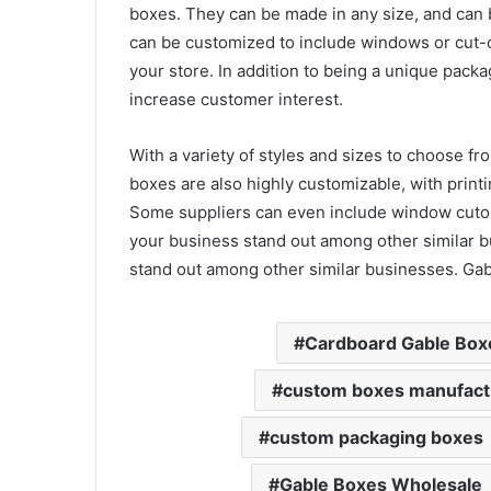
boxes. They can be made in any size, and can b
can be customized to include windows or cut-o
your store. In addition to being a unique packa
increase customer interest.
With a variety of styles and sizes to choose fr
boxes are also highly customizable, with print
Some suppliers can even include window cutou
your business stand out among other similar 
stand out among other similar businesses. Ga
Cardboard Gable Box
custom boxes manufact
custom packaging boxes
Gable Boxes Wholesale