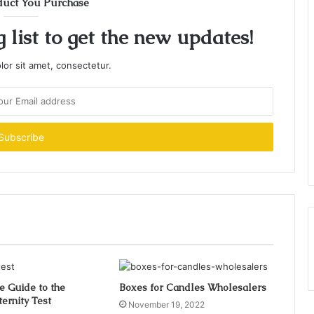
duct You Purchase
 list to get the new updates!
or sit amet, consectetur.
e Guide to the
Boxes for Candles Wholesalers
ernity Test
November 19, 2022