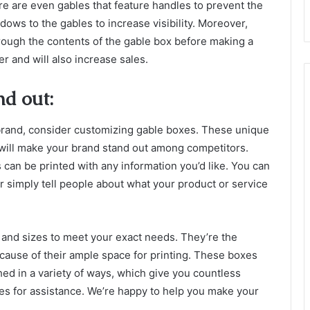
e are even gables that feature handles to prevent the
dows to the gables to increase visibility. Moreover,
through the contents of the gable box before making a
er and will also increase sales.
d out:
ur brand, consider customizing gable boxes. These unique
will make your brand stand out among competitors.
can be printed with any information you’d like. You can
or simply tell people about what your product or service
and sizes to meet your exact needs. They’re the
ecause of their ample space for printing. These boxes
hed in a variety of ways, which give you countless
xes for assistance. We’re happy to help you make your