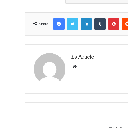
Facebook
Twitter
LinkedIn
Tumblr
Pint
Share
Es Article
Website