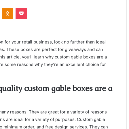
VKontakte
Odnoklassniki
Pocket
n for your retail business, look no further than Ideal
s. These boxes are perfect for giveaways and can
his article, you’ll learn why custom gable boxes are a
re some reasons why they’re an excellent choice for
uality custom gable boxes are a
any reasons. They are great for a variety of reasons
s are ideal for a variety of purposes. Custom gable
, no minimum order, and free design services. They can