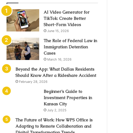
AI Video Generator for
TikTok: Create Better
Short-Form Videos
June 15, 2026
The Role of Federal Law in
Immigration Detention
Cases
March 16, 2026
Beyond the App: What Dallas Residents
Should Know After a Rideshare Accident
February 28, 2026
Beginner’s Guide to
Investment Properties in
Kansas City
July 2, 2025
The Future of Work: How WPS Office is
Adapting to Remote Collaboration and
Digital Transformation Trends