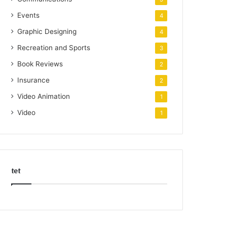
Events
4
Graphic Designing
4
Recreation and Sports
3
Book Reviews
2
Insurance
2
Video Animation
1
Video
1
tet
k
o
r