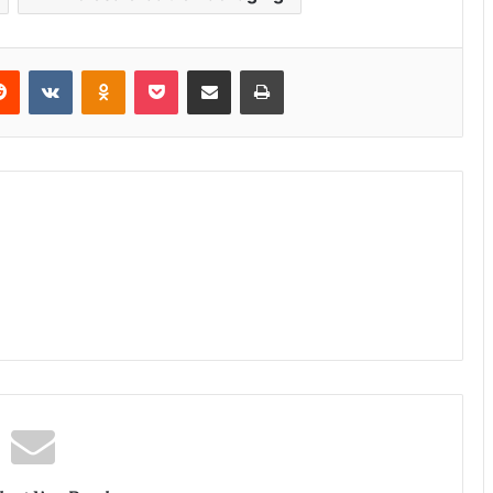
erest
Reddit
VKontakte
Odnoklassniki
Pocket
Share via Email
Print