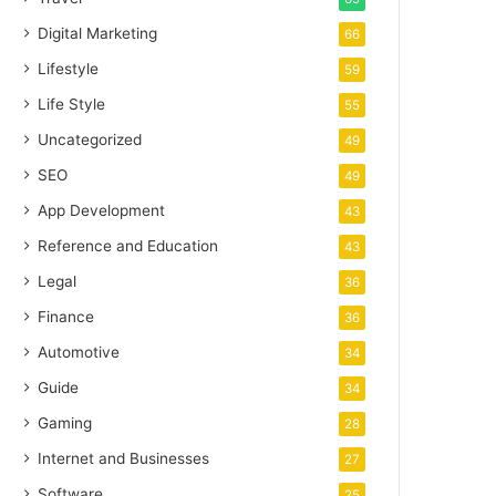
Digital Marketing
66
Lifestyle
59
Life Style
55
Uncategorized
49
SEO
49
App Development
43
Reference and Education
43
Legal
36
Finance
36
Automotive
34
Guide
34
Gaming
28
Internet and Businesses
27
Software
25