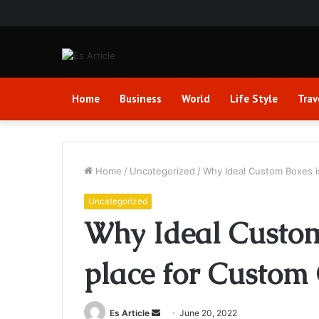
Home
Business
World
Life Style
Trav
Home
/
Uncategorized
/
Why Ideal Custom Boxes i
Uncategorized
Why Ideal Custom 
place for Custom
Send
Es Article
June 20, 2022