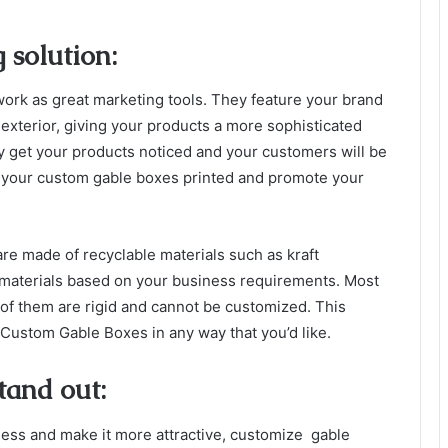
 solution:
work as great marketing tools. They feature your brand
 exterior, giving your products a more sophisticated
ely get your products noticed and your customers will be
t your custom gable boxes printed and promote your
are made of recyclable materials such as kraft
materials based on your business requirements. Most
 of them are rigid and cannot be customized. This
ustom Gable Boxes in any way that you’d like.
tand out:
ness and make it more attractive, customize gable