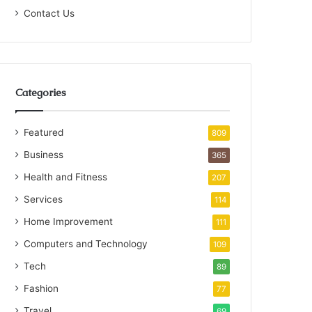
Contact Us
Categories
Featured
809
Business
365
Health and Fitness
207
Services
114
Home Improvement
111
Computers and Technology
109
Tech
89
Fashion
77
Travel
69