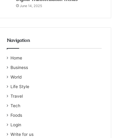
June 14, 2025
Navigation
Home
Business
World
Life Style
Travel
Tech
Foods
Login
Write for us