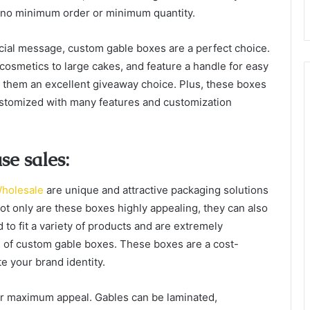
 no minimum order or minimum quantity.
cial message, custom gable boxes are a perfect choice.
 cosmetics to large cakes, and feature a handle for easy
 them an excellent giveaway choice. Plus, these boxes
ustomized with many features and customization
e sales:
holesale
are unique and attractive packaging solutions
Not only are these boxes highly appealing, they can also
to fit a variety of products and are extremely
s of custom gable boxes. These boxes are a cost-
e your brand identity.
for maximum appeal. Gables can be laminated,