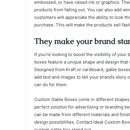
embossed, or have raised ink or graphics. Ther
products from falling out. You can also add win
customers will appreciate the ability to look 
purchase. This will make the products sell fast
They make your brand stan
If you’re looking to boost the visibility of yo
boxes feature a unique shape and design that 
Designed from Kraft or cardboard, gable boxes 
add text and images to tell your brand’s story 
can do for them.
Custom Gable Boxes come in different shapes 
perfect solution for advertising or branding b
can be made from different materials and finis
design possibilities. Contact Ideal Custom Bo
custom gable box stand out.