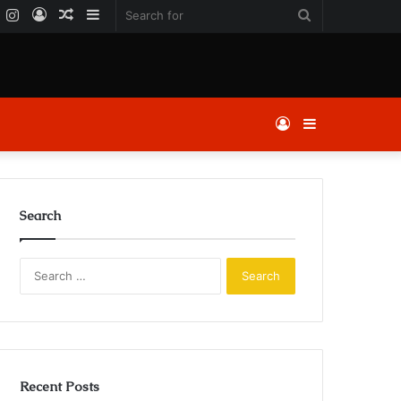
k
er
YouTube
Instagram
Log
Random
Sidebar
Search
In
Article
for
Log
Sidebar
In
Search
Search
for:
Recent Posts