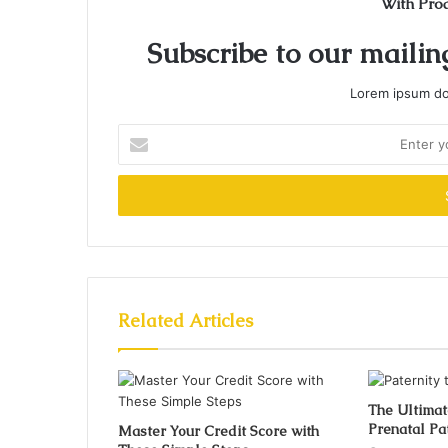
With Pro
Subscribe to our mailing
Lorem ipsum dol
Enter
your
Email
address
Related Articles
The Ultimat
Prenatal Pat
Master Your Credit Score with