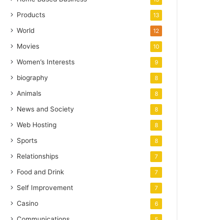
Products
13
World
12
Movies
10
Women’s Interests
9
biography
8
Animals
8
News and Society
8
Web Hosting
8
Sports
8
Relationships
7
Food and Drink
7
Self Improvement
7
Casino
6
Communications
5