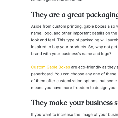
They are a great packaging
Aside from custom printing, gable boxes also 
name, logo, and other important details on the
look and feel. This type of packaging will sur
inspired to buy your products. So, why not ge
brand with your business’s name and logo?
Custom Gable Boxes
are eco-friendly as they 
paperboard. You can choose any one of these 
of them offer customization options, but some
means you have more freedom to design your C
They make your business s
If you want to increase the image of your busi