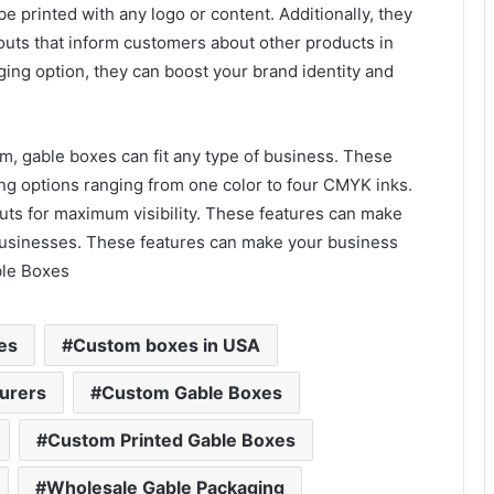
e printed with any logo or content. Additionally, they
uts that inform customers about other products in
ging option, they can boost your brand identity and
om, gable boxes can fit any type of business. These
ing options ranging from one color to four CMYK inks.
ts for maximum visibility. These features can make
businesses. These features can make your business
ble Boxes
es
Custom boxes in USA
urers
Custom Gable Boxes
Custom Printed Gable Boxes
Wholesale Gable Packaging