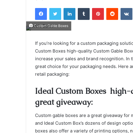
an
Facebook
Twitter
LinkedIn
Tumblr
Pinterest
Reddit
email
Custom Gable Boxes
If you’re looking for a custom packaging solutio
Custom Boxes high-quality Custom Gable Boxe
increase your sales and brand recognition. In t
great choice for your packaging needs. Here a
retail packaging:
Ideal Custom Boxes high-q
great giveaway:
Custom gable boxes are a great giveaway for m
and Ideal Custom Box’s dozens of design option
boxes also offer a variety of printing options