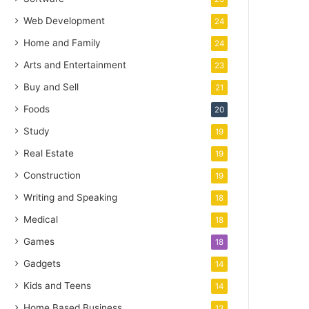
Web Development
24
Home and Family
24
Arts and Entertainment
23
Buy and Sell
21
Foods
20
Study
19
Real Estate
19
Construction
19
Writing and Speaking
18
Medical
18
Games
18
Gadgets
14
Kids and Teens
14
Home Based Business
13