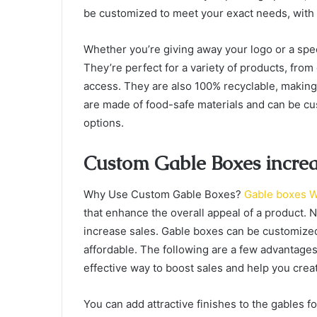
be customized to meet your exact needs, with
Whether you’re giving away your logo or a spe
They’re perfect for a variety of products, from
access. They are also 100% recyclable, making
are made of food-safe materials and can be c
options.
Custom Gable Boxes increas
Why Use Custom Gable Boxes?
Gable boxes W
that enhance the overall appeal of a product. 
increase sales. Gable boxes can be customized 
affordable. The following are a few advantage
effective way to boost sales and help you creat
You can add attractive finishes to the gables 