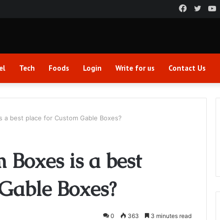
Faceboo
Twitt
el
Tech
Foods
Login
Write for us
Contact Us
s a best place for Custom Gable Boxes?
Boxes is a best
 Gable Boxes?
0
363
3 minutes read