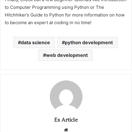
to Computer Programming using Python or The
Hitchhiker’s Guide to Python for more information on how
to become an expert at coding in no time!
data science
python development
web development
Es Article
Website