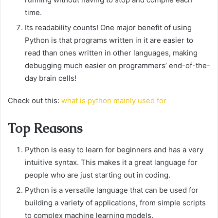
time.
Its readability counts! One major benefit of using
Python is that programs written in it are easier to
read than ones written in other languages, making
debugging much easier on programmers’ end-of-the-
day brain cells!
Check out this:
what is python mainly used for
Top Reasons
Python is easy to learn for beginners and has a very
intuitive syntax. This makes it a great language for
people who are just starting out in coding.
Python is a versatile language that can be used for
building a variety of applications, from simple scripts
to complex machine learning models.