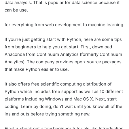
data analysis. That is popular for data science because it
can be use.
for everything from web development to machine learning.
If you’re just getting start with Python, here are some tips
from beginners to help you get start. First, download
Anaconda from Continuum Analytics (formerly Continuum
Analytics). The company provides open-source packages
that make Python easier to use.
It also offers free scientific computing distribution of
Python which includes free support as well as 10 different
platforms including Windows and Mac OS X. Next, start
coding! Learn by doing; don’t wait until you know all of the
ins and outs before trying something new.
Finally, check out a few beginner tutorials like Introduction