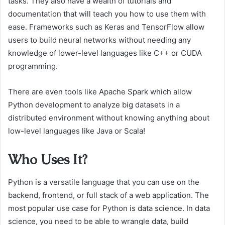
tasks. They also have a wealth of tutorials and
documentation that will teach you how to use them with
ease. Frameworks such as Keras and TensorFlow allow
users to build neural networks without needing any
knowledge of lower-level languages like C++ or CUDA
programming.
There are even tools like Apache Spark which allow
Python development to analyze big datasets in a
distributed environment without knowing anything about
low-level languages like Java or Scala!
Who Uses It?
Python is a versatile language that you can use on the
backend, frontend, or full stack of a web application. The
most popular use case for Python is data science. In data
science, you need to be able to wrangle data, build