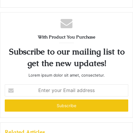
With Product You Purchase
Subscribe to our mailing list to
get the new updates!
Lorem ipsum dolor sit amet, consectetur.
Enter
your
Email
address
Related Articles