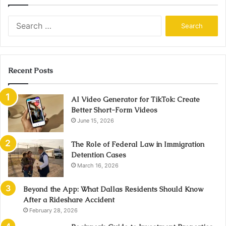
Search
for:
Recent Posts
AI Video Generator for TikTok: Create
Better Short-Form Videos
June 15, 2026
The Role of Federal Law in Immigration
Detention Cases
March 16, 2026
Beyond the App: What Dallas Residents Should Know
After a Rideshare Accident
February 28, 2026