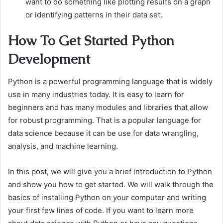
want to do something like plotting results on a graph
or identifying patterns in their data set.
How To Get Started Python
Development
Python is a powerful programming language that is widely
use in many industries today. It is easy to learn for
beginners and has many modules and libraries that allow
for robust programming. That is a popular language for
data science because it can be use for data wrangling,
analysis, and machine learning.
In this post, we will give you a brief introduction to Python
and show you how to get started. We will walk through the
basics of installing Python on your computer and writing
your first few lines of code. If you want to learn more