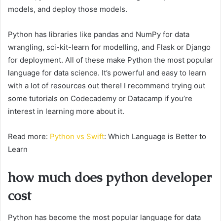
models, and deploy those models.
Python has libraries like pandas and NumPy for data
wrangling, sci-kit-learn for modelling, and Flask or Django
for deployment. All of these make Python the most popular
language for data science. It’s powerful and easy to learn
with a lot of resources out there! I recommend trying out
some tutorials on Codecademy or Datacamp if you’re
interest in learning more about it.
Read more:
Python vs Swift
: Which Language is Better to
Learn
how much does python developer
cost
Python has become the most popular language for data