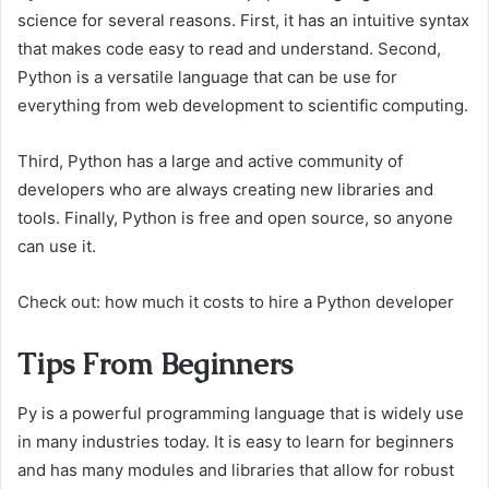
science for several reasons. First, it has an intuitive syntax
that makes code easy to read and understand. Second,
Python is a versatile language that can be use for
everything from web development to scientific computing.
Third, Python has a large and active community of
developers who are always creating new libraries and
tools. Finally, Python is free and open source, so anyone
can use it.
Check out: how much it costs to hire a Python developer
Tips From Beginners
Py is a powerful programming language that is widely use
in many industries today. It is easy to learn for beginners
and has many modules and libraries that allow for robust