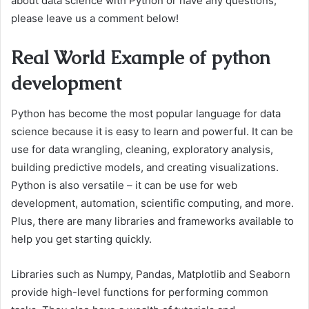
about data science with Python or have any questions,
please leave us a comment below!
Real World Example of python
development
Python has become the most popular language for data
science because it is easy to learn and powerful. It can be
use for data wrangling, cleaning, exploratory analysis,
building predictive models, and creating visualizations.
Python is also versatile – it can be use for web
development, automation, scientific computing, and more.
Plus, there are many libraries and frameworks available to
help you get starting quickly.
Libraries such as Numpy, Pandas, Matplotlib and Seaborn
provide high-level functions for performing common