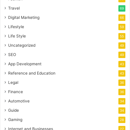
Travel
69
Digital Marketing
66
Lifestyle
59
Life Style
55
Uncategorized
49
SEO
49
App Development
43
Reference and Education
43
Legal
36
Finance
36
Automotive
34
Guide
34
Gaming
28
Internet and Businesses
27