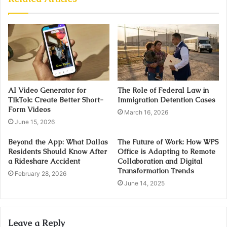
AI Video Generator for
The Role of Federal Law in
TikTok: Create Better Short-
Immigration Detention Cases
Form Videos
March 16, 2026
June 15, 2026
Beyond the App: What Dallas
The Future of Work: How WPS
Residents Should Know After
Office is Adapting to Remote
a Rideshare Accident
Collaboration and Digital
Transformation Trends
February 28, 2026
June 14, 2025
Leave a Reply