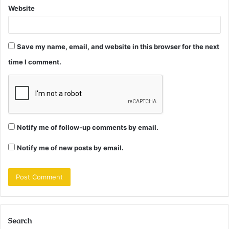
Website
Save my name, email, and website in this browser for the next
time I comment.
Notify me of follow-up comments by email.
Notify me of new posts by email.
Search