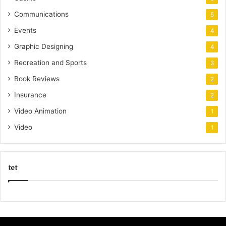
Communications
5
Events
4
Graphic Designing
4
Recreation and Sports
3
Book Reviews
2
Insurance
2
Video Animation
1
Video
1
tet
k
o
r